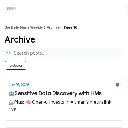
Resources
📢Sponsor
📊Big Data News
🤖AI Tools
Big Data News Weekly
Archive
Page 16
Archive
E-Books
Jan 16, 2026
🤖Sensitive Data Discovery with LLMs
🦾Plus: 🧠 OpenAI invests in Altman’s Neuralink
rival