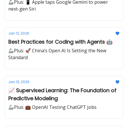
🦾Plus: 📱 Apple taps Google Gemini to power
next-gen Siri
Jan 12, 2026
Best Practices for Coding with Agents 🤖
🦾Plus: 🚀 China’s Open AI Is Setting the New
Standard
Jan 10, 2026
📈 Supervised Learning: The Foundation of
Predictive Modeling
🦾Plus: 💼 OpenAI Testing ChatGPT Jobs