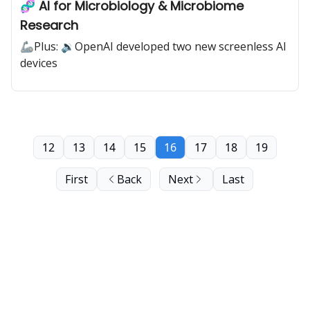
🧬 AI for Microbiology & Microbiome
Research
🦾Plus: 🔉OpenAI developed two new screenless AI
devices
12
13
14
15
16
17
18
19
First
Back
Next
Last