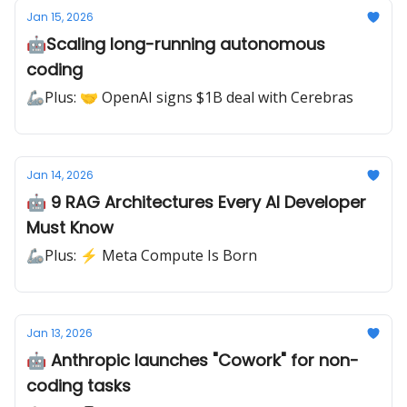
Jan 15, 2026
🤖Scaling long-running autonomous
coding
🦾Plus: 🤝 OpenAI signs $1B deal with Cerebras
Jan 14, 2026
🤖 9 RAG Architectures Every AI Developer
Must Know
🦾Plus: ⚡ Meta Compute Is Born
Jan 13, 2026
🤖 Anthropic launches "Cowork" for non-
coding tasks