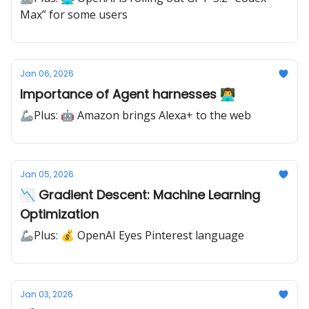
Max” for some users
Jan 06, 2026
Importance of Agent harnesses 👨‍💻
🦾Plus: 🤖 Amazon brings Alexa+ to the web
Jan 05, 2026
📉 Gradient Descent: Machine Learning
Optimization
🦾Plus: 💰 OpenAI Eyes Pinterest language
Jan 03, 2026