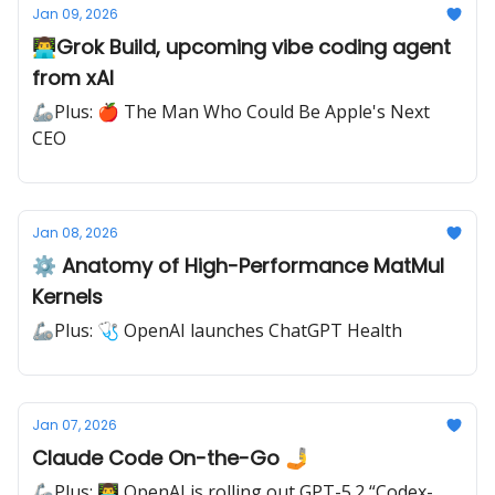
Jan 09, 2026
👨‍💻Grok Build, upcoming vibe coding agent
from xAI
🦾Plus: 🍎 The Man Who Could Be Apple's Next
CEO
Jan 08, 2026
⚙️ Anatomy of High-Performance MatMul
Kernels
🦾Plus: 🩺 OpenAI launches ChatGPT Health
Jan 07, 2026
Claude Code On-the-Go 🤳
🦾Plus: 👨‍💻 OpenAI is rolling out GPT-5.2 “Codex-