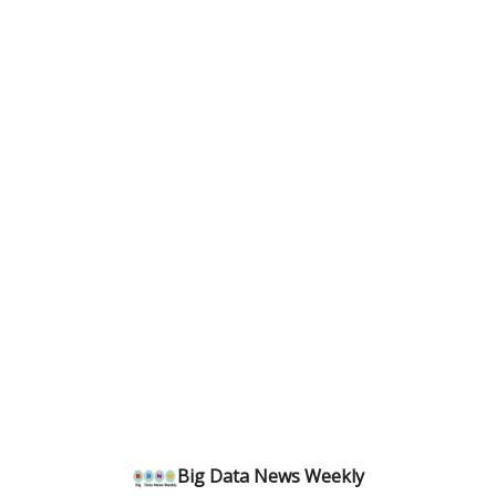
Big Data News Weekly