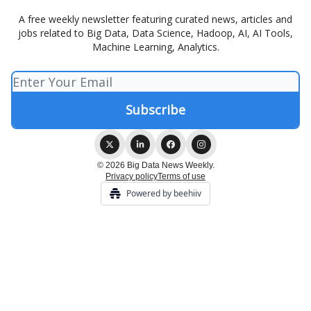
A free weekly newsletter featuring curated news, articles and
jobs related to Big Data, Data Science, Hadoop, AI, AI Tools,
Machine Learning, Analytics.
© 2026 Big Data News Weekly.
Privacy policy
Terms of use
Powered by beehiiv