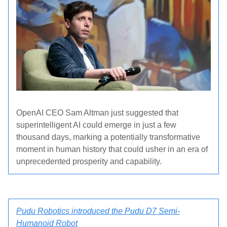
OpenAI CEO Sam Altman just suggested that
superintelligent AI could emerge in just a few
thousand days, marking a potentially transformative
moment in human history that could usher in an era of
unprecedented prosperity and capability.
Pudu Robotics introduced the Pudu D7 Semi-
Humanoid Robot