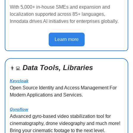
With 5,000+ in-house SMEs and expansion and
localization supported across 85+ languages,
Innodata drives AI initiatives for enterprises globally.
Learn more
Data Tools, Libraries
👨‍💻
Keycloak
Open Source Identity and Access Management For
Modern Applications and Services.
Gyroflow
Advanced gyro-based video stabilization tool for
cinematography, drone videography and much more!
Bring your cinematic footage to the next level.