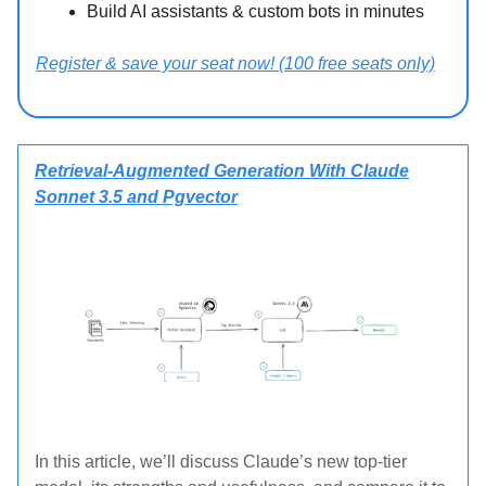
Build AI assistants & custom bots in minutes
Register & save your seat now! (100 free seats only)
Retrieval-Augmented Generation With Claude
Sonnet 3.5 and Pgvector
In this article, we’ll discuss Claude’s new top-tier