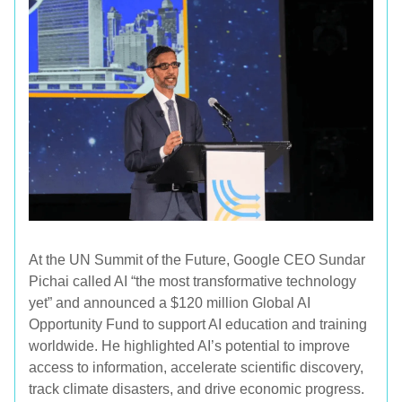
At the UN Summit of the Future, Google CEO Sundar
Pichai called AI “the most transformative technology
yet” and announced a $120 million Global AI
Opportunity Fund to support AI education and training
worldwide. He highlighted AI’s potential to improve
access to information, accelerate scientific discovery,
track climate disasters, and drive economic progress.