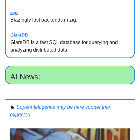
zap
Blazingly fast backends in zig.
GlareDB
GlareDB is a fast SQL database for querying and
analyzing distributed data.
AI News:
🧠
Superintelligence may be here sooner than
expected