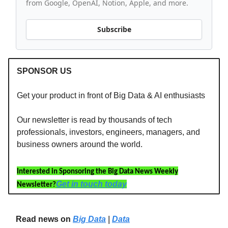
from Google, OpenAI, Notion, Apple, and more.
Subscribe
SPONSOR US
Get your product in front of Big Data & AI enthusiasts
Our newsletter is read by thousands of tech
professionals, investors, engineers, managers, and
business owners around the world.
Interested in Sponsoring the Big Data News Weekly
Get in touch today
Newsletter?
Read news on
Big Data
|
Data