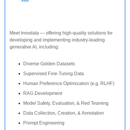
Meet Innodata — offering high-quality solutions for
developing and implementing industry-leading
generative AI, including:
Diverse Golden Datasets
Supervised Fine-Tuning Data
Human Preference Optimization (e.g. RLHF)
RAG Development
Model Safety, Evaluation, & Red Teaming
Data Collection, Creation, & Annotation
Prompt Engineering