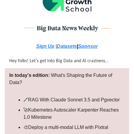
Sign Up
|
Datasets
|
Sponsor
Hey folks! Let’s get into Big Data and AI craziness…
In today's edition:
What's Shaping the Future of
Data?
🔗RAG With Claude Sonnet 3.5 and Pgvector
🚀Kubernetes Autoscaler Karpenter Reaches
1.0 Milestone
🎨Deploy a multi-modal LLM with Pixtral