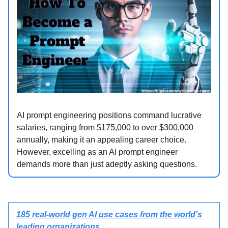
AI prompt engineering positions command lucrative
salaries, ranging from $175,000 to over $300,000
annually, making it an appealing career choice.
However, excelling as an AI prompt engineer
demands more than just adeptly asking questions.
185 real-world gen AI use cases from the world's
leading organizations