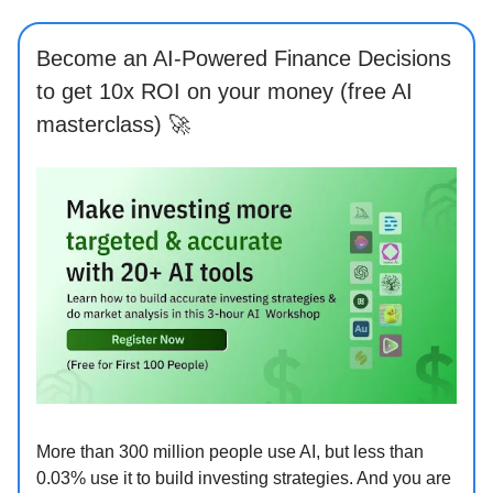
Become an AI-Powered Finance Decisions
to get 10x ROI on your money (free AI
masterclass) 🚀
More than 300 million people use AI, but less than
0.03% use it to build investing strategies. And you are