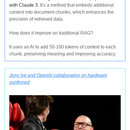
with Claude 3.
It's a method that embeds additional
context into document chunks, which enhances the
precision of retrieved data.
How does it improve on traditional RAG?
It uses an AI to add 50-100 tokens of context to each
chunk, preserving meaning and improving accuracy.
Jony Ive and OpenAI collaboration on hardware
confirmed