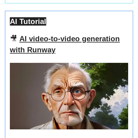
AI Tutorial
🎥
AI video-to-video generation
with Runway