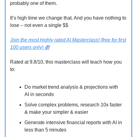
probably one of them.
It’s high time we change that. And you have nothing to
lose – not even a single $$
Join the most highly rated AI Masterclass! (free for first
100 users only)
🎁
Rated at 9.8/10, this masterclass will teach how you
to:
Do market trend analysis & projections with
AI in seconds
Solve complex problems, research 10x faster
& make your simpler & easier
Generate intensive financial reports with AI in
less than 5 minutes