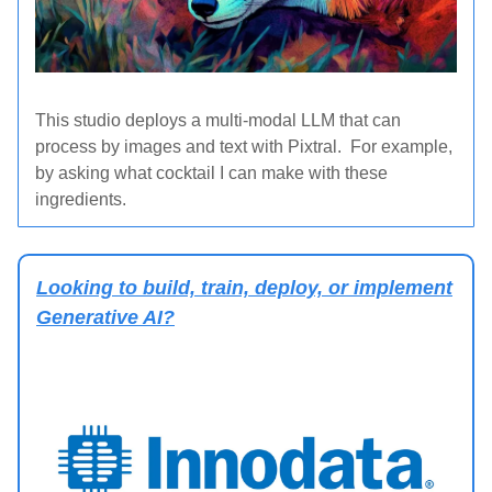
This studio deploys a multi-modal LLM that can
process by images and text with Pixtral. For example,
by asking what cocktail I can make with these
ingredients.
Looking to build, train, deploy, or implement
Generative AI?