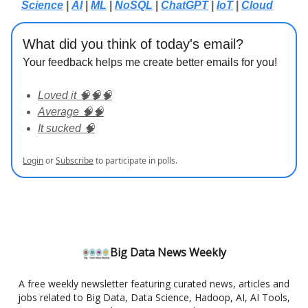
Science
|
AI
|
ML
|
NoSQL
|
ChatGPT
|
IoT
|
Cloud
What did you think of today's email?
Your feedback helps me create better emails for you!
Loved it 🧠🧠🧠
Average 🧠🧠
It sucked 🧠
Login
or
Subscribe
to participate in polls.
Big Data News Weekly
A free weekly newsletter featuring curated news, articles and
jobs related to Big Data, Data Science, Hadoop, AI, AI Tools,