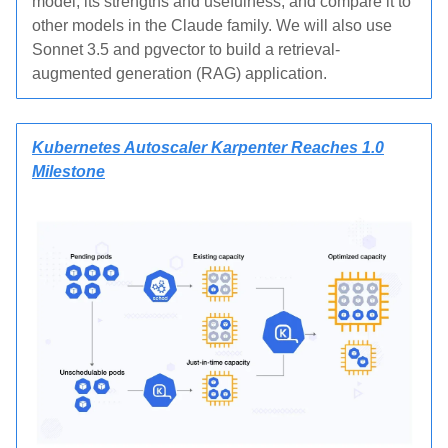
model, its strengths and usefulness, and compare it to
other models in the Claude family. We will also use
Sonnet 3.5 and pgvector to build a retrieval-
augmented generation (RAG) application.
Kubernetes Autoscaler Karpenter Reaches 1.0
Milestone