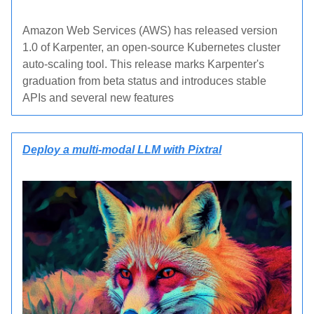
Amazon Web Services (AWS) has released version
1.0 of Karpenter, an open-source Kubernetes cluster
auto-scaling tool. This release marks Karpenter's
graduation from beta status and introduces stable
APIs and several new features
Deploy a multi-modal LLM with Pixtral