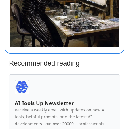
Recommended reading
AI Tools Up Newsletter
Receive a weekly email with updates on new AI
tools, helpful prompts, and the latest AI
developments. Join over 20000 + professionals