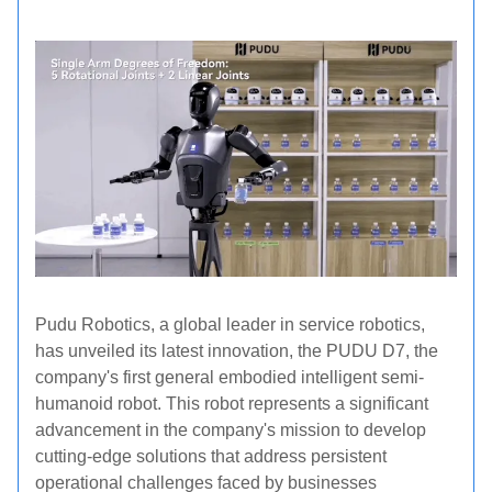
Pudu Robotics, a global leader in service robotics,
has unveiled its latest innovation, the PUDU D7, the
company's first general embodied intelligent semi-
humanoid robot. This robot represents a significant
advancement in the company's mission to develop
cutting-edge solutions that address persistent
operational challenges faced by businesses