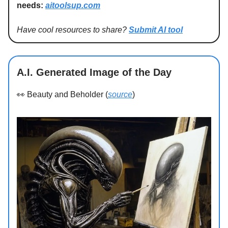
needs:
aitoolsup.com
Have cool resources to share?
Submit AI tool
A.I. Generated Image of the Day
👀
Beauty and Beholder (
source
)