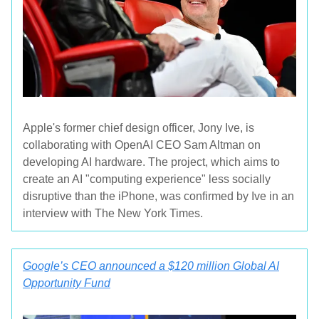
Apple's former chief design officer, Jony Ive, is
collaborating with OpenAI CEO Sam Altman on
developing AI hardware. The project, which aims to
create an AI "computing experience" less socially
disruptive than the iPhone, was confirmed by Ive in an
interview with The New York Times.
Google’s CEO announced a $120 million Global AI
Opportunity Fund