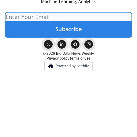
Machine Learning, Analytics.
© 2026 Big Data News Weekly.
Privacy policy
Terms of use
Powered by beehiiv