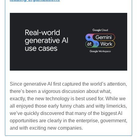
Since generative AI first captured the world’s attention,
there’s been a vigorous discussion about what,
exactly, the new technology is best used for. While we
all enjoyed those early funny chats and witty limericks,
we’ve quickly discovered that many of the biggest AI
opportunities are clearly in the enterprise, government,
and with exciting new companies.