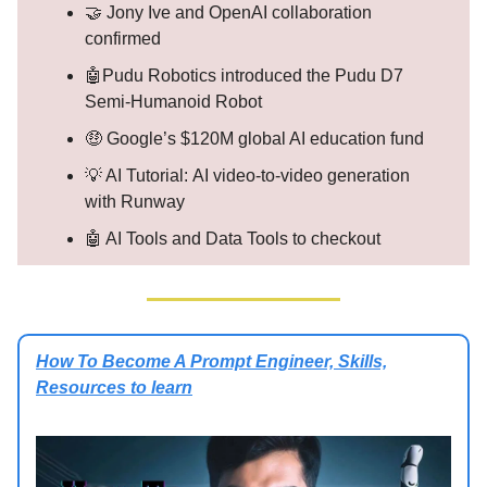
🤝 Jony Ive and OpenAI collaboration
confirmed
🤖Pudu Robotics introduced the Pudu D7
Semi-Humanoid Robot
🤑 Google’s $120M global AI education fund
💡 AI Tutorial: AI video-to-video generation
with Runway
🤖 AI Tools and Data Tools to checkout
How To Become A Prompt Engineer, Skills,
Resources to learn