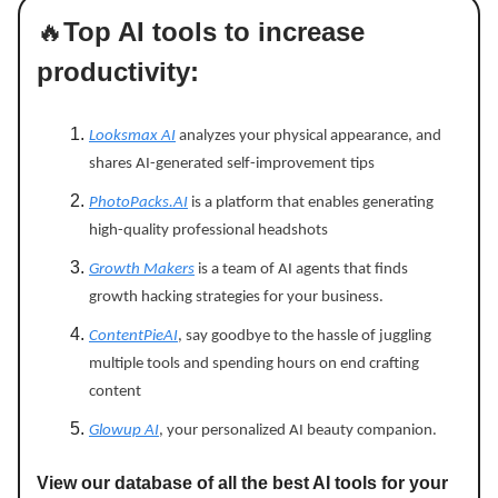
🔥
Top AI tools to increase
productivity:
Looksmax AI
analyzes your physical appearance, and
shares AI-generated self-improvement tips
PhotoPacks.AI
is a platform that enables generating
high-quality professional headshots
Growth Makers
is a team of AI agents that finds
growth hacking strategies for your business.
ContentPieAI
, say goodbye to the hassle of juggling
multiple tools and spending hours on end crafting
content
Glowup AI
, your personalized AI beauty companion.
View our database of all the best AI tools for your