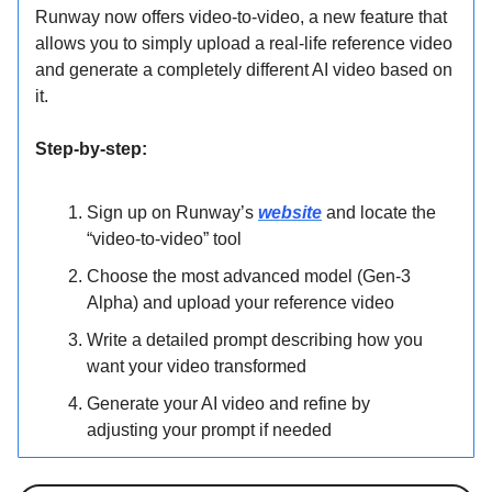
Runway now offers video-to-video, a new feature that
allows you to simply upload a real-life reference video
and generate a completely different AI video based on
it.
Step-by-step:
Sign up on Runway’s
website
and locate the
“video-to-video” tool
Choose the most advanced model (Gen-3
Alpha) and upload your reference video
Write a detailed prompt describing how you
want your video transformed
Generate your AI video and refine by
adjusting your prompt if needed