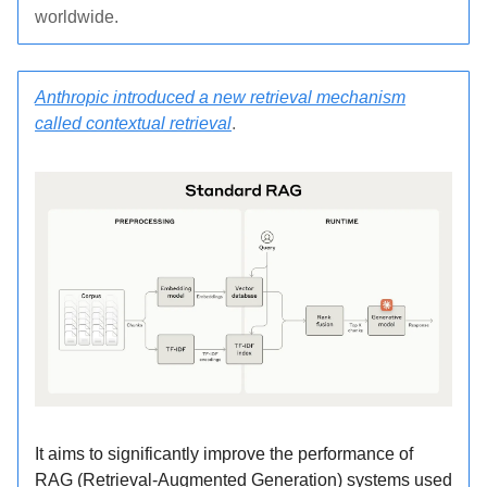
worldwide.
Anthropic introduced a new retrieval mechanism
called contextual retrieval
.
It aims to significantly improve the performance of
RAG (Retrieval-Augmented Generation) systems used