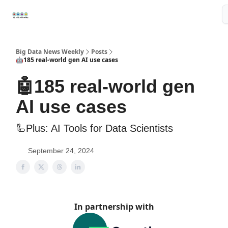
Resources
📢Sponsor
📊Big Data News
🤖AI Tools
Big Data News Weekly
Posts
🤖185 real-world gen AI use cases
🤖185 real-world gen
AI use cases
🦾Plus: AI Tools for Data Scientists
September 24, 2024
In partnership with