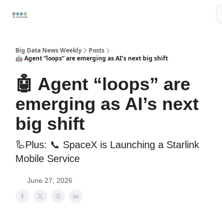
Resources
📢Sponsor
📊Big Data News
🤖AI Tools
Big Data News Weekly
Posts
🤖 Agent “loops” are emerging as AI’s next big shift
🤖 Agent “loops” are
emerging as AI’s next
big shift
🦾Plus: 📞 SpaceX is Launching a Starlink
Mobile Service
June 27, 2026