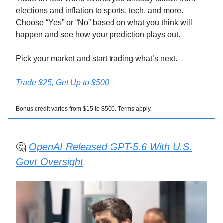
elections and inflation to sports, tech, and more.
Choose “Yes” or “No” based on what you think will
happen and see how your prediction plays out.
Pick your market and start trading what’s next.
Trade $25, Get Up to $500
Bonus credit varies from $15 to $500. Terms apply.
🤔
OpenAI Released GPT-5.6 With U.S.
Govt Oversight