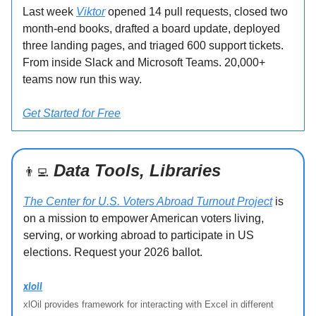
Last week
Viktor
opened 14 pull requests, closed two
month-end books, drafted a board update, deployed
three landing pages, and triaged 600 support tickets.
From inside Slack and Microsoft Teams. 20,000+
teams now run this way.
Get Started for Free
Data Tools, Libraries
👨‍💻
The Center for U.S. Voters Abroad Turnout Project
is
on a mission to empower American voters living,
serving, or working abroad to participate in US
elections. Request your 2026 ballot.
xloil
xlOil provides framework for interacting with Excel in different