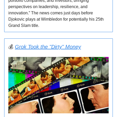
portfolio companies, and investors, bringing
perspectives on leadership, resilience, and
innovation.” The news comes just days before
Djokovic plays at Wimbledon for potentially his 25th
Grand Slam title.
💰
Grok Took the "Dirty" Money