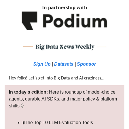
In partnership with
Sign Up
|
Datasets
|
Sponsor
Hey folks! Let’s get into Big Data and AI craziness…
In today's edition:
Here is roundup of model-choice
agents, durable AI SDKs, and major policy & platform
shifts
👇
🧪The Top 10 LLM Evaluation Tools