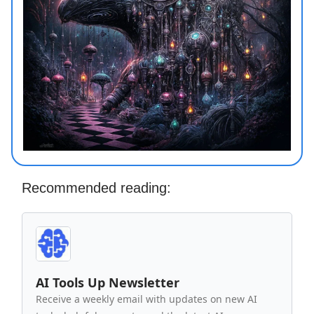
Recommended reading:
AI Tools Up Newsletter
Receive a weekly email with updates on new AI