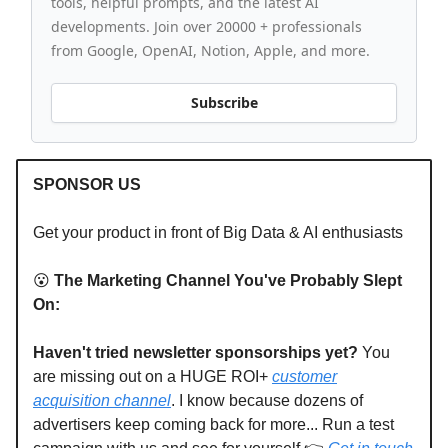
tools, helpful prompts, and the latest AI
developments. Join over 20000 + professionals
from Google, OpenAI, Notion, Apple, and more.
Subscribe
SPONSOR US
Get your product in front of Big Data & AI enthusiasts
😮
The Marketing Channel You've Probably Slept
On:
Haven't tried newsletter sponsorships yet?
You
are missing out on a HUGE ROI+
customer
acquisition channel
. I know because dozens of
advertisers keep coming back for more... Run a test