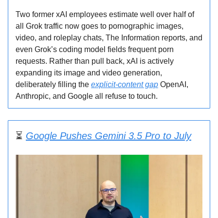
Two former xAI employees estimate well over half of
all Grok traffic now goes to pornographic images,
video, and roleplay chats, The Information reports, and
even Grok’s coding model fields frequent porn
requests. Rather than pull back, xAI is actively
expanding its image and video generation,
deliberately filling the
explicit-content gap
OpenAI,
Anthropic, and Google all refuse to touch.
⏳
Google Pushes Gemini 3.5 Pro to July