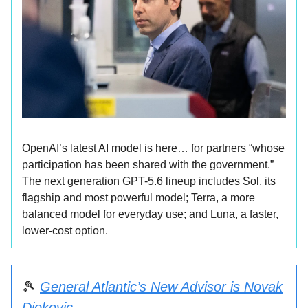
OpenAI’s latest AI model is here… for partners “whose
participation has been shared with the government.”
The next generation GPT-5.6 lineup includes Sol, its
flagship and most powerful model; Terra, a more
balanced model for everyday use; and Luna, a faster,
lower-cost option.
🎾
General Atlantic’s New Advisor is Novak
Djokovic