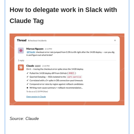
How to delegate work in Slack with
Claude Tag
Source: Claude