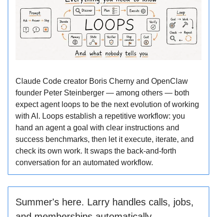
Claude Code creator Boris Cherny and OpenClaw
founder Peter Steinberger — among others — both
expect agent loops to be the next evolution of working
with AI. Loops establish a repetitive workflow: you
hand an agent a goal with clear instructions and
success benchmarks, then let it execute, iterate, and
check its own work. It swaps the back-and-forth
conversation for an automated workflow.
Summer's here. Larry handles calls, jobs,
and memberships automatically.