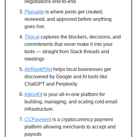
negotiations end-to-end
Planable
is where posts get created,
reviewed, and approved before anything
goes live.
Thor.ai
captures the blockers, decisions, and
commitments that never make it into your
tools — straight from Slack threads and
meetings
AirRankPilot
helps local businesses get
discovered by Google and AI tools like
ChatGPT and Perplexity
InboxKit
is your all-in-one platform for
building, managing, and scaling cold-email
infrastructure.
CCPayment
is a cryptocurrency payment
platform allowing merchants to accept and
payouts