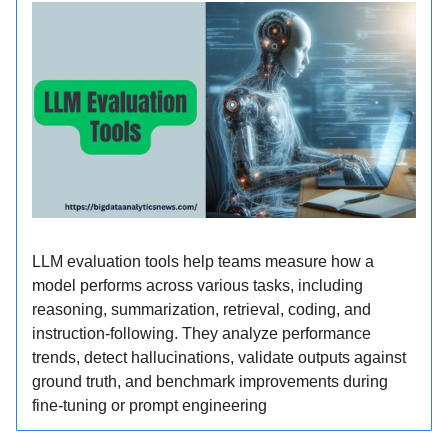
LLM evaluation tools help teams measure how a
model performs across various tasks, including
reasoning, summarization, retrieval, coding, and
instruction-following. They analyze performance
trends, detect hallucinations, validate outputs against
ground truth, and benchmark improvements during
fine-tuning or prompt engineering