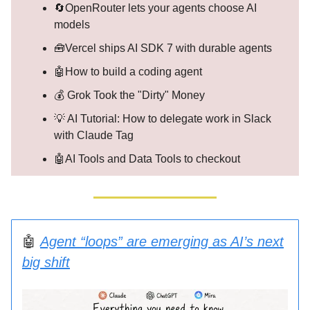
🔄OpenRouter lets your agents choose AI
models
🧰Vercel ships AI SDK 7 with durable agents
🤖How to build a coding agent
💰 Grok Took the "Dirty" Money
💡 AI Tutorial: How to delegate work in Slack
with Claude Tag
🤖AI Tools and Data Tools to checkout
🤖
Agent “loops” are emerging as AI’s next
big shift