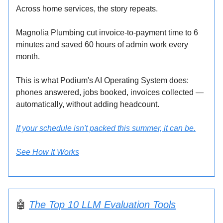
Across home services, the story repeats.
Magnolia Plumbing cut invoice-to-payment time to 6
minutes and saved 60 hours of admin work every
month.
This is what Podium's AI Operating System does:
phones answered, jobs booked, invoices collected —
automatically, without adding headcount.
If your schedule isn't packed this summer, it can be.
See How It Works
🤖
The Top 10 LLM Evaluation Tools