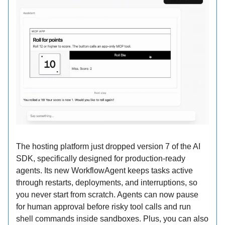
The hosting platform just dropped version 7 of the AI
SDK, specifically designed for production-ready
agents. Its new WorkflowAgent keeps tasks active
through restarts, deployments, and interruptions, so
you never start from scratch. Agents can now pause
for human approval before risky tool calls and run
shell commands inside sandboxes. Plus, you can also