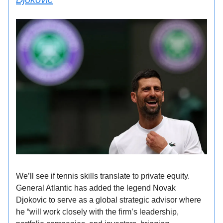
We’ll see if tennis skills translate to private equity.
General Atlantic has added the legend Novak
Djokovic to serve as a global strategic advisor where
he “will work closely with the firm’s leadership,