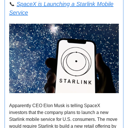
📞
SpaceX is Launching a Starlink Mobile
Service
Apparently CEO Elon Musk is telling SpaceX
investors that the company plans to launch a new
Starlink mobile service for U.S. consumers. The move
would require Starlink to build a new retail offering by