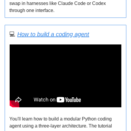
swap in harnesses like Claude Code or Codex
through one interface.
💻
How to build a coding agent
You'll learn how to build a modular Python coding
agent using a three-layer architecture. The tutorial