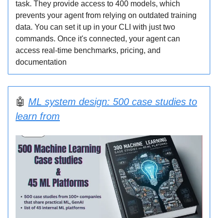
task. They provide access to 400 models, which
prevents your agent from relying on outdated training
data. You can set it up in your CLI with just two
commands. Once it's connected, your agent can
access real-time benchmarks, pricing, and
documentation
🤖
ML system design: 500 case studies to
learn from