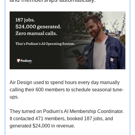
Air Design used to spend hours every day manually
calling their 600 members to schedule seasonal tune-
ups.
They turned on Podium's AI Membership Coordinator.
It contacted 471 members, booked 187 jobs, and
generated $24,000 in revenue.