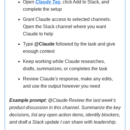
Open
Claude Tag
, click Add to Slack, and
complete the setup
Grant Claude access to selected channels.
Open the Slack channel where you want
Claude to help
Type
@Claude
followed by the task and give
enough context
Keep working while Claude researches,
drafts, summarizes, or completes the task
Review Claude's response, make any edits,
and use the output however you need
Example prompt
: @Claude Review the last week's
product discussion in this channel. Summarize the key
decisions, list any open action items, identify blockers,
and draft a Slack update I can share with leadership.