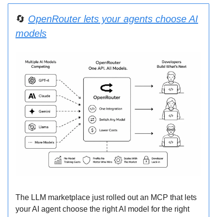
🔄
OpenRouter lets your agents choose AI
models
The LLM marketplace just rolled out an MCP that lets
your AI agent choose the right AI model for the right