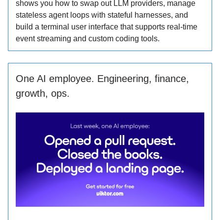
shows you how to swap out LLM providers, manage
stateless agent loops with stateful harnesses, and
build a terminal user interface that supports real-time
event streaming and custom coding tools.
One AI employee. Engineering, finance,
growth, ops.