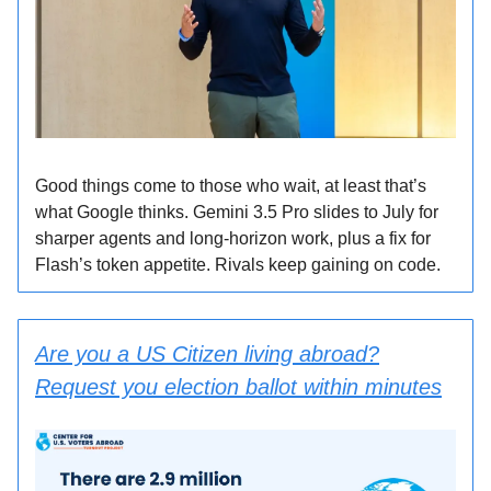
Good things come to those who wait, at least that’s
what Google thinks. Gemini 3.5 Pro slides to July for
sharper agents and long-horizon work, plus a fix for
Flash’s token appetite. Rivals keep gaining on code.
Are you a US Citizen living abroad?
Request you election ballot within minutes