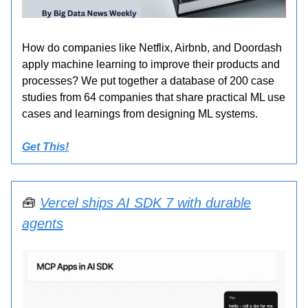
How do companies like Netflix, Airbnb, and Doordash
apply machine learning to improve their products and
processes? We put together a database of 200 case
studies from 64 companies that share practical ML use
cases and learnings from designing ML systems.
Get This!
🧰
Vercel ships AI SDK 7 with durable
agents