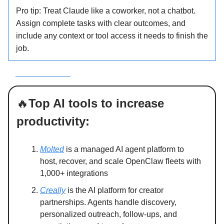
Pro tip: Treat Claude like a coworker, not a chatbot.
Assign complete tasks with clear outcomes, and
include any context or tool access it needs to finish the
job.
ee how it works
🔥
Top AI tools to increase
productivity:
Molted
is a managed AI agent platform to
host, recover, and scale OpenClaw fleets with
1,000+ integrations
Creally
is the AI platform for creator
partnerships. Agents handle discovery,
personalized outreach, follow-ups, and