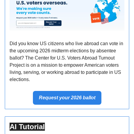
Did you know US citizens who live abroad can vote in
the upcoming 2026 midterm elections by absentee
ballot? The Center for U.S. Voters Abroad Turnout
Project is on a mission to empower American voters
living, serving, or working abroad to participate in US
elections.
Request your 2026 ballot
AI Tutorial