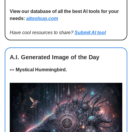
View our database of all the best AI tools for your
needs:
aitoolsup.com
Have cool resources to share?
Submit AI tool
A.I. Generated Image of the Day
👀
Mystical Hummingbird.