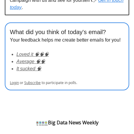
campaign with us and see for yourself 👉
Get in touch
today
.
What did you think of today's email?
Your feedback helps me create better emails for you!
Loved it 🧠🧠🧠
Average 🧠🧠
It sucked 🧠
Login
or
Subscribe
to participate in polls.
Big Data News Weekly