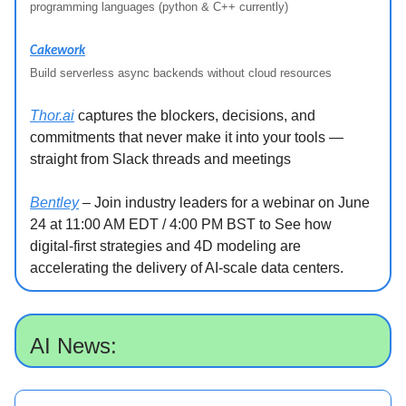
programming languages (python & C++ currently)
Cakework
Build serverless async backends without cloud resources
Thor.ai
captures the blockers, decisions, and
commitments that never make it into your tools —
straight from Slack threads and meetings
Bentley
– Join industry leaders for a webinar on June
24 at 11:00 AM EDT / 4:00 PM BST to See how
digital-first strategies and 4D modeling are
accelerating the delivery of AI-scale data centers.
AI News: