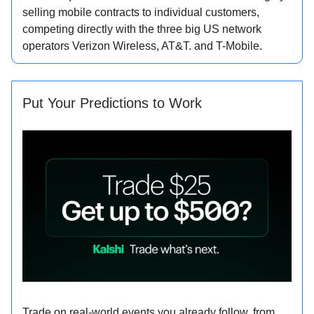
selling mobile contracts to individual customers,
competing directly with the three big US network
operators Verizon Wireless, AT&T. and T-Mobile.
Put Your Predictions to Work
Trade on real-world events you already follow, from