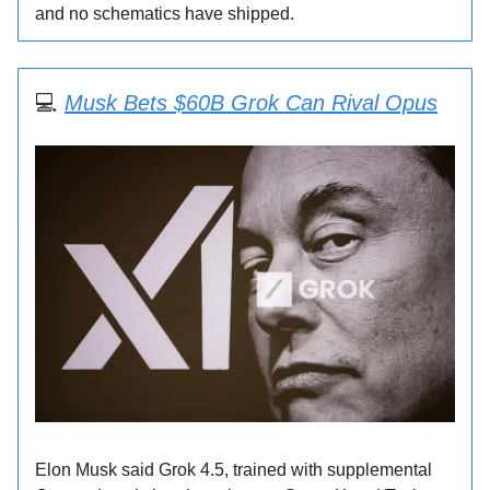
and no schematics have shipped.
💻
Musk Bets $60B Grok Can Rival Opus
Elon Musk said Grok 4.5, trained with supplemental