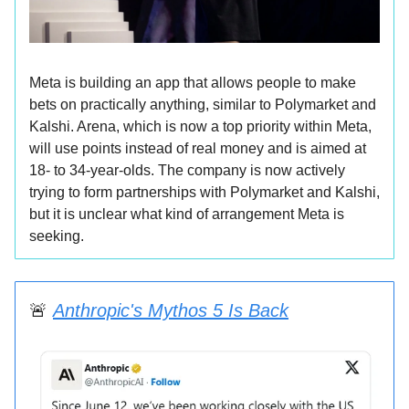
Meta is building an app that allows people to make
bets on practically anything, similar to Polymarket and
Kalshi. Arena, which is now a top priority within Meta,
will use points instead of real money and is aimed at
18- to 34-year-olds. The company is now actively
trying to form partnerships with Polymarket and Kalshi,
but it is unclear what kind of arrangement Meta is
seeking.
🚨
Anthropic's Mythos 5 Is Back