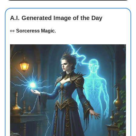
A.I. Generated Image of the Day
👀
Sorceress Magic.