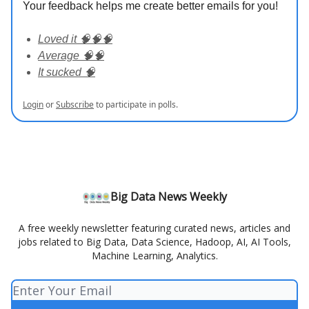
Your feedback helps me create better emails for you!
Loved it 🧠🧠🧠
Average 🧠🧠
It sucked 🧠
Login
or
Subscribe
to participate in polls.
Big Data News Weekly
A free weekly newsletter featuring curated news, articles and
jobs related to Big Data, Data Science, Hadoop, AI, AI Tools,
Machine Learning, Analytics.