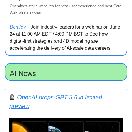
Optimizes static websites for best user experience and best Core
Web Vitals scores.
Bentley
– Join industry leaders for a webinar on June
24 at 11:00 AM EDT / 4:00 PM BST to See how
digital-first strategies and 4D modeling are
accelerating the delivery of AI-scale data centers.
AI News:
🤖
OpenAI drops GPT-5.6 in limited
preview