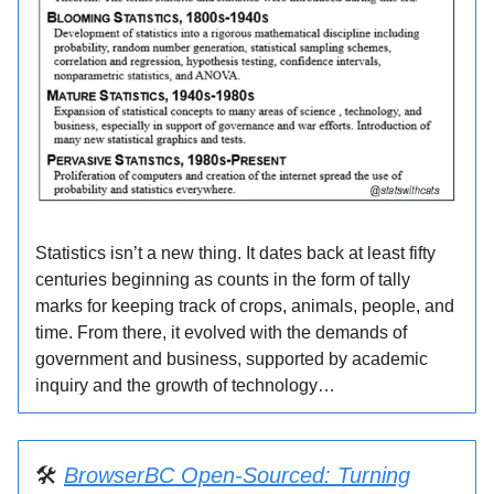
Statistics isn’t a new thing. It dates back at least fifty
centuries beginning as counts in the form of tally
marks for keeping track of crops, animals, people, and
time. From there, it evolved with the demands of
government and business, supported by academic
inquiry and the growth of technology…
🛠️
BrowserBC Open-Sourced: Turning