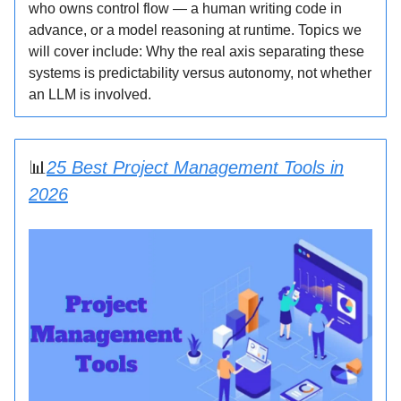
who owns control flow — a human writing code in
advance, or a model reasoning at runtime. Topics we
will cover include: Why the real axis separating these
systems is predictability versus autonomy, not whether
an LLM is involved.
📊
25 Best Project Management Tools in
2026