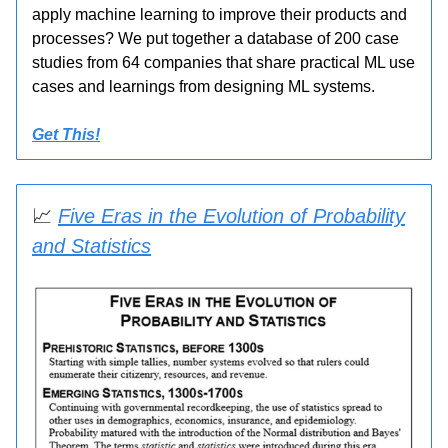
apply machine learning to improve their products and
processes? We put together a database of 200 case
studies from 64 companies that share practical ML use
cases and learnings from designing ML systems.
Get This!
📈
Five Eras in the Evolution of Probability
and Statistics