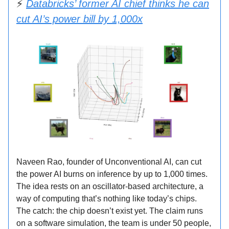
⚡
Databricks’ former AI chief thinks he can
cut AI’s power bill by 1,000x
Naveen Rao, founder of Unconventional AI, can cut
the power AI burns on inference by up to 1,000 times.
The idea rests on an oscillator-based architecture, a
way of computing that’s nothing like today’s chips.
The catch: the chip doesn’t exist yet. The claim runs
on a software simulation, the team is under 50 people,