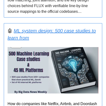
flow matching, joint attention, and the key design
choices behind FLUX with verifiable line-by-line
source mappings to the official codebases…
🤖
ML system design: 500 case studies to
learn from
How do companies like Netflix, Airbnb, and Doordash