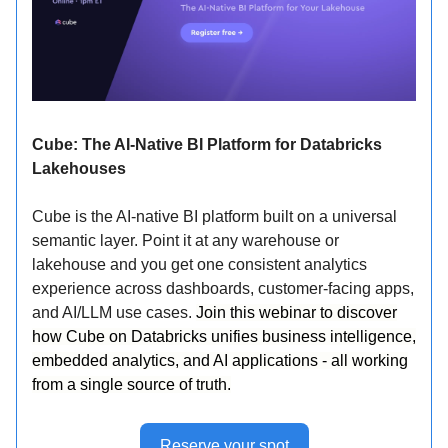
Cube: The AI-Native BI Platform for Databricks
Lakehouses
Cube is the AI-native BI platform built on a universal
semantic layer. Point it at any warehouse or
lakehouse and you get one consistent analytics
experience across dashboards, customer-facing apps,
and AI/LLM use cases.
Join this webinar to discover
how Cube on Databricks unifies business intelligence,
embedded analytics, and AI applications - all working
from a single source of truth.
Reserve your spot