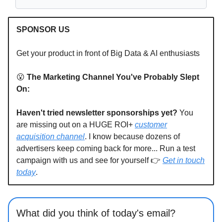
SPONSOR US
Get your product in front of Big Data & AI enthusiasts
😮
The Marketing Channel You've Probably Slept
On:
Haven't tried newsletter sponsorships yet?
You
are missing out on a HUGE ROI+
customer
acquisition channel
. I know because dozens of
advertisers keep coming back for more... Run a test
campaign with us and see for yourself 👉
Get in touch
today
.
What did you think of today's email?