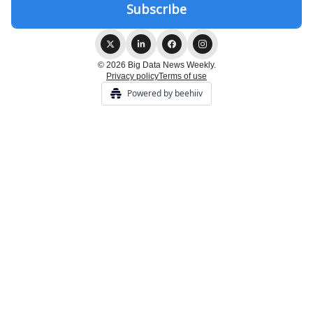
© 2026 Big Data News Weekly.
Privacy policy
Terms of use
Powered by beehiiv