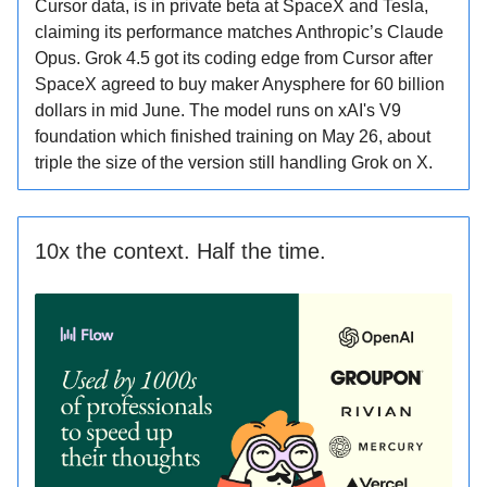
Cursor data, is in private beta at SpaceX and Tesla,
claiming its performance matches Anthropic’s Claude
Opus. Grok 4.5 got its coding edge from Cursor after
SpaceX agreed to buy maker Anysphere for 60 billion
dollars in mid June. The model runs on xAI's V9
foundation which finished training on May 26, about
triple the size of the version still handling Grok on X.
10x the context. Half the time.