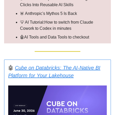
Clicks Into Reusable AI Skills
🚨 Anthropic's Mythos 5 Is Back
💡 AI Tutorial:How to switch from Claude
Cowork to Codex in minutes
🤖AI Tools and Data Tools to checkout
🤖
Cube on Databricks: The AI-Native BI
Platform for Your Lakehouse