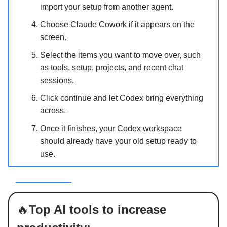
import your setup from another agent.
Choose Claude Cowork if it appears on the
screen.
Select the items you want to move over, such
as tools, setup, projects, and recent chat
sessions.
Click continue and let Codex bring everything
across.
Once it finishes, your Codex workspace
should already have your old setup ready to
use.
ee how it works
🔥
Top AI tools to increase