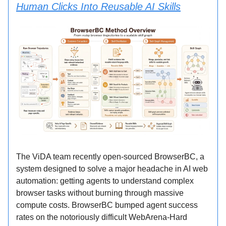
Human Clicks Into Reusable AI Skills
The ViDA team recently open-sourced BrowserBC, a
system designed to solve a major headache in AI web
automation: getting agents to understand complex
browser tasks without burning through massive
compute costs. BrowserBC bumped agent success
rates on the notoriously difficult WebArena-Hard