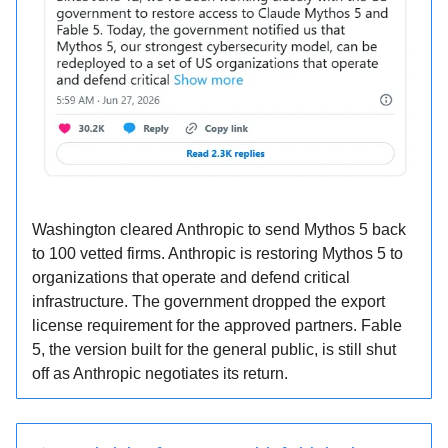
Washington cleared Anthropic to send Mythos 5 back
to 100 vetted firms. Anthropic is restoring Mythos 5 to
organizations that operate and defend critical
infrastructure. The government dropped the export
license requirement for the approved partners. Fable
5, the version built for the general public, is still shut
off as Anthropic negotiates its return.