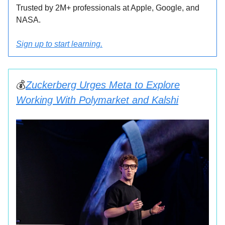
Trusted by 2M+ professionals at Apple, Google, and
NASA.
Sign up to start learning.
💰
Zuckerberg Urges Meta to Explore
Working With Polymarket and Kalshi