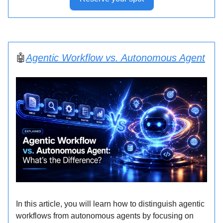
🤖
Agentic Workflow vs. Autonomous Agent
In this article, you will learn how to distinguish agentic
workflows from autonomous agents by focusing on