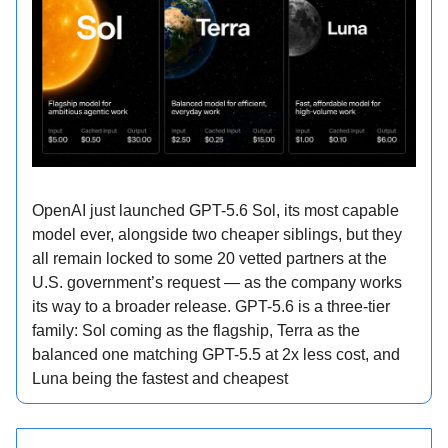
OpenAI just launched GPT-5.6 Sol, its most capable
model ever, alongside two cheaper siblings, but they
all remain locked to some 20 vetted partners at the
U.S. government’s request — as the company works
its way to a broader release. GPT-5.6 is a three-tier
family: Sol coming as the flagship, Terra as the
balanced one matching GPT-5.5 at 2x less cost, and
Luna being the fastest and cheapest