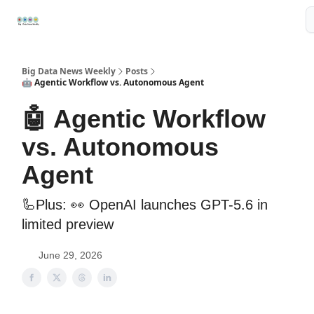
Resources
📢Sponsor
📊Big Data News
🤖AI Tools
Big Data News Weekly
Posts
🤖 Agentic Workflow vs. Autonomous Agent
🤖 Agentic Workflow
vs. Autonomous
Agent
🦾Plus: 👀 OpenAI launches GPT-5.6 in
limited preview
June 29, 2026