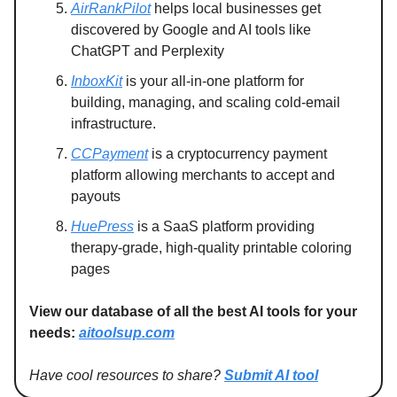
AirRankPilot
helps local businesses get
discovered by Google and AI tools like
ChatGPT and Perplexity
InboxKit
is your all-in-one platform for
building, managing, and scaling cold-email
infrastructure.
CCPayment
is a cryptocurrency payment
platform allowing merchants to accept and
payouts
HuePress
is a SaaS platform providing
therapy-grade, high-quality printable coloring
pages
View our database of all the best AI tools for your
needs:
aitoolsup.com
Have cool resources to share?
Submit AI tool