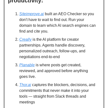
productivity:
Siteimprove.ai
built an AEO Checker so you
don't have to wait to find out. Run your
domain to learn which AI search engines can
find and cite you.
Creally
is the AI platform for creator
partnerships. Agents handle discovery,
personalized outreach, follow-ups, and
negotiations end-to-end
Planable
is where posts get created,
reviewed, and approved before anything
goes live.
Thor.ai
captures the blockers, decisions, and
commitments that never make it into your
tools — straight from Slack threads and
meetings