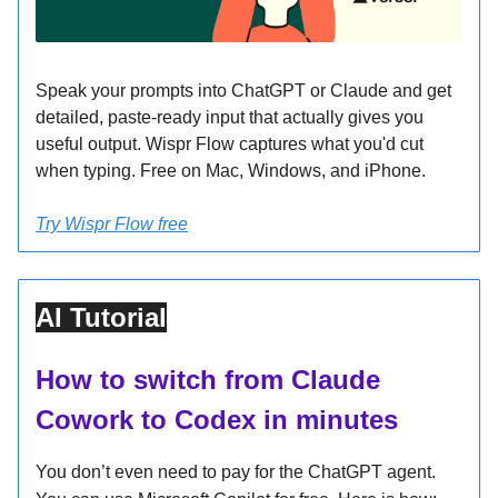
Speak your prompts into ChatGPT or Claude and get
detailed, paste-ready input that actually gives you
useful output. Wispr Flow captures what you'd cut
when typing. Free on Mac, Windows, and iPhone.
Try Wispr Flow free
AI Tutorial
How to switch from Claude
Cowork to Codex in minutes
You don’t even need to pay for the ChatGPT agent.