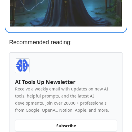
Recommended reading:
AI Tools Up Newsletter
Receive a weekly email with updates on new AI
tools, helpful prompts, and the latest AI
developments. Join over 20000 + professionals
from Google, OpenAI, Notion, Apple, and more.
Subscribe