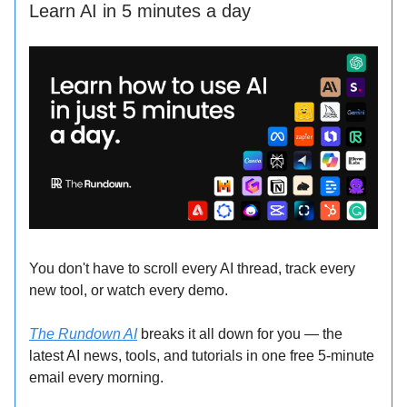
Learn AI in 5 minutes a day
You don't have to scroll every AI thread, track every
new tool, or watch every demo.
The Rundown AI
breaks it all down for you — the
latest AI news, tools, and tutorials in one free 5-minute
email every morning.