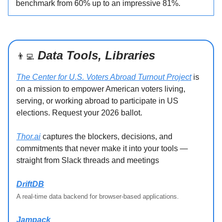
benchmark from 60% up to an impressive 81%.
Data Tools, Libraries
👨‍💻
The Center for U.S. Voters Abroad Turnout Project
is
on a mission to empower American voters living,
serving, or working abroad to participate in US
elections. Request your 2026 ballot.
Thor.ai
captures the blockers, decisions, and
commitments that never make it into your tools —
straight from Slack threads and meetings
DriftDB
A real-time data backend for browser-based applications.
Jampack