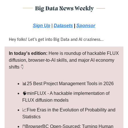
Sign Up
|
Datasets
|
Sponsor
Hey folks! Let’s get into Big Data and AI craziness…
In today's edition:
Here is roundup of hackable FLUX
diffusion, browser-to-AI skills, and major AI economy
shifts
👇
📊25 Best Project Management Tools in 2026
🧠minFLUX - A hackable implementation of
FLUX diffusion models
📈Five Eras in the Evolution of Probability and
Statistics
🖱️BrowserBC Open-Sourced: Turning Human