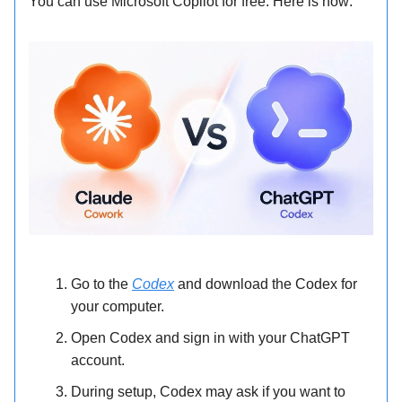
You can use Microsoft Copilot for free. Here is how:
Go to the
Codex
and download the Codex for
your computer.
Open Codex and sign in with your ChatGPT
account.
During setup, Codex may ask if you want to