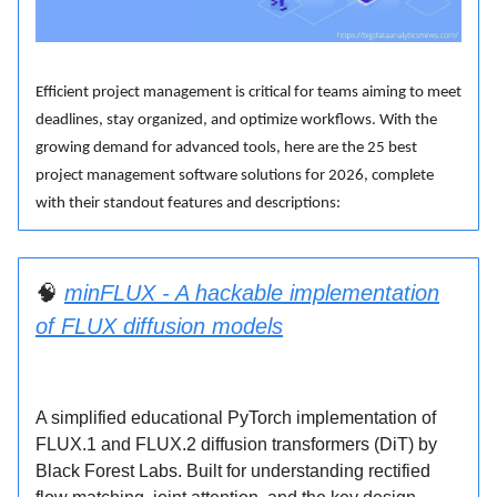
Efficient project management is critical for teams aiming to meet
deadlines, stay organized, and optimize workflows. With the
growing demand for advanced tools, here are the 25 best
project management software solutions for 2026, complete
with their standout features and descriptions:
🧠
minFLUX - A hackable implementation
of FLUX diffusion models
A simplified educational PyTorch implementation of
FLUX.1 and FLUX.2 diffusion transformers (DiT) by
Black Forest Labs. Built for understanding rectified