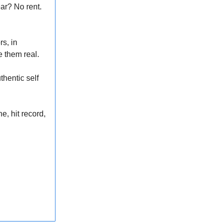
ar? No rent.
s, in
e them real.
hentic self
e, hit record,