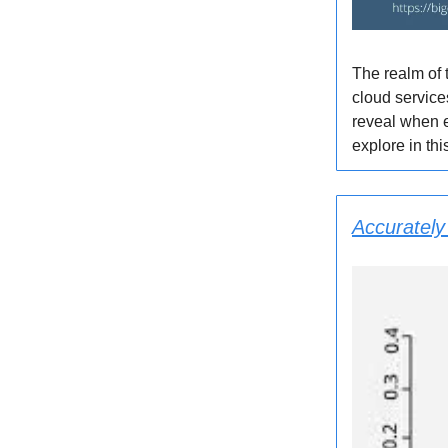
The realm of 
cloud service
reveal when e
explore in th
Accurately