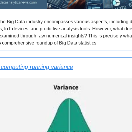
the Big Data industry encompasses various aspects, including d
s, IoT devices, and predictive analysis tools. However, what doe
xamined through raw numerical insights? This is precisely wha
is comprehensive roundup of Big Data statistics.
 computing running variance