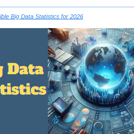
ble Big Data Statistics for 2026