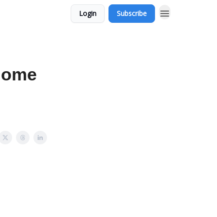
Login
Subscribe
biome