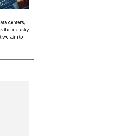
ata centers,
s the industry
t we aim to