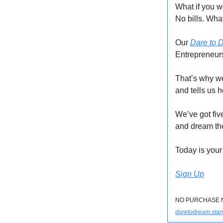
What if you w
No bills. Wh
Our
Dare to 
Entrepreneurs
That’s why w
and tells us 
We’ve got fiv
and dream th
Today is your
Sign Up
NO PURCHASE NEC
daretodream.stan.s