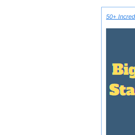
50+ Incredi