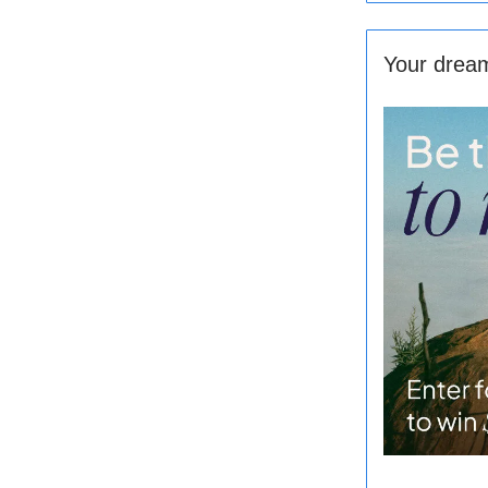
Your dream