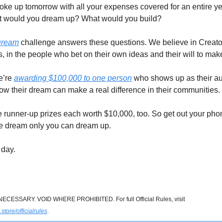
oke up tomorrow with all your expenses covered for an entire ye
at would you dream up? What would you build?
Dream
challenge answers these questions. We believe in Creator
, in the people who bet on their own ideas and their will to mak
e’re
awarding $100,000 to one person
who shows up as their aut
how their dream can make a real difference in their communities.
e runner-up prizes each worth $10,000, too. So get out your phon
e dream only you can dream up.
 day.
ESSARY. VOID WHERE PROHIBITED. For full Official Rules, visit
tore/officialrules
.