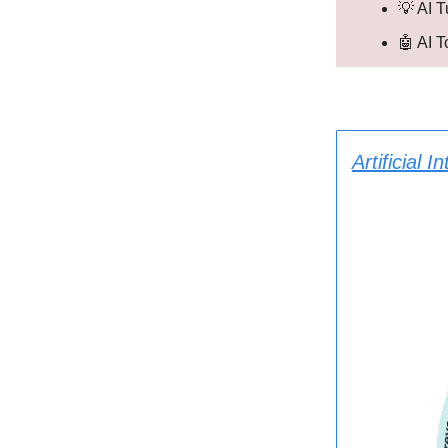
💡 AI T
🤖 AI 
Artificial