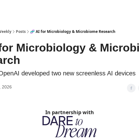
sources
Weekly
Posts
🧬 AI for Microbiology & Microbiome Research
 for Microbiology & Micro
arch
OpenAI developed two new screenless AI devices
, 2026
In partnership with