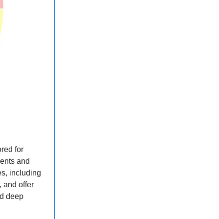
red for
ments and
es, including
 and offer
ed deep