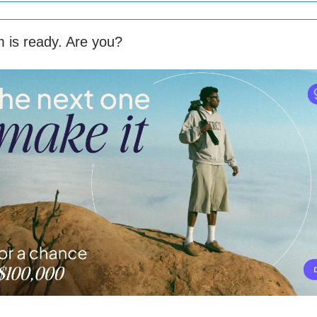
 is ready. Are you?