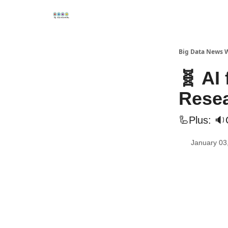
Re
📢Sponsor
📊Big Data News
🤖AI Tools
Big Data News 
🧬 AI
Rese
🦾Plus: 🔉
January 03