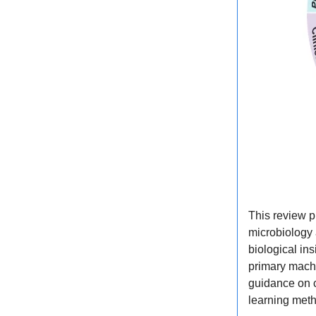
This review p
microbiology
biological in
primary machi
guidance on 
learning meth