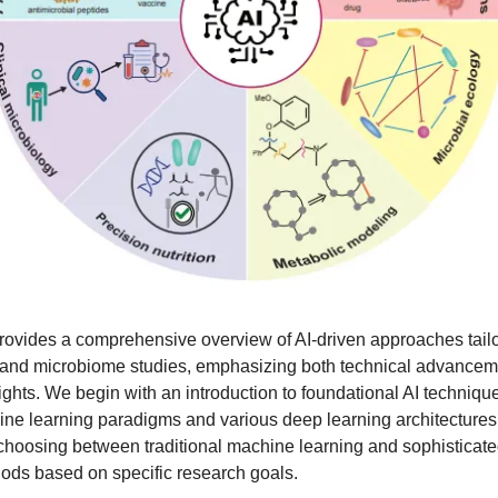
rovides a comprehensive overview of AI-driven approaches tailo
 and microbiome studies, emphasizing both technical advance
sights. We begin with an introduction to foundational AI techniqu
ne learning paradigms and various deep learning architectures,
choosing between traditional machine learning and sophisticat
ods based on specific research goals.