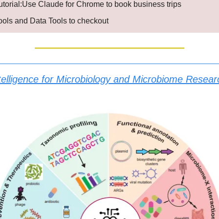
utorial:Use Claude for Chrome to book business trips
Tools and Data Tools to checkout
 Intelligence for Microbiology and Microbiome Resear