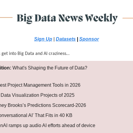
Sign Up
|
Datasets
|
Sponsor
s get into Big Data and AI craziness…
ition:
What's Shaping the Future of Data?
est Project Management Tools in 2026
 Data Visualization Projects of 2025
ey Brooks’s Predictions Scorecard-2026
onversational AI' That Fits in 40 KB
nAI ramps up audio AI efforts ahead of device