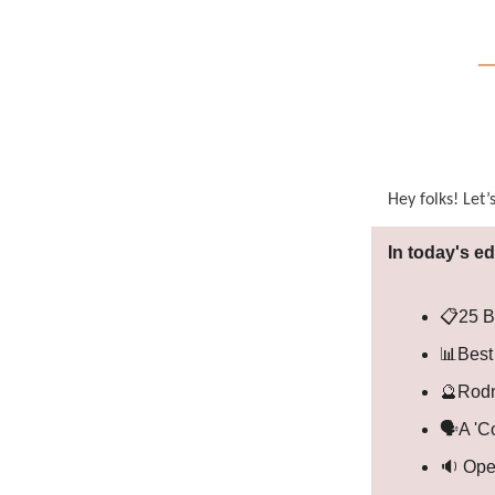
Hey folks! Let’
In today's ed
📋25 B
📊Best
🔮Rodn
🗣️A 'C
🔉 Ope