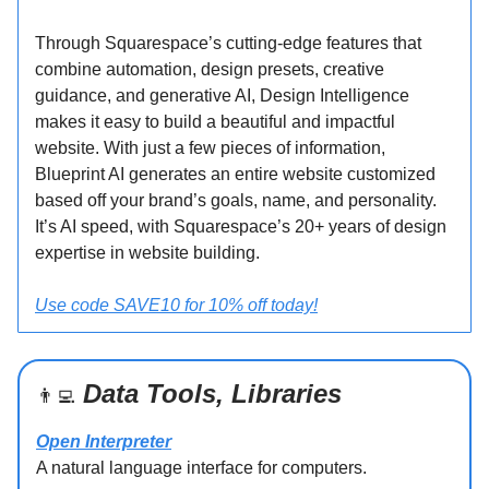
Through Squarespace’s cutting-edge features that
combine automation, design presets, creative
guidance, and generative AI, Design Intelligence
makes it easy to build a beautiful and impactful
website. With just a few pieces of information,
Blueprint AI generates an entire website customized
based off your brand’s goals, name, and personality.
It’s AI speed, with Squarespace’s 20+ years of design
expertise in website building.
Use code SAVE10 for 10% off today!
Data Tools, Libraries
👨‍💻
Open Interpreter
A natural language interface for computers.