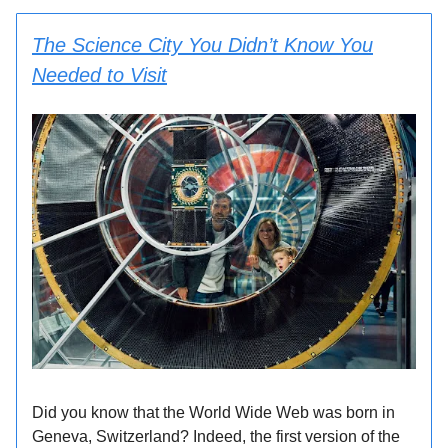
The Science City You Didn’t Know You
Needed to Visit
Did you know that the World Wide Web was born in
Geneva, Switzerland? Indeed, the first version of the