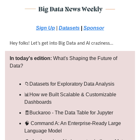
Sign Up
|
Datasets
|
Sponsor
Hey folks! Let’s get into Big Data and AI craziness…
In today's edition:
What's Shaping the Future of
Data?
📁Datasets for Exploratory Data Analysis
📊How we Built Scalable & Customizable
Dashboards
🧾Buckaroo - The Data Table for Jupyter
🧠 Command A: An Enterprise-Ready Large
Language Model