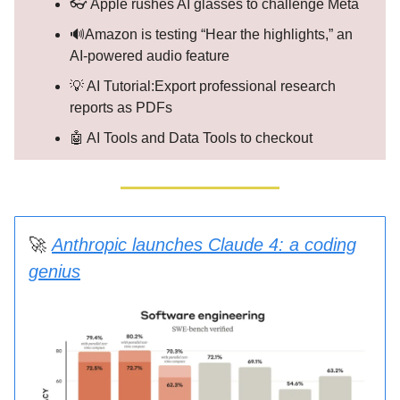
👓 Apple rushes AI glasses to challenge Meta
🔊Amazon is testing “Hear the highlights,” an
AI-powered audio feature
💡 AI Tutorial:Export professional research
reports as PDFs
🤖 AI Tools and Data Tools to checkout
🚀
Anthropic launches Claude 4: a coding
genius