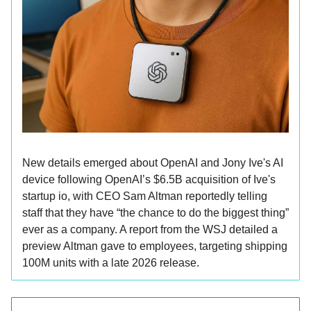
New details emerged about OpenAI and Jony Ive's AI
device following OpenAI’s $6.5B acquisition of Ive's
startup io, with CEO Sam Altman reportedly telling
staff that they have “the chance to do the biggest thing”
ever as a company. A report from the WSJ detailed a
preview Altman gave to employees, targeting shipping
100M units with a late 2026 release.