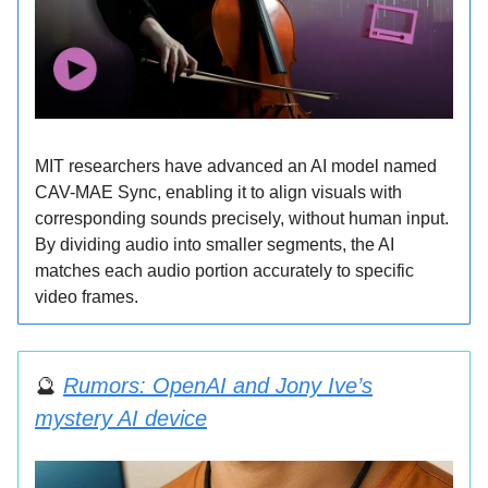
MIT researchers have advanced an AI model named
CAV-MAE Sync, enabling it to align visuals with
corresponding sounds precisely, without human input.
By dividing audio into smaller segments, the AI
matches each audio portion accurately to specific
video frames.
🔮
Rumors: OpenAI and Jony Ive’s
mystery AI device