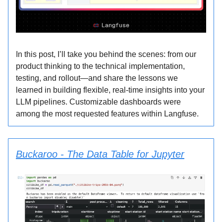
In this post, I’ll take you behind the scenes: from our
product thinking to the technical implementation,
testing, and rollout—and share the lessons we
learned in building flexible, real-time insights into your
LLM pipelines. Customizable dashboards were
among the most requested features within Langfuse.
Buckaroo - The Data Table for Jupyter