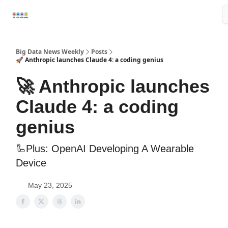
Resources
📢Sponsor
📊Big Data News
🤖AI Tools
Big Data News Weekly
Posts
🚀 Anthropic launches Claude 4: a coding genius
🚀 Anthropic launches
Claude 4: a coding
genius
🦾Plus: OpenAI Developing A Wearable
Device
May 23, 2025