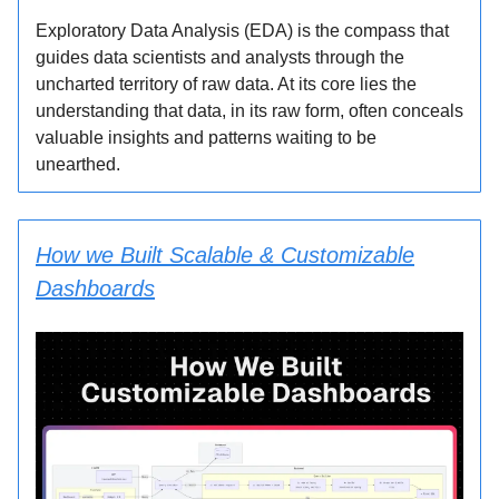
Exploratory Data Analysis (EDA) is the compass that
guides data scientists and analysts through the
uncharted territory of raw data. At its core lies the
understanding that data, in its raw form, often conceals
valuable insights and patterns waiting to be
unearthed.
How we Built Scalable & Customizable
Dashboards