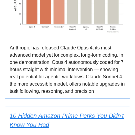
Anthropic has released Claude Opus 4, its most
advanced model yet for complex, long-form coding. In
one demonstration, Opus 4 autonomously coded for 7
hours straight with minimal intervention — showing
real potential for agentic workflows. Claude Sonnet 4,
the more accessible model, offers notable upgrades in
task following, reasoning, and precision
10 Hidden Amazon Prime Perks You Didn’t
Know You Had