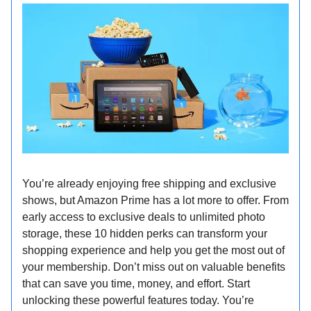
You’re already enjoying free shipping and exclusive
shows, but Amazon Prime has a lot more to offer. From
early access to exclusive deals to unlimited photo
storage, these 10 hidden perks can transform your
shopping experience and help you get the most out of
your membership. Don’t miss out on valuable benefits
that can save you time, money, and effort. Start
unlocking these powerful features today. You’re