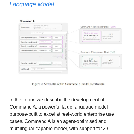
Language Model
In this report we describe the development of
Command A, a powerful large language model
purpose-built to excel at real-world enterprise use
cases. Command A is an agent-optimised and
multilingual-capable model, with support for 23