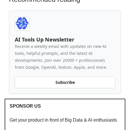
AI Tools Up Newsletter
Receive a weekly email with updates on new AI
tools, helpful prompts, and the latest AI
developments. Join over 20000 + professionals
from Google, OpenAI, Notion, Apple, and more.
Subscribe
SPONSOR US
Get your product in front of Big Data & AI enthusiasts