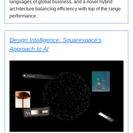
languages of global business, and a novel hybrid
architecture balancing efficiency with top of the range
performance.
Design Intelligence: Squarespace’s
Approach to AI