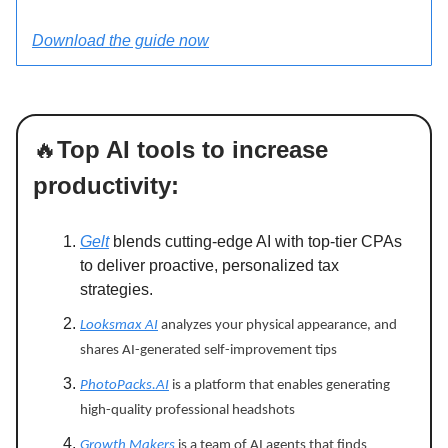
Download the guide now
🔥
Top AI tools to increase
productivity:
Gelt
blends cutting-edge AI with top-tier CPAs
to deliver proactive, personalized tax
strategies.
Looksmax AI
analyzes your physical appearance, and
shares AI-generated self-improvement tips
PhotoPacks.AI
is a platform that enables generating
high-quality professional headshots
Growth Makers
is a team of AI agents that finds