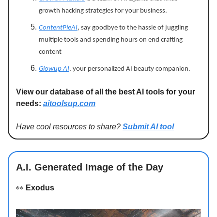
growth hacking strategies for your business.
ContentPieAI
, say goodbye to the hassle of juggling
multiple tools and spending hours on end crafting
content
Glowup AI
, your personalized AI beauty companion.
View our database of all the best AI tools for your
needs:
aitoolsup.com
Have cool resources to share?
Submit AI tool
A.I. Generated Image of the Day
👀
Exodus