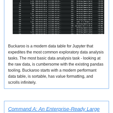
Buckaroo is a modern data table for Jupyter that
expedites the most common exploratory data analysis
tasks. The most basic data analysis task - looking at
the raw data, is cumbersome with the existing pandas
tooling. Buckaroo starts with a modern performant
data table, is sortable, has value formatting, and
scrolls infinitely.
Command A: An Enterprise-Ready Large