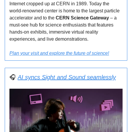
Internet cropped up at CERN in 1989. Today the
world-renowned center is home to the largest particle
accelerator and to the
CERN Science Gateway
– a
must-see hub for science enthusiasts that features
hands-on exhibits, immersive virtual reality
experiences, and live demonstrations.
Plan your visit and explore the future of science!
🎧
AI syncs Sight and Sound seamlessly