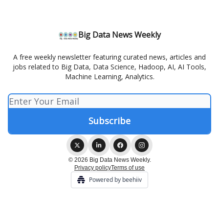
Big Data News Weekly
A free weekly newsletter featuring curated news, articles and
jobs related to Big Data, Data Science, Hadoop, AI, AI Tools,
Machine Learning, Analytics.
© 2026 Big Data News Weekly.
Privacy policy
Terms of use
Powered by beehiiv