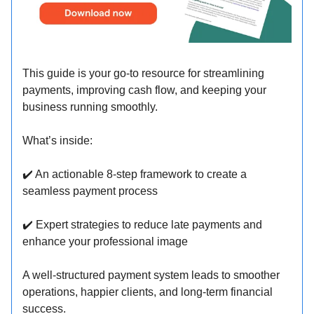
This guide is your go-to resource for streamlining
payments, improving cash flow, and keeping your
business running smoothly.
What’s inside:
✔️ An actionable 8-step framework to create a
seamless payment process
✔️ Expert strategies to reduce late payments and
enhance your professional image
A well-structured payment system leads to smoother
operations, happier clients, and long-term financial
success.