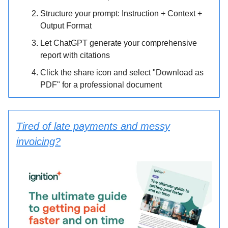
Structure your prompt: Instruction + Context +
Output Format
Let ChatGPT generate your comprehensive
report with citations
Click the share icon and select "Download as
PDF" for a professional document
Tired of late payments and messy
invoicing?