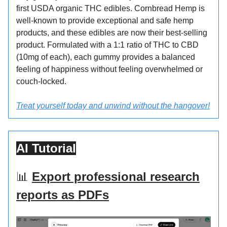
first USDA organic THC edibles. Cornbread Hemp is
well-known to provide exceptional and safe hemp
products, and these edibles are now their best-selling
product. Formulated with a 1:1 ratio of THC to CBD
(10mg of each), each gummy provides a balanced
feeling of happiness without feeling overwhelmed or
couch-locked.
Treat yourself today and unwind without the hangover!
AI Tutorial
📊
Export professional research
reports as PDFs