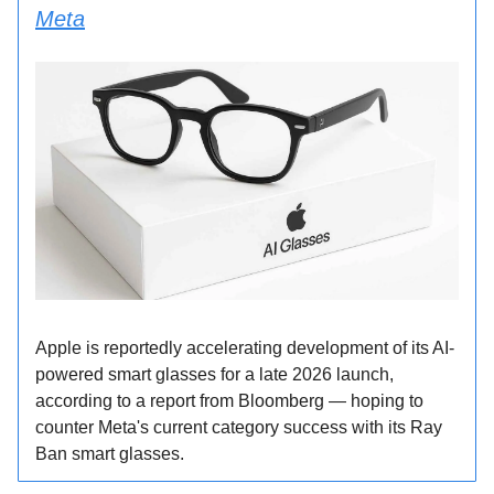
Meta
Apple is reportedly accelerating development of its AI-
powered smart glasses for a late 2026 launch,
according to a report from Bloomberg — hoping to
counter Meta's current category success with its Ray
Ban smart glasses.