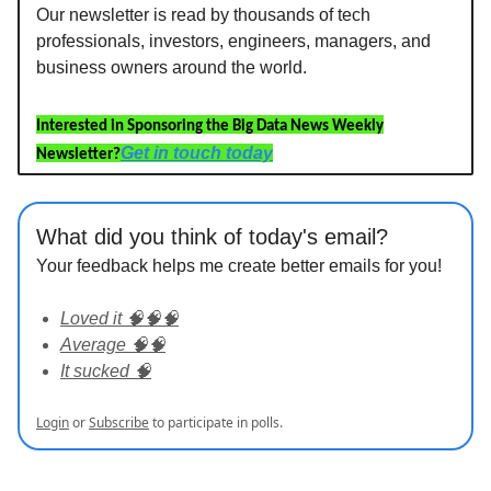
Our newsletter is read by thousands of tech
professionals, investors, engineers, managers, and
business owners around the world.
Interested in Sponsoring the Big Data News Weekly
Get in touch today
Newsletter?
What did you think of today's email?
Your feedback helps me create better emails for you!
Loved it 🧠🧠🧠
Average 🧠🧠
It sucked 🧠
Login
or
Subscribe
to participate in polls.