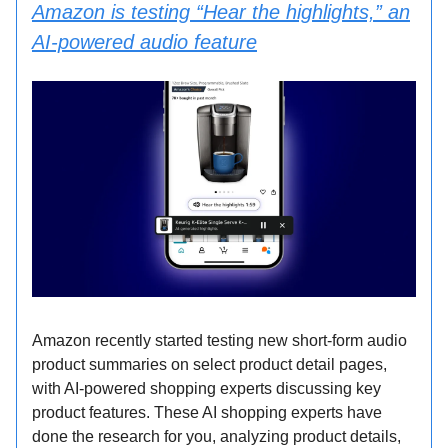
Amazon is testing “Hear the highlights,” an
AI-powered audio feature
Amazon recently started testing new short-form audio
product summaries on select product detail pages,
with AI-powered shopping experts discussing key
product features. These AI shopping experts have
done the research for you, analyzing product details,