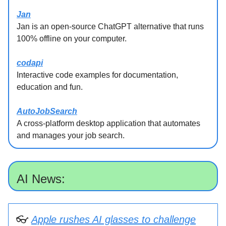
Jan
Jan is an open-source ChatGPT alternative that runs
100% offline on your computer.
codapi
Interactive code examples for documentation,
education and fun.
AutoJobSearch
A cross-platform desktop application that automates
and manages your job search.
AI News:
👓
Apple rushes AI glasses to challenge