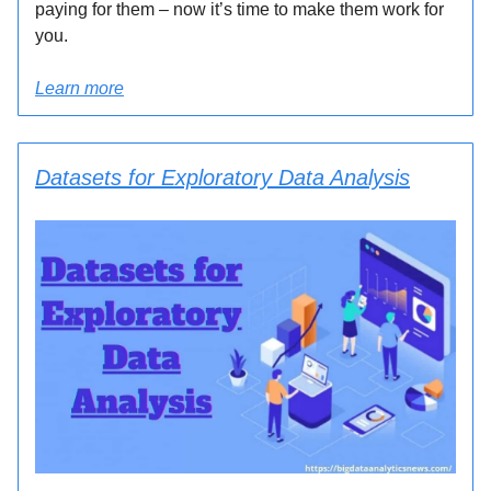
paying for them – now it’s time to make them work for
you.
Learn more
Datasets for Exploratory Data Analysis