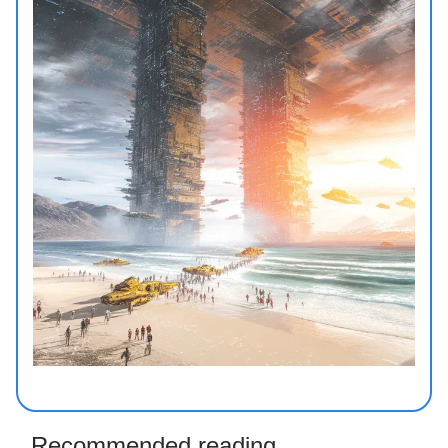
Recommended reading