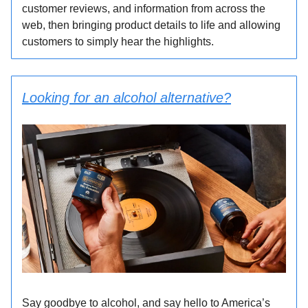
customer reviews, and information from across the
web, then bringing product details to life and allowing
customers to simply hear the highlights.
Looking for an alcohol alternative?
Say goodbye to alcohol, and say hello to America’s