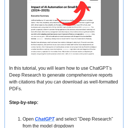
In this tutorial, you will learn how to use ChatGPT's
Deep Research to generate comprehensive reports
with citations that you can download as well-formatted
PDFs.
Step-by-step:
Open
ChatGPT
and select "Deep Research"
from the model dropdown