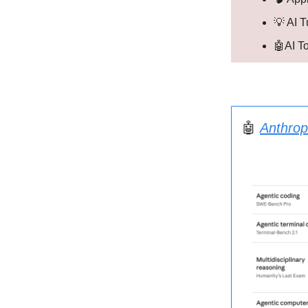
💡 AI T
🤖AI T
🤖
Anthrop