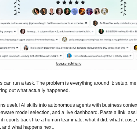
s can run a task. The problem is everything around it: setup, me
uring out what actually happened.
ns useful AI skills into autonomous agents with business context
aware model selection, and a live dashboard. Paste a link, assi
t reports back like a human teammate: what it did, what it cost
, and what happens next.