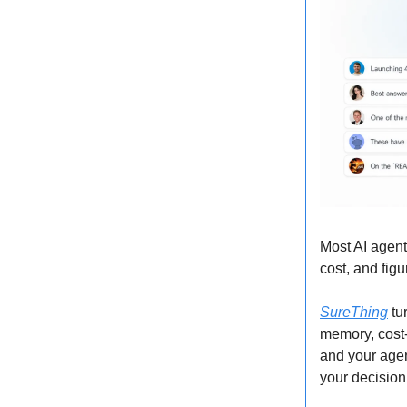
Most AI agent
cost, and fig
SureThing
tur
memory, cost-
and your agen
your decision