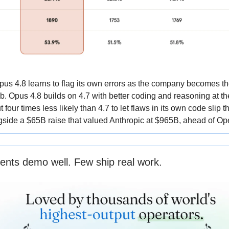
pus 4.8 learns to flag its own errors as the company becomes t
ab. Opus 4.8 builds on 4.7 with better coding and reasoning at t
ut four times less likely than 4.7 to let flaws in its own code slip t
side a $65B raise that valued Anthropic at $965B, ahead of Op
ents demo well. Few ship real work.