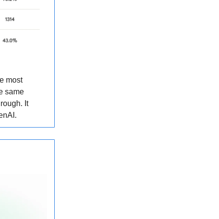
he most
he same
hrough. It
enAI.