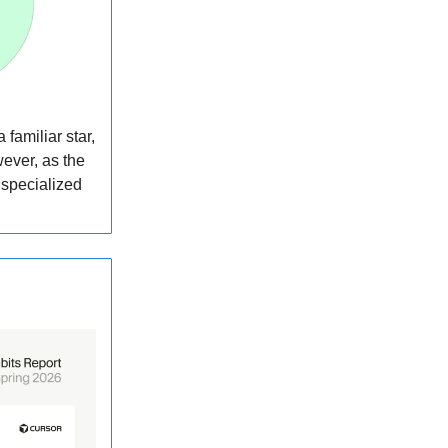
familiar star,
wever, as the
 specialized