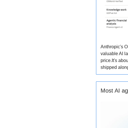
Anthropic's O
valuable AI l
price.It's abo
shipped along
Most AI ag