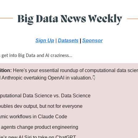
Sign Up
|
Datasets
|
Sponsor
s get into Big Data and AI craziness…
ition:
Here's your essential roundup of computational data sci
 Anthropic overtaking OpenAI in valuation.
👇
utational Data Science vs. Data Science
ubles dev output, but not for everyone
mic workflows in Claude Code
agents change product engineering
le’s new AI Siri to take on ChatGPT