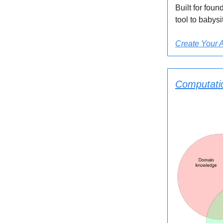
Built for fou
tool to babysit
Create Your 
Computatio