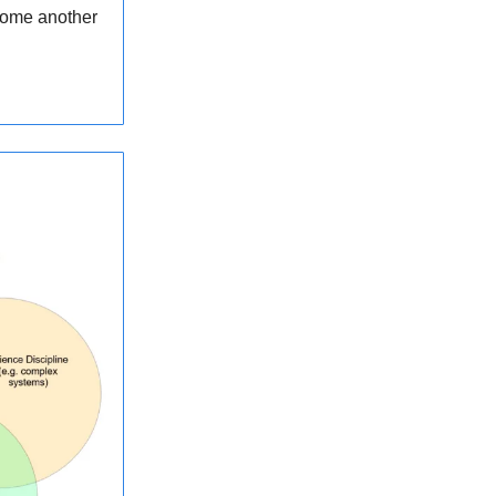
ecome another