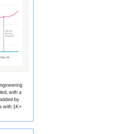
engineering
ted, with a
 added by
s with 1K+