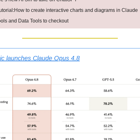
utorial:How to create interactive charts and diagrams in Claude
ools and Data Tools to checkout
ic launches Claude Opus 4.8