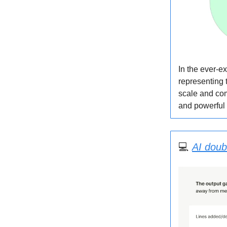
In the ever-e
representing 
scale and com
and powerful
‍💻
AI doub