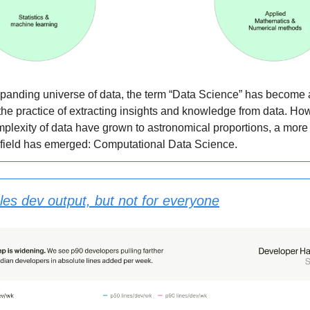
xpanding universe of data, the term “Data Science” has become a 
the practice of extracting insights and knowledge from data. Ho
plexity of data have grown to astronomical proportions, a more
 field has emerged: Computational Data Science.
les dev output, but not for everyone