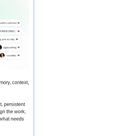
mory, context,
, persistent
gn the work,
, what needs