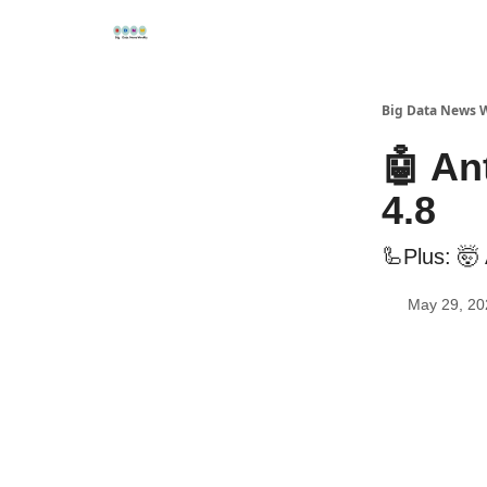
Re
📢Sponsor
📊Big Data News
🤖AI Tools
Big Data News 
🤖 An
4.8
🦾Plus: 🤯
May 29, 20