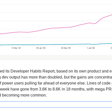
ed its Developer Habits Report, based on its own product and 
 dev output has more than doubled, but the gains are concentra
f power users pulling far ahead of everyone else. Lines of code
 week have gone from 3.6K to 8.6K in 18 months, with mega PR
ed becoming more common.