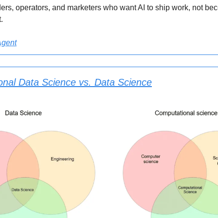
nders, operators, and marketers who want AI to ship work, not b
.
Agent
nal Data Science vs. Data Science