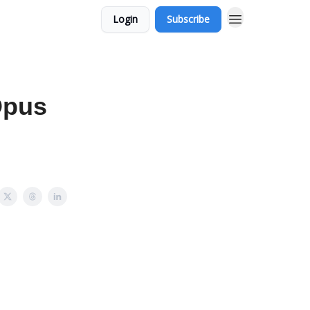
Login
Subscribe
Opus