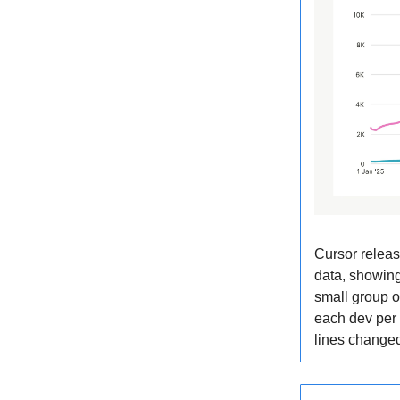
Cursor releas
data, showing
small group o
each dev per
lines chang