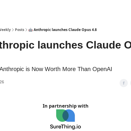
sources
Weekly
Posts
🤖 Anthropic launches Claude Opus 4.8
thropic launches Claude 
 Anthropic is Now Worth More Than OpenAI
26
In partnership with