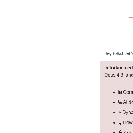
Hey folks! Let’
In today's ed
Opus 4.8, and
📊Comp
💻AI do
⚡ Dyna
🤖How 
🧠 App