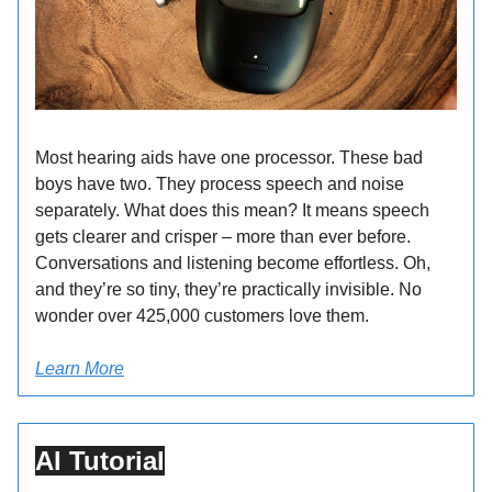
Most hearing aids have one processor. These bad
boys have two. They process speech and noise
separately. What does this mean? It means speech
gets clearer and crisper – more than ever before.
Conversations and listening become effortless. Oh,
and they’re so tiny, they’re practically invisible. No
wonder over 425,000 customers love them.
Learn More
AI Tutorial