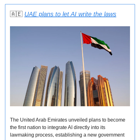
🇦🇪
UAE plans to let AI write the laws
The United Arab Emirates unveiled plans to become
the first nation to integrate AI directly into its
lawmaking process, establishing a new government