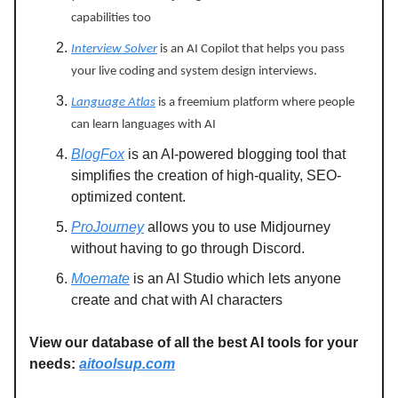
capabilities too
Interview Solver
is an AI Copilot that helps you pass
your live coding and system design interviews.
Language Atlas
is a freemium platform where people
can learn languages with AI
BlogFox
is an AI-powered blogging tool that
simplifies the creation of high-quality, SEO-
optimized content.
ProJourney
allows you to use Midjourney
without having to go through Discord.
Moemate
is an AI Studio which lets anyone
create and chat with AI characters
View our database of all the best AI tools for your
needs:
aitoolsup.com