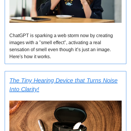
ChatGPT is sparking a web storm now by creating
images with a "smell effect", activating a real
sensation of smell even though it’s just an image.
Here's how it works.
The Tiny Hearing Device that Turns Noise
Into Clarity!