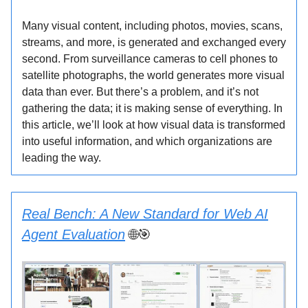
Many visual content, including photos, movies, scans,
streams, and more, is generated and exchanged every
second. From surveillance cameras to cell phones to
satellite photographs, the world generates more visual
data than ever. But there’s a problem, and it’s not
gathering the data; it is making sense of everything. In
this article, we’ll look at how visual data is transformed
into useful information, and which organizations are
leading the way.
Real Bench: A New Standard for Web AI
Agent Evaluation
🌐🎯