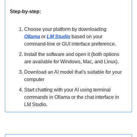
Step-by-step:
Choose your platform by downloading
Ollama
or
LM Studio
based on your
command-line or GUI interface preference.
Install the software and open it (both options
are available for Windows, Mac, and Linux).
Download an AI model that's suitable for your
computer
Start chatting with your AI using terminal
commands in Ollama or the chat interface in
LM Studio.