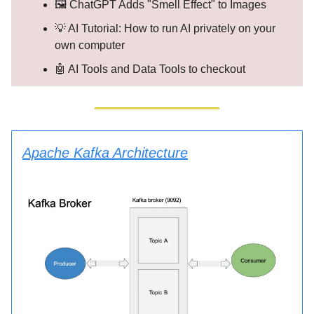
🖼️ ChatGPT Adds "Smell Effect" to Images
💡 AI Tutorial: How to run AI privately on your
own computer
🤖 AI Tools and Data Tools to checkout
Apache Kafka Architecture