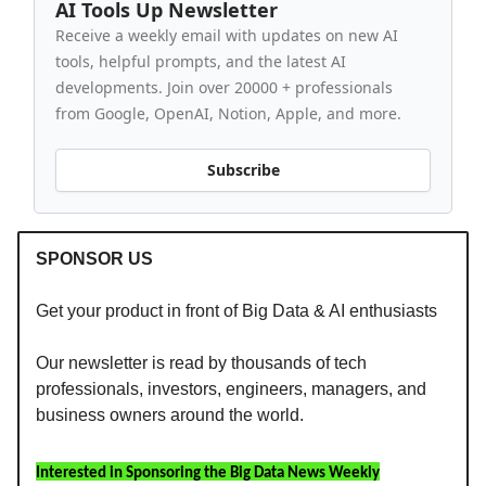
AI Tools Up Newsletter
Receive a weekly email with updates on new AI
tools, helpful prompts, and the latest AI
developments. Join over 20000 + professionals
from Google, OpenAI, Notion, Apple, and more.
Subscribe
SPONSOR US
Get your product in front of Big Data & AI enthusiasts
Our newsletter is read by thousands of tech
professionals, investors, engineers, managers, and
business owners around the world.
Interested in Sponsoring the Big Data News Weekly