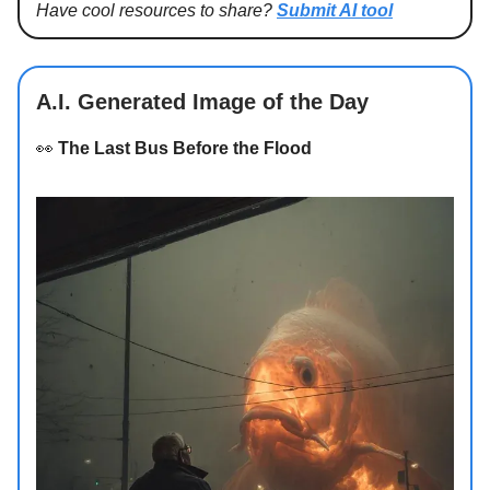
Have cool resources to share?
Submit AI tool
A.I. Generated Image of the Day
👀
The Last Bus Before the Flood