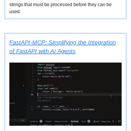
strings that must be processed before they can be
used.
FastAPI-MCP: Simplifying the Integration
of FastAPI with AI Agents