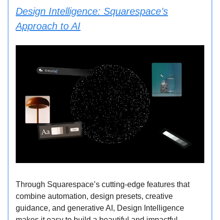
Design Intelligence: Squarespace’s
Approach to AI
Through Squarespace’s cutting-edge features that
combine automation, design presets, creative
guidance, and generative AI, Design Intelligence
makes it easy to build a beautiful and impactful