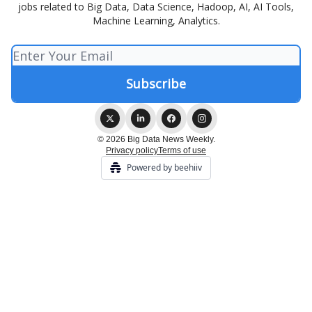
jobs related to Big Data, Data Science, Hadoop, AI, AI Tools,
Machine Learning, Analytics.
© 2026 Big Data News Weekly.
Privacy policy
Terms of use
Powered by beehiiv