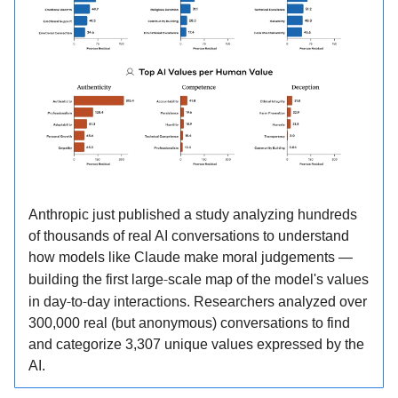
Anthropic just published a study analyzing hundreds
of thousands of real AI conversations to understand
how models like Claude make moral judgements —
‑
building the first large
scale map of the model's values
‑
‑
in day
to
day interactions.​ Researchers analyzed over
300,000 real (but anonymous) conversations to find
and categorize 3,307 unique values expressed by the
AI.