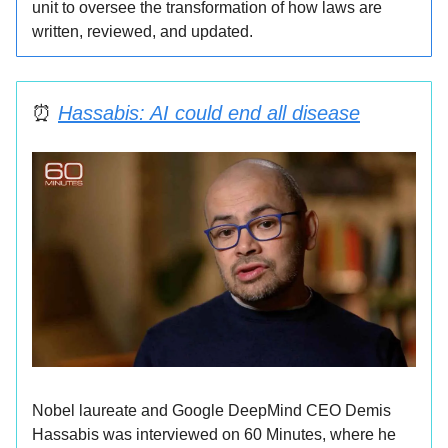
unit to oversee the transformation of how laws are
written, reviewed, and updated.
⏰
Hassabis: AI could end all disease
Nobel laureate and Google DeepMind CEO Demis
Hassabis was interviewed on 60 Minutes, where he