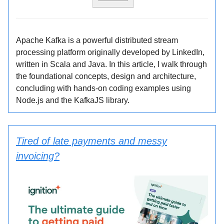
Apache Kafka is a powerful distributed stream
processing platform originally developed by LinkedIn,
written in Scala and Java. In this article, I walk through
the foundational concepts, design and architecture,
concluding with hands-on coding examples using
Node.js and the KafkaJS library.
Tired of late payments and messy
invoicing?