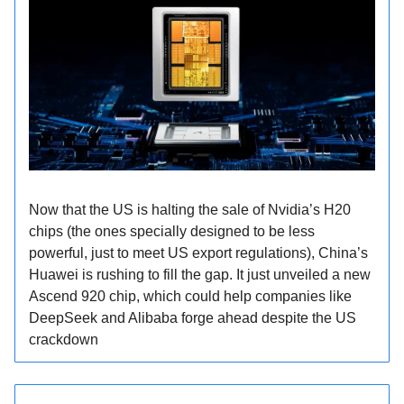
Now that the US is halting the sale of Nvidia’s H20
chips (the ones specially designed to be less
powerful, just to meet US export regulations), China’s
Huawei is rushing to fill the gap. It just unveiled a new
Ascend 920 chip, which could help companies like
DeepSeek and Alibaba forge ahead despite the US
crackdown