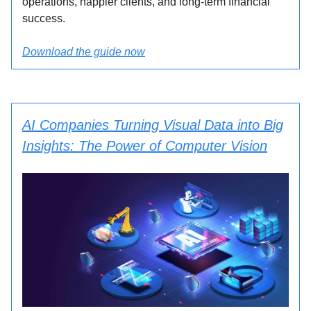
operations, happier clients, and long-term financial
success.
Download the guide now
AI Companies Turning Visual Data into Big
Insights: The Power of Computer Vision