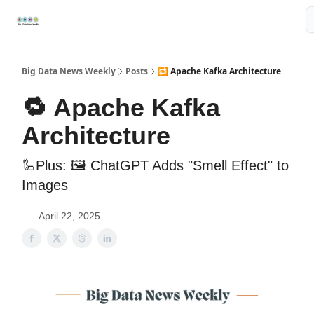
Resources
📢Sponsor
📊Big Data News
🤖AI Tools
Big Data News Weekly
Posts
🔁 Apache Kafka Architecture
🔁 Apache Kafka
Architecture
🦾Plus: 🖼️ ChatGPT Adds "Smell Effect" to
Images
April 22, 2025