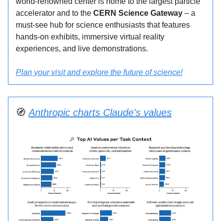
world-renowned center is home to the largest particle
accelerator and to the
CERN Science Gateway
– a
must-see hub for science enthusiasts that features
hands-on exhibits, immersive virtual reality
experiences, and live demonstrations.
Plan your visit and explore the future of science!
🧭
Anthropic charts Claude's values