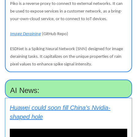
Piko is a reverse proxy to connect to external networks. It can
be used to expose services in a customer network, as a bring-
your-own-cloud service, or to connect to IoT devices.
Image Deraining
(GitHub Repo)
ESDNet is a Spiking Neural Network (SNN) designed for image
deraining tasks. It capitalizes on the unique properties of rain
pixel values to enhance spike signal intensity.
AI News:
Huawei could soon fill China’s Nvidia-
shaped hole