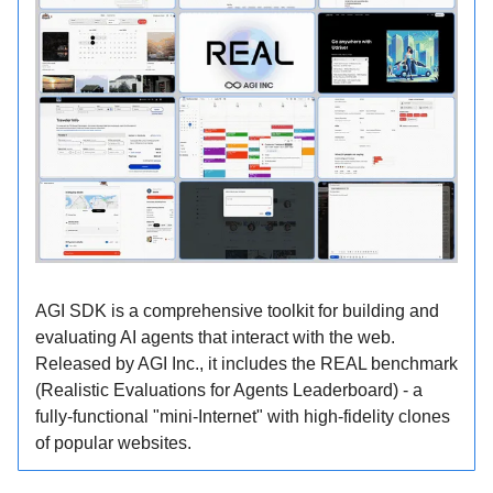
AGI SDK is a comprehensive toolkit for building and
evaluating AI agents that interact with the web.
Released by AGI Inc., it includes the REAL benchmark
(Realistic Evaluations for Agents Leaderboard) - a
fully-functional "mini-Internet" with high-fidelity clones
of popular websites.