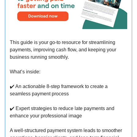
This guide is your go-to resource for streamlining
payments, improving cash flow, and keeping your
business running smoothly.
What’s inside:
✔
️ An actionable 8-step framework to create a
seamless payment process
✔
️ Expert strategies to reduce late payments and
enhance your professional image
A well-structured payment system leads to smoother