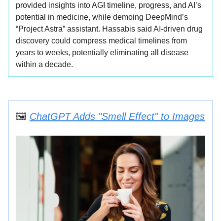
provided insights into AGI timeline, progress, and AI’s
potential in medicine, while demoing DeepMind’s
“Project Astra” assistant. Hassabis said AI-driven drug
discovery could compress medical timelines from
years to weeks, potentially eliminating all disease
within a decade.
🖼️
ChatGPT Adds "Smell Effect" to Images