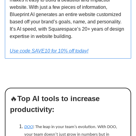
website. With just a few pieces of information,
Blueprint AI generates an entire website customized
based off your brand’s goals, name, and personality.
It’s AI speed, with Squarespace’s 20+ years of design
expertise in website building.
Use code SAVE10 for 10% off today!
🔥
Top AI tools to increase
productivity:
DOO
:
The leap in your team’s evolution. With DOO,
your team doesn’t just grow in numbers but in