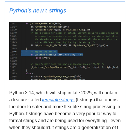
Python's new t-strings
Python 3.14, which will ship in late 2025, will contain
a feature called
template strings
(t-strings) that opens
the door to safer and more flexible string processing in
Python. f-strings have become a very popular way to
format strings and are being used for everything - even
when they shouldn't. t-strings are a generalization of f-