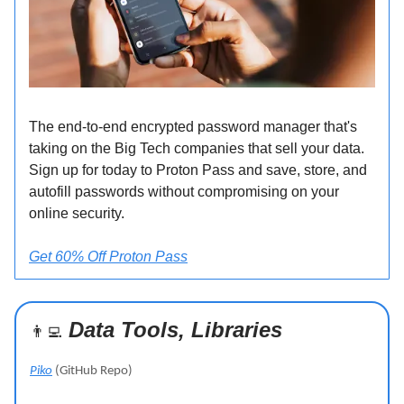
The end-to-end encrypted password manager that's
taking on the Big Tech companies that sell your data.
Sign up for today to Proton Pass and save, store, and
autofill passwords without compromising on your
online security.
Get 60% Off Proton Pass
Data Tools, Libraries
👨‍💻
Piko
(GitHub Repo)