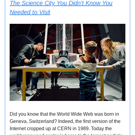
The Science City You Didn’t Know You
Needed to Visit
Did you know that the World Wide Web was born in
Geneva, Switzerland? Indeed, the first version of the
Internet cropped up at CERN in 1989. Today the