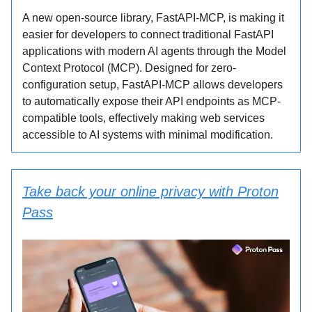
A new open-source library, FastAPI-MCP, is making it
easier for developers to connect traditional FastAPI
applications with modern AI agents through the Model
Context Protocol (MCP). Designed for zero-
configuration setup, FastAPI-MCP allows developers
to automatically expose their API endpoints as MCP-
compatible tools, effectively making web services
accessible to AI systems with minimal modification.
Take back your online privacy with Proton
Pass