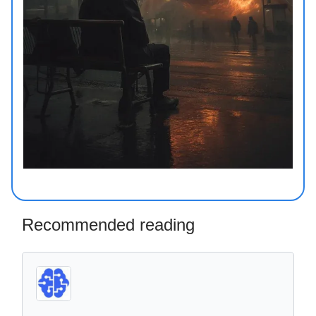
Recommended reading