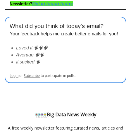
Get in touch today
Newsletter?
What did you think of today's email?
Your feedback helps me create better emails for you!
Loved it 🧠🧠🧠
Average 🧠🧠
It sucked 🧠
Login
or
Subscribe
to participate in polls.
Big Data News Weekly
A free weekly newsletter featuring curated news, articles and