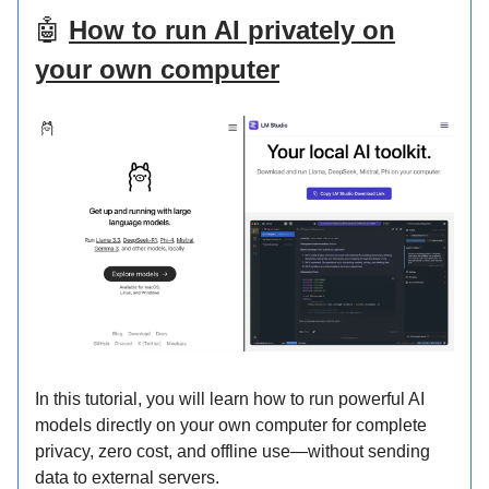
🤖
How to run AI privately on
your own computer
In this tutorial, you will learn how to run powerful AI
models directly on your own computer for complete
privacy, zero cost, and offline use—without sending
data to external servers.