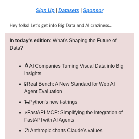
Sign Up
|
Datasets
|
Sponsor
Hey folks! Let’s get into Big Data and AI craziness…
In today's edition:
What's Shaping the Future of
Data?
🤖AI Companies Turning Visual Data into Big
Insights
🧪Real Bench: A New Standard for Web AI
Agent Evaluation
🐍Python's new t-strings
⚡FastAPI-MCP: Simplifying the Integration of
FastAPI with AI Agents
🧭 Anthropic charts Claude's values