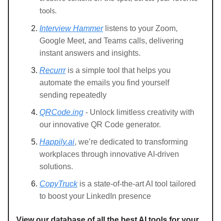
tools.
Interview Hammer
listens to your Zoom,
Google Meet, and Teams calls, delivering
instant answers and insights.
Recurrr
is a simple tool that helps you
automate the emails you find yourself
sending repeatedly
QRCode.ing
- Unlock limitless creativity with
our innovative QR Code generator.
Happily.ai
, we’re dedicated to transforming
workplaces through innovative AI-driven
solutions.
CopyTruck
is a state-of-the-art AI tool tailored
to boost your LinkedIn presence
View our database of all the best AI tools for your