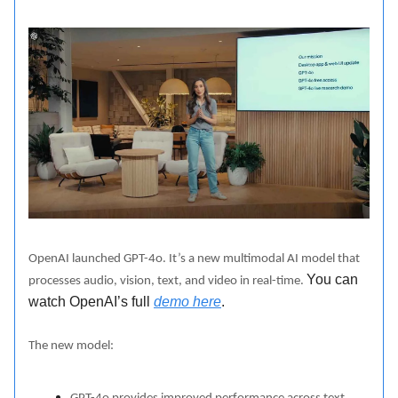
OpenAI launched GPT-4o. It’s a new multimodal AI model that
You can
processes audio, vision, text, and video in real-time.
watch OpenAI’s full
demo here
.
The new model: