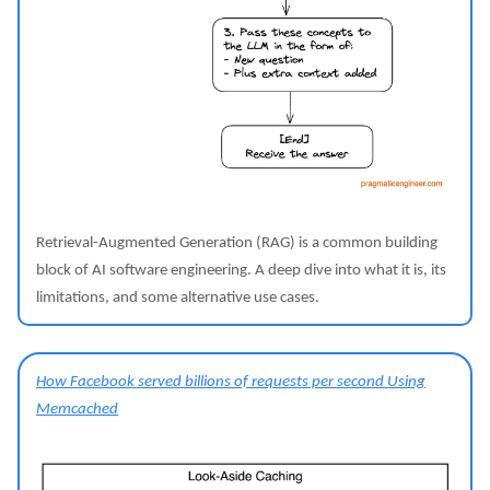
Retrieval-Augmented Generation (RAG) is a common building
block of AI software engineering. A deep dive into what it is, its
limitations, and some alternative use cases.
How Facebook served billions of requests per second Using
Memcached