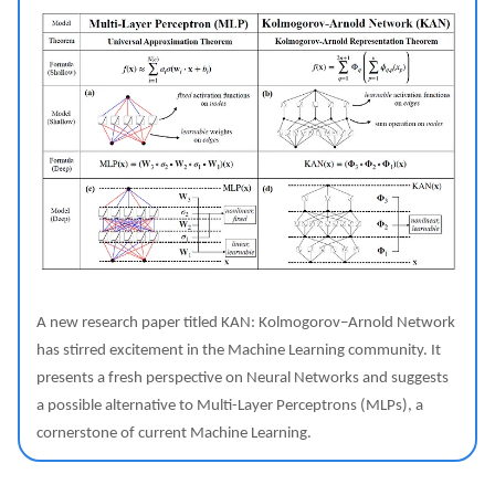
A new research paper titled KAN: Kolmogorov–Arnold Network
has stirred excitement in the Machine Learning community. It
presents a fresh perspective on Neural Networks and suggests
a possible alternative to Multi-Layer Perceptrons (MLPs), a
cornerstone of current Machine Learning.