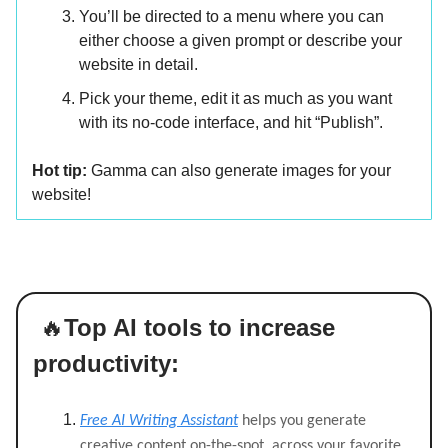
You’ll be directed to a menu where you can
either choose a given prompt or describe your
website in detail.
Pick your theme, edit it as much as you want
with its no-code interface, and hit “Publish”.
Hot tip:
Gamma can also generate images for your
website!
🔥
Top AI tools to increase
productivity:
Free AI Writing Assistant
helps you generate
creative content on-the-spot, across your favorite