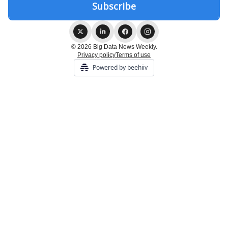
© 2026 Big Data News Weekly.
Privacy policy
Terms of use
Powered by beehiiv