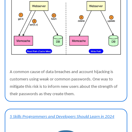
A common cause of data breaches and account hijacking is
customers using weak or common passwords. One way to
mitigate this risk is to inform new users about the strength of
their passwords as they create them.
5 Skills Programmers and Developers Should Learn in 2024