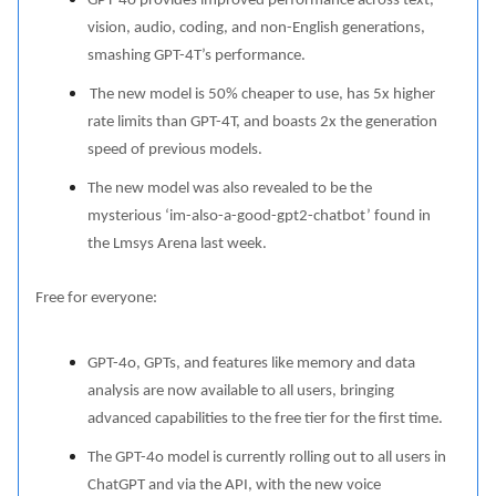
GPT-4o provides improved performance across text,
vision, audio, coding, and non-English generations,
smashing GPT-4T’s performance.
The new model is 50% cheaper to use, has 5x higher
rate limits than GPT-4T, and boasts 2x the generation
speed of previous models.
The new model was also revealed to be the
mysterious ‘im-also-a-good-gpt2-chatbot’ found in
the Lmsys Arena last week.
Free for everyone:
GPT-4o, GPTs, and features like memory and data
analysis are now available to all users, bringing
advanced capabilities to the free tier for the first time.
The GPT-4o model is currently rolling out to all users in
ChatGPT and via the API, with the new voice