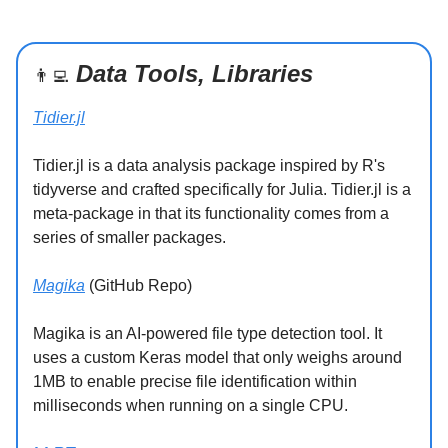
Data Tools, Libraries
👨‍💻
Tidier.jl
Tidier.jl is a data analysis package inspired by R's
tidyverse and crafted specifically for Julia. Tidier.jl is a
meta-package in that its functionality comes from a
series of smaller packages.
Magika
(GitHub Repo)
Magika is an AI-powered file type detection tool. It
uses a custom Keras model that only weighs around
1MB to enable precise file identification within
milliseconds when running on a single CPU.