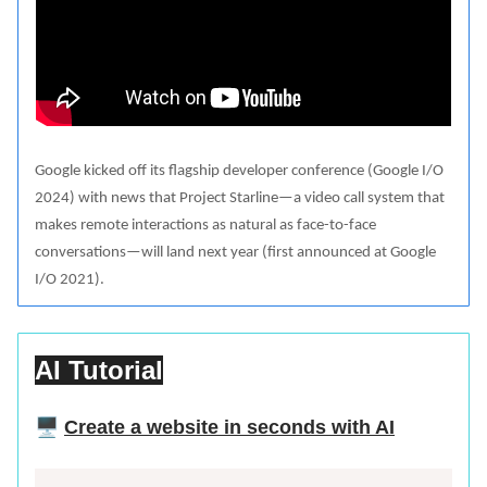
Google kicked off its flagship developer conference (Google I/O
2024) with news that Project Starline—a video call system that
makes remote interactions as natural as face-to-face
conversations—will land next year (first announced at Google
I/O 2021).
AI Tutorial
🖥️
Create a website in seconds with AI