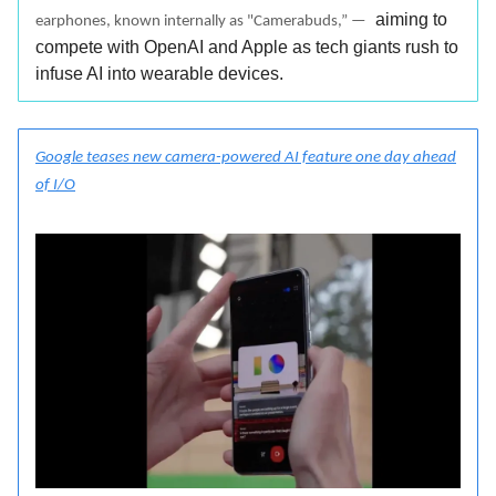
aiming to
earphones, known internally as "Camerabuds,” —
compete with OpenAI and Apple as tech giants rush to
infuse AI into wearable devices.
Google teases new camera-powered AI feature one day ahead
of I/O