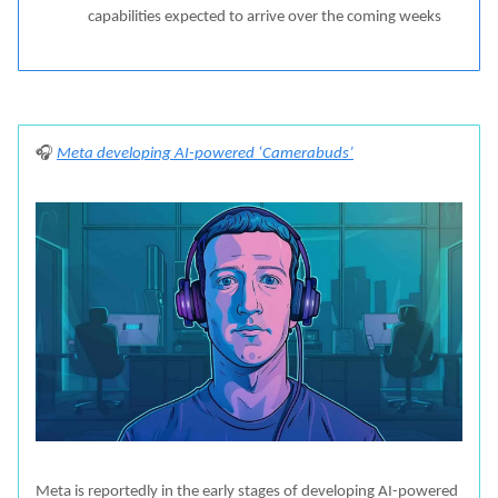
capabilities expected to arrive over the coming weeks
🎧
Meta developing AI-powered ‘Camerabuds’
Meta is reportedly in the early stages of developing AI-powered