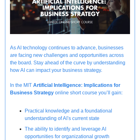
As AI technology continues to advance, businesses
are facing new challenges and opportunities across
the board. Stay ahead of the curve by understanding
how AI can impact your business strategy.
In the MIT
Artificial Intelligence: Implications for
Business Strategy
online short course you’ll gain:
Practical knowledge and a foundational
understanding of AI's current state
The ability to identify and leverage AI
opportunities for organizational growth