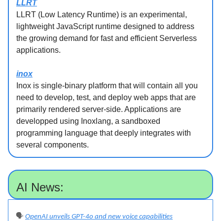
LLRT
LLRT (Low Latency Runtime) is an experimental,
lightweight JavaScript runtime designed to address
the growing demand for fast and efficient Serverless
applications.
inox
Inox is single-binary platform that will contain all you
need to develop, test, and deploy web apps that are
primarily rendered server-side. Applications are
developped using Inoxlang, a sandboxed
programming language that deeply integrates with
several components.
AI News:
🗣️
OpenAI unveils GPT-4o and new voice capabilities