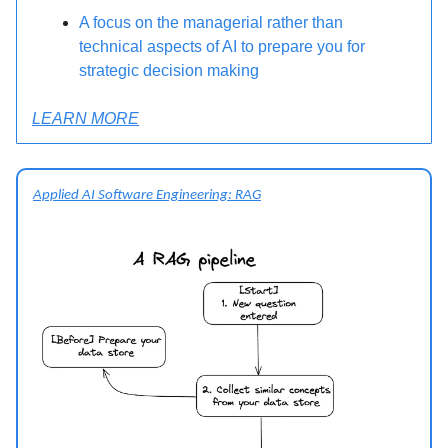
A focus on the managerial rather than
technical aspects of AI to prepare you for
strategic decision making
LEARN MORE
Applied AI Software Engineering: RAG