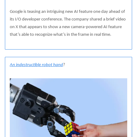
Google is teasing an intriguing new AI feature one day ahead of
its I/O developer conference. The company shared a brief video
on X that appears to show a new camera-powered AI feature
that’s able to recognize what’s in the frame in real time.
An indestructible robot hand
?