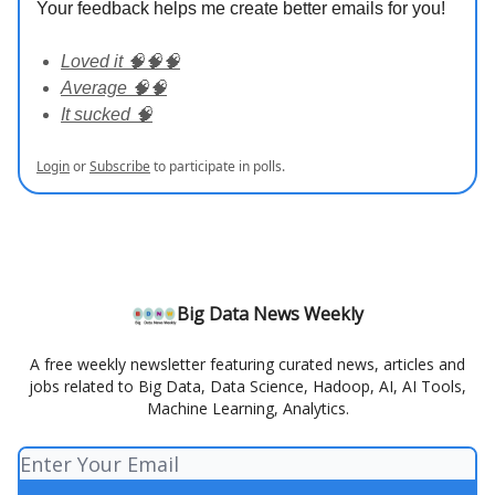
Your feedback helps me create better emails for you!
Loved it 🧠🧠🧠
Average 🧠🧠
It sucked 🧠
Login
or
Subscribe
to participate in polls.
Big Data News Weekly
A free weekly newsletter featuring curated news, articles and
jobs related to Big Data, Data Science, Hadoop, AI, AI Tools,
Machine Learning, Analytics.