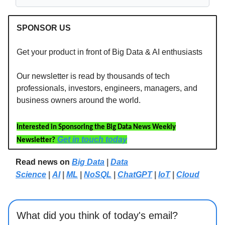
SPONSOR US
Get your product in front of Big Data & AI enthusiasts
Our newsletter is read by thousands of tech
professionals, investors, engineers, managers, and
business owners around the world.
Interested in Sponsoring the Big Data News Weekly
Get in touch today
Newsletter?
Read news on
Big Data
|
Data
Science
|
AI
|
ML
|
NoSQL
|
ChatGPT
|
IoT
|
Cloud
What did you think of today's email?