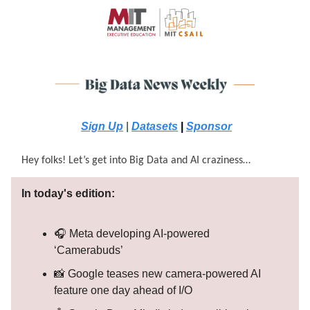
Sign Up
|
Datasets
|
Sponsor
Hey folks! Let’s get into Big Data and AI craziness…
In today's edition:
🎧 Meta developing AI-powered
‘Camerabuds’
📸 Google teases new camera-powered AI
feature one day ahead of I/O