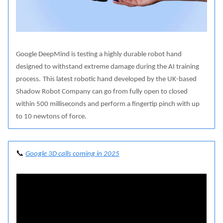
Google DeepMind is testing a highly durable robot hand
designed to withstand extreme damage during the AI training
process.
This latest robotic hand developed by the UK-based
Shadow Robot Company can go from fully open to closed
within 500 milliseconds and perform a fingertip pinch with up
to 10 newtons of force.
📞
Google 3D calls coming in 2025