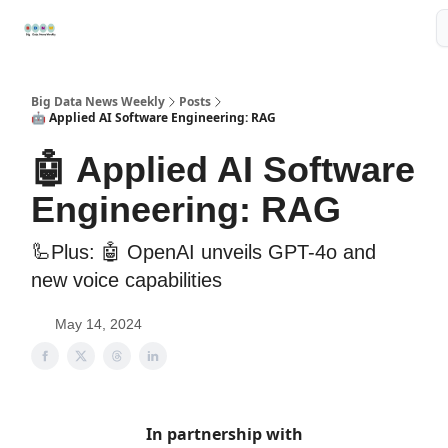
Resources
📢Sponsor
📊Big Data News
🤖AI Tools
Big Data News Weekly
Posts
🤖 Applied AI Software Engineering: RAG
🤖 Applied AI Software
Engineering: RAG
🦾Plus: 🤖 OpenAI unveils GPT-4o and
new voice capabilities
May 14, 2024
In partnership with