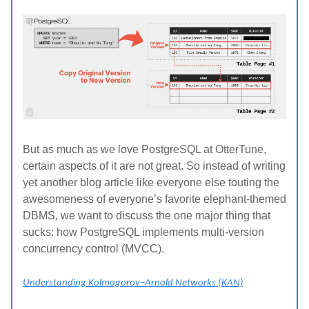
But as much as we love PostgreSQL at OtterTune,
certain aspects of it are not great. So instead of writing
yet another blog article like everyone else touting the
awesomeness of everyone’s favorite elephant-themed
DBMS, we want to discuss the one major thing that
sucks: how PostgreSQL implements multi-version
concurrency control (MVCC).
Understanding Kolmogorov–Arnold Networks (KAN)