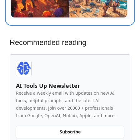
Recommended reading
AI Tools Up Newsletter
Receive a weekly email with updates on new AI
tools, helpful prompts, and the latest AI
developments. Join over 20000 + professionals
from Google, OpenAI, Notion, Apple, and more.
Subscribe