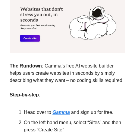
The Rundown:
Gamma’s free AI website builder
helps users create websites in seconds by simply
describing what they want – no coding skills required.
Step-by-step:
Head over to
Gamma
and sign up for free.
On the left-hand menu, select “Sites” and then
press “Create Site”