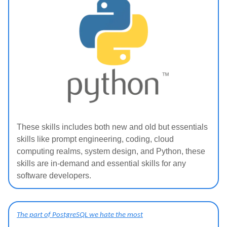
These skills includes both new and old but essentials
skills like prompt engineering, coding, cloud
computing realms, system design, and Python, these
skills are in-demand and essential skills for any
software developers.
The part of PostgreSQL we hate the most