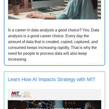
Is a career in data analysis a good choice? Yes. Data
analysis is a good career choice. Every day the
amount of data that is created, copied, captured, and
consumed keeps increasing rapidly. That is why the
need for people to process data will also keep
increasing.
Learn How AI Impacts Strategy with MIT