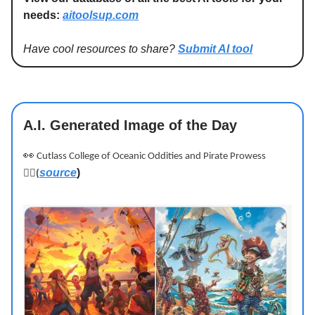
needs:
aitoolsup.com
Have cool resources to share?
Submit AI tool
A.I. Generated Image of the Day
👀
Cutlass College of Oceanic Oddities and Pirate Prowess
source
)
🏴‍☠️
(