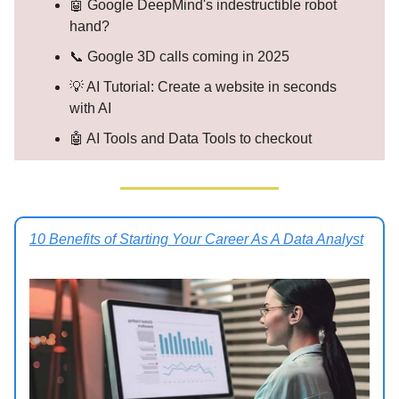
🤖 Google DeepMind's indestructible robot
hand?
📞 Google 3D calls coming in 2025
💡 AI Tutorial: Create a website in seconds
with AI
🤖 AI Tools and Data Tools to checkout
10 Benefits of Starting Your Career As A Data Analyst