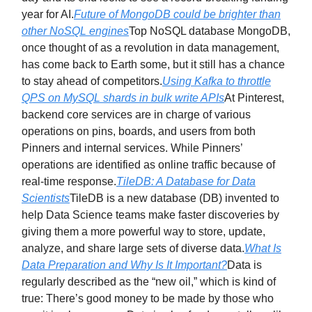
year for AI.
Future of MongoDB could be brighter than
other NoSQL engines
Top NoSQL database MongoDB,
once thought of as a revolution in data management,
has come back to Earth some, but it still has a chance
to stay ahead of competitors.
Using Kafka to throttle
QPS on MySQL shards in bulk write APIs
At Pinterest,
backend core services are in charge of various
operations on pins, boards, and users from both
Pinners and internal services. While Pinners’
operations are identified as online traffic because of
real-time response.
TileDB: A Database for Data
Scientists
TileDB is a new database (DB) invented to
help Data Science teams make faster discoveries by
giving them a more powerful way to store, update,
analyze, and share large sets of diverse data.
What Is
Data Preparation and Why Is It Important?
Data is
regularly described as the “new oil,” which is kind of
true: There’s good money to be made by those who