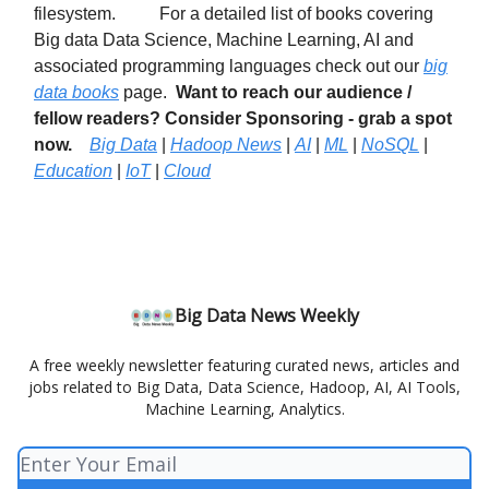
filesystem. For a detailed list of books covering
Big data Data Science, Machine Learning, AI and
associated programming languages check out our
big
data books
page.
Want to reach our audience /
fellow readers? Consider Sponsoring - grab a spot
now.
Big Data
|
Hadoop News
|
AI
|
ML
|
NoSQL
|
Education
|
IoT
|
Cloud
Big Data News Weekly
A free weekly newsletter featuring curated news, articles and
jobs related to Big Data, Data Science, Hadoop, AI, AI Tools,
Machine Learning, Analytics.