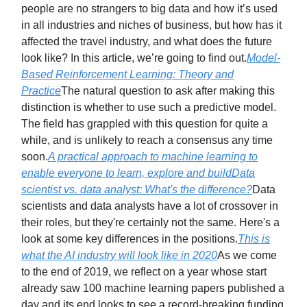
people are no strangers to big data and how it’s used
in all industries and niches of business, but how has it
affected the travel industry, and what does the future
look like? In this article, we’re going to find out.
Model-
Based Reinforcement Learning: Theory and
Practice
The natural question to ask after making this
distinction is whether to use such a predictive model.
The field has grappled with this question for quite a
while, and is unlikely to reach a consensus any time
soon.
A practical approach to machine learning to
enable everyone to learn, explore and build
Data
scientist vs. data analyst: What's the difference?
Data
scientists and data analysts have a lot of crossover in
their roles, but they're certainly not the same. Here's a
look at some key differences in the positions.
This is
what the AI industry will look like in 2020
As we come
to the end of 2019, we reflect on a year whose start
already saw 100 machine learning papers published a
day and its end looks to see a record-breaking funding