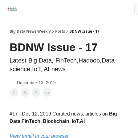
Resources
📢Sponsor
📊Big Data News
🤖AI Tools
Big Data News Weekly
Posts
BDNW Issue - 17
BDNW Issue - 17
Latest Big Data, FinTech,Hadoop,Data
science,IoT, AI news
December 13, 2019
#17 - Dec 12, 2019 Curated news, articles on
Big
Data,FinTech, Blockchain, IoT,AI
View email in your browser