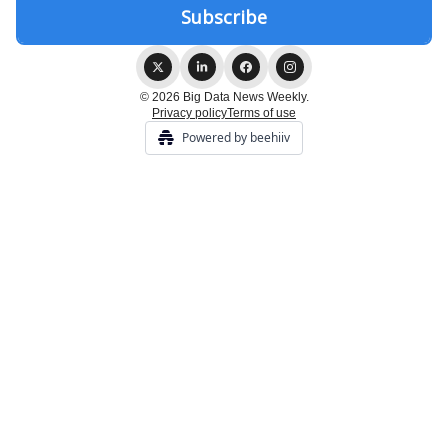
© 2026 Big Data News Weekly.
Privacy policy
Terms of use
Powered by beehiiv