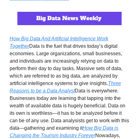
How Big Data And Artificial Intelligence Work
Together
Data is the fuel that drives today’s digital
economies. Large organizations, small businesses,
and individuals are increasingly relying on data to
perform their day to day tasks. Massive sets of data,
which are referred to as big data, are analyzed by
artificial intelligence systems to give insights.
Three
Reasons to be a Data Analyst
Data is everywhere.
Businesses today are learning that tapping into the
wealth of available data is hugely beneficial. Data on
its own is worthless—it has to be analyzed before it
can be of any use. Data analysists get to work with this
data—gathering and examining it
How Big Data is
Changing the Tourism Industry Forever
Nowadays,