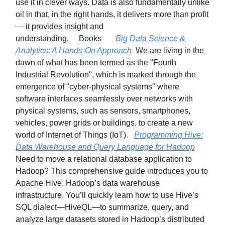
use it in clever ways. Data is also fundamentally unlike
oil in that, in the right hands, it delivers more than profit
— it provides insight and
understanding. Books
Big Data Science &
Analytics: A Hands-On Approach
We are living in the
dawn of what has been termed as the "Fourth
Industrial Revolution", which is marked through the
emergence of "cyber-physical systems" where
software interfaces seamlessly over networks with
physical systems, such as sensors, smartphones,
vehicles, power grids or buildings, to create a new
world of Internet of Things (IoT).
Programming Hive:
Data Warehouse and Query Language for Hadoop
Need to move a relational database application to
Hadoop? This comprehensive guide introduces you to
Apache Hive, Hadoop’s data warehouse
infrastructure. You’ll quickly learn how to use Hive’s
SQL dialect—HiveQL—to summarize, query, and
analyze large datasets stored in Hadoop’s distributed