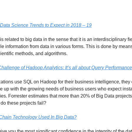
Data Science Trends to Expect in 2018 – 19
s related to big data in the sense that it is an interdisciplinary fi
le information from data in various forms. This is done by means 
cientific methods, and algorithms.
hallenge of Hadoop Analytics: It’s all about Query Performance
tions use SQL on Hadoop for their business intelligence, they of
cope up with the growing needs of business users who expect inst
es. Forrester estimates that more than 20% of Big Data projects 
do these projects fail?
Chain Technology Used In Big Data?
give you the most significant confidence in the integrity of the da