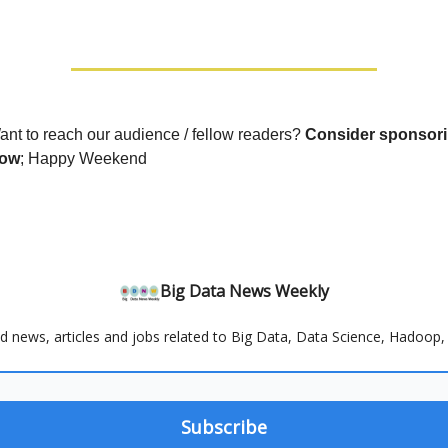
ant to reach our audience / fellow readers?
Consider sponsori
now
; Happy Weekend
Big Data News Weekly
d news, articles and jobs related to Big Data, Data Science, Hadoop, 