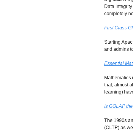
Data integrity
completely new
First Class 
Starting Apac
and admins to
Essential Mat
Mathematics i
that, almost a
learning) hav
Is GOLAP the
The 1990s and
(OLTP) as wel