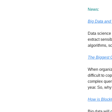
News:
Big Data and 
Data science i
extract sensib
algorithms, s
The Biggest C
When organiza
difficult to 
complex queri
year. So, why 
How is Block
Big data will 