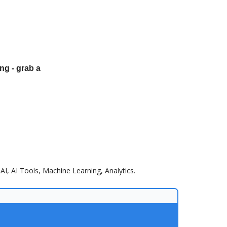
ng - grab a
AI, AI Tools, Machine Learning, Analytics.