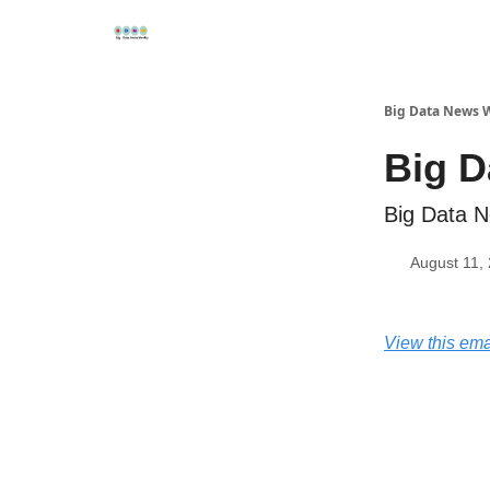
Re
📢Sponsor
📊Big Data News
🤖AI Tools
Big Data News 
Big D
Big Data N
August 11,
View this ema