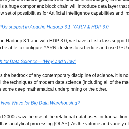
 is a huge component; block chain will introduce data layer that 
 set of possibilities for Artificial intelligence capabilities and in
GPUs support in Apache Hadoop 3.1, YARN & HDP 3.0
he Hadoop 3.1 and with HDP 3.0, we have a first-class support f
 be able to configure YARN clusters to schedule and use GPU 
h for Data Science — ‘Why’ and ‘How’
s the bedrock of any contemporary discipline of science. It is no
ll the techniques of modern data science (including all of the m
e some deep mathematical underpinning or the other.
 Next Wave for Big Data Warehousing?
 2000s saw the rise of the relational databases for transaction
l as analytical processing (OLAP). As the volume and variety of