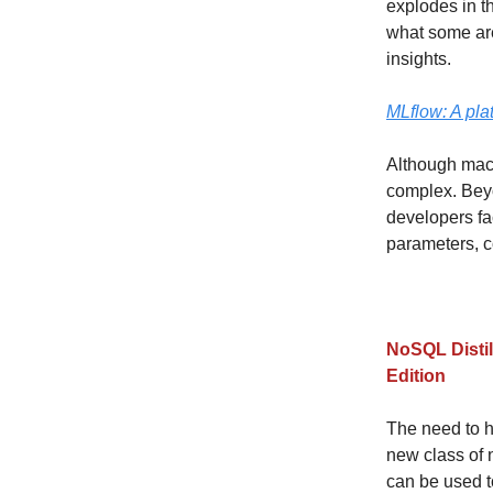
explodes in t
what some are
insights.
MLflow: A pla
Although machi
complex. Beyo
developers f
parameters, c
NoSQL Distil
Edition
The need to h
new class of
can be used t