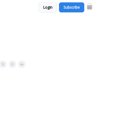
Login
Subscribe