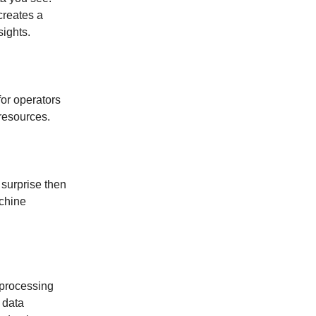
creates a
sights.
or operators
resources.
 surprise then
achine
 processing
 data