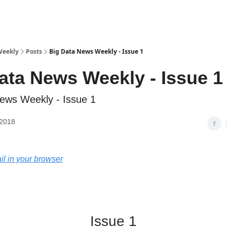
sources
Weekly
Posts
Big Data News Weekly - Issue 1
ata News Weekly - Issue 1
ews Weekly - Issue 1
 2018
il in your browser
Big Data News Weekly
Issue 1