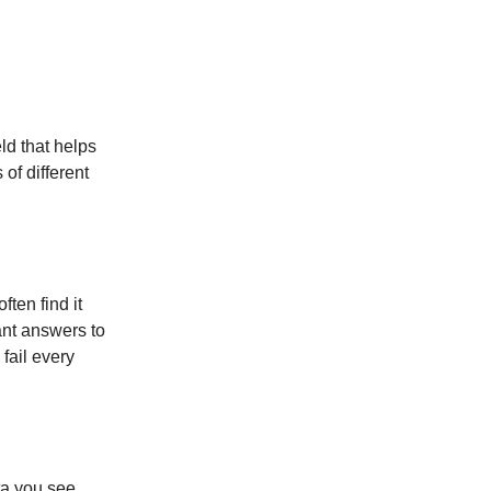
eld that helps
of different
ten find it
ant answers to
fail every
ta you see.