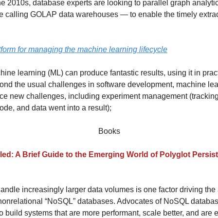
he 2010s, database experts are looking to parallel graph analyt
 calling GOLAP data warehouses — to enable the timely extrac
tform for managing the machine learning lifecycle
ne learning (ML) can produce fantastic results, using it in pract
nd the usual challenges in software development, machine lea
ace new challenges, including experiment management (trackin
ode, and data went into a result);
Books
led: A Brief Guide to the Emerging World of Polyglot Persis
andle increasingly larger data volumes is one factor driving the
 nonrelational “NoSQL” databases. Advocates of NoSQL databas
o build systems that are more performant, scale better, and are e