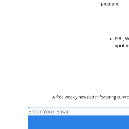
program.
P.S.
, W
spot 
A free weekly newsletter featuring curate