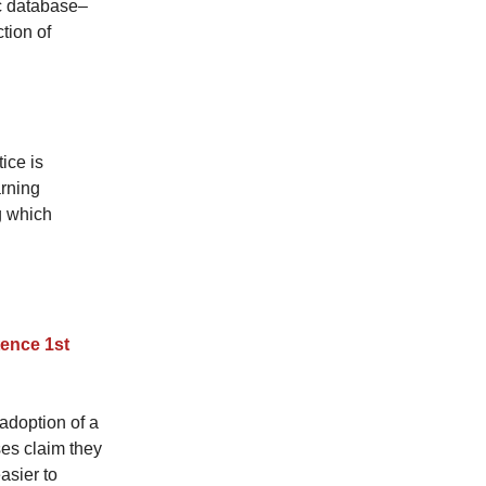
ic database–
tion of
ice is
rning
g which
tence 1st
 adoption of a
es claim they
asier to