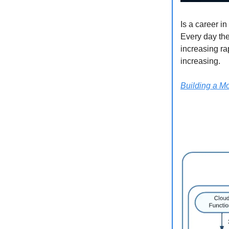
Is a career i
Every day the
increasing ra
increasing.
Building a Mo