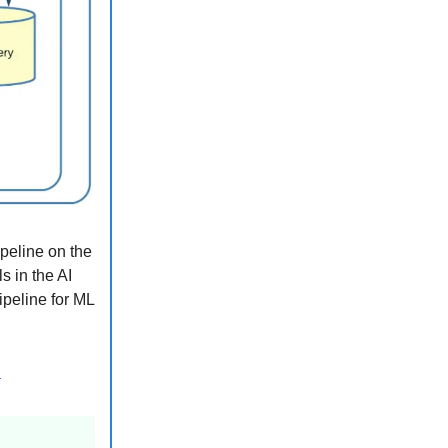
ipeline on the
s in the AI
ipeline for ML
b