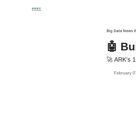
Re
📢Sponsor
📊Big Data News
🤖AI Tools
Big Data News 
🤖 Bu
🚀 ARK's 1
February 0