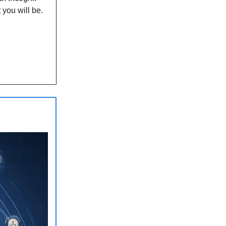
 you will be.