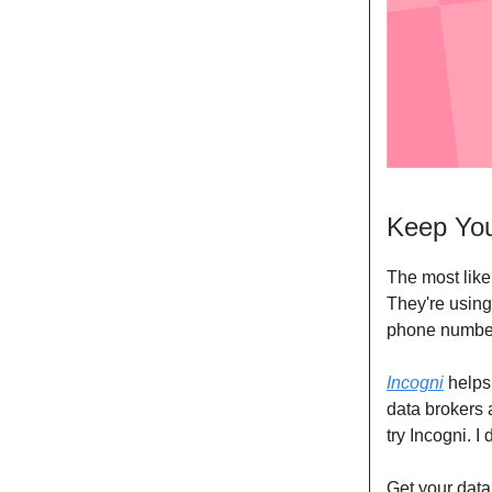
Keep You
The most like
They're using
phone numbe
Incogni
helps 
data brokers 
try Incogni. I
Get your data