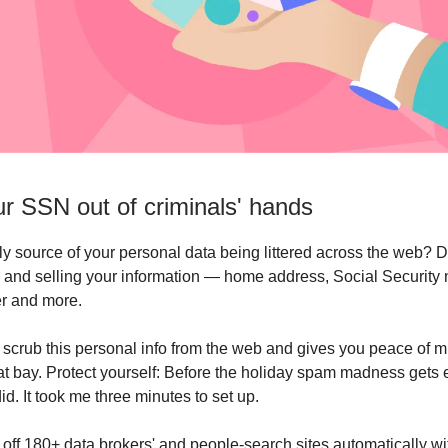
r SSN out of criminals' hands
ly source of your personal data being littered across the web? D
 and selling your information — home address, Social Security
r and more.
scrub this personal info from the web and gives you peace of m
at bay. Protect yourself: Before the holiday spam madness gets
 did. It took me three minutes to set up.
 off 180+ data brokers' and people-search sites automatically wi