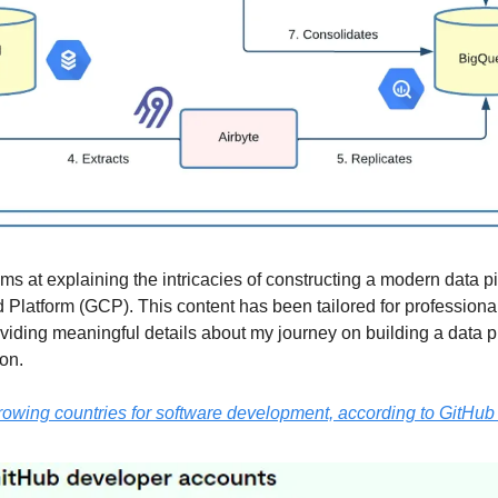
aims at explaining the intricacies of constructing a modern data p
Platform (GCP). This content has been tailored for professional
roviding meaningful details about my journey on building a data p
ion.
rowing countries for software development, according to GitHu