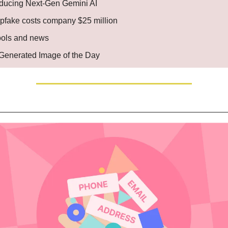
oducing Next-Gen Gemini AI
pfake costs company $25 million
ools and news
. Generated Image of the Day