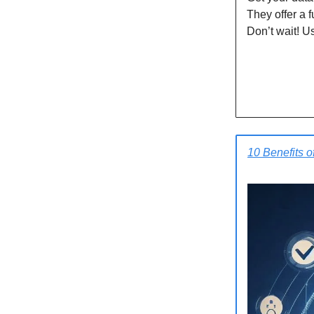
They offer a 
Don’t wait! U
10 Benefits o