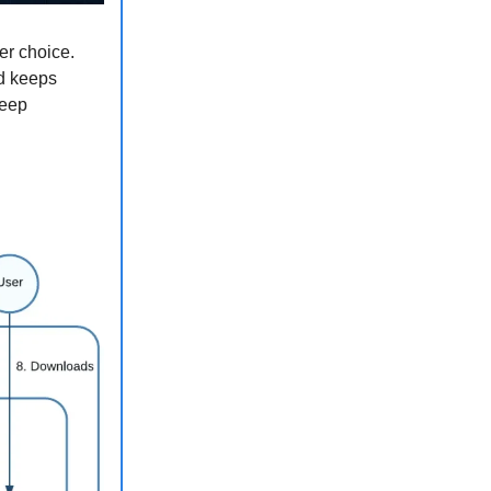
er choice.
ed keeps
keep