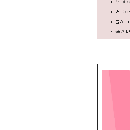
✨ Intr
🚨 Dee
🤖AI T
🖼️ A.I