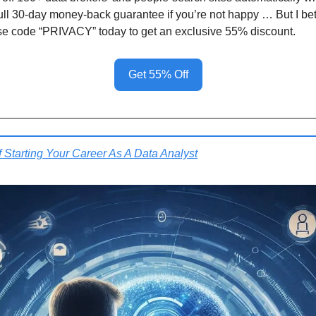
full 30-day money-back guarantee if you’re not happy … But I bet
se code “PRIVACY” today to get an exclusive 55% discount.
Get 55% Off
f Starting Your Career As A Data Analyst