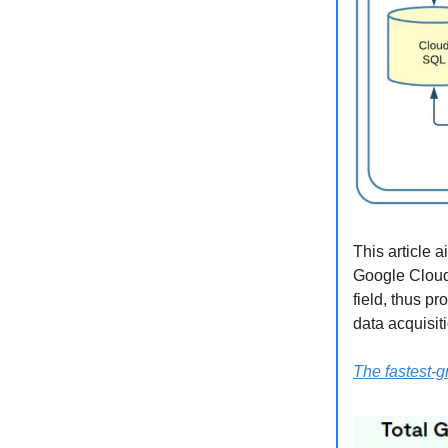
This article 
Google Cloud 
field, thus p
data acquisit
The fastest-g