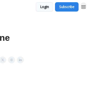
Login
Subscribe
ine