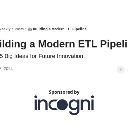
sources
Weekly
Posts
🤖 Building a Modern ETL Pipeline
ilding a Modern ETL Pipel
5 Big Ideas for Future Innovation
7, 2024
Sponsored by