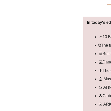
In today's ed
📈10 Be
🌐The 
💻Build
💻Data
🌟The 
🤖 Mas
📜 AI h
🌟Glob
🤖 ARK'