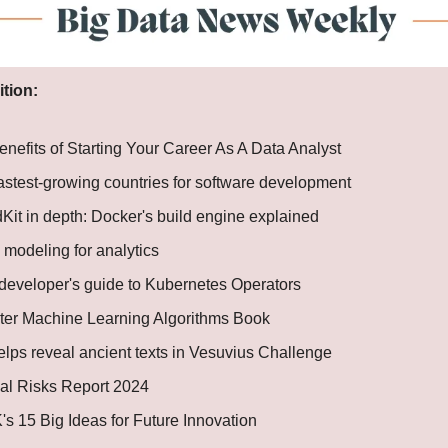
ition:
nefits of Starting Your Career As A Data Analyst
fastest-growing countries for software development
Kit in depth: Docker's build engine explained
 modeling for analytics
developer's guide to Kubernetes Operators
ter Machine Learning Algorithms Book
elps reveal ancient texts in Vesuvius Challenge
al Risks Report 2024
s 15 Big Ideas for Future Innovation