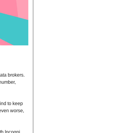
ata brokers.
 number,
ind to keep
 even worse,
th Incogni.