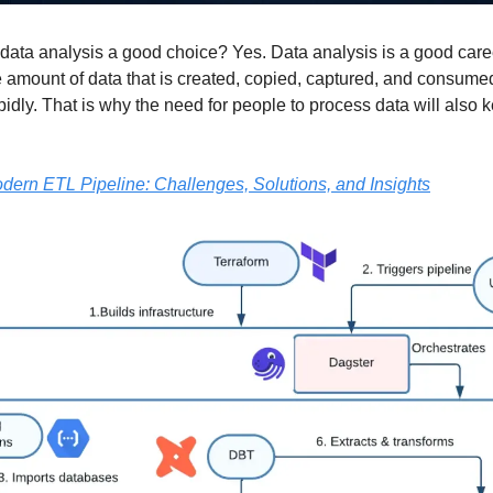
n data analysis a good choice? Yes. Data analysis is a good care
 amount of data that is created, copied, captured, and consum
pidly. That is why the need for people to process data will also 
dern ETL Pipeline: Challenges, Solutions, and Insights