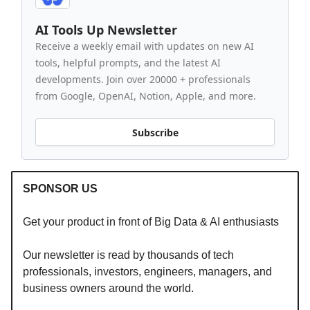
AI Tools Up Newsletter
Receive a weekly email with updates on new AI
tools, helpful prompts, and the latest AI
developments. Join over 20000 + professionals
from Google, OpenAI, Notion, Apple, and more.
Subscribe
SPONSOR US
Get your product in front of Big Data & AI enthusiasts
Our newsletter is read by thousands of tech
professionals, investors, engineers, managers, and
business owners around the world.