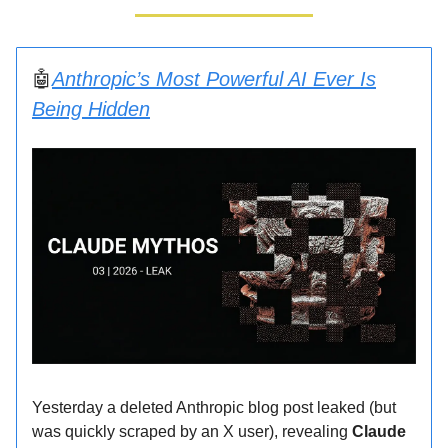
🤖
Anthropic’s Most Powerful AI Ever Is
Being Hidden
Yesterday a deleted Anthropic blog post leaked (but
was quickly scraped by an X user), revealing
Claude