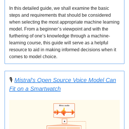
In this detailed guide, we shall examine the basic
steps and requirements that should be considered
when selecting the most appropriate machine learning
model. From a beginner’s viewpoint and with the
furthering of one’s knowledge through a machine-
learning course, this guide will serve as a helpful
resource to aid in making informed decisions when it
comes to model choice.
🎙️
Mistral's Open Source Voice Model Can
Fit on a Smartwatch