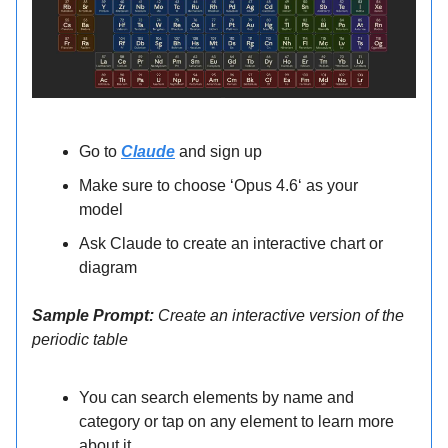
Go to
Claude
and sign up
Make sure to choose ‘Opus 4.6‘ as your
model
Ask Claude to create an interactive chart or
diagram
Sample Prompt:
Create an interactive version of the
periodic table
You can search elements by name and
category or tap on any element to learn more
about it