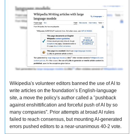
Wikipedia's volunteer editors banned the use of AI to
write articles on the foundation’s English-language
site, a move the policy's author called a "pushback
against enshittification and forceful push of AI by so
many companies”. Prior attempts at broad AI rules
failed to reach consensus, but mounting AI-generated
errors pushed editors to a near-unanimous 40-2 vote.