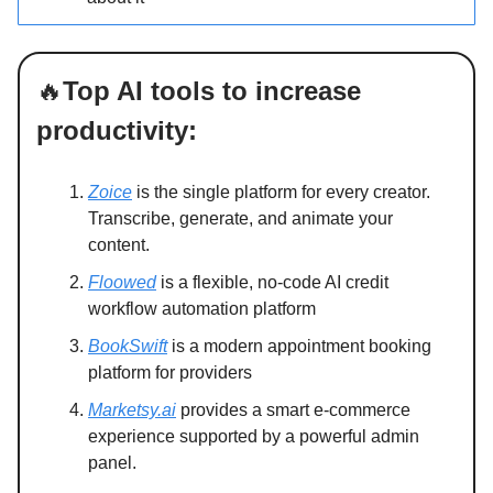
🔥
Top AI tools to increase
productivity:
Zoice
is the single platform for every creator.
Transcribe, generate, and animate your
content.
Floowed
is a flexible, no-code AI credit
workflow automation platform
BookSwift
is a modern appointment booking
platform for providers
Marketsy.ai
provides a smart e-commerce
experience supported by a powerful admin
panel.