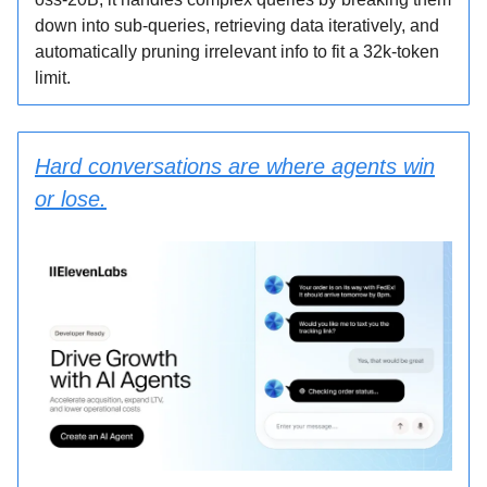
down into sub-queries, retrieving data iteratively, and
automatically pruning irrelevant info to fit a 32k-token
limit.
Hard conversations are where agents win
or lose.