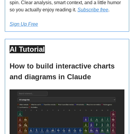
spin. Clear analysis, smart context, and a little humor
so you actually enjoy reading it.
Subscribe free
.
Sign Up Free
AI Tutorial
How to build interactive charts
and diagrams in Claude