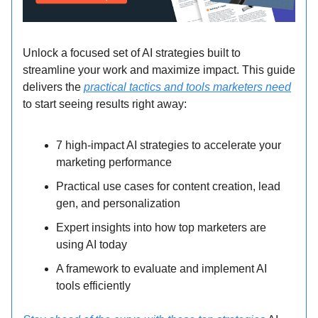
Unlock a focused set of AI strategies built to
streamline your work and maximize impact. This guide
delivers the
practical tactics and tools marketers need
to start seeing results right away:
7 high-impact AI strategies to accelerate your
marketing performance
Practical use cases for content creation, lead
gen, and personalization
Expert insights into how top marketers are
using AI today
A framework to evaluate and implement AI
tools efficiently