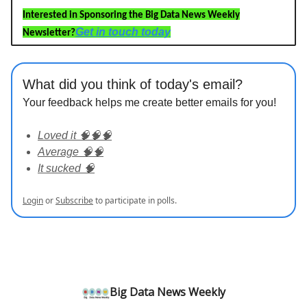
Interested in Sponsoring the Big Data News Weekly
Get in touch today
Newsletter?
What did you think of today's email?
Your feedback helps me create better emails for you!
Loved it 🧠🧠🧠
Average 🧠🧠
It sucked 🧠
Login
or
Subscribe
to participate in polls.
Big Data News Weekly