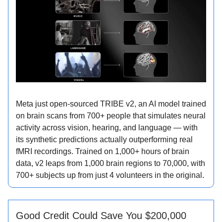
Meta just open-sourced TRIBE v2, an AI model trained
on brain scans from 700+ people that simulates neural
activity across vision, hearing, and language — with
its synthetic predictions actually outperforming real
fMRI recordings. Trained on 1,000+ hours of brain
data, v2 leaps from 1,000 brain regions to 70,000, with
700+ subjects up from just 4 volunteers in the original.
Good Credit Could Save You $200,000