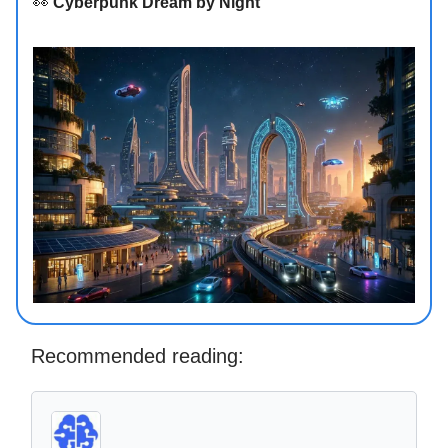
👀
Cyberpunk Dream by Night
Recommended reading: