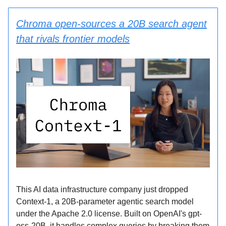
Chroma open-sources a 20B search agent
that rivals frontier models
This AI data infrastructure company just dropped
Context-1, a 20B-parameter agentic search model
under the Apache 2.0 license. Built on OpenAI's gpt-
oss-20B, it handles complex queries by breaking them