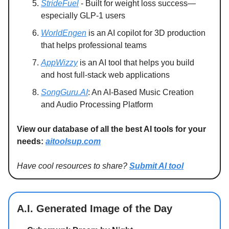
StrideFuel
- Built for weight loss success—
especially GLP-1 users
WorldEngen
is an AI copilot for 3D production
that helps professional teams
AppWizzy
is an AI tool that helps you build
and host full-stack web applications
SongGuru.AI
: An AI-Based Music Creation
and Audio Processing Platform
View our database of all the best AI tools for your
needs:
aitoolsup.com
Have cool resources to share?
Submit AI tool
A.I. Generated Image of the Day