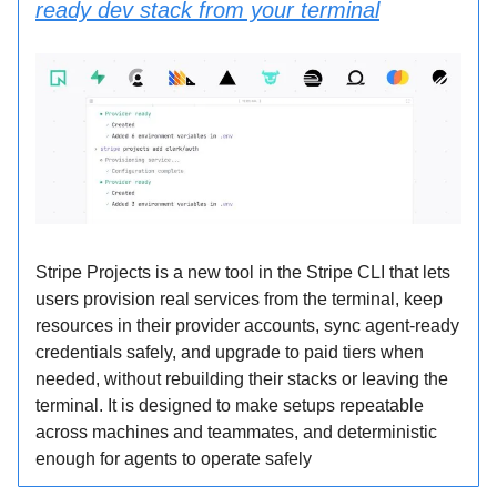
ready dev stack from your terminal
Stripe Projects is a new tool in the Stripe CLI that lets
users provision real services from the terminal, keep
resources in their provider accounts, sync agent-ready
credentials safely, and upgrade to paid tiers when
needed, without rebuilding their stacks or leaving the
terminal. It is designed to make setups repeatable
across machines and teammates, and deterministic
enough for agents to operate safely