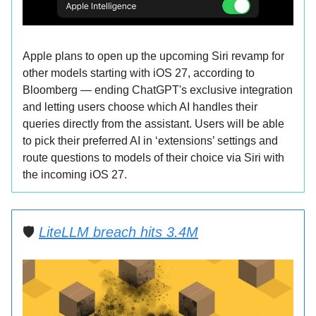
Apple plans to open up the upcoming Siri revamp for
other models starting with iOS 27, according to
Bloomberg — ending ChatGPT's exclusive integration
and letting users choose which AI handles their
queries directly from the assistant. Users will be able
to pick their preferred AI in ‘extensions’ settings and
route questions to models of their choice via Siri with
the incoming iOS 27.
🛡️
LiteLLM breach hits 3.4M