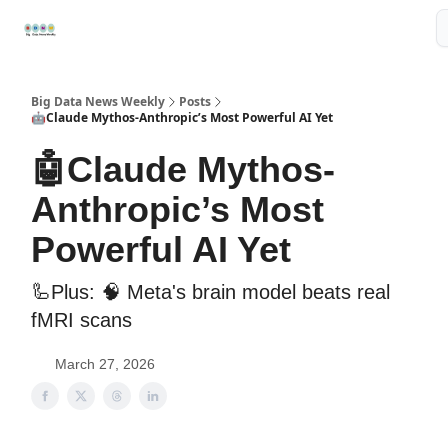
Resources
📢Sponsor
📊Big Data News
🤖AI Tools
Big Data News Weekly
Posts
🤖Claude Mythos-Anthropic’s Most Powerful AI Yet
🤖Claude Mythos-
Anthropic’s Most
Powerful AI Yet
🦾Plus: 🧠 Meta's brain model beats real
fMRI scans
March 27, 2026