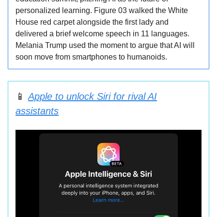
personalized learning. Figure 03 walked the White
House red carpet alongside the first lady and
delivered a brief welcome speech in 11 languages.
Melania Trump used the moment to argue that AI will
soon move from smartphones to humanoids.
📱
Apple to unlock Siri for rival AI
assistants