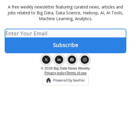
A free weekly newsletter featuring curated news, articles and
jobs related to Big Data, Data Science, Hadoop, AI, AI Tools,
Machine Learning, Analytics.
© 2026 Big Data News Weekly.
Privacy policy
Terms of use
Powered by beehiiv