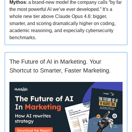
Mythos
: a brand-new model the company calls “by far
the most powerful AI we’ve ever developed.” It’s a
whole new tier above Claude Opus 4.6: bigger,
smarter, and scoring dramatically higher on coding,
academic reasoning, and especially cybersecurity
benchmarks.
The Future of AI in Marketing. Your
Shortcut to Smarter, Faster Marketing.