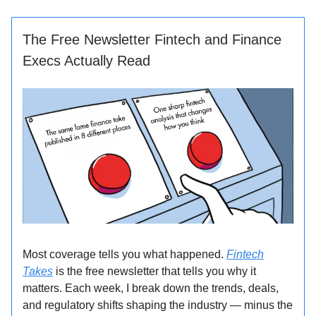
The Free Newsletter Fintech and Finance
Execs Actually Read
Most coverage tells you what happened.
Fintech
Takes
is the free newsletter that tells you why it
matters. Each week, I break down the trends, deals,
and regulatory shifts shaping the industry — minus the