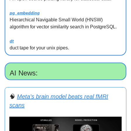
pg_embedding
Hierarchical Navigable Small World (HNSW)
algorithm for vector similarity search in PostgreSQL.
dt
duct tape for your unix pipes.
AI News:
🧠
Meta's brain model beats real fMRI
scans