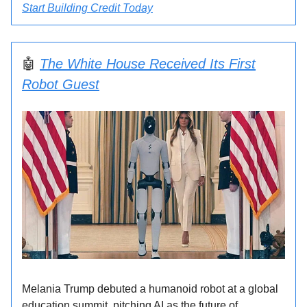
Start Building Credit Today
🤖
The White House Received Its First
Robot Guest
Melania Trump debuted a humanoid robot at a global
education summit, pitching AI as the future of