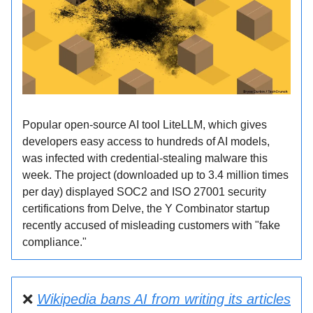
Popular open-source AI tool LiteLLM, which gives
developers easy access to hundreds of AI models,
was infected with credential-stealing malware this
week. The project (downloaded up to 3.4 million times
per day) displayed SOC2 and ISO 27001 security
certifications from Delve, the Y Combinator startup
recently accused of misleading customers with "fake
compliance."
❌
Wikipedia bans AI from writing its articles