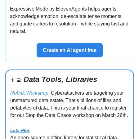
Expressive Mode by ElevenAgents helps agents
acknowledge emotion, de-escalate tense moments,
and guide callers to resolution—while staying fast and
natural.
Create an AI agent free
Data Tools, Libraries
👨‍💻
Rubrik Workshop
: Cyberattackers are targeting your
unstructured data estate. That’s billions of files and
petabytes of data. This is your final chance to register
for our Stop the Data Chaos workshop on March 26th.
Lets-Plot
An open-source plotting library for statistical data.