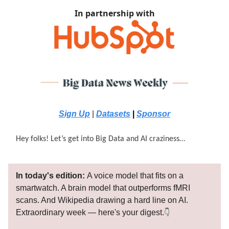
In partnership with
Sign Up
|
Datasets
|
Sponsor
Hey folks! Let’s get into Big Data and AI craziness…
In today's edition:
A voice model that fits on a
smartwatch. A brain model that outperforms fMRI
scans. And Wikipedia drawing a hard line on AI.
Extraordinary week — here's your digest.
👇