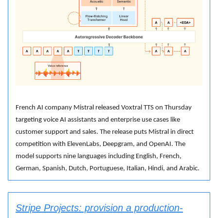
French AI company Mistral released Voxtral TTS on Thursday
targeting voice AI assistants and enterprise use cases like
customer support and sales. The release puts Mistral in direct
competition with ElevenLabs, Deepgram, and OpenAI. The
model supports nine languages including English, French,
German, Spanish, Dutch, Portuguese, Italian, Hindi, and Arabic.
Stripe Projects: provision a production-