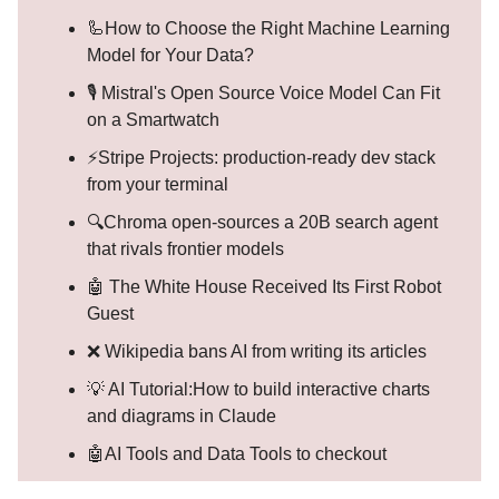
🦾How to Choose the Right Machine Learning
Model for Your Data?
🎙️ Mistral's Open Source Voice Model Can Fit
on a Smartwatch
⚡Stripe Projects: production-ready dev stack
from your terminal
🔍Chroma open-sources a 20B search agent
that rivals frontier models
🤖 The White House Received Its First Robot
Guest
❌ Wikipedia bans AI from writing its articles
💡 AI Tutorial:How to build interactive charts
and diagrams in Claude
🤖AI Tools and Data Tools to checkout