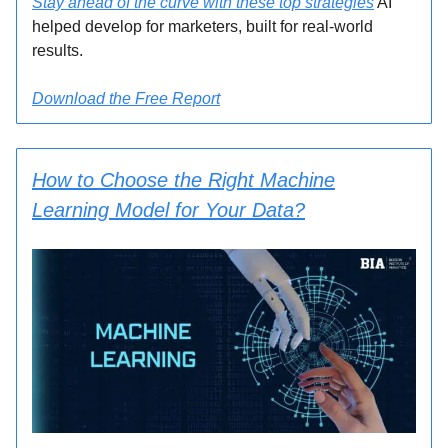
Stay ahead of the curve with these top strategies
AI
helped develop for marketers, built for real-world
results.
Download the Free Report
How to Choose the Right Machine
Learning Model for Your Data?