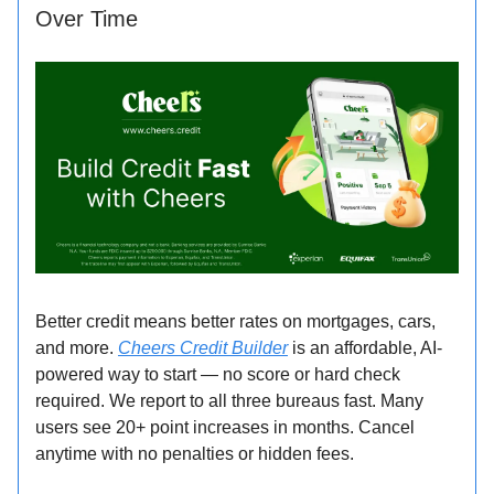
Over Time
Better credit means better rates on mortgages, cars,
and more.
Cheers Credit Builder
is an affordable, AI-
powered way to start — no score or hard check
required. We report to all three bureaus fast. Many
users see 20+ point increases in months. Cancel
anytime with no penalties or hidden fees.