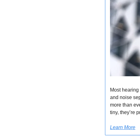
Most hearing
and noise sep
more than eve
tiny, they’re
Learn More