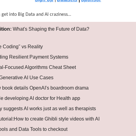
s get into Big Data and AI craziness…
ition:
What's Shaping the Future of Data?
e Coding" vs Reality
ding Resilient Payment Systems
al-Focused Algorithms Cheat Sheet
Generative AI Use Cases
 book details OpenAI's boardroom drama
e developing AI doctor for Health app
 suggests AI works just as well as therapists
utorial:How to create Ghibli style videos with AI
Tools and Data Tools to checkout