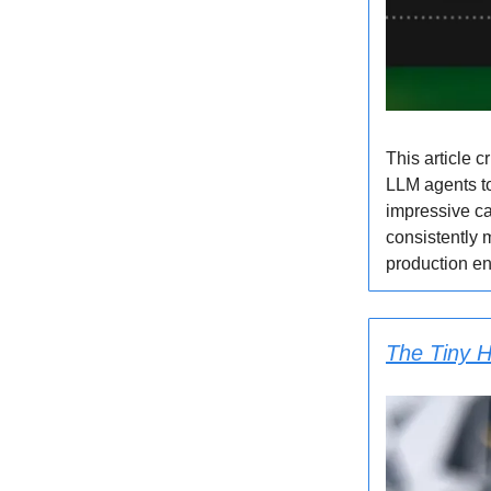
This article 
LLM agents to
impressive ca
consistently 
production en
The Tiny H