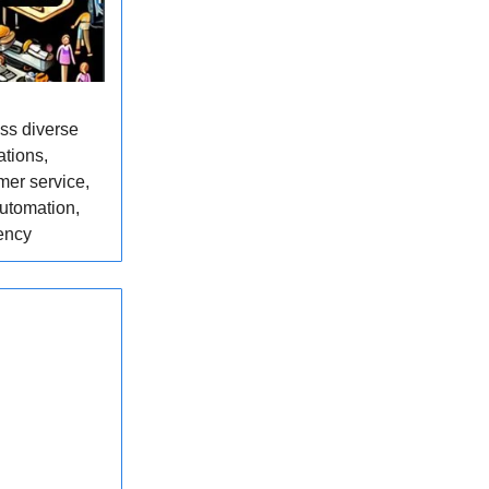
oss diverse
ations,
mer service,
utomation,
ency