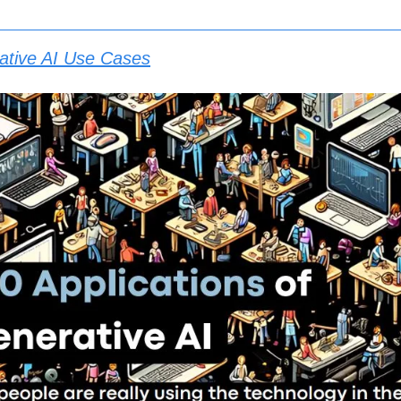
ative AI Use Cases