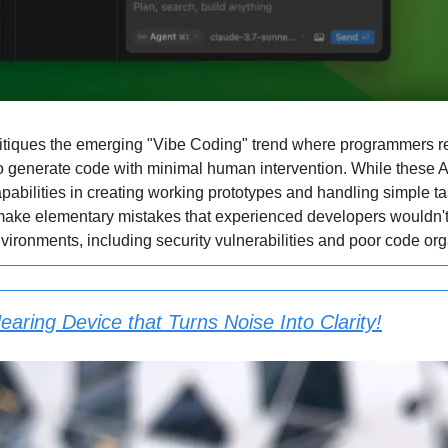
critiques the emerging "Vibe Coding" trend where programmers re
 generate code with minimal human intervention. While these A
pabilities in creating working prototypes and handling simple ta
make elementary mistakes that experienced developers wouldn't 
vironments, including security vulnerabilities and poor code org
earing Device that Turns Noise Into Clarity!