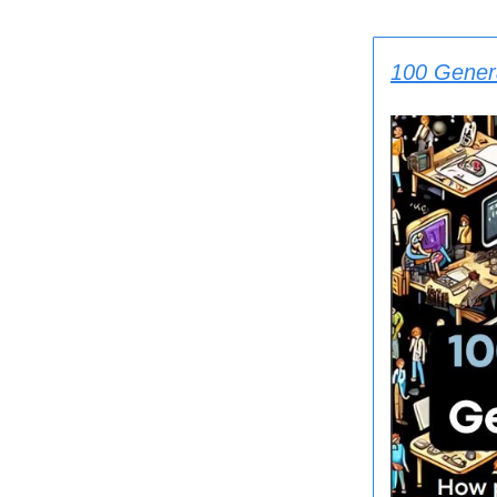
100 Gener