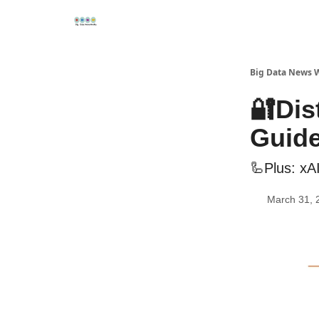
Re
📢Sponsor
📊Big Data News
🤖AI Tools
Big Data News 
🔐Dis
Guid
🦾Plus: xAI
March 31, 