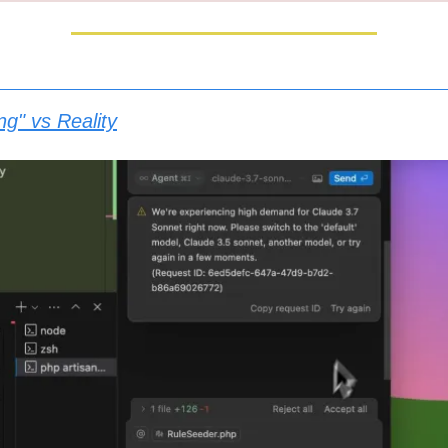
ng" vs Reality