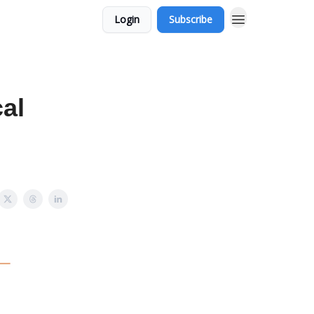
Login
Subscribe
cal