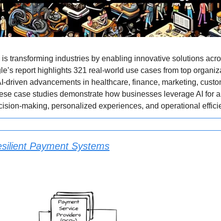
 is transforming industries by enabling innovative solutions acr
le’s report highlights 321 real-world use cases from top organiz
-driven advancements in healthcare, finance, marketing, custo
ese case studies demonstrate how businesses leverage AI for a
sion-making, personalized experiences, and operational effici
esilient Payment Systems