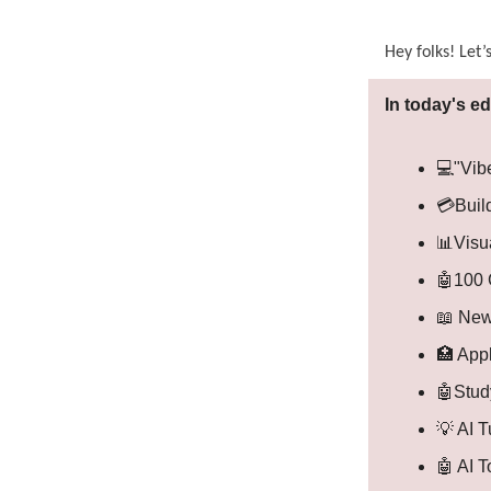
Hey folks! Let’
In today's ed
💻"Vib
💳Buil
📊Visu
🤖100 
📖 New
🏥 Appl
🤖Study
💡 AI T
🤖 AI 