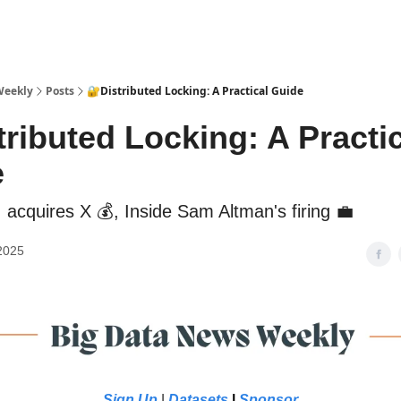
sources
Weekly
Posts
🔐Distributed Locking: A Practical Guide
tributed Locking: A Practi
e
 acquires X 💰, Inside Sam Altman's firing 💼
2025
Sign Up
|
Datasets
|
Sponsor