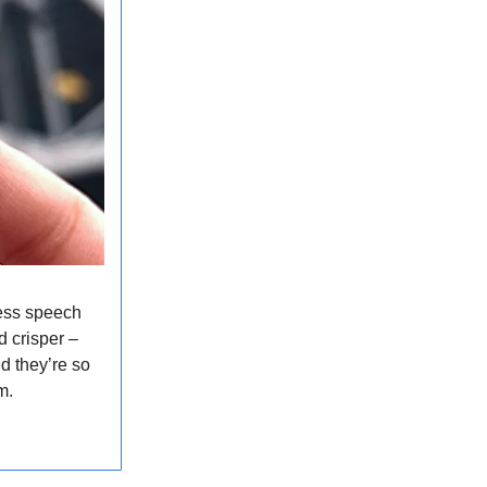
ess speech
 crisper –
d they’re so
em.