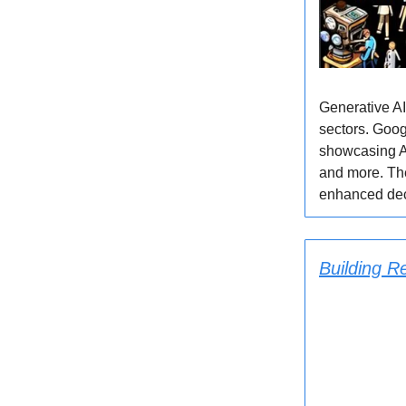
Generative AI
sectors. Goog
showcasing AI
and more. Th
enhanced deci
Building R