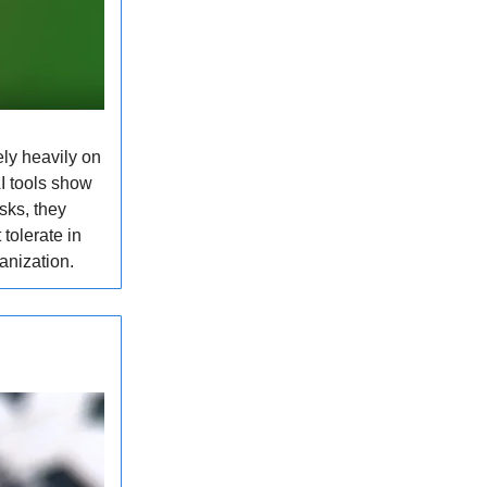
ly heavily on
I tools show
sks, they
tolerate in
anization.