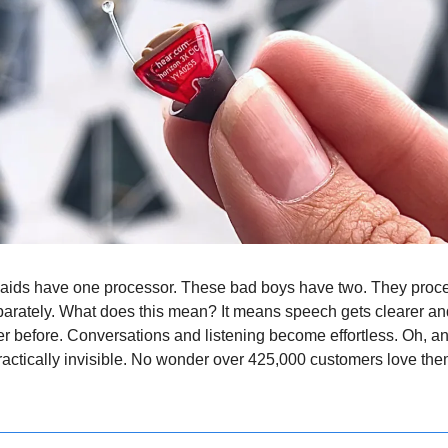
 aids have one processor. These bad boys have two. They proc
arately. What does this mean? It means speech gets clearer and
r before. Conversations and listening become effortless. Oh, an
 practically invisible. No wonder over 425,000 customers love th