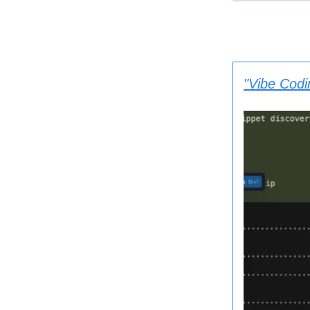
"Vibe Codi