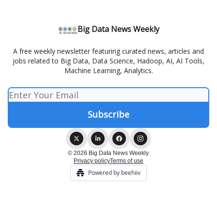
Big Data News Weekly
A free weekly newsletter featuring curated news, articles and
jobs related to Big Data, Data Science, Hadoop, AI, AI Tools,
Machine Learning, Analytics.
© 2026 Big Data News Weekly.
Privacy policy
Terms of use
Powered by beehiiv