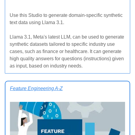
Use this Studio to generate domain-specific synthetic
text data using Llama 3.1.
Llama 3.1, Meta's latest LLM, can be used to generate
synthetic datasets tailored to specific industry use
cases, such as finance or healthcare. It can generate
high quality answers for questions (instructions) given
as input, based on industry needs.
Feature Engineering A-Z