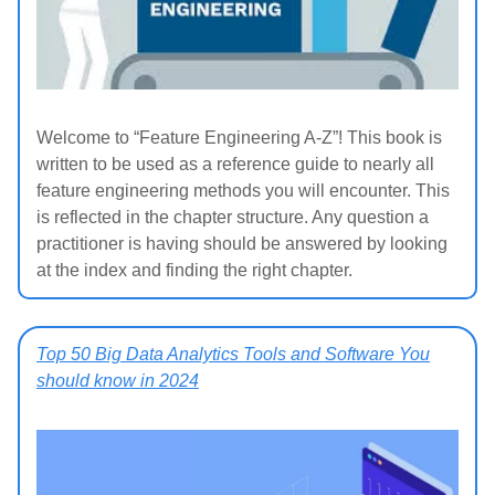
Welcome to “Feature Engineering A-Z”! This book is
written to be used as a reference guide to nearly all
feature engineering methods you will encounter. This
is reflected in the chapter structure. Any question a
practitioner is having should be answered by looking
at the index and finding the right chapter.
Top 50 Big Data Analytics Tools and Software You
should know in 2024