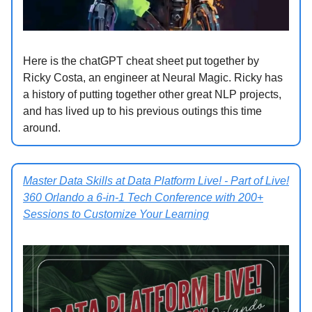
Here is the chatGPT cheat sheet put together by
Ricky Costa, an engineer at Neural Magic. Ricky has
a history of putting together other great NLP projects,
and has lived up to his previous outings this time
around.
Master Data Skills at Data Platform Live! - Part of Live!
360 Orlando a 6-in-1 Tech Conference with 200+
Sessions to Customize Your Learning