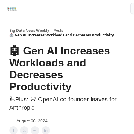
Resources
📢Sponsor
📊Big Data News
🤖AI Tools
Big Data News Weekly
Posts
🤖 Gen AI Increases Workloads and Decreases Productivity
🤖 Gen AI Increases
Workloads and
Decreases
Productivity
🦾Plus: 🚨 OpenAI co-founder leaves for
Anthropic
August 06, 2024