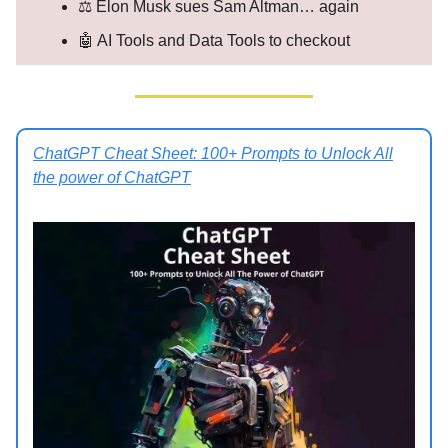
⚖️ Elon Musk sues Sam Altman… again
🤖 AI Tools and Data Tools to checkout
ChatGPT Cheat Sheet: 100+ Prompts to Unlock All
the power of ChatGPT