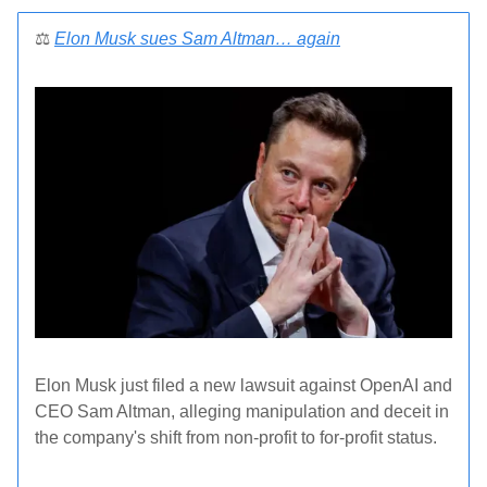
⚖️
Elon Musk sues Sam Altman
…
again
Elon Musk just filed a new lawsuit against OpenAI and
CEO Sam Altman, alleging manipulation and deceit in
the company's shift from non-profit to for-profit status.