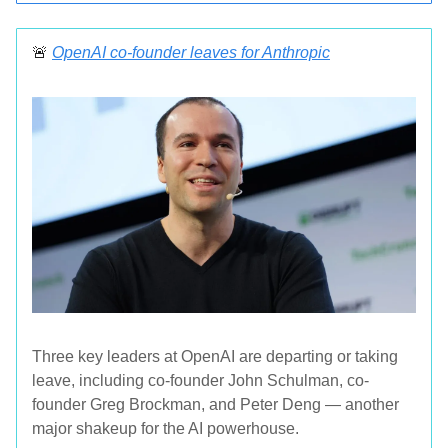
🚨
OpenAI co-founder leaves for Anthropic
Three key leaders at OpenAI are departing or taking
leave, including co-founder John Schulman, co-
founder Greg Brockman, and Peter Deng — another
major shakeup for the AI powerhouse.