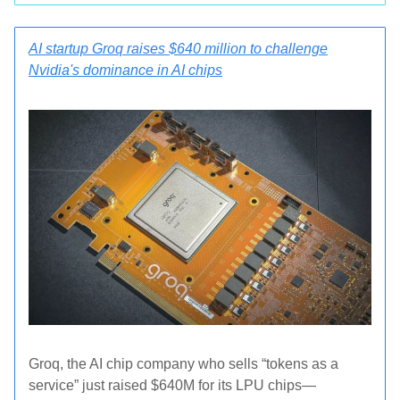
AI startup Groq raises $640 million to challenge
Nvidia's dominance in AI chips
Groq, the AI chip company who sells “tokens as a
service” just raised $640M for its LPU chips—