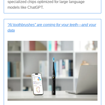
specialized chips optimized for large language
models like ChatGPT.
“AI toothbrushes” are coming for your teeth—and your
data