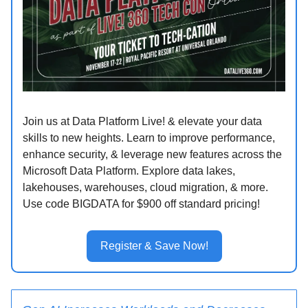
Join us at Data Platform Live! & elevate your data
skills to new heights. Learn to improve performance,
enhance security, & leverage new features across the
Microsoft Data Platform. Explore data lakes,
lakehouses, warehouses, cloud migration, & more.
Use code BIGDATA for $900 off standard pricing!
Register & Save Now!