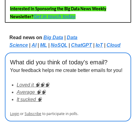
Interested in Sponsoring the Big Data News Weekly
Get in touch today
Newsletter?
Read news on
Big Data
|
Data
Science
|
AI
|
ML
|
NoSQL
|
ChatGPT
|
IoT
|
Cloud
What did you think of today's email?
Your feedback helps me create better emails for you!
Loved it 🧠🧠🧠
Average 🧠🧠
It sucked 🧠
Login
or
Subscribe
to participate in polls.