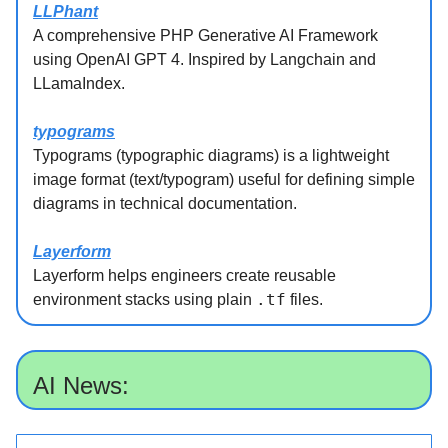
LLPhant
A comprehensive PHP Generative AI Framework
using OpenAI GPT 4. Inspired by Langchain and
LLamaIndex.
typograms
Typograms (typographic diagrams) is a lightweight
image format (text/typogram) useful for defining simple
diagrams in technical documentation.
Layerform
Layerform helps engineers create reusable
.tf
environment stacks using plain
files.
AI News: