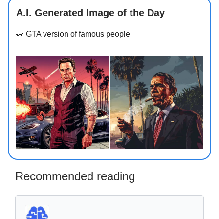
A.I. Generated Image of the Day
👀
GTA version of famous people
Recommended reading