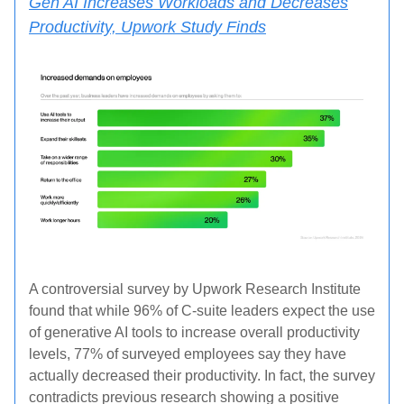
Gen AI Increases Workloads and Decreases
Productivity, Upwork Study Finds
A controversial survey by Upwork Research Institute
found that while 96% of C-suite leaders expect the use
of generative AI tools to increase overall productivity
levels, 77% of surveyed employees say they have
actually decreased their productivity. In fact, the survey
contradicts previous research showing a positive