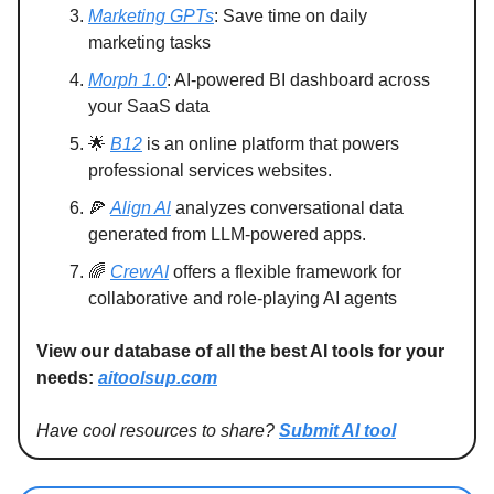
Marketing GPTs
: Save time on daily
marketing tasks
Morph 1.0
: AI-powered BI dashboard across
your SaaS data
🌟
B12
is an online platform that powers
professional services websites.
🍕
Align Al
analyzes conversational data
generated from LLM-powered apps.
🌈
CrewAI
offers a flexible framework for
collaborative and role-playing AI agents
View our database of all the best AI tools for your
needs:
aitoolsup.com
Have cool resources to share?
Submit AI tool