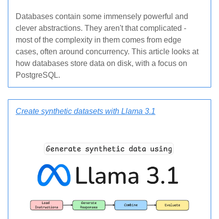
Databases contain some immensely powerful and
clever abstractions. They aren't that complicated -
most of the complexity in them comes from edge
cases, often around concurrency. This article looks at
how databases store data on disk, with a focus on
PostgreSQL.
Create synthetic datasets with Llama 3.1