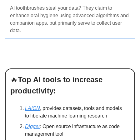
AI toothbrushes steal your data? They claim to
enhance oral hygiene using advanced algorithms and
companion apps, but primarily serve to collect user
data.
🔥
Top AI tools to increase
productivity:
LAION
, provides datasets, tools and models
to liberate machine learning research
Digger
: Open source infrastructure as code
management tool