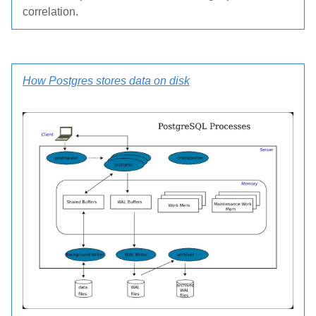
correlation.
How Postgres stores data on disk