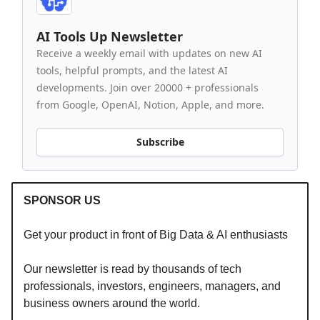
AI Tools Up Newsletter
Receive a weekly email with updates on new AI
tools, helpful prompts, and the latest AI
developments. Join over 20000 + professionals
from Google, OpenAI, Notion, Apple, and more.
Subscribe
SPONSOR US
Get your product in front of Big Data & AI enthusiasts
Our newsletter is read by thousands of tech
professionals, investors, engineers, managers, and
business owners around the world.