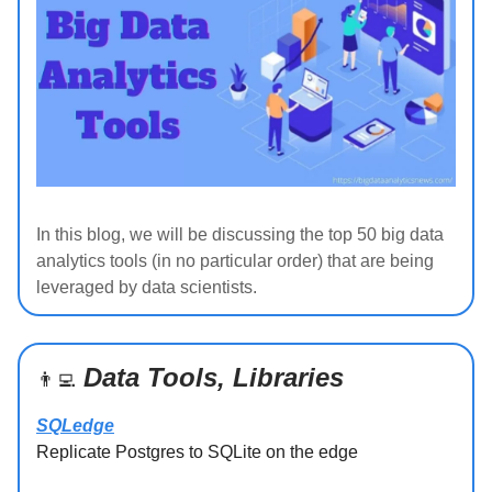
In this blog, we will be discussing the top 50 big data
analytics tools (in no particular order) that are being
leveraged by data scientists.
Data Tools, Libraries
👨‍💻
SQLedge
Replicate Postgres to SQLite on the edge