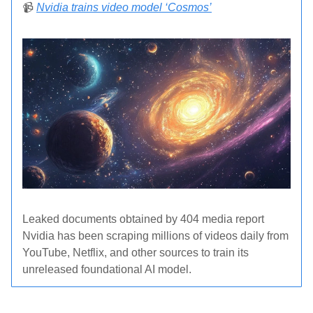
📹
Nvidia trains video model ‘Cosmos’
Leaked documents obtained by 404 media report
Nvidia has been scraping millions of videos daily from
YouTube, Netflix, and other sources to train its
unreleased foundational AI model.