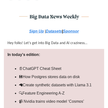
Sign Up
|
Datasets
|
Sponsor
Hey folks! Let’s get into Big Data and AI craziness…
In today's edition:
📄ChatGPT Cheat Sheet
💾How Postgres stores data on disk
🦙Create synthetic datasets with Llama 3.1
🔍Feature Engineering A-Z
📹 Nvidia trains video model ‘Cosmos’