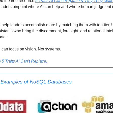
d the free resource
5 Traits AI Can’t Replace & Why They Matt
leaders pinpoint where AI can help and where human judgment is
help leaders accomplish more by matching them with top-tier, 
istants who bring the discernment, foresight, and relational inte
cate.
 can focus on vision. Not systems.
5 Traits AI Can’t Replace.
 Examples of NoSQL Databases