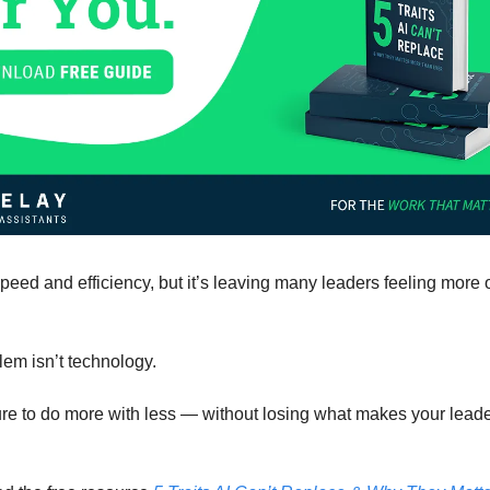
peed and efficiency, but it’s leaving many leaders feeling mor
lem isn’t technology.
sure to do more with less — without losing what makes your lead