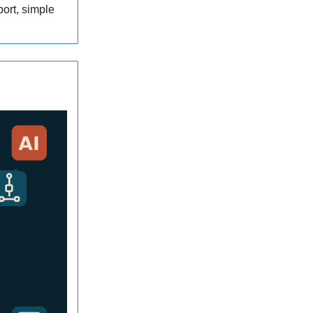
port, simple