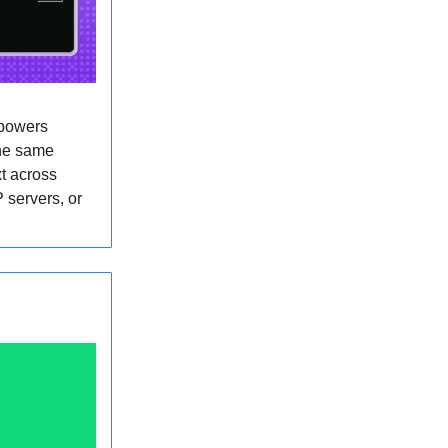
 powers
the same
t across
 servers, or