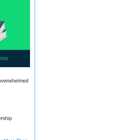
e overwhelmed
ership