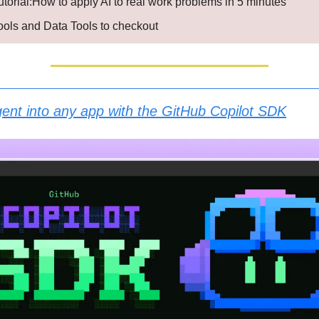
utorial:How to apply AI to real work problems in 5 minutes
Tools and Data Tools to checkout
gent into any app with the GitHub Copilot SDK