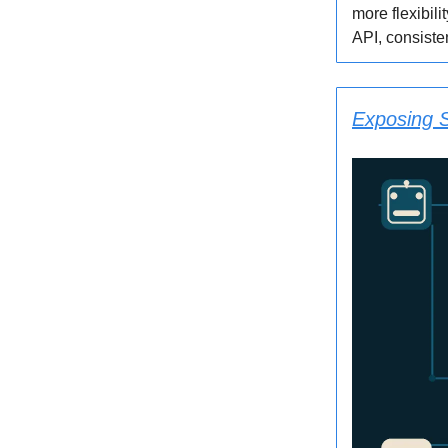
more flexibili
API, consiste
Exposing S