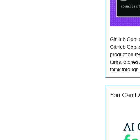
GitHub Copil
GitHub Copilo
production-te
turns, orches
think through
You Can't