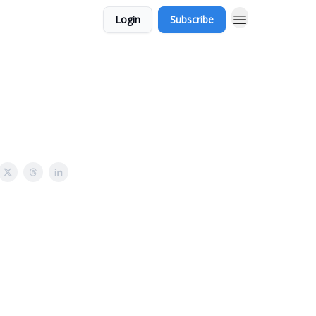
Login
Subscribe