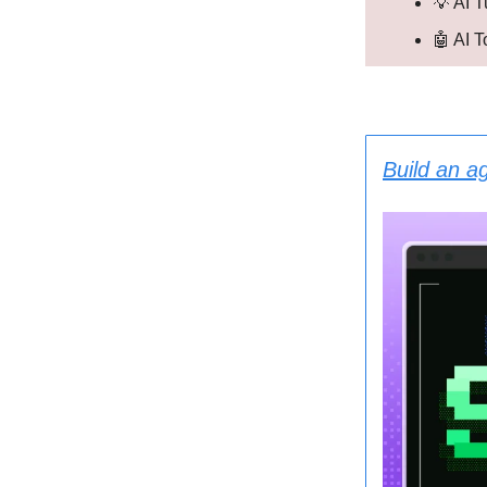
💡 AI T
🤖 AI 
Build an a