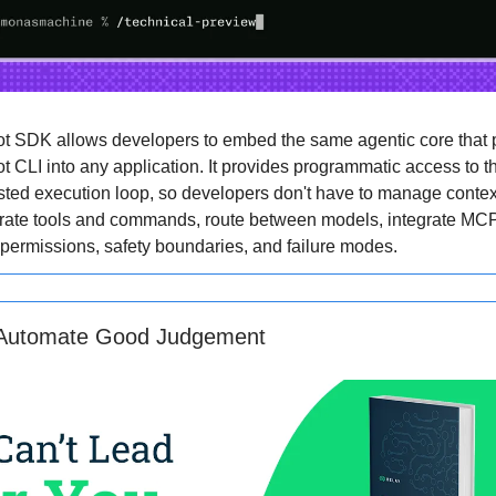
ot SDK allows developers to embed the same agentic core that
t CLI into any application. It provides programmatic access to 
sted execution loop, so developers don't have to manage contex
trate tools and commands, route between models, integrate MCP
 permissions, safety boundaries, and failure modes.
 Automate Good Judgement