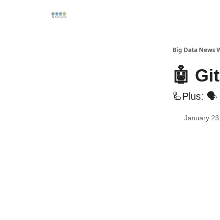
Re
📢Sponsor
📊Big Data News
🤖AI Tools
Big Data News 
🤖 Gi
🦾Plus: 🗣
January 23