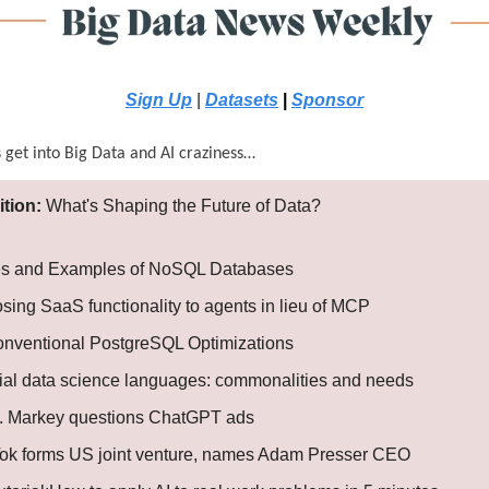
Sign Up
|
Datasets
|
Sponsor
s get into Big Data and AI craziness…
ition:
What's Shaping the Future of Data?
s and Examples of NoSQL Databases
sing SaaS functionality to agents in lieu of MCP
nventional PostgreSQL Optimizations
ial data science languages: commonalities and needs
. Markey questions ChatGPT ads
Tok forms US joint venture, names Adam Presser CEO