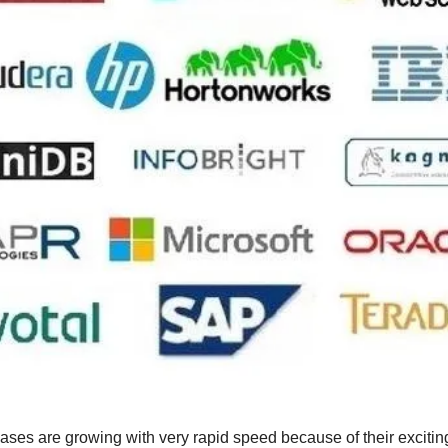
es are growing with very rapid speed because of their exciting