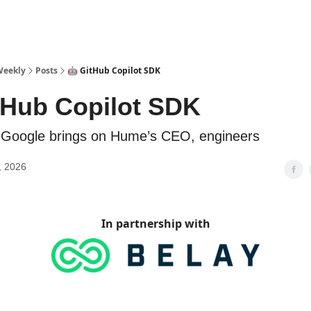
sources
Weekly
Posts
🤖 GitHub Copilot SDK
tHub Copilot SDK
️ Google brings on Hume’s CEO, engineers
, 2026
In partnership with