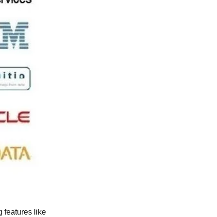
 features like