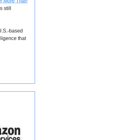
er More Than
 still
U.S.-based
lligence that