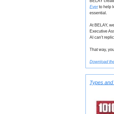
BELAY create
Ever
to help 
essential.
At BELAY, we 
Executive Ass
AI can’t repli
That way, you
Download the 
Types and