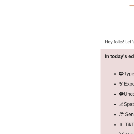
Hey folks! Let’
In today's ed
🧩Type
🔌Expo
🐘Unco
📐Spat
💭 Sen
📱 Tik