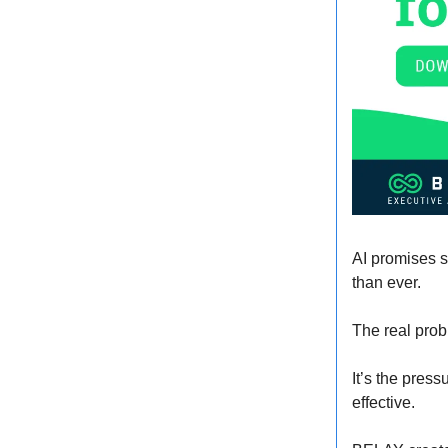
AI promises s
than ever.
The real prob
It’s the pres
effective.