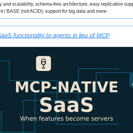
ty and scalability, schema-free architecture, easy replication sup
nt / BASE (not ACID), support for big data and more.
aaS functionality to agents in lieu of MCP