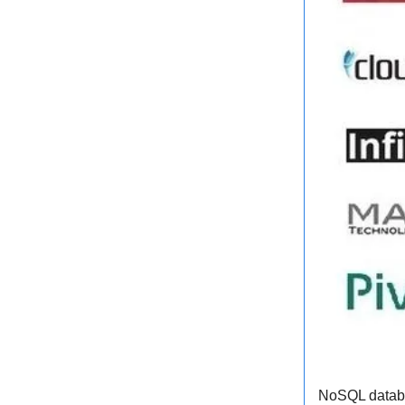
NoSQL databas