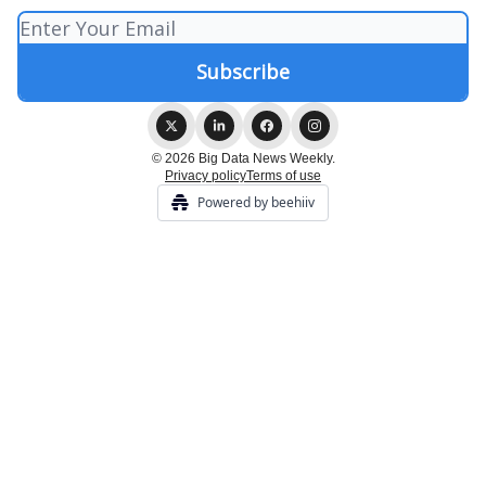
© 2026 Big Data News Weekly.
Privacy policy
Terms of use
Powered by beehiiv