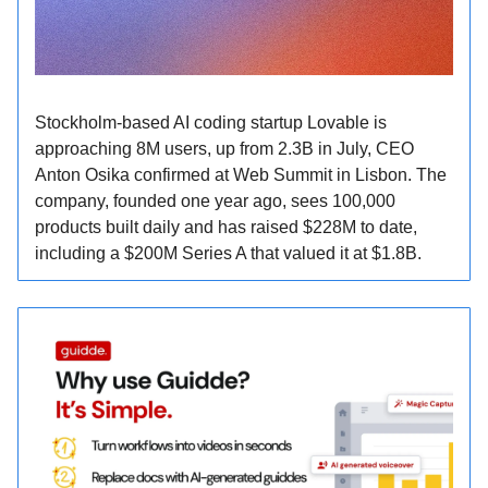
Stockholm-based AI coding startup Lovable is
approaching 8M users, up from 2.3B in July, CEO
Anton Osika confirmed at Web Summit in Lisbon. The
company, founded one year ago, sees 100,000
products built daily and has raised $228M to date,
including a $200M Series A that valued it at $1.8B.