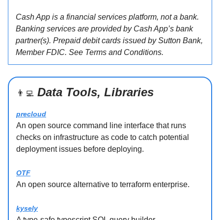
Cash App is a financial services platform, not a bank.
Banking services are provided by Cash App’s bank
partner(s). Prepaid debit cards issued by Sutton Bank,
Member FDIC. See Terms and Conditions.
Data Tools, Libraries
👨‍💻
precloud
An open source command line interface that runs
checks on infrastructure as code to catch potential
deployment issues before deploying.
OTF
An open source alternative to terraform enterprise.
kysely
A type-safe typescript SQL query builder.