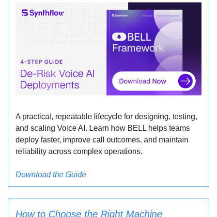
A practical, repeatable lifecycle for designing, testing,
and scaling Voice AI. Learn how BELL helps teams
deploy faster, improve call outcomes, and maintain
reliability across complex operations.
Download the Guide
How to Choose the Right Machine