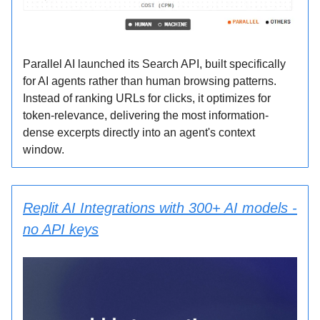
Parallel AI launched its Search API, built specifically
for AI agents rather than human browsing patterns.
Instead of ranking URLs for clicks, it optimizes for
token-relevance, delivering the most information-
dense excerpts directly into an agent's context
window.
Replit AI Integrations with 300+ AI models -
no API keys