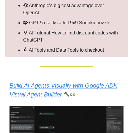
🤑 Anthropic’s big cost advantage over
OpenAI
🧩 GPT-5 cracks a full 9x9 Sudoku puzzle
💡 AI Tutorial:How to find discount codes with
ChatGPT
🤖 AI Tools and Data Tools to checkout
Build AI Agents Visually with Google ADK
Visual Agent Builder
🔨👀