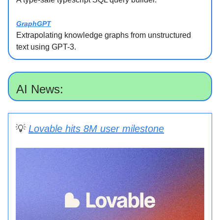
GraphGPT
Extrapolating knowledge graphs from unstructured
text using GPT-3.
AI News:
💡
Lovable hits 8M user milestone