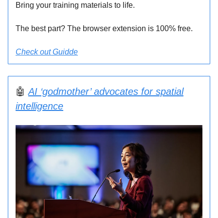
Bring your training materials to life.
The best part? The browser extension is 100% free.
Check out Guidde
🤖
AI ‘godmother’ advocates for spatial
intelligence