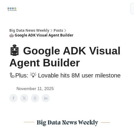
Resources
📢Sponsor
📊Big Data News
🤖AI Tools
Big Data News Weekly
Posts
🤖 Google ADK Visual Agent Builder
🤖 Google ADK Visual
Agent Builder
🦾Plus: ‍💡 Lovable hits 8M user milestone
November 11, 2025