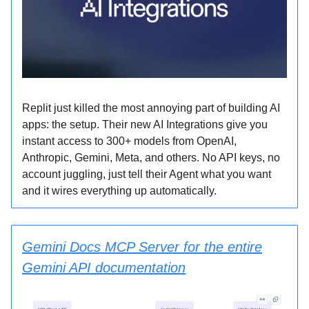
Replit just killed the most annoying part of building AI
apps: the setup. Their new AI Integrations give you
instant access to 300+ models from OpenAI,
Anthropic, Gemini, Meta, and others. No API keys, no
account juggling, just tell their Agent what you want
and it wires everything up automatically.
Gemini Docs MCP Server for the entire
Gemini API documentation