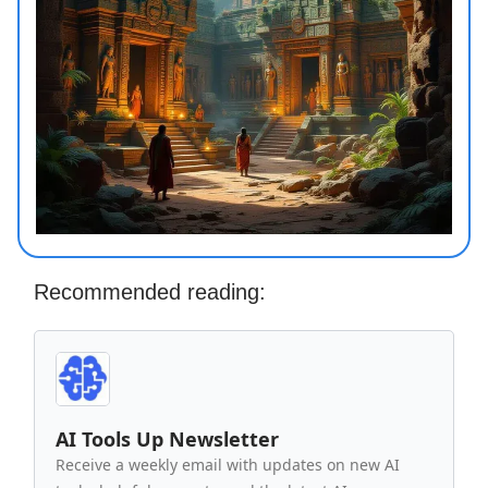
Recommended reading:
AI Tools Up Newsletter
Receive a weekly email with updates on new AI