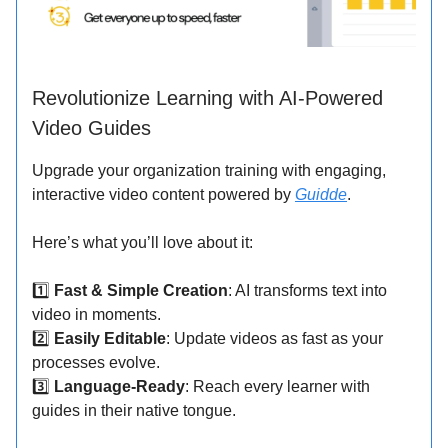
Revolutionize Learning with AI-Powered
Video Guides
Upgrade your organization training with engaging,
interactive video content powered by
Guidde
.
Here’s what you’ll love about it:
1️⃣
Fast & Simple Creation
: AI transforms text into
video in moments.
2️⃣
Easily Editable
: Update videos as fast as your
processes evolve.
3️⃣
Language-Ready
: Reach every learner with
guides in their native tongue.