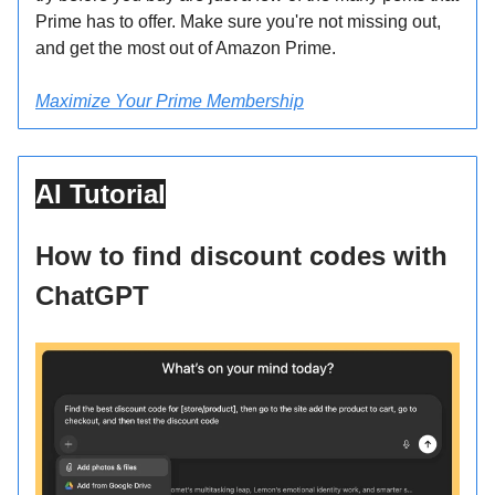
Prime has to offer. Make sure you're not missing out,
and get the most out of Amazon Prime.
Maximize Your Prime Membership
AI Tutorial
How to find discount codes with
ChatGPT