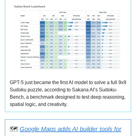
GPT-5 just became the first AI model to solve a full 9x9
Sudoku puzzle, according to Sakana AI’s Sudoku-
Bench, a benchmark designed to test deep reasoning,
spatial logic, and creativity.
🗺️
Google Maps adds AI builder tools for