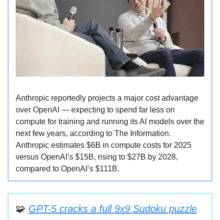
Anthropic reportedly projects a major cost advantage
over OpenAI — expecting to spend far less on
compute for training and running its AI models over the
next few years, according to The Information.
Anthropic estimates $6B in compute costs for 2025
versus OpenAI’s $15B, rising to $27B by 2028,
compared to OpenAI’s $111B.
🧩
GPT-5 cracks a full 9x9 Sudoku puzzle