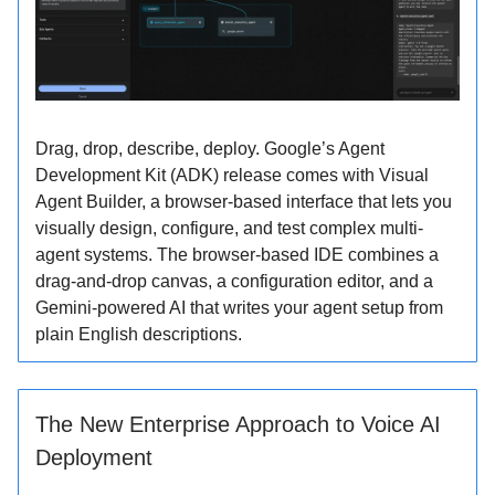
Drag, drop, describe, deploy. Google’s Agent
Development Kit (ADK) release comes with Visual
Agent Builder, a browser-based interface that lets you
visually design, configure, and test complex multi-
agent systems. The browser-based IDE combines a
drag-and-drop canvas, a configuration editor, and a
Gemini-powered AI that writes your agent setup from
plain English descriptions.
The New Enterprise Approach to Voice AI
Deployment