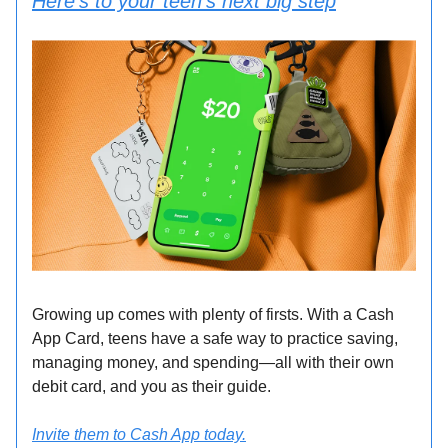
Here’s to your teen’s next big step
Growing up comes with plenty of firsts. With a Cash
App Card, teens have a safe way to practice saving,
managing money, and spending—all with their own
debit card, and you as their guide.
Invite them to Cash App today.