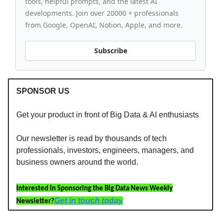
tools, helpful prompts, and the latest AI
developments. Join over 20000 + professionals
from Google, OpenAI, Notion, Apple, and more.
Subscribe
SPONSOR US
Get your product in front of Big Data & AI enthusiasts
Our newsletter is read by thousands of tech
professionals, investors, engineers, managers, and
business owners around the world.
Interested in Sponsoring the Big Data News Weekly
Get in touch today
Newsletter?