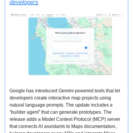
developers
Google has introduced Gemini-powered tools that let
developers create interactive map projects using
natural language prompts. The update includes a
“builder agent” that can generate prototypes. The
release adds a Model Context Protocol (MCP) server
that connects AI assistants to Maps documentation,