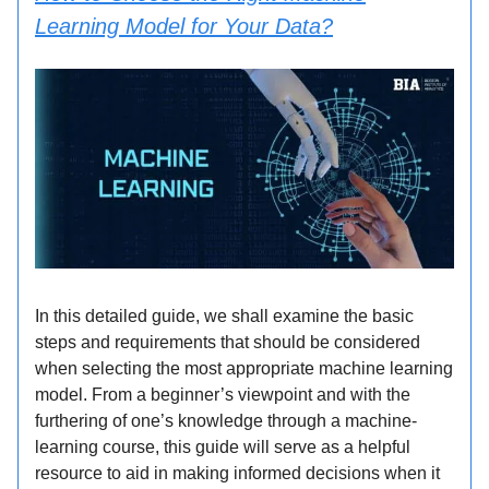
Learning Model for Your Data?
In this detailed guide, we shall examine the basic
steps and requirements that should be considered
when selecting the most appropriate machine learning
model. From a beginner’s viewpoint and with the
furthering of one’s knowledge through a machine-
learning course, this guide will serve as a helpful
resource to aid in making informed decisions when it