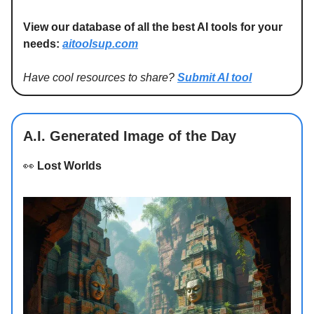
View our database of all the best AI tools for your
needs:
aitoolsup.com
Have cool resources to share?
Submit AI tool
A.I. Generated Image of the Day
👀
Lost Worlds