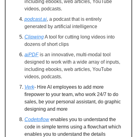
including ebooks, web articles, YouTube
videos, podcasts.
podcast.ai
, a podcast that is entirely
generated by artificial intelligence
Clipwing
A tool for cutting long videos into
dozens of short clips
aiPDF
is an innovative, multi-modal tool
designed to work with a wide array of inputs,
including ebooks, web articles, YouTube
videos, podcasts.
Verk
- Hire AI employees to add more
firepower to your team, who work 24/7 to do
sales, be your personal assistant, do graphic
designing and more
Codetoflow
enables you to understand the
code in simple terms using a flowchart which
enables you to understand the details