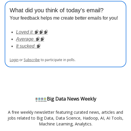
What did you think of today's email?
Your feedback helps me create better emails for you!
Loved it 🧠🧠🧠
Average 🧠🧠
It sucked 🧠
Login
or
Subscribe
to participate in polls.
Big Data News Weekly
A free weekly newsletter featuring curated news, articles and
jobs related to Big Data, Data Science, Hadoop, AI, AI Tools,
Machine Learning, Analytics.