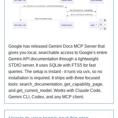
Google has released Gemini Docs MCP Server that
gives you local, searchable access to Google's entire
Gemini API documentation through a lightweight
STDIO server. It uses SQLite with FTS5 for fast
queries. The setup is instant - it runs via uvx, so no
installation is required. It ships with three focused
tools: search_documentation, get_capability_page,
and get_current_model. Works with Claude Code,
Gemini CLI, Codex, and any MCP client.