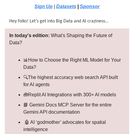
Sign Up
|
Datasets
|
Sponsor
Hey folks! Let’s get into Big Data and AI craziness…
In today's edition:
What's Shaping the Future of
Data?
📊How to Choose the Right ML Model for Your
Data?
🔍The highest accuracy web search API built
for AI agents
🧰Replit AI Integrations with 300+ AI models
📘 Gemini Docs MCP Server for the entire
Gemini API documentation
🤖 AI ‘godmother’ advocates for spatial
intelligence