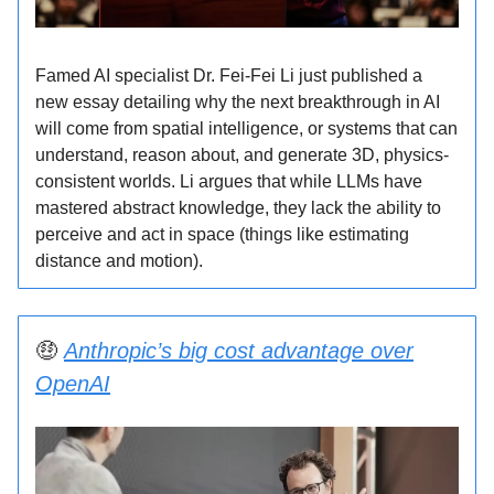
Famed AI specialist Dr. Fei-Fei Li just published a
new essay detailing why the next breakthrough in AI
will come from spatial intelligence, or systems that can
understand, reason about, and generate 3D, physics-
consistent worlds. Li argues that while LLMs have
mastered abstract knowledge, they lack the ability to
perceive and act in space (things like estimating
distance and motion).
🤑
Anthropic’s big cost advantage over
OpenAI