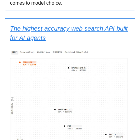
comes to model choice.
The highest accuracy web search API built
for AI agents