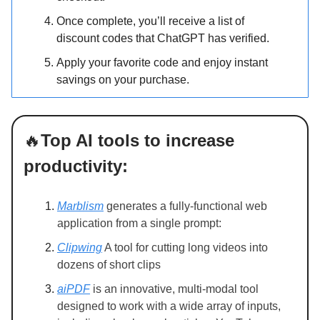
Once complete, you’ll receive a list of
discount codes that ChatGPT has verified.
Apply your favorite code and enjoy instant
savings on your purchase.
🔥
Top AI tools to increase
productivity:
Marblism
generates a fully-functional web
application from a single prompt:
Clipwing
A tool for cutting long videos into
dozens of short clips
aiPDF
is an innovative, multi-modal tool
designed to work with a wide array of inputs,