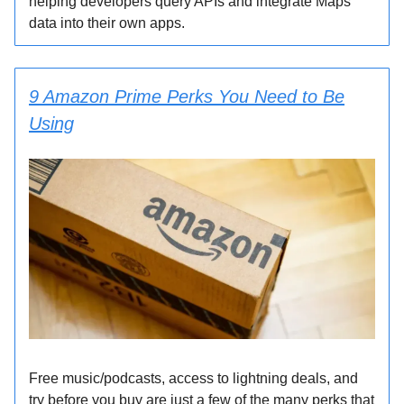
helping developers query APIs and integrate Maps
data into their own apps.
9 Amazon Prime Perks You Need to Be
Using
Free music/podcasts, access to lightning deals, and
try before you buy are just a few of the many perks that