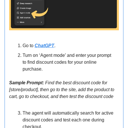
Go to
ChatGPT
.
Turn on ‘Agent mode’ and enter your prompt
to find discount codes for your online
purchase.
Sample Prompt:
Find the best discount code for
[store/product], then go to the site, add the product to
cart, go to checkout, and then test the discount code
The agent will automatically search for active
discount codes and test each one during
checkout.