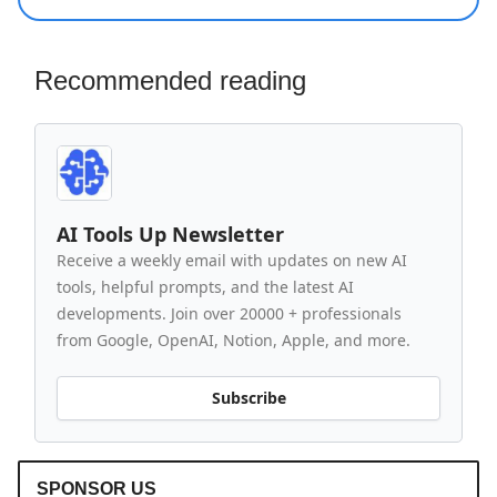
Recommended reading
AI Tools Up Newsletter
Receive a weekly email with updates on new AI
tools, helpful prompts, and the latest AI
developments. Join over 20000 + professionals
from Google, OpenAI, Notion, Apple, and more.
Subscribe
SPONSOR US