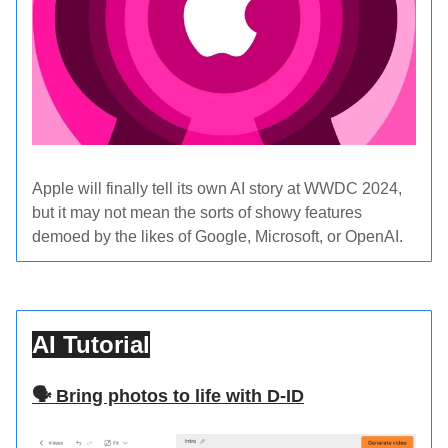
Apple will finally tell its own AI story at WWDC 2024,
but it may not mean the sorts of showy features
demoed by the likes of Google, Microsoft, or OpenAI.
AI Tutorial
🗣️ Bring photos to life with D-ID