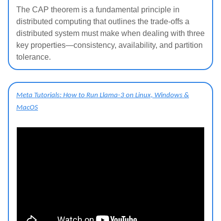
The CAP theorem is a fundamental principle in
distributed computing that outlines the trade-offs a
distributed system must make when dealing with three
key properties—consistency, availability, and partition
tolerance.
Meta Tutorials: How to Run Llama-3 on Linux, Windows &
MacOS