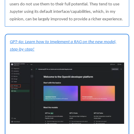
users do not use them to their full potential. They tend to use
Jupyter using its default interface/capabilities, which, in my
opinion, can be largely improved to provide a richer experience.
GPT-4o: Learn how to Implement a RAG on the new model,
step-by-step!