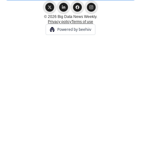
© 2026 Big Data News Weekly.
Privacy policy
Terms of use
Powered by beehiiv