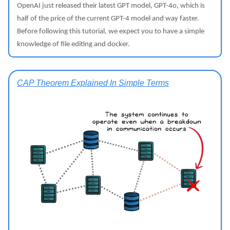
OpenAI just released their latest GPT model, GPT-4o, which is
half of the price of the current GPT-4 model and way faster.
Before following this tutorial, we expect you to have a simple
knowledge of file editing and docker.
CAP Theorem Explained In Simple Terms