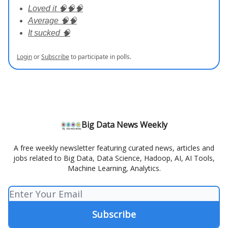
Loved it 🧠🧠🧠
Average 🧠🧠
It sucked 🧠
Login
or
Subscribe
to participate in polls.
Big Data News Weekly
A free weekly newsletter featuring curated news, articles and
jobs related to Big Data, Data Science, Hadoop, AI, AI Tools,
Machine Learning, Analytics.