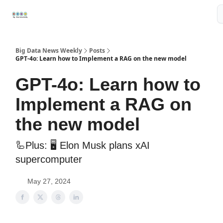
Resources
📢Sponsor
📊Big Data News
🤖AI Tools
Big Data News Weekly
Posts
GPT-4o: Learn how to Implement a RAG on the new model
GPT-4o: Learn how to
Implement a RAG on
the new model
🦾Plus: 🖥️ Elon Musk plans xAI
supercomputer
May 27, 2024