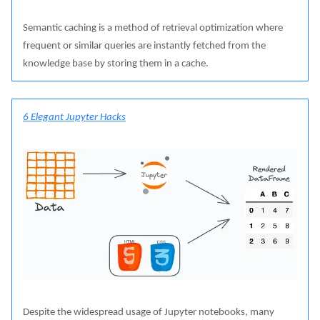
Semantic caching is a method of retrieval optimization where
frequent or similar queries are instantly fetched from the
knowledge base by storing them in a cache.
6 Elegant Jupyter Hacks
Despite the widespread usage of Jupyter notebooks, many