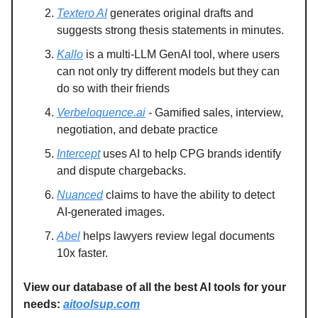
Textero AI
generates original drafts and
suggests strong thesis statements in minutes.
Kallo
is a multi-LLM GenAI tool, where users
can not only try different models but they can
do so with their friends
Verbeloquence.ai
- Gamified sales, interview,
negotiation, and debate practice
Intercept
uses AI to help CPG brands identify
and dispute chargebacks.
Nuanced
claims to have the ability to detect
AI-generated images.
Abel
helps lawyers review legal documents
10x faster.
View our database of all the best AI tools for your
needs:
aitoolsup.com