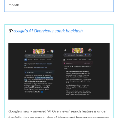
month.
🤦
’s AI Overviews spark backlash
‍
Google
Google’s newly unveiled ‘AI Overviews’ search feature is under