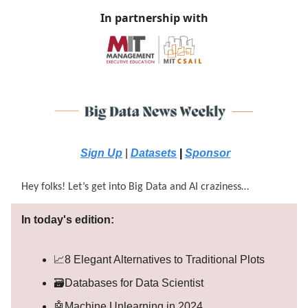
In partnership with
Sign Up
|
Datasets
|
Sponsor
Hey folks! Let’s get into Big Data and AI craziness…
In today's edition:
📈8 Elegant Alternatives to Traditional Plots
🗃️Databases for Data Scientist
🤖Machine Unlearning in 2024