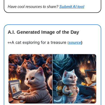
Have cool resources to share?
Submit AI tool
A.I. Generated Image of the Day
A cat exploring for a treasure
👀
source
)
(