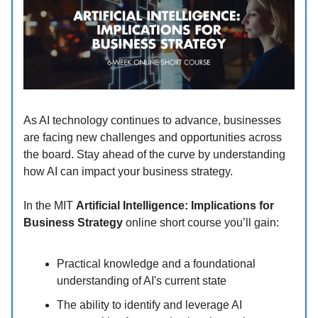
As AI technology continues to advance, businesses
are facing new challenges and opportunities across
the board. Stay ahead of the curve by understanding
how AI can impact your business strategy.
In the MIT
Artificial Intelligence: Implications for
Business Strategy
online short course you’ll gain:
Practical knowledge and a foundational
understanding of AI's current state
The ability to identify and leverage AI