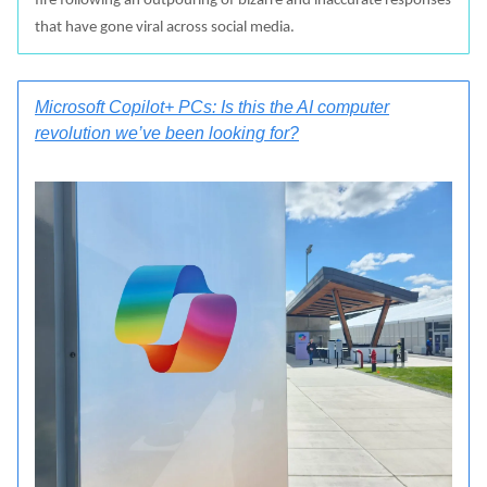
fire following an outpouring of bizarre and inaccurate responses
that have gone viral across social media.
Microsoft Copilot+ PCs: Is this the AI computer
revolution we’ve been looking for?