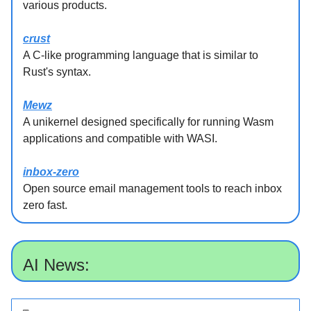
various products.
crust
A C-like programming language that is similar to
Rust's syntax.
Mewz
A unikernel designed specifically for running Wasm
applications and compatible with WASI.
inbox-zero
Open source email management tools to reach inbox
zero fast.
AI News: