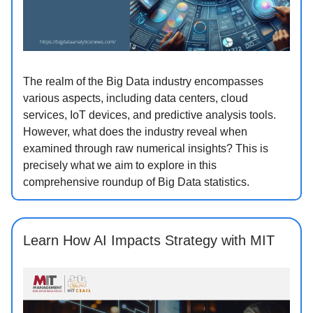
The realm of the Big Data industry encompasses
various aspects, including data centers, cloud
services, IoT devices, and predictive analysis tools.
However, what does the industry reveal when
examined through raw numerical insights? This is
precisely what we aim to explore in this
comprehensive roundup of Big Data statistics.
Learn How AI Impacts Strategy with MIT