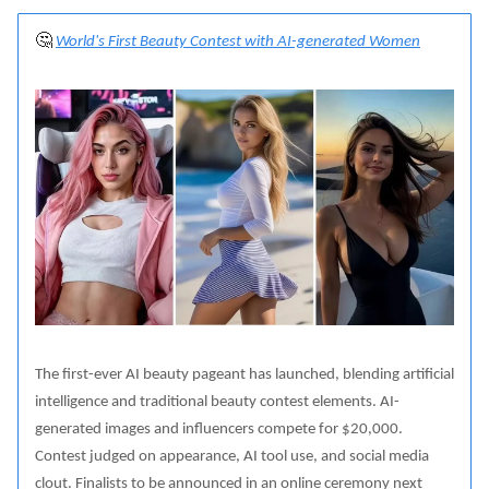
🤔
World's First Beauty Contest with AI-generated Women
The first-ever AI beauty pageant has launched, blending artificial
intelligence and traditional beauty contest elements. AI-
generated images and influencers compete for $20,000.
Contest judged on appearance, AI tool use, and social media
clout. Finalists to be announced in an online ceremony next