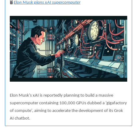
🖥️
Elon Musk plans xAI supercomputer
Elon Musk’s xAI is reportedly planning to build a massive
supercomputer containing 100,000 GPUs dubbed a ‘gigafactory
of compute’, aiming to accelerate the development of its Grok
AI chatbot.