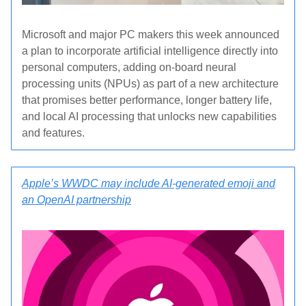
Microsoft and major PC makers this week announced
a plan to incorporate artificial intelligence directly into
personal computers, adding on-board neural
processing units (NPUs) as part of a new architecture
that promises better performance, longer battery life,
and local AI processing that unlocks new capabilities
and features.
Apple’s WWDC may include AI-generated emoji and
an OpenAI partnership