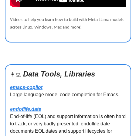
Videos to help you learn how to build with Meta Llama models
across Linux, Windows, Mac and more!
Data Tools, Libraries
👨‍💻
emacs-copilot
Large language model code completion for Emacs.
endoflife.date
End-of-life (EOL) and support information is often hard
to track, or very badly presented. endoflife.date
documents EOL dates and support lifecycles for