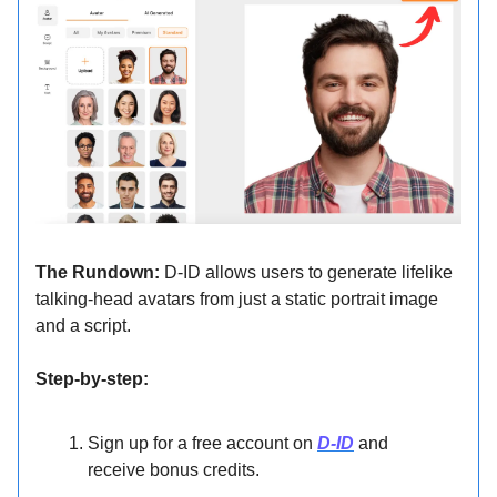
The Rundown:
D-ID allows users to generate lifelike
talking-head avatars from just a static portrait image
and a script.
Step-by-step:
Sign up for a free account on
D-ID
and
receive bonus credits.