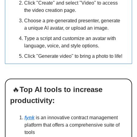
Click "Create" and select "Video" to access
the video creation page.
Choose a pre-generated presenter, generate
a unique AI avatar, or upload an image.
Type a script and customize an avatar with
language, voice, and style options.
Click "Generate video" to bring a photo to life!
🔥
Top AI tools to increase
productivity:
fynk
is an innovative contract management
platform that offers a comprehensive suite of
tools