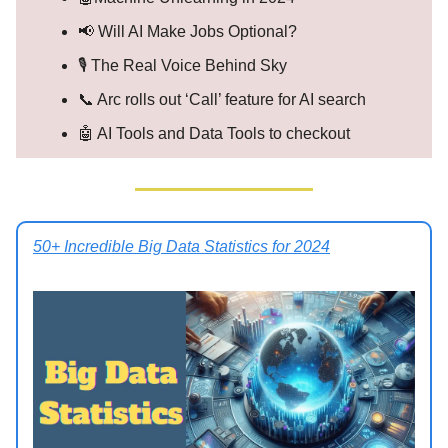
📢 Will AI Make Jobs Optional?
🎙️ The Real Voice Behind Sky
📞 Arc rolls out ‘Call’ feature for AI search
🤖 AI Tools and Data Tools to checkout
50+ Incredible Big Data Statistics for 2024