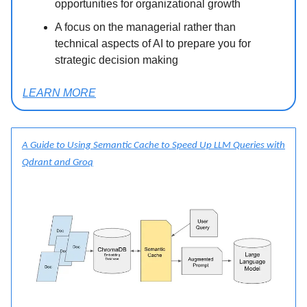
opportunities for organizational growth
A focus on the managerial rather than
technical aspects of AI to prepare you for
strategic decision making
LEARN MORE
A Guide to Using Semantic Cache to Speed Up LLM Queries with
Qdrant and Groq