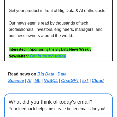
Get your product in front of Big Data & AI enthusiasts
Our newsletter is read by thousands of tech
professionals, investors, engineers, managers, and
business owners around the world.
Interested in Sponsoring the Big Data News Weekly
Get in touch today
Newsletter?
Read news on
Big Data
|
Data
Science
|
AI
|
ML
|
NoSQL
|
ChatGPT
|
IoT
|
Cloud
What did you think of today's email?
Your feedback helps me create better emails for you!