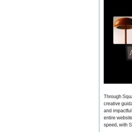
Through Squar
creative guid
and impactful
entire websit
speed, with S