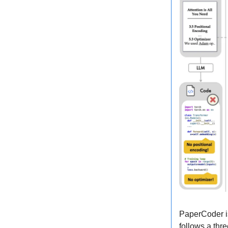
PaperCoder is
follows a thr