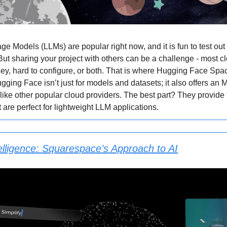
e Models (LLMs) are popular right now, and it is fun to test out
ut sharing your project with others can be a challenge - most c
icey, hard to configure, or both. That is where Hugging Face Sp
gging Face isn’t just for models and datasets; it also offers an 
e like other popular cloud providers. The best part? They provid
 are perfect for lightweight LLM applications.
elligence: Squarespace’s Approach to AI