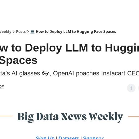
sources
Weekly
Posts
💻 How to Deploy LLM to Hugging Face Spaces
w to Deploy LLM to Huggi
 Spaces
ta's AI glasses 👓, OpenAI poaches Instacart CE
25
Sign Up
|
Datasets
|
Sponsor