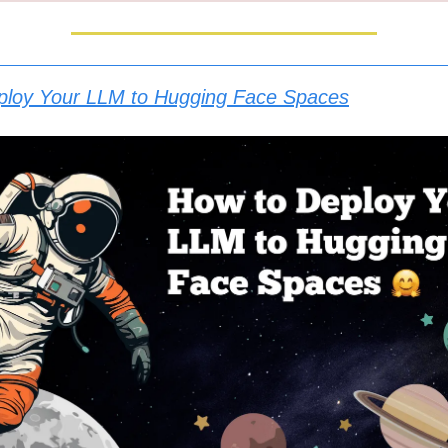
ploy Your LLM to Hugging Face Spaces