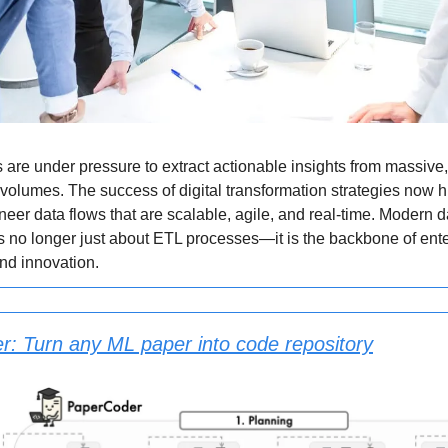
 are under pressure to extract actionable insights from massive,
volumes. The success of digital transformation strategies now 
ineer data flows that are scalable, agile, and real-time. Modern d
s no longer just about ETL processes—it is the backbone of ent
and innovation.
: Turn any ML paper into code repository