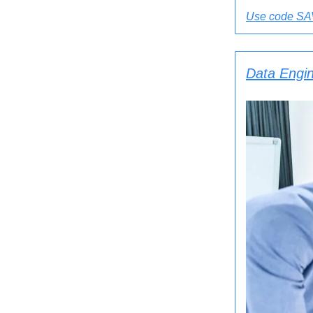
Use code SAV
Data Engin