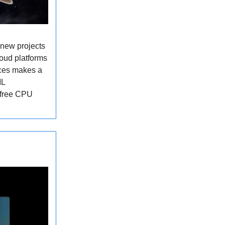
 new projects
loud platforms
aces makes a
ML
e free CPU