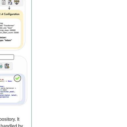
sitory. It
h handled by