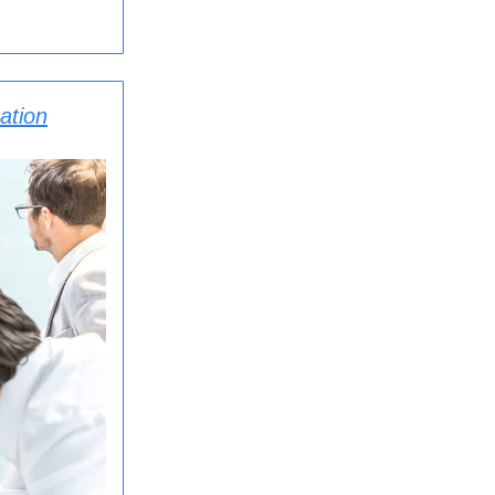
ation