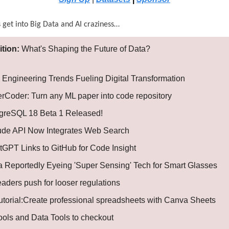
s get into Big Data and AI craziness…
ition:
What's Shaping the Future of Data?
 Engineering Trends Fueling Digital Transformation
rCoder: Turn any ML paper into code repository
greSQL 18 Beta 1 Released!
ude API Now Integrates Web Search
tGPT Links to GitHub for Code Insight
 Reportedly Eyeing 'Super Sensing' Tech for Smart Glasses
leaders push for looser regulations
Tutorial:Create professional spreadsheets with Canva Sheets
Tools and Data Tools to checkout