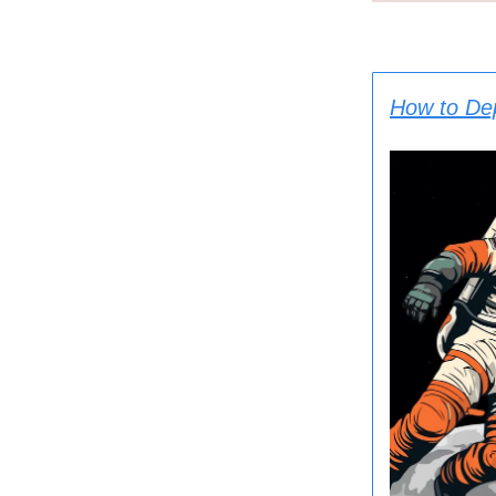
How to De