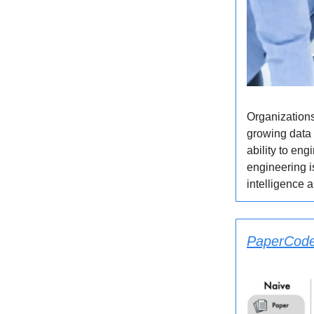
Organizations
growing data 
ability to eng
engineering i
intelligence 
PaperCoder