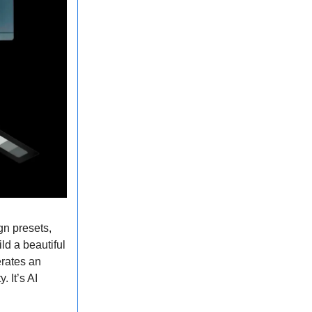
gn presets,
ld a beautiful
erates an
 It’s AI
.