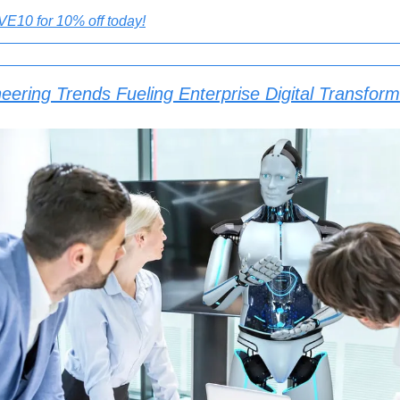
E10 for 10% off today!
eering Trends Fueling Enterprise Digital Transform