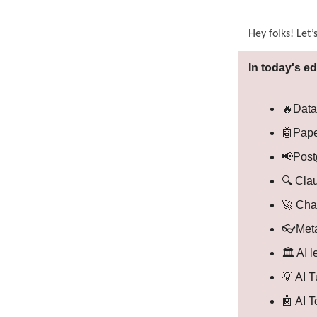
Hey folks! Let’
In today's ed
🔥Data
🤖Pape
📢Post
🔍 Cla
🚀 Cha
👓Meta
🏛️ AI 
💡 AI 
🤖 AI 