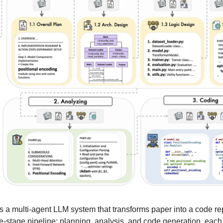
 a multi-agent LLM system that transforms paper into a code repo
ee-stage pipeline: planning, analysis, and code generation, eac