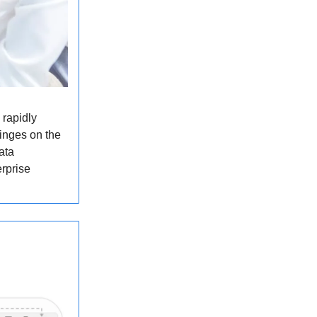
 rapidly
hinges on the
ata
erprise