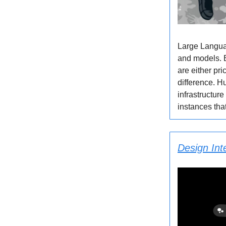
Large Languag
and models. B
are either pr
difference. Hu
infrastructur
instances that
Design Int