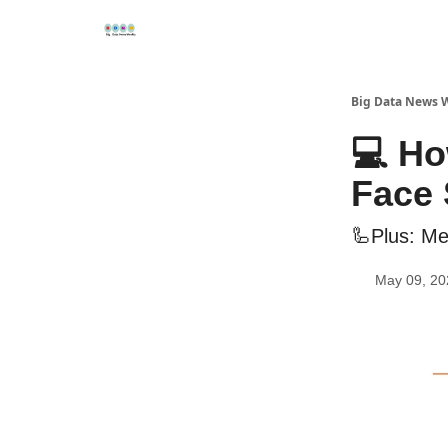
Re
📢Sponsor
📊Big Data News
🤖AI Tools
Big Data News 
💻 Ho
Face
🦾Plus: Me
May 09, 20