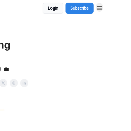
Login
Subscribe
ng
O 💼