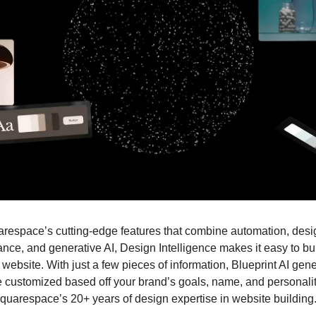
espace’s cutting-edge features that combine automation, desi
ance, and generative AI, Design Intelligence makes it easy to bui
 website. With just a few pieces of information, Blueprint AI gen
e customized based off your brand’s goals, name, and personality.
quarespace’s 20+ years of design expertise in website building