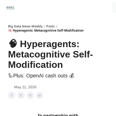
Resources
📢Sponsor
📊Big Data News
🤖AI Tools
Big Data News Weekly
Posts
🧠 Hyperagents: Metacognitive Self-Modification
🧠 Hyperagents:
Metacognitive Self-
Modification
🦾Plus: OpenAI cash outs 💰
May 11, 2026
In partnership with