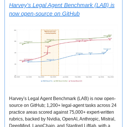
Harvey's Legal Agent Benchmark (LAB) is
now open-source on GitHub
Harvey's Legal Agent Benchmark (LAB) is now open-
source on GitHub; 1,200+ legal-agent tasks across 24
practice areas scored against 75,000+ expert-written
rubrics, backed by Nvidia, OpenAI, Anthropic, Mistral,
DeepMind, LangChain, and Stanford Liftlab, with a