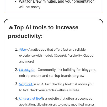
Wait for a few minutes, and your presentation
will be ready
🔥
Top AI tools to increase
productivity:
Alice
-
A native app that offers fast and reliable
experience with models (OpenAI, Perplexity, Claude
and more)
Linktopia
- Community link-building for bloggers,
entrepreneurs and startup brands to grow
VerifactAI
is an AI fact-checking tool that allows you
to fact-check your articles within a minute.
Undress AI Tool
is a website that offers a deepnude
application, allowing users to create modified images