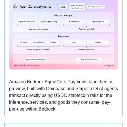
Amazon Bedrock AgentCore Payments launched in
preview, built with Coinbase and Stripe to let AI agents
transact directly using USDC stablecoin rails for the
inference, services, and goods they consume, pay-
per-use within Bedrock.