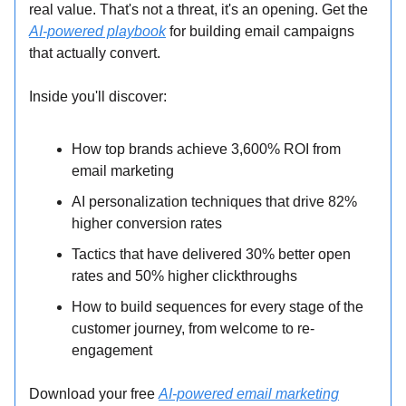
real value. That's not a threat, it's an opening. Get the
AI-powered playbook
for building email campaigns
that actually convert.
Inside you'll discover:
How top brands achieve 3,600% ROI from
email marketing
AI personalization techniques that drive 82%
higher conversion rates
Tactics that have delivered 30% better open
rates and 50% higher clickthroughs
How to build sequences for every stage of the
customer journey, from welcome to re-
engagement
Download your free
AI-powered email marketing