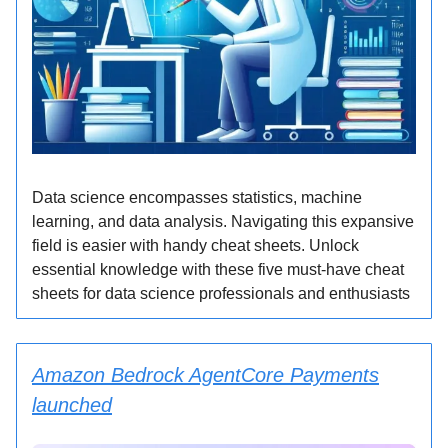
Data science encompasses statistics, machine
learning, and data analysis. Navigating this expansive
field is easier with handy cheat sheets. Unlock
essential knowledge with these five must-have cheat
sheets for data science professionals and enthusiasts
Amazon Bedrock AgentCore Payments
launched