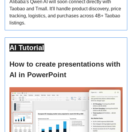
Alibaba's Qwen AI will soon connect directly with
Taobao and Tmall. It'll handle product discovery, price
tracking, logistics, and purchases across 4B+ Taobao
listings.
AI Tutorial
How to create presentations with
AI in PowerPoint