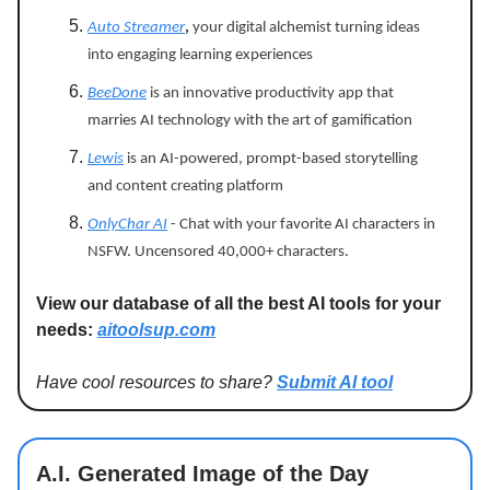
Auto Streamer
,
your digital alchemist turning ideas
into engaging learning experiences
BeeDone
is an innovative productivity app that
marries AI technology with the art of gamification
Lewis
is an AI-powered, prompt-based storytelling
and content creating platform
OnlyChar AI
- Chat with your favorite AI characters in
NSFW. Uncensored 40,000+ characters.
View our database of all the best AI tools for your
needs:
aitoolsup.com
Have cool resources to share?
Submit AI tool
A.I. Generated Image of the Day