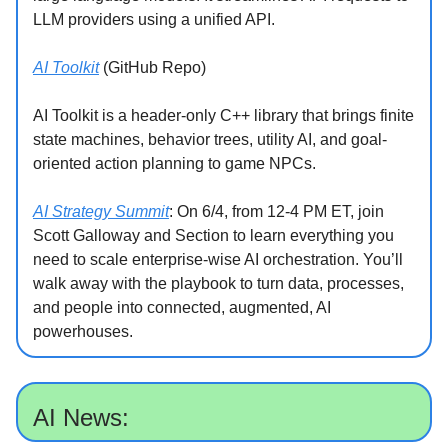
LLM providers using a unified API.
AI Toolkit
(GitHub Repo)
AI Toolkit is a header-only C++ library that brings finite
state machines, behavior trees, utility AI, and goal-
oriented action planning to game NPCs.
AI Strategy Summit
: On 6/4, from 12-4 PM ET, join
Scott Galloway and Section to learn everything you
need to scale enterprise-wise AI orchestration. You’ll
walk away with the playbook to turn data, processes,
and people into connected, augmented, AI
powerhouses.
AI News: