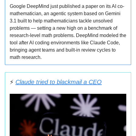
Google DeepMind just published a paper on its AI co-
mathematician, an agentic system based on Gemini
3.1 built to help mathematicians tackle unsolved
problems — setting a new high on a benchmark of
research-level math problems. DeepMind modeled the
tool after AI coding environments like Claude Code,
bringing agent teams and built-in review cycles to
math research.
⚡️
Claude tried to blackmail a CEO