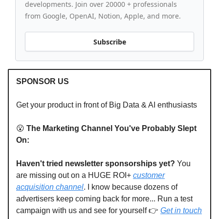
developments. Join over 20000 + professionals
from Google, OpenAI, Notion, Apple, and more.
Subscribe
SPONSOR US
Get your product in front of Big Data & AI enthusiasts
😮
The Marketing Channel You've Probably Slept
On:
Haven't tried newsletter sponsorships yet?
You
are missing out on a HUGE ROI+
customer
acquisition channel
. I know because dozens of
advertisers keep coming back for more... Run a test
campaign with us and see for yourself 👉
Get in touch