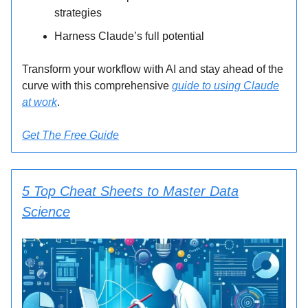
strategies
Harness Claude’s full potential
Transform your workflow with AI and stay ahead of the
curve with this comprehensive
guide to using Claude
at work
.
Get The Free Guide
5 Top Cheat Sheets to Master Data
Science