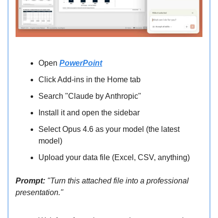
Open
PowerPoint
Click Add-ins in the Home tab
Search "Claude by Anthropic"
Install it and open the sidebar
Select Opus 4.6 as your model (the latest
model)
Upload your data file (Excel, CSV, anything)
Prompt:
"Turn this attached file into a professional
presentation."