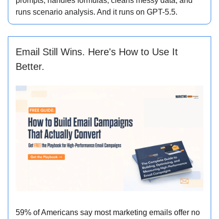
prompts, handles formulas, cleans messy data, and
runs scenario analysis. And it runs on GPT-5.5.
Email Still Wins. Here's How to Use It
Better.
59% of Americans say most marketing emails offer no