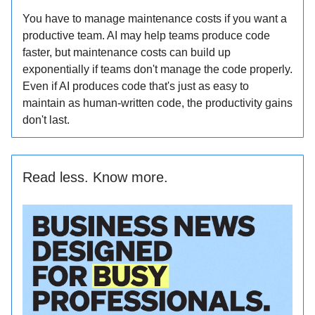
You have to manage maintenance costs if you want a
productive team. AI may help teams produce code
faster, but maintenance costs can build up
exponentially if teams don't manage the code properly.
Even if AI produces code that's just as easy to
maintain as human-written code, the productivity gains
don't last.
Read less. Know more.