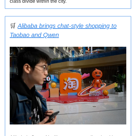
class divide within the city.
🛒
Alibaba brings chat-style shopping to
Taobao and Qwen