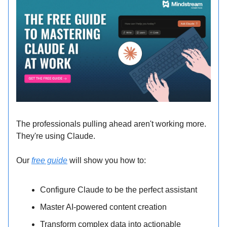
The professionals pulling ahead aren't working more.
They're using Claude.
Our
free guide
will show you how to:
Configure Claude to be the perfect assistant
Master AI-powered content creation
Transform complex data into actionable