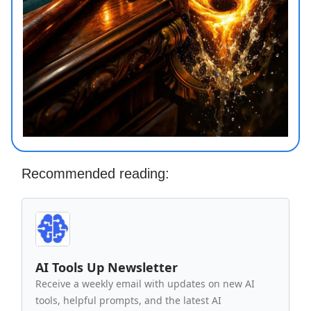
Recommended reading:
AI Tools Up Newsletter
Receive a weekly email with updates on new AI
tools, helpful prompts, and the latest AI