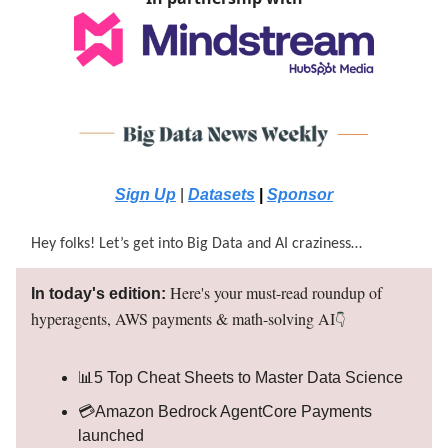
Sign Up
|
Datasets
|
Sponsor
Hey folks! Let’s get into Big Data and AI craziness…
H
ere's your must-read roundup of
In today's edition:
hyperagents, AWS payments & math-solving AI
👇
📊5 Top Cheat Sheets to Master Data Science
💳Amazon Bedrock AgentCore Payments
launched