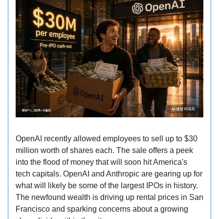
OpenAI recently allowed employees to sell up to $30
million worth of shares each. The sale offers a peek
into the flood of money that will soon hit America's
tech capitals. OpenAI and Anthropic are gearing up for
what will likely be some of the largest IPOs in history.
The newfound wealth is driving up rental prices in San
Francisco and sparking concerns about a growing