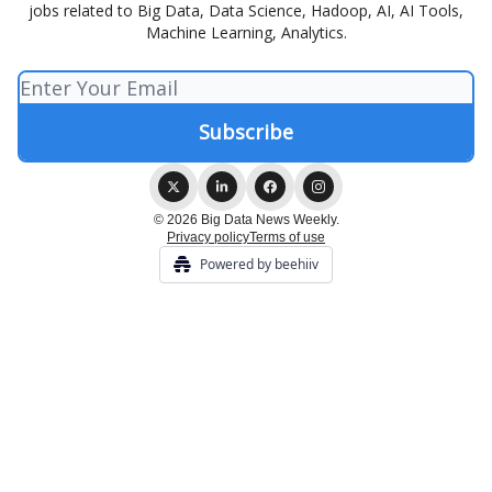
jobs related to Big Data, Data Science, Hadoop, AI, AI Tools,
Machine Learning, Analytics.
© 2026 Big Data News Weekly.
Privacy policy
Terms of use
Powered by beehiiv