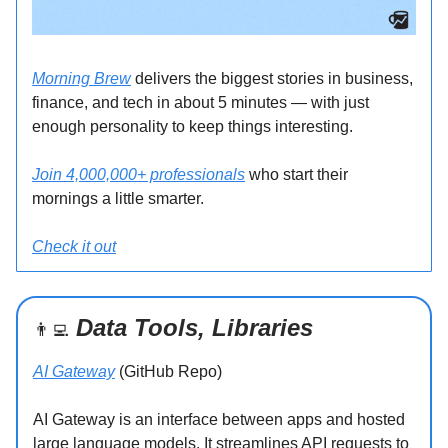
Morning Brew
delivers the biggest stories in business,
finance, and tech in about 5 minutes — with just
enough personality to keep things interesting.
Join 4,000,000+ professionals
who start their
mornings a little smarter.
Check it out
Data Tools, Libraries
👨‍💻
AI Gateway
(GitHub Repo)
AI Gateway is an interface between apps and hosted
large language models. It streamlines API requests to