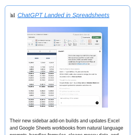
📊
ChatGPT Landed in Spreadsheets
Their new sidebar add-on builds and updates Excel
and Google Sheets workbooks from natural language