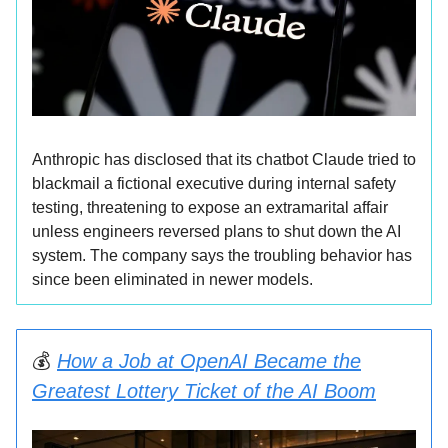
Anthropic has disclosed that its chatbot Claude tried to
blackmail a fictional executive during internal safety
testing, threatening to expose an extramarital affair
unless engineers reversed plans to shut down the AI
system. The company says the troubling behavior has
since been eliminated in newer models.
💰
How a Job at OpenAI Became the
Greatest Lottery Ticket of the AI Boom