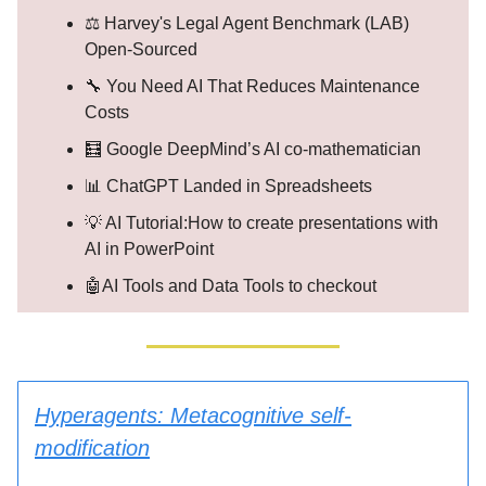
⚖️ Harvey's Legal Agent Benchmark (LAB)
Open-Sourced
🔧 You Need AI That Reduces Maintenance
Costs
🧮 Google DeepMind’s AI co-mathematician
📊 ChatGPT Landed in Spreadsheets
💡 AI Tutorial:How to create presentations with
AI in PowerPoint
🤖AI Tools and Data Tools to checkout
Hyperagents: Metacognitive self-
modification