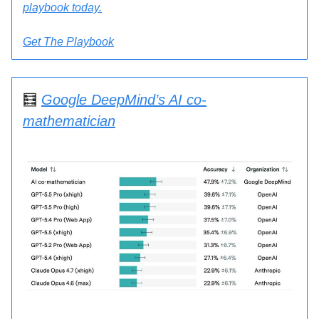
playbook
today.
Get The Playbook
🧮
Google DeepMind’s AI co-
mathematician