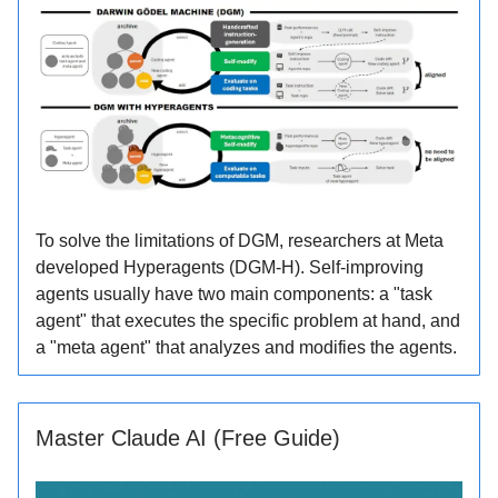
To solve the limitations of DGM, researchers at Meta
developed Hyperagents (DGM-H). Self-improving
agents usually have two main components: a "task
agent" that executes the specific problem at hand, and
a "meta agent" that analyzes and modifies the agents.
Master Claude AI (Free Guide)