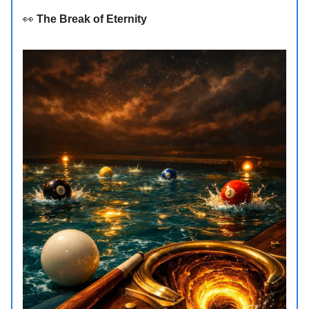
👀
The Break of Eternity