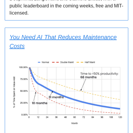
public leaderboard in the coming weeks, free and MIT-
licensed.
You Need AI That Reduces Maintenance
Costs