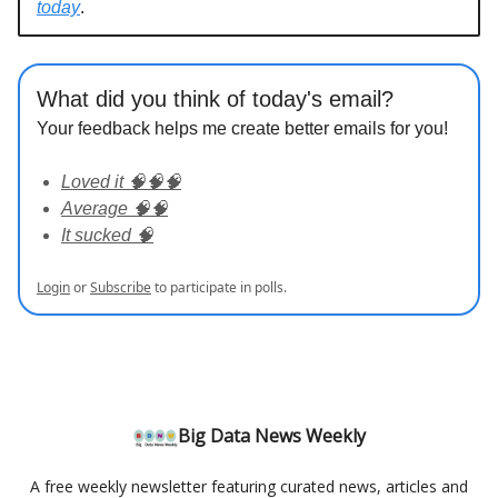
today
.
What did you think of today's email?
Your feedback helps me create better emails for you!
Loved it 🧠🧠🧠
Average 🧠🧠
It sucked 🧠
Login
or
Subscribe
to participate in polls.
Big Data News Weekly
A free weekly newsletter featuring curated news, articles and