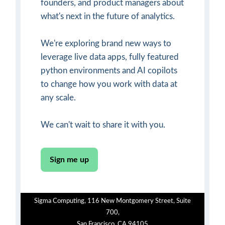
founders, and product managers about
what's next in the future of analytics.
We're exploring brand new ways to
leverage live data apps, fully featured
python environments and AI copilots
to change how you work with data at
any scale.
We can't wait to share it with you.
Sign me up
Sigma Computing, 116 New Montgomery Street, Suite
700,
San Francisco, CA 94105