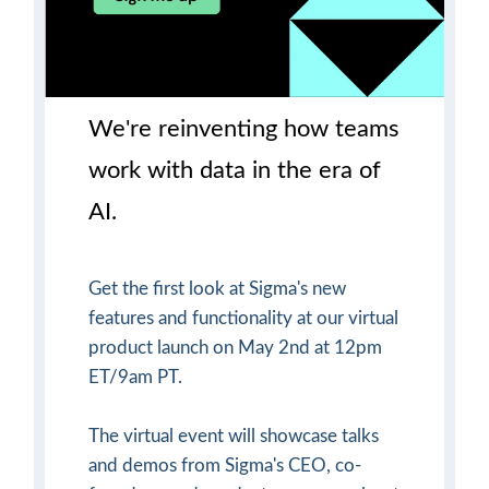
We're reinventing how teams
work with data in the era of
AI.
Get the first look at Sigma's new
features and functionality at our virtual
product launch on May 2nd at 12pm
ET/9am PT.
The virtual event will showcase talks
and demos from Sigma's CEO, co-