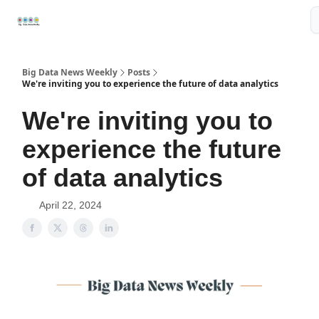
Resources
📢Sponsor
📊Big Data News
🤖AI Tools
Big Data News Weekly
Posts
We're inviting you to experience the future of data analytics
We're inviting you to
experience the future
of data analytics
April 22, 2024