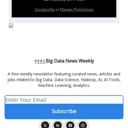
Unsubscribe
or
Manage Preferences
Big Data News Weekly
A free weekly newsletter featuring curated news, articles and
jobs related to Big Data, Data Science, Hadoop, AI, AI Tools,
Machine Learning, Analytics.