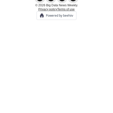
© 2026 Big Data News Weekly.
Privacy policy
Terms of use
Powered by beehiiv