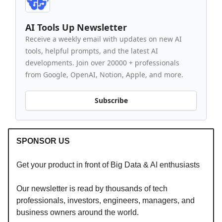
AI Tools Up Newsletter
Receive a weekly email with updates on new AI
tools, helpful prompts, and the latest AI
developments. Join over 20000 + professionals
from Google, OpenAI, Notion, Apple, and more.
Subscribe
SPONSOR US
Get your product in front of Big Data & AI enthusiasts
Our newsletter is read by thousands of tech
professionals, investors, engineers, managers, and
business owners around the world.