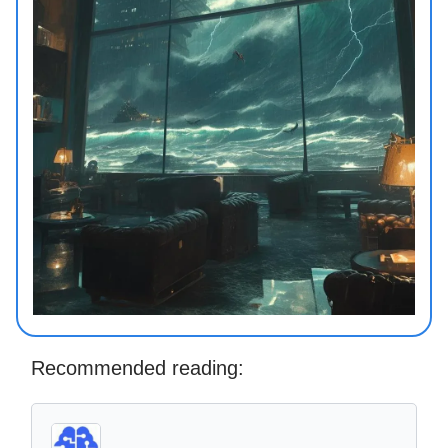
Recommended reading: