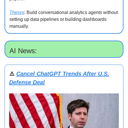
Thesys
: Build conversational analytics agents without
setting up data pipelines or building dashboards
manually.
AI News:
⚠️
Cancel ChatGPT Trends After U.S.
Defense Deal