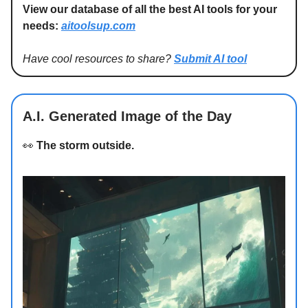
View our database of all the best AI tools for your
needs:
aitoolsup.com
Have cool resources to share?
Submit AI tool
A.I. Generated Image of the Day
👀
The storm outside.