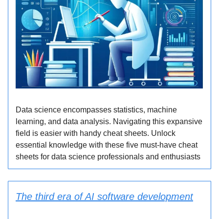
Data science encompasses statistics, machine
learning, and data analysis. Navigating this expansive
field is easier with handy cheat sheets. Unlock
essential knowledge with these five must-have cheat
sheets for data science professionals and enthusiasts
The third era of AI software development