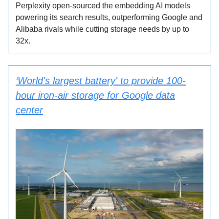
Perplexity open-sourced the embedding AI models
powering its search results, outperforming Google and
Alibaba rivals while cutting storage needs by up to
32x.
‘World's largest battery' to provide 100-
hour iron-air storage for Google data
center