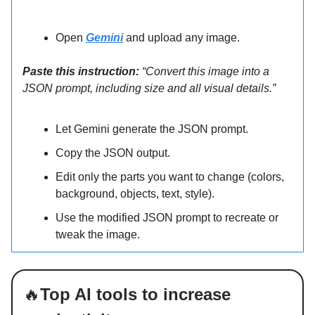
Open
Gemini
and upload any image.
Paste this instruction:
“Convert this image into a
JSON prompt, including size and all visual details.”
Let Gemini generate the JSON prompt.
Copy the JSON output.
Edit only the parts you want to change (colors,
background, objects, text, style).
Use the modified JSON prompt to recreate or
tweak the image.
🔥
Top AI tools to increase