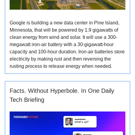
Google is building a new data center in Pine Island,
Minnesota, that will be powered by 1.9 gigawatts of
clean energy from wind and solar. It will use a 300-
megawatt iron-air battery with a 30-gigawatt-hour
capacity and 100-hour duration. Iron-air batteries store
electricity by making rust and then reversing the
rusting process to release energy when needed.
Facts. Without Hyperbole. In One Daily
Tech Briefing