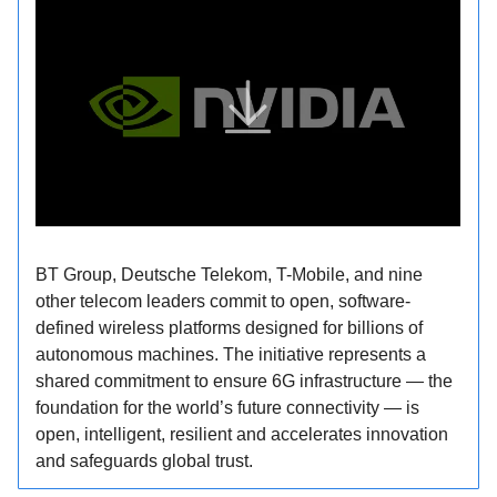
BT Group, Deutsche Telekom, T-Mobile, and nine
other telecom leaders commit to open, software-
defined wireless platforms designed for billions of
autonomous machines. The initiative represents a
shared commitment to ensure 6G infrastructure — the
foundation for the world’s future connectivity — is
open, intelligent, resilient and accelerates innovation
and safeguards global trust.