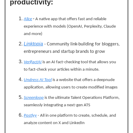
productivity:
Alice
-
A native app that offers fast and reliable
experience with models (OpenAI, Perplexity, Claude
and more)
Linktopia
- Community link-building for bloggers,
entrepreneurs and startup brands to grow
VerifactAI
is an AI fact-checking tool that allows you
to fact-check your articles within a minute.
Undress AI Tool
is a website that offers a deepnude
application, allowing users to create modified images
Screenloop
is the ultimate Talent Operations Platform,
seamlessly integrating a next-gen ATS
Postlyy
- All in one platform to create, schedule, and
analyze content on X and LinkedIn