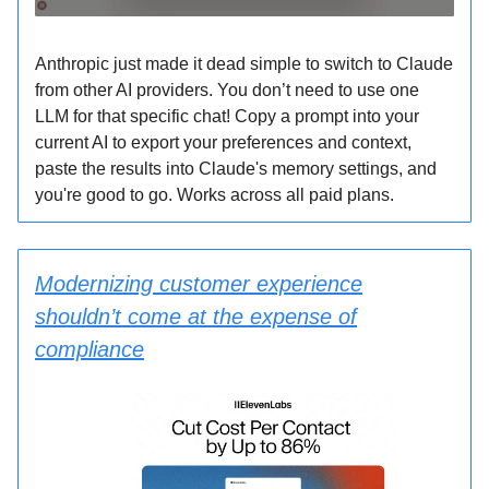
Anthropic just made it dead simple to switch to Claude
from other AI providers. You don’t need to use one
LLM for that specific chat! Copy a prompt into your
current AI to export your preferences and context,
paste the results into Claude's memory settings, and
you're good to go. Works across all paid plans.
Modernizing customer experience
shouldn’t come at the expense of
compliance