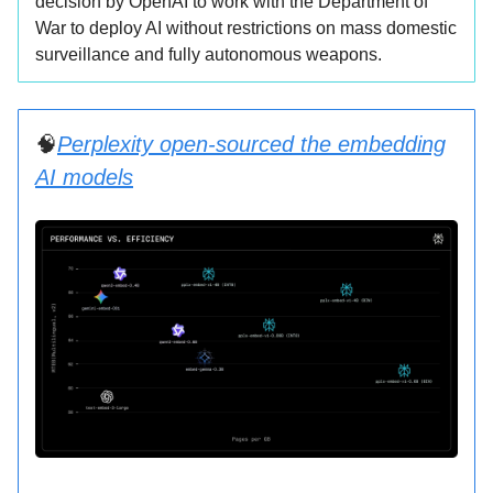
decision by OpenAI to work with the Department of
War to deploy AI without restrictions on mass domestic
surveillance and fully autonomous weapons.
🧠
Perplexity open-sourced the embedding
AI models