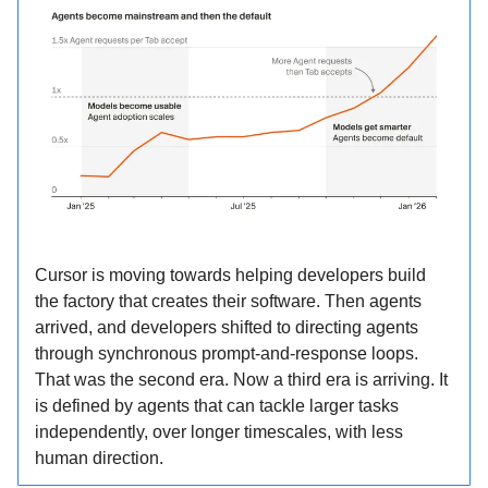
Cursor is moving towards helping developers build
the factory that creates their software. Then agents
arrived, and developers shifted to directing agents
through synchronous prompt-and-response loops.
That was the second era. Now a third era is arriving. It
is defined by agents that can tackle larger tasks
independently, over longer timescales, with less
human direction.