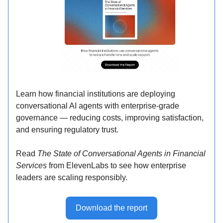
Learn how financial institutions are deploying
conversational AI agents with enterprise-grade
governance — reducing costs, improving satisfaction,
and ensuring regulatory trust.
Read
The State of Conversational Agents in Financial
Services
from ElevenLabs to see how enterprise
leaders are scaling responsibly.
Download the report