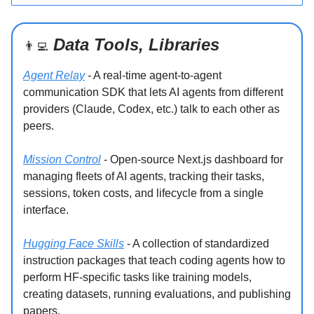
Data Tools, Libraries
👨‍💻
Agent Relay
- A real-time agent-to-agent
communication SDK that lets AI agents from different
providers (Claude, Codex, etc.) talk to each other as
peers.
Mission Control
- Open-source Next.js dashboard for
managing fleets of AI agents, tracking their tasks,
sessions, token costs, and lifecycle from a single
interface.
Hugging Face Skills
- A collection of standardized
instruction packages that teach coding agents how to
perform HF-specific tasks like training models,
creating datasets, running evaluations, and publishing
papers.