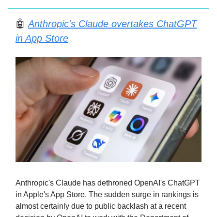
🤖
Anthropic's Claude overtakes ChatGPT
in App Store
Anthropic's Claude has dethroned OpenAI's ChatGPT
in Apple's App Store. The sudden surge in rankings is
almost certainly due to public backlash at a recent