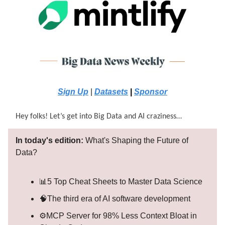
Sign Up
|
Datasets
|
Sponsor
Hey folks! Let’s get into Big Data and AI craziness…
In today's edition:
What's Shaping the Future of
Data?
📊5 Top Cheat Sheets to Master Data Science
🧠The third era of AI software development
⚙️MCP Server for 98% Less Context Bloat in