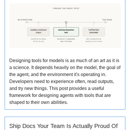
Designing tools for models is as much of an art as it is
a science. It depends heavily on the model, the goal of
the agent, and the environment it's operating in.
Developers need to experience often, read outputs,
and try new things. This post provides a useful
framework for designing agents with tools that are
shaped to their own abilities.
Ship Docs Your Team Is Actually Proud Of