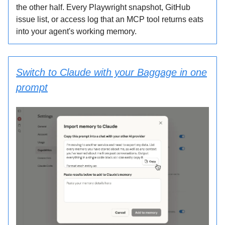
the other half. Every Playwright snapshot, GitHub
issue list, or access log that an MCP tool returns eats
into your agent's working memory.
Switch to Claude with your Baggage in one
prompt