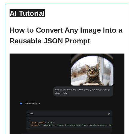
AI Tutorial
How to Convert Any Image Into a
Reusable JSON Prompt