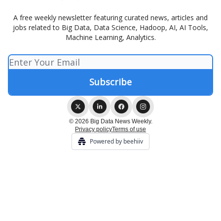
A free weekly newsletter featuring curated news, articles and
jobs related to Big Data, Data Science, Hadoop, AI, AI Tools,
Machine Learning, Analytics.
© 2026 Big Data News Weekly.
Privacy policy
Terms of use
Powered by beehiiv