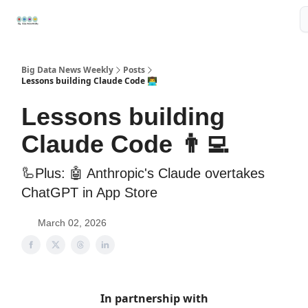
Resources
📢Sponsor
📊Big Data News
🤖AI Tools
Big Data News Weekly
Posts
Lessons building Claude Code 👨‍💻
Lessons building
Claude Code 👨‍💻
🦾Plus: 🤖 Anthropic's Claude overtakes
ChatGPT in App Store
March 02, 2026
In partnership with