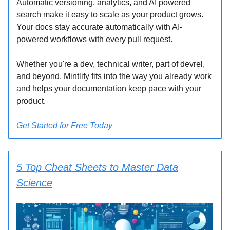
Automatic versioning, analytics, and AI powered
search make it easy to scale as your product grows.
Your docs stay accurate automatically with AI-
powered workflows with every pull request.
Whether you're a dev, technical writer, part of devrel,
and beyond, Mintlify fits into the way you already work
and helps your documentation keep pace with your
product.
Get Started for Free Today
5 Top Cheat Sheets to Master Data
Science