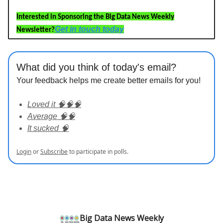
Interested in Sponsoring the Big Data News Weekly
Get in touch today
Newsletter?
What did you think of today's email?
Your feedback helps me create better emails for you!
Loved it 🧠🧠🧠
Average 🧠🧠
It sucked 🧠
Login
or
Subscribe
to participate in polls.
Big Data News Weekly