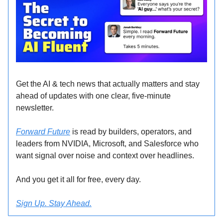
Get the AI & tech news that actually matters and stay
ahead of updates with one clear, five-minute
newsletter.
Forward Future
is read by builders, operators, and
leaders from NVIDIA, Microsoft, and Salesforce who
want signal over noise and context over headlines.
And you get it all for free, every day.
Sign Up. Stay Ahead.