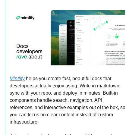
Mintlify
helps you create fast, beautiful docs that
developers actually enjoy using. Write in markdown,
sync with your repo, and deploy in minutes. Built-in
components handle search, navigation, API
references, and interactive examples out of the box, so
you can focus on clear content instead of custom
infrastructure.