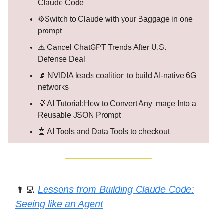
Claude Code
⚙️Switch to Claude with your Baggage in one
prompt
⚠️ Cancel ChatGPT Trends After U.S.
Defense Deal
📡 NVIDIA leads coalition to build AI-native 6G
networks
💡 AI Tutorial:How to Convert Any Image Into a
Reusable JSON Prompt
🤖 AI Tools and Data Tools to checkout
👨‍💻
Lessons from Building Claude Code:
Seeing like an Agent