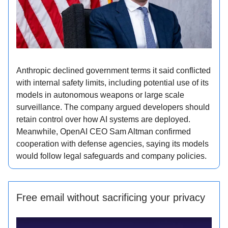
Anthropic declined government terms it said conflicted
with internal safety limits, including potential use of its
models in autonomous weapons or large scale
surveillance. The company argued developers should
retain control over how AI systems are deployed.
Meanwhile, OpenAI CEO Sam Altman confirmed
cooperation with defense agencies, saying its models
would follow legal safeguards and company policies.
Free email without sacrificing your privacy