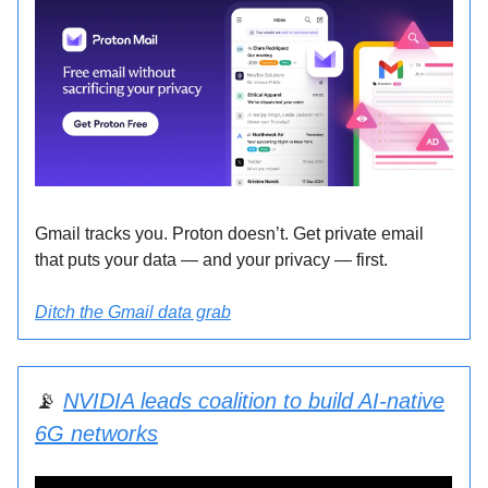
Gmail tracks you. Proton doesn’t. Get private email
that puts your data — and your privacy — first.
Ditch the Gmail data grab
📡
NVIDIA leads coalition to build AI-native
6G networks