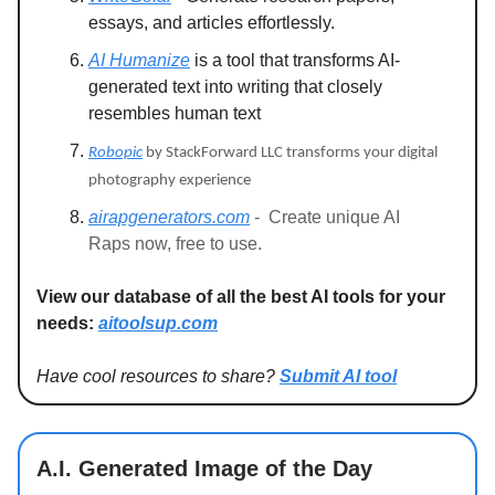
essays, and articles effortlessly.
AI Humanize
is a tool that transforms AI-
generated text into writing that closely
resembles human text
Robopic
by StackForward LLC transforms your digital
photography experience
airapgenerators.com
-
Create unique AI
Raps now, free to use.
View our database of all the best AI tools for your
needs:
aitoolsup.com
Have cool resources to share?
Submit AI tool
A.I. Generated Image of the Day