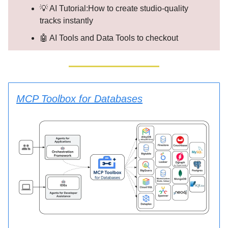
💡 AI Tutorial:How to create studio-quality
tracks instantly
🤖 AI Tools and Data Tools to checkout
MCP Toolbox for Databases