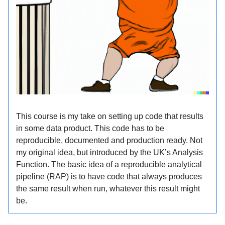
This course is my take on setting up code that results
in some data product. This code has to be
reproducible, documented and production ready. Not
my original idea, but introduced by the UK’s Analysis
Function. The basic idea of a reproducible analytical
pipeline (RAP) is to have code that always produces
the same result when run, whatever this result might
be.