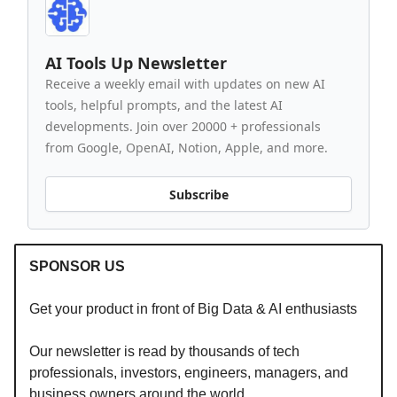
AI Tools Up Newsletter
Receive a weekly email with updates on new AI
tools, helpful prompts, and the latest AI
developments. Join over 20000 + professionals
from Google, OpenAI, Notion, Apple, and more.
Subscribe
SPONSOR US
Get your product in front of Big Data & AI enthusiasts
Our newsletter is read by thousands of tech
professionals, investors, engineers, managers, and
business owners around the world.