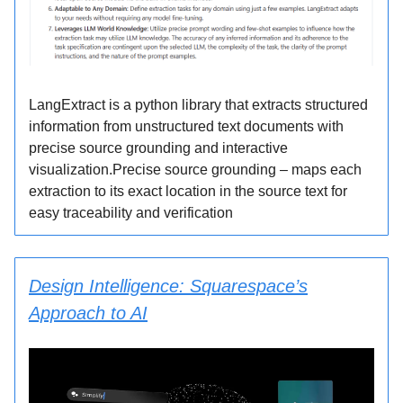
LangExtract is a python library that extracts structured
information from unstructured text documents with
precise source grounding and interactive
visualization.Precise source grounding – maps each
extraction to its exact location in the source text for
easy traceability and verification
Design Intelligence: Squarespace’s
Approach to AI