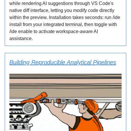
while rendering AI suggestions through VS Code's
native diff interface, letting you modify code directly
within the preview. Installation takes seconds: run /ide
install from your integrated terminal, then toggle with
/ide enable to activate workspace-aware AI
assistance.
Building Reproducible Analytical Pipelines