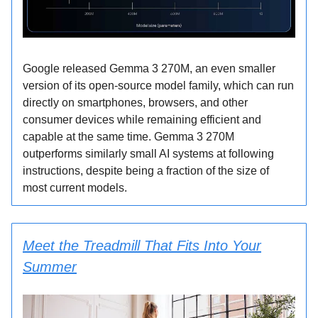
Google released Gemma 3 270M, an even smaller
version of its open-source model family, which can run
directly on smartphones, browsers, and other
consumer devices while remaining efficient and
capable at the same time. Gemma 3 270M
outperforms similarly small AI systems at following
instructions, despite being a fraction of the size of
most current models.
Meet the Treadmill That Fits Into Your
Summer