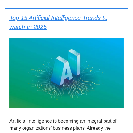
Top 15 Artificial Intelligence Trends to
watch In 2025
Artificial Intelligence is becoming an integral part of
many organizations’ business plans. Already the