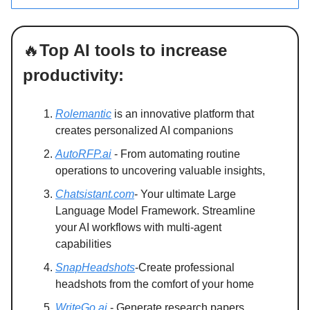
🔥
Top AI tools to increase
productivity:
Rolemantic
is an innovative platform that
creates personalized AI companions
AutoRFP.ai
- From automating routine
operations to uncovering valuable insights,
Chatsistant.com
- Your ultimate Large
Language Model Framework. Streamline
your AI workflows with multi-agent
capabilities
SnapHeadshots
-Create professional
headshots from the comfort of your home
WriteGo.ai
- Generate research papers,