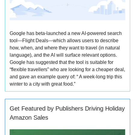
Google has beta-launched a new AI-powered search
tool—Flight Deals—which allows users to describe
how, when, and where they want to travel (in natural
language), and the AI will surface relevant options.
Google has suggested that the tool is suitable for
“flexible travellers” who are looking for a cheaper deal,
and gave an example query of: “ A week-long trip this
winter to a city with great food.”
Get Featured by Publishers Driving Holiday
Amazon Sales