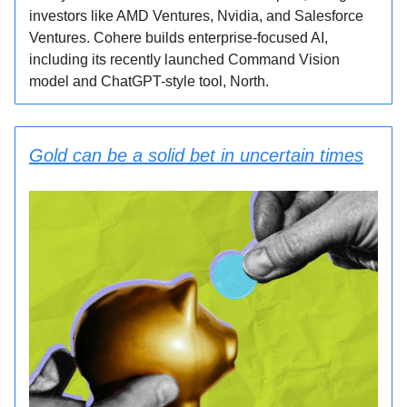
investors like AMD Ventures, Nvidia, and Salesforce
Ventures. Cohere builds enterprise-focused AI,
including its recently launched Command Vision
model and ChatGPT-style tool, North.
Gold can be a solid bet in uncertain times