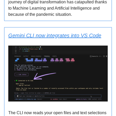
journey of digital transformation has catapulted thanks
to Machine Learning and Artificial Intelligence and
because of the pandemic situation.
Gemini CLI now integrates into VS Code
The CLI now reads your open files and text selections