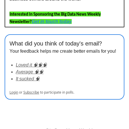
Interested in Sponsoring the Big Data News Weekly
Get in touch today
Newsletter?
What did you think of today's email?
Your feedback helps me create better emails for you!
Loved it 🧠🧠🧠
Average 🧠🧠
It sucked 🧠
Login
or
Subscribe
to participate in polls.