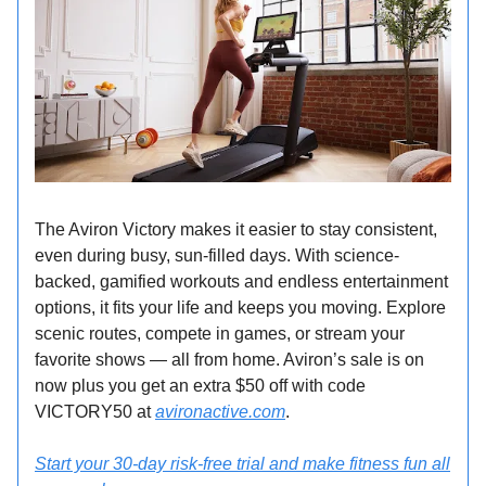
The Aviron Victory makes it easier to stay consistent,
even during busy, sun-filled days. With science-
backed, gamified workouts and endless entertainment
options, it fits your life and keeps you moving. Explore
scenic routes, compete in games, or stream your
favorite shows — all from home. Aviron’s sale is on
now plus you get an extra $50 off with code
VICTORY50 at
avironactive.com
.
Start your 30-day risk-free trial and make fitness fun all