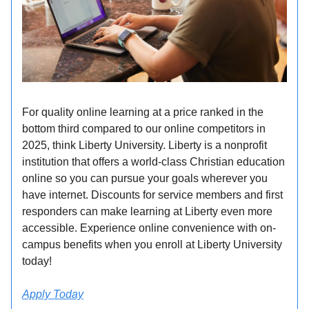
For quality online learning at a price ranked in the
bottom third compared to our online competitors in
2025, think Liberty University. Liberty is a nonprofit
institution that offers a world-class Christian education
online so you can pursue your goals wherever you
have internet. Discounts for service members and first
responders can make learning at Liberty even more
accessible. Experience online convenience with on-
campus benefits when you enroll at Liberty University
today!
Apply Today