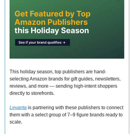
This holiday season, top publishers are hand-
selecting Amazon brands for gift guides, newsletters,
reviews, and more — sending high-intent shoppers
directly to storefronts.
Levanta
is partnering with these publishers to connect
them with a select group of 7–9 figure brands ready to
scale.