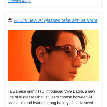
summer long.
😎
HTC’s new AI glasses take aim at Meta
Taiwanese giant HTC introduced Vive Eagle, a new
line of AI glasses that let users choose between AI
assistants and feature strong battery life, advanced