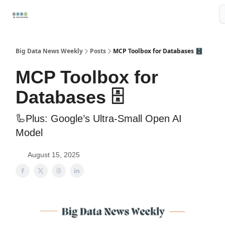
Resources
📢Sponsor
📊Big Data News
🤖AI Tools
Big Data News Weekly
Posts
MCP Toolbox for Databases 🗄️
MCP Toolbox for
Databases 🗄️
🦾Plus: Google’s Ultra-Small Open AI
Model
August 15, 2025