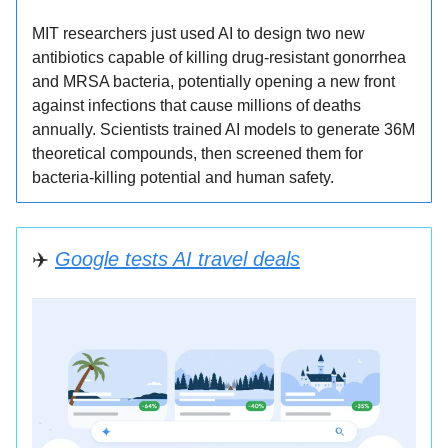
MIT researchers just used AI to design two new
antibiotics capable of killing drug-resistant gonorrhea
and MRSA bacteria, potentially opening a new front
against infections that cause millions of deaths
annually. Scientists trained AI models to generate 36M
theoretical compounds, then screened them for
bacteria-killing potential and human safety.
✈
️
Google tests AI travel deals