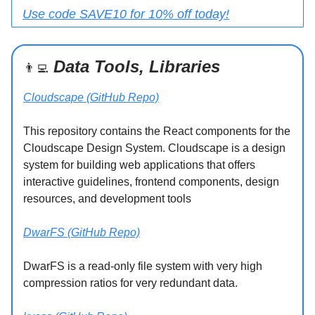
Use code SAVE10 for 10% off today!
Data Tools, Libraries
👨‍💻
Cloudscape (GitHub Repo)
This repository contains the React components for the
Cloudscape Design System. Cloudscape is a design
system for building web applications that offers
interactive guidelines, frontend components, design
resources, and development tools
DwarFS (GitHub Repo)
DwarFS is a read-only file system with very high
compression ratios for very redundant data.