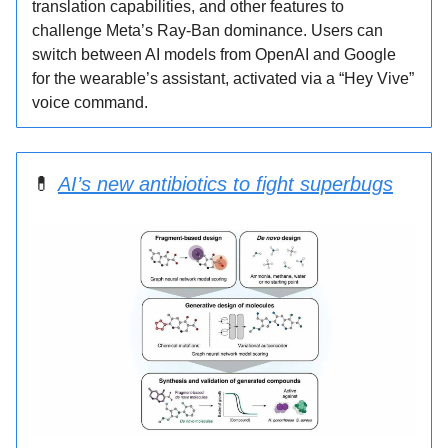
translation capabilities, and other features to
challenge Meta’s Ray-Ban dominance. Users can
switch between AI models from OpenAI and Google
for the wearable’s assistant, activated via a “Hey Vive”
voice command.
💊
AI’s new antibiotics to fight superbugs