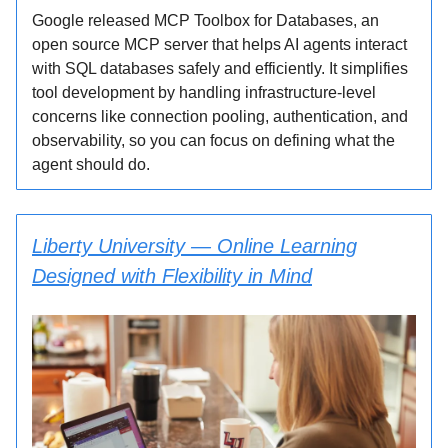
Google released MCP Toolbox for Databases, an
open source MCP server that helps AI agents interact
with SQL databases safely and efficiently. It simplifies
tool development by handling infrastructure-level
concerns like connection pooling, authentication, and
observability, so you can focus on defining what the
agent should do.
Liberty University — Online Learning
Designed with Flexibility in Mind