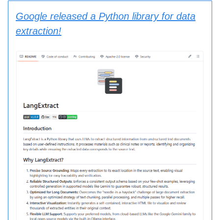
Google released a Python library for data
extraction!