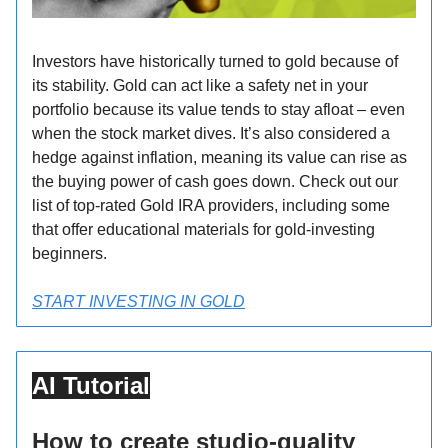
Investors have historically turned to gold because of
its stability. Gold can act like a safety net in your
portfolio because its value tends to stay afloat – even
when the stock market dives. It’s also considered a
hedge against inflation, meaning its value can rise as
the buying power of cash goes down. Check out our
list of top-rated Gold IRA providers, including some
that offer educational materials for gold-investing
beginners.
START INVESTING IN GOLD
AI Tutorial
How to create studio-quality