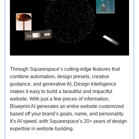
Through Squarespace’s cutting-edge features that
combine automation, design presets, creative
guidance, and generative AI, Design Intelligence
makes it easy to build a beautiful and impactful
website. With just a few pieces of information,
Blueprint AI generates an entire website customized
based off your brand’s goals, name, and personality.
It’s AI speed, with Squarespace’s 20+ years of design
expertise in website building.