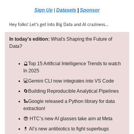
Sign Up
|
Datasets
|
Sponsor
Hey folks! Let’s get into Big Data and AI craziness…
In today's edition:
What's Shaping the Future of
Data?
🔮Top 15 Artificial Intelligence Trends to watch
In 2025
💻Gemini CLI now integrates into VS Code
🔄Building Reproducible Analytical Pipelines
🐍Google released a Python library for data
extraction!
😎 HTC’s new AI glasses take aim at Meta
💊 AI’s new antibiotics to fight superbugs