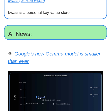
kvass (GitHub Repo)
kvass is a personal key-value store.
AI News:
🤏
Google’s new Gemma model is smaller
than ever