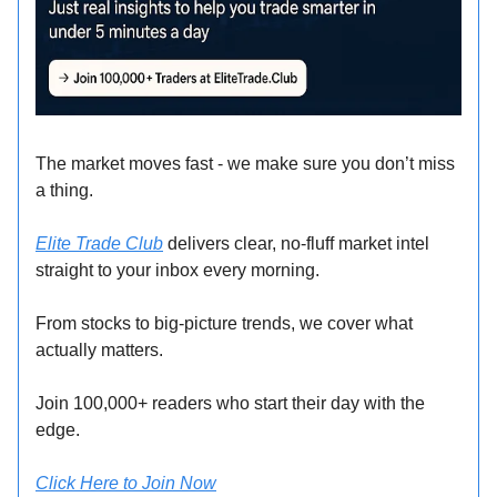
The market moves fast - we make sure you don’t miss
a thing.
Elite Trade Club
delivers clear, no-fluff market intel
straight to your inbox every morning.
From stocks to big-picture trends, we cover what
actually matters.
Join 100,000+ readers who start their day with the
edge.
Click Here to Join Now