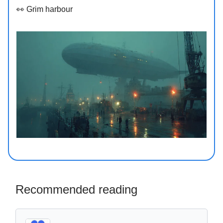
👀 Grim harbour
Recommended reading