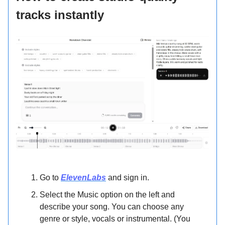
tracks instantly
Go to
ElevenLabs
and sign in.
Select the Music option on the left and
describe your song. You can choose any
genre or style, vocals or instrumental. (You