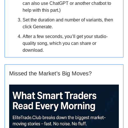
can also use ChatGPT or another chatbot to
help with this part.)
Set the duration and number of variants, then
click Generate.
After a few seconds, you’ll get your studio-
quality song, which you can share or
download.
Missed the Market’s Big Moves?