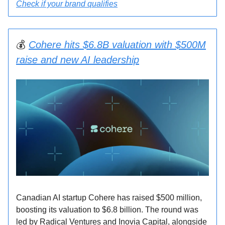
Check if your brand qualifies
💰
Cohere hits $6.8B valuation with $500M
raise and new AI leadership
Canadian AI startup Cohere has raised $500 million,
boosting its valuation to $6.8 billion. The round was
led by Radical Ventures and Inovia Capital, alongside