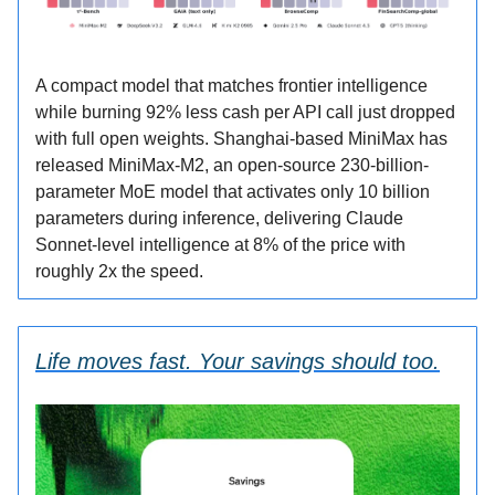
A compact model that matches frontier intelligence
while burning 92% less cash per API call just dropped
with full open weights. Shanghai-based MiniMax has
released MiniMax-M2, an open-source 230-billion-
parameter MoE model that activates only 10 billion
parameters during inference, delivering Claude
Sonnet-level intelligence at 8% of the price with
roughly 2x the speed.
Life moves fast. Your savings should too.