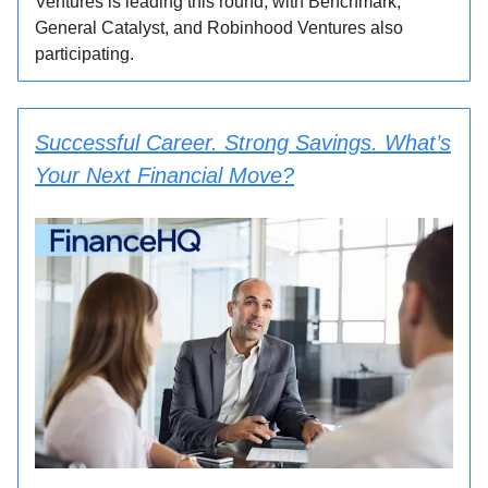
Ventures is leading this round, with Benchmark,
General Catalyst, and Robinhood Ventures also
participating.
Successful Career. Strong Savings. What’s
Your Next Financial Move?