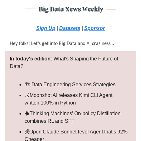
Sign Up
|
Datasets
|
Sponsor
Hey folks! Let’s get into Big Data and AI craziness…
In today's edition:
What's Shaping the Future of
Data?
🏗️ Data Engineering Services Strategies
🌙Moonshot AI releases Kimi CLI Agent
written 100% in Python
🧠Thinking Machines’ On-policy Distillation
combines RL and SFT
💰Open Claude Sonnet-level Agent that’s 92%
Cheaper