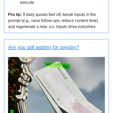
execute
Pro tip:
If daily quotas feel off, tweak inputs in the
prompt (e.g., raise follow-ups, reduce content time)
and regenerate a new .ics. Inputs drive outcomes.
Are you still waiting for payday?