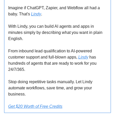
Imagine if ChatGPT, Zapier, and Webflow all had a
baby. That's
Lindy
.
With Lindy, you can build AI agents and apps in
minutes simply by describing what you want in plain
English.
From inbound lead qualification to AI-powered
customer support and full-blown apps,
Lindy
has
hundreds of agents that are ready to work for you
24/7/365.
Stop doing repetitive tasks manually. Let Lindy
automate workflows, save time, and grow your
business.
Get $20 Worth of Free Credits