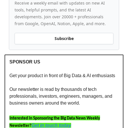
Receive a weekly email with updates on new AI
tools, helpful prompts, and the latest AI
developments. Join over 20000 + professionals
from Google, OpenAI, Notion, Apple, and more.
Subscribe
SPONSOR US
Get your product in front of Big Data & AI enthusiasts
Our newsletter is read by thousands of tech
professionals, investors, engineers, managers, and
business owners around the world.
Interested in Sponsoring the Big Data News Weekly
Get in touch today
Newsletter?