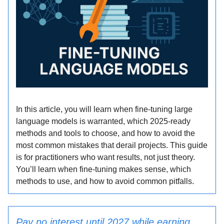
In this article, you will learn when fine-tuning large
language models is warranted, which 2025-ready
methods and tools to choose, and how to avoid the
most common mistakes that derail projects. This guide
is for practitioners who want results, not just theory.
You’ll learn when fine-tuning makes sense, which
methods to use, and how to avoid common pitfalls.
Pay no interest until 2027 while earning