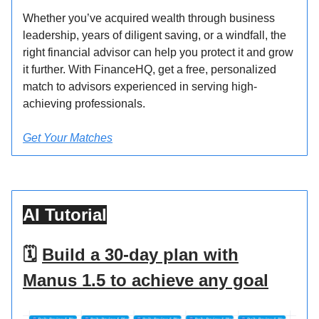
Whether you’ve acquired wealth through business
leadership, years of diligent saving, or a windfall, the
right financial advisor can help you protect it and grow
it further. With FinanceHQ, get a free, personalized
match to advisors experienced in serving high-
achieving professionals.
Get Your Matches
AI Tutorial
🗓️
Build a 30-day plan with
Manus 1.5 to achieve any goal