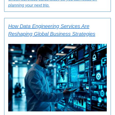
planning your next trip.
How Data Engineering Services Are
Reshaping Global Business Strategies