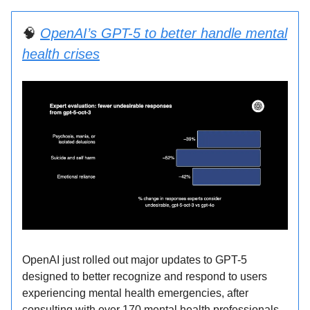
🧠
OpenAI’s GPT-5 to better handle mental
health crises
OpenAI just rolled out major updates to GPT-5
designed to better recognize and respond to users
experiencing mental health emergencies, after
consulting with over 170 mental health professionals