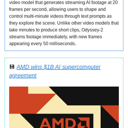
video model that generates streaming AI footage at 20
frames per second, allowing users to shape and
control multi-minute videos through text prompts as
they explore the scene. Unlike other video models that
take minutes to produce short clips, Odyssey-2
streams footage immediately, with new frames
appearing every 50 milliseconds.
💾
AMD wins $1B AI supercomputer
agreement