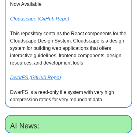
Now Available
Cloudscape (GitHub Repo)
This repository contains the React components for the
Cloudscape Design System. Cloudscape is a design
system for building web applications that offers
interactive guidelines, frontend components, design
resources, and development tools
DwarFS (GitHub Repo)
DwarFS is a read-only file system with very high
compression ratios for very redundant data.
AI News: