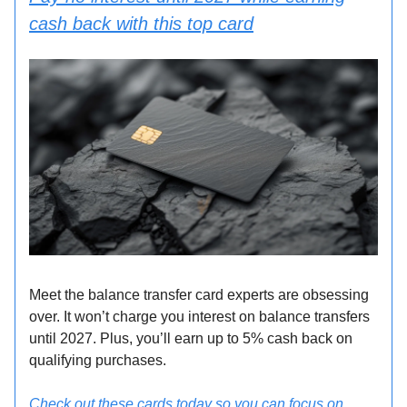
cash back with this top card
Meet the balance transfer card experts are obsessing
over. It won’t charge you interest on balance transfers
until 2027. Plus, you’ll earn up to 5% cash back on
qualifying purchases.
Check out these cards today so you can focus on