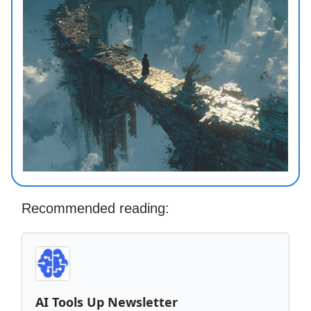
Recommended reading:
AI Tools Up Newsletter