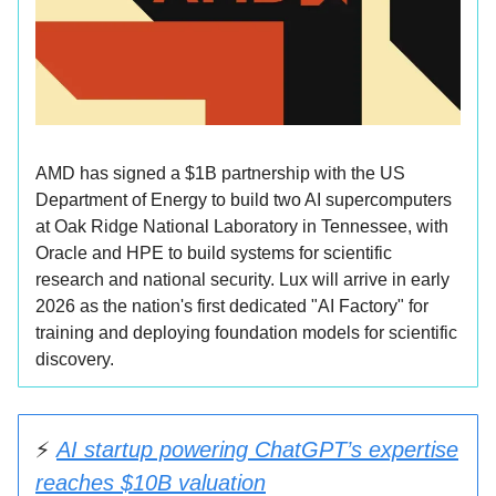
AMD has signed a $1B partnership with the US
Department of Energy to build two AI supercomputers
at Oak Ridge National Laboratory in Tennessee, with
Oracle and HPE to build systems for scientific
research and national security. Lux will arrive in early
2026 as the nation's first dedicated "AI Factory" for
training and deploying foundation models for scientific
discovery.
⚡
AI startup powering ChatGPT’s expertise
reaches $10B valuation