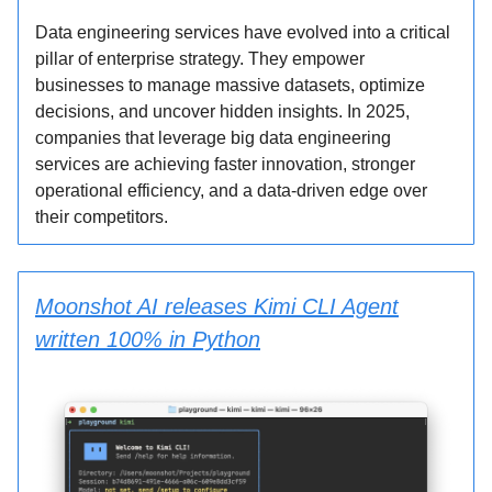
Data engineering services have evolved into a critical
pillar of enterprise strategy. They empower
businesses to manage massive datasets, optimize
decisions, and uncover hidden insights. In 2025,
companies that leverage big data engineering
services are achieving faster innovation, stronger
operational efficiency, and a data-driven edge over
their competitors.
Moonshot AI releases Kimi CLI Agent
written 100% in Python