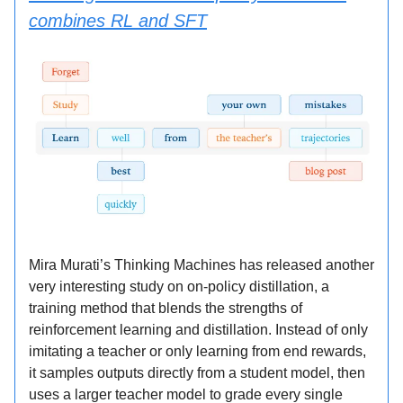
combines RL and SFT
Mira Murati’s Thinking Machines has released another
very interesting study on on-policy distillation, a
training method that blends the strengths of
reinforcement learning and distillation. Instead of only
imitating a teacher or only learning from end rewards,
it samples outputs directly from a student model, then
uses a larger teacher model to grade every single