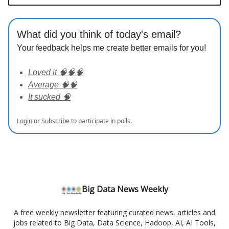
What did you think of today's email?
Your feedback helps me create better emails for you!
Loved it 🧠🧠🧠
Average 🧠🧠
It sucked 🧠
Login
or
Subscribe
to participate in polls.
Big Data News Weekly
A free weekly newsletter featuring curated news, articles and
jobs related to Big Data, Data Science, Hadoop, AI, AI Tools,