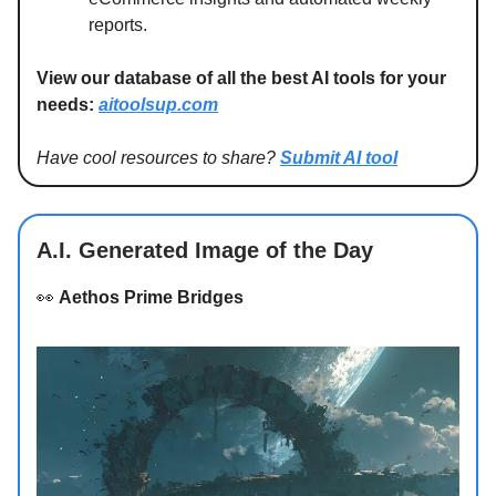
reports.
View our database of all the best AI tools for your
needs:
aitoolsup.com
Have cool resources to share?
Submit AI tool
A.I. Generated Image of the Day
👀
Aethos Prime Bridges