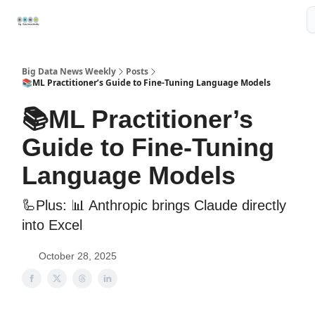
Resources
📢Sponsor
📊Big Data News
🤖AI Tools
Big Data News Weekly
Posts
📚ML Practitioner’s Guide to Fine-Tuning Language Models
📚ML Practitioner’s
Guide to Fine-Tuning
Language Models
🦾Plus: ‍📊 Anthropic brings Claude directly
into Excel
October 28, 2025