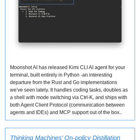
Moonshot AI has released Kimi CLI AI agent for your
terminal, built entirely in Python -an interesting
departure from the Rust and Go implementations
we've seen lately. It handles coding tasks, doubles as
a shell with mode switching via Ctrl-K, and ships with
both Agent Client Protocol (communication between
agents and IDEs) and MCP support out of the box..
Thinking Machines’ On-policy Distillation