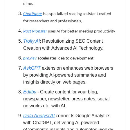
dime.
ChatPaper
is a specialized reading assistant crafted
for researchers and professionals,
Pact Monster
uses AI for better meeting productivity
Trolly AI
: Revolutionizing SEO Content
Creation with Advanced AI Technology.
pre.dev
accelerates idea to development.
AskGPT
extension enhances web browsers
by providing AI-powered summaries and
insights directly on web pages.
Editby
- Create content for your blog,
newspaper, newsletter, press notes, social
networks etc. with AI.
Data Analyst AI
connects Google Analytics
with ChatGPT, delivering AI-powered
eCommerce insights and automated weekly