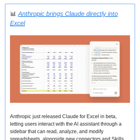
📊
Anthropic brings Claude directly into
Excel
Anthropic just released Claude for Excel in beta,
letting users interact with the AI assistant through a
sidebar that can read, analyze, and modify
spreadsheets, alongside new connectors and Skills