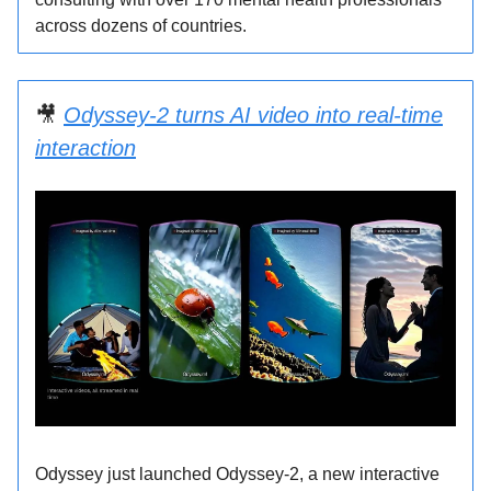
across dozens of countries.
️🎥
Odyssey-2 turns AI video into real-time
interaction
Odyssey just launched Odyssey-2, a new interactive