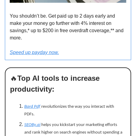
You shouldn’t be. Get paid up to 2 days early and
make your money go further with 4% interest on
savings,* up to $200 in free overdraft coverage,** and
more.
Speed up payday now.
🔥
Top AI tools to increase
productivity:
Bard Pdf
revolutionizes the way you interact with
PDFs.
SEOBy.ai
helps you kickstart your marketing efforts
and rank higher on search engines without spending a