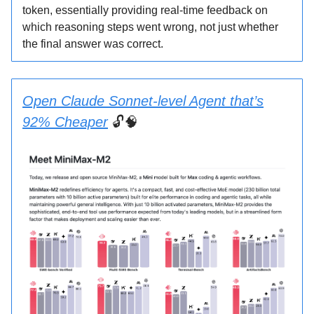
token, essentially providing real-time feedback on
which reasoning steps went wrong, not just whether
the final answer was correct.
Open Claude Sonnet-level Agent that’s
92% Cheaper
🔓🧠