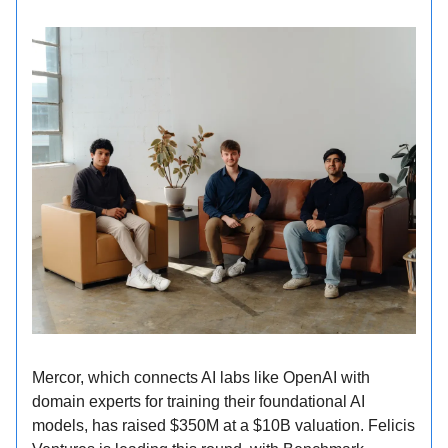
Mercor, which connects AI labs like OpenAI with
domain experts for training their foundational AI
models, has raised $350M at a $10B valuation. Felicis