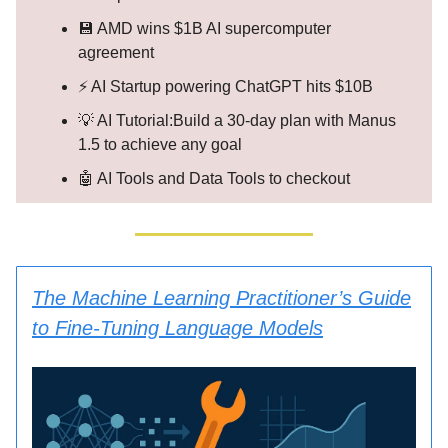
💾 AMD wins $1B AI supercomputer
agreement
⚡ AI Startup powering ChatGPT hits $10B
💡 AI Tutorial:Build a 30-day plan with Manus
1.5 to achieve any goal
🤖 AI Tools and Data Tools to checkout
The Machine Learning Practitioner’s Guide
to Fine-Tuning Language Models