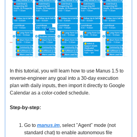
In this tutorial, you will learn how to use Manus 1.5 to
reverse-engineer any goal into a 30-day execution
plan with daily inputs, then import it directly to Google
Calendar as a color-coded schedule.
Step-by-step:
Go to
manus.im
, select "Agent" mode (not
standard chat) to enable autonomous file