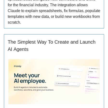
for the financial industry. The integration allows
Claude to explain spreadsheets, fix formulas, populate
templates with new data, or build new workbooks from
scratch.
The Simplest Way To Create and Launch
AI Agents