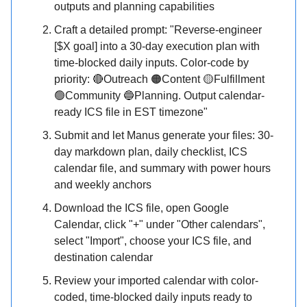
outputs and planning capabilities
Craft a detailed prompt: "Reverse-engineer
[$X goal] into a 30-day execution plan with
time-blocked daily inputs. Color-code by
priority: 🔴Outreach 🟠Content 🟡Fulfillment
🟢Community 🔵Planning. Output calendar-
ready ICS file in EST timezone"
Submit and let Manus generate your files: 30-
day markdown plan, daily checklist, ICS
calendar file, and summary with power hours
and weekly anchors
Download the ICS file, open Google
Calendar, click "+" under "Other calendars",
select "Import", choose your ICS file, and
destination calendar
Review your imported calendar with color-
coded, time-blocked daily inputs ready to