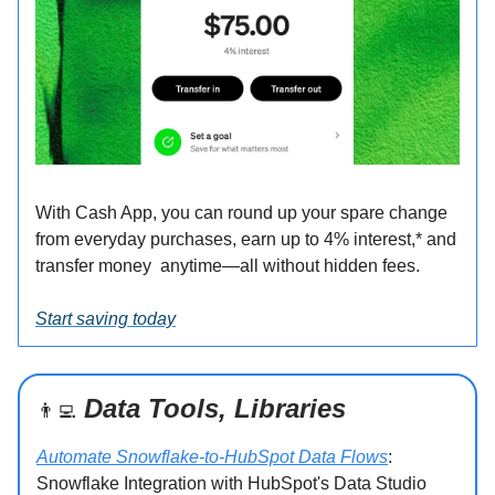
With Cash App, you can round up your spare change
from everyday purchases, earn up to 4% interest,* and
transfer money anytime—all without hidden fees.
Start saving today
Data Tools, Libraries
👨‍💻
Automate Snowflake-to-HubSpot Data Flows
:
Snowflake Integration with HubSpot's Data Studio