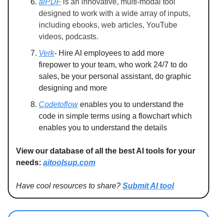
aiPDF
is an innovative, multi-modal tool
designed to work with a wide array of inputs,
including ebooks, web articles, YouTube
videos, podcasts.
Verk
- Hire AI employees to add more
firepower to your team, who work 24/7 to do
sales, be your personal assistant, do graphic
designing and more
Codetoflow
enables you to understand the
code in simple terms using a flowchart which
enables you to understand the details
View our database of all the best AI tools for your
needs:
aitoolsup.com
Have cool resources to share?
Submit AI tool