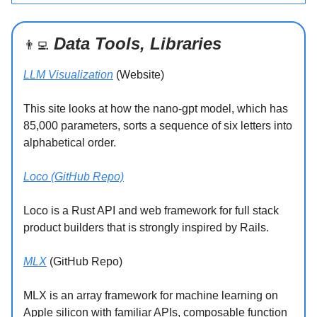
Data Tools, Libraries
👨‍💻
LLM Visualization
(Website)
This site looks at how the nano-gpt model, which has
85,000 parameters, sorts a sequence of six letters into
alphabetical order.
Loco (GitHub Repo)
Loco is a Rust API and web framework for full stack
product builders that is strongly inspired by Rails.
MLX
(GitHub Repo)
MLX is an array framework for machine learning on
Apple silicon with familiar APIs, composable function