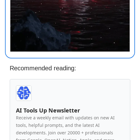
Recommended reading:
AI Tools Up Newsletter
Receive a weekly email with updates on new AI
tools, helpful prompts, and the latest AI
developments. Join over 20000 + professionals