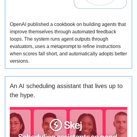
OpenAI published a cookbook on building agents that
improve themselves through automated feedback
loops. The system runs agent outputs through
evaluators, uses a metaprompt to refine instructions
when scores fall short, and automatically adopts better
versions.
An AI scheduling assistant that lives up to
the hype.