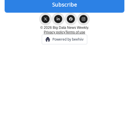
© 2026 Big Data News Weekly.
Privacy policy
Terms of use
Powered by beehiiv