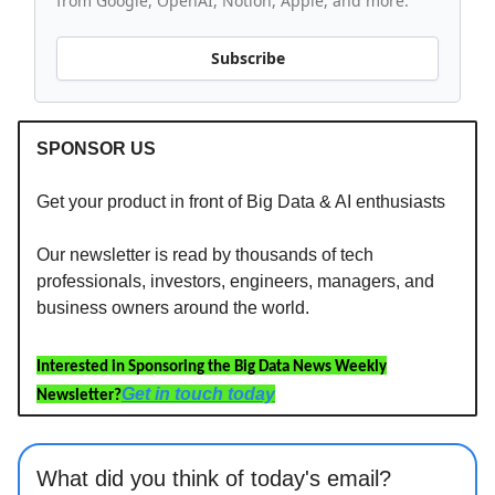
from Google, OpenAI, Notion, Apple, and more.
Subscribe
SPONSOR US
Get your product in front of Big Data & AI enthusiasts
Our newsletter is read by thousands of tech
professionals, investors, engineers, managers, and
business owners around the world.
Interested in Sponsoring the Big Data News Weekly
Get in touch today
Newsletter?
What did you think of today's email?