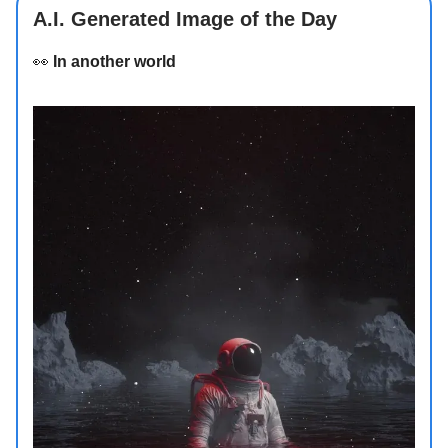
A.I. Generated Image of the Day
👀
In another world