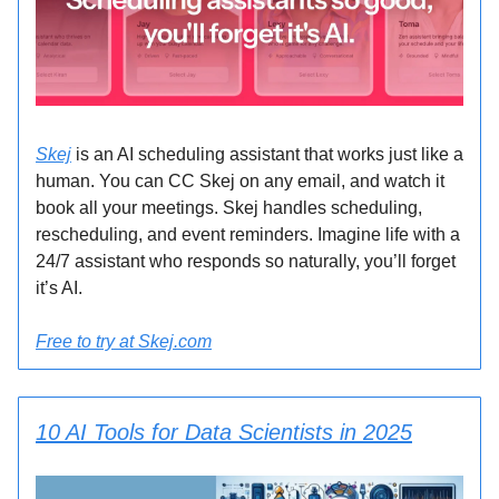
Skej
is an AI scheduling assistant that works just like a
human. You can CC Skej on any email, and watch it
book all your meetings. Skej handles scheduling,
rescheduling, and event reminders. Imagine life with a
24/7 assistant who responds so naturally, you’ll forget
it’s AI.
Free to try at Skej.com
10 AI Tools for Data Scientists in 2025