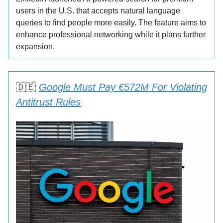
users in the U.S. that accepts natural language
queries to find people more easily. The feature aims to
enhance professional networking while it plans further
expansion.
🇩🇪
Google Must Pay €572M For Violating
Antitrust Rules