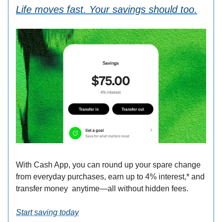
Life moves fast. Your savings should too.
With Cash App, you can round up your spare change
from everyday purchases, earn up to 4% interest,* and
transfer money anytime—all without hidden fees.
Start saving today