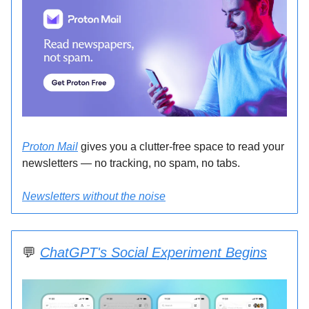
Proton Mail
gives you a clutter-free space to read your
newsletters — no tracking, no spam, no tabs.
Newsletters without the noise
💬
ChatGPT's Social Experiment Begins