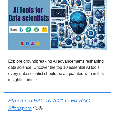
Explore groundbreaking AI advancements reshaping
data science. Uncover the top 10 essential AI tools
every data scientist should be acquainted with in this
insightful article.
Structured RAG by AI21 to Fix RAG
Blindspots
🔍🎯