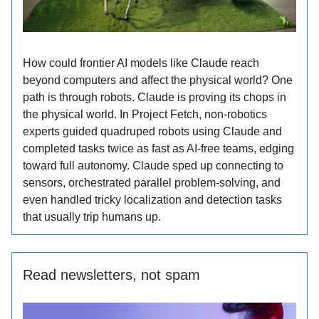
How could frontier AI models like Claude reach
beyond computers and affect the physical world? One
path is through robots. Claude is proving its chops in
the physical world. In Project Fetch, non-robotics
experts guided quadruped robots using Claude and
completed tasks twice as fast as AI-free teams, edging
toward full autonomy. Claude sped up connecting to
sensors, orchestrated parallel problem-solving, and
even handled tricky localization and detection tasks
that usually trip humans up.
Read newsletters, not spam