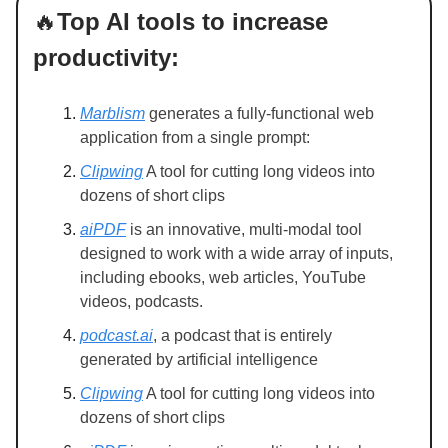
🔥
Top AI tools to increase
productivity:
Marblism
generates a fully-functional web
application from a single prompt:
Clipwing
A tool for cutting long videos into
dozens of short clips
aiPDF
is an innovative, multi-modal tool
designed to work with a wide array of inputs,
including ebooks, web articles, YouTube
videos, podcasts.
podcast.ai
, a podcast that is entirely
generated by artificial intelligence
Clipwing
A tool for cutting long videos into
dozens of short clips