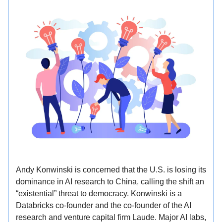
Andy Konwinski is concerned that the U.S. is losing its
dominance in AI research to China, calling the shift an
“existential” threat to democracy. Konwinski is a
Databricks co-founder and the co-founder of the AI
research and venture capital firm Laude. Major AI labs,