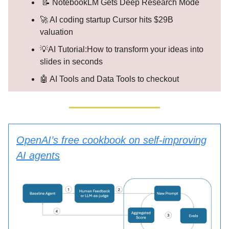
📝 NotebookLM Gets Deep Research Mode
🚀 AI coding startup Cursor hits $29B
valuation
💡AI Tutorial:How to transform your ideas into
slides in seconds
🤖 AI Tools and Data Tools to checkout
OpenAI’s free cookbook on self-improving
AI agents