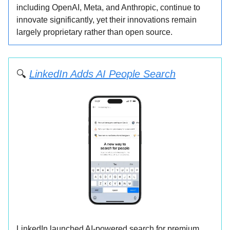
including OpenAI, Meta, and Anthropic, continue to
innovate significantly, yet their innovations remain
largely proprietary rather than open source.
🔍
LinkedIn Adds AI People Search
LinkedIn launched AI-powered search for premium