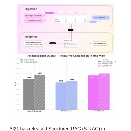
AI21 has released Structured RAG (S-RAG) in