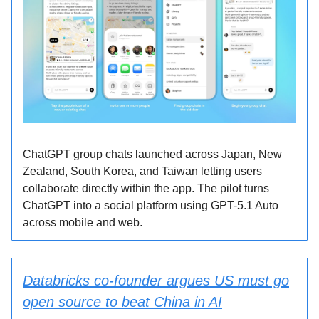
ChatGPT group chats launched across Japan, New
Zealand, South Korea, and Taiwan letting users
collaborate directly within the app. The pilot turns
ChatGPT into a social platform using GPT-5.1 Auto
across mobile and web.
Databricks co-founder argues US must go
open source to beat China in AI