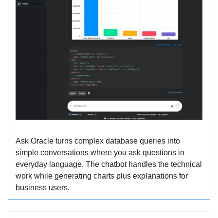
Ask Oracle turns complex database queries into
simple conversations where you ask questions in
everyday language. The chatbot handles the technical
work while generating charts plus explanations for
business users.