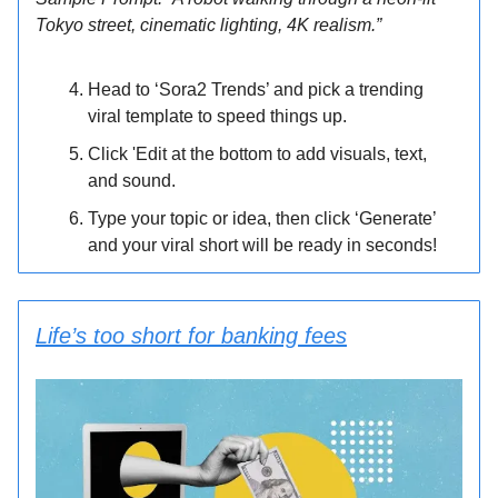
Tokyo street, cinematic lighting, 4K realism.”
Head to ‘Sora2 Trends’ and pick a trending
viral template to speed things up.
Click 'Edit at the bottom to add visuals, text,
and sound.
Type your topic or idea, then click ‘Generate’
and your viral short will be ready in seconds!
Life’s too short for banking fees