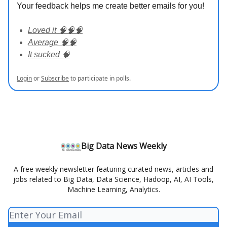
Your feedback helps me create better emails for you!
Loved it 🧠🧠🧠
Average 🧠🧠
It sucked 🧠
Login
or
Subscribe
to participate in polls.
Big Data News Weekly
A free weekly newsletter featuring curated news, articles and
jobs related to Big Data, Data Science, Hadoop, AI, AI Tools,
Machine Learning, Analytics.