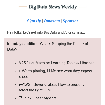
Sign Up
|
Datasets
|
Sponsor
Hey folks! Let’s get into Big Data and AI craziness…
In today's edition:
What's Shaping the Future of
Data?
☕25 Java Machine Learning Tools & Libraries
📊When plotting, LLMs see what they expect
to see
🎯AWS - Beyond vibes: How to properly
select the right LLM
🧮Think Linear Algebra