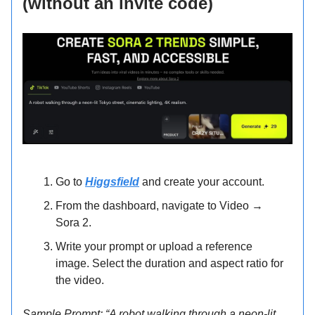
(without an invite code)
Go to
Higgsfield
and create your account.
From the dashboard, navigate to Video →
Sora 2.
Write your prompt or upload a reference
image. Select the duration and aspect ratio for
the video.
Sample Prompt: “A robot walking through a neon-lit