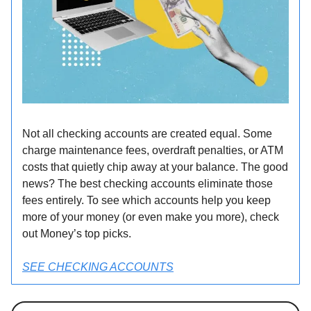
Not all checking accounts are created equal. Some
charge maintenance fees, overdraft penalties, or ATM
costs that quietly chip away at your balance. The good
news? The best checking accounts eliminate those
fees entirely. To see which accounts help you keep
more of your money (or even make you more), check
out Money’s top picks.
SEE CHECKING ACCOUNTS