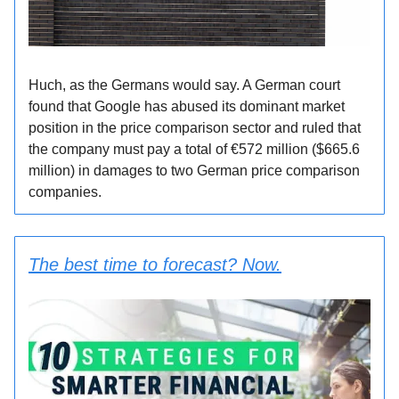
Huch, as the Germans would say. A German court
found that Google has abused its dominant market
position in the price comparison sector and ruled that
the company must pay a total of €572 million ($665.6
million) in damages to two German price comparison
companies.
The best time to forecast? Now.