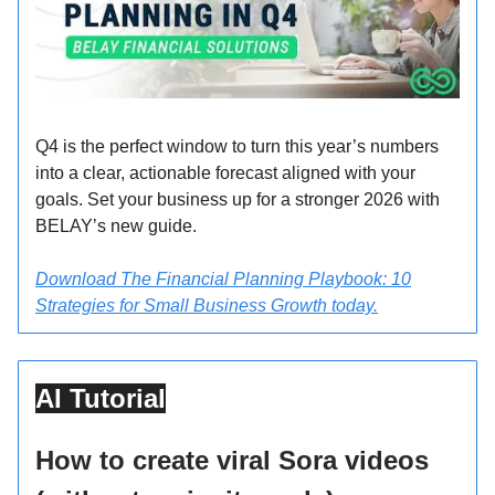
Q4 is the perfect window to turn this year’s numbers
into a clear, actionable forecast aligned with your
goals. Set your business up for a stronger 2026 with
BELAY’s new guide.
Download The Financial Planning Playbook: 10
Strategies for Small Business Growth today.
AI Tutorial
How to create viral Sora videos