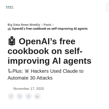
Resources
📢Sponsor
📊Big Data News
🤖AI Tools
Big Data News Weekly
Posts
🤖 OpenAI’s free cookbook on self-improving AI agents
🤖 OpenAI’s free
cookbook on self-
improving AI agents
🦾Plus: 🚨 Hackers Used Claude to
Automate 30 Attacks
November 17, 2025