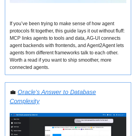
If you’ve been trying to make sense of how agent
protocols fit together, this guide lays it out without fluff:
MCP links agents to tools and data, AG-UI connects
agent backends with frontends, and Agent2Agent lets
agents from different frameworks talk to each other.
Worth a read if you want to ship smoother, more
connected agents.
💼
Oracle's Answer to Database
Complexity