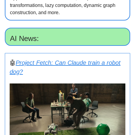
transformations, lazy computation, dynamic graph
construction, and more.
AI News:
🤖
Project Fetch: Can Claude train a robot
dog?