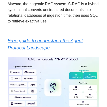
Maestro, their agentic RAG system. S-RAG is a hybrid
system that converts unstructured documents into
relational databases at ingestion time, then uses SQL
to retrieve exact values.
Free guide to understand the Agent
Protocol Landscape