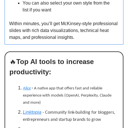
You can also select your own style from the
list if you want
Within minutes, you’ll get McKinsey-style professional
slides with rich data visualizations, technical heat
maps, and professional insights.
🔥
Top AI tools to increase
productivity:
Alice
-
A native app that offers fast and reliable
experience with models (OpenAI, Perplexity, Claude
and more)
Linktopia
- Community link-building for bloggers,
entrepreneurs and startup brands to grow