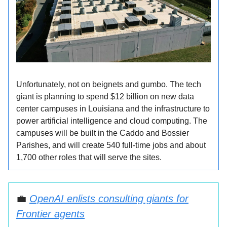
Unfortunately, not on beignets and gumbo. The tech
giant is planning to spend $12 billion on new data
center campuses in Louisiana and the infrastructure to
power artificial intelligence and cloud computing. The
campuses will be built in the Caddo and Bossier
Parishes, and will create 540 full-time jobs and about
1,700 other roles that will serve the sites.
💼
OpenAI enlists consulting giants for
Frontier agents