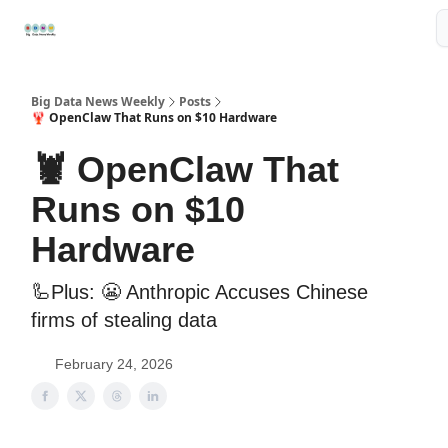
Resources
📢Sponsor
📊Big Data News
🤖AI Tools
Big Data News Weekly
Posts
🦞 OpenClaw That Runs on $10 Hardware
🦞 OpenClaw That
Runs on $10
Hardware
🦾Plus: 😬 Anthropic Accuses Chinese
firms of stealing data
February 24, 2026