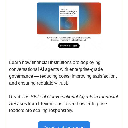
Learn how financial institutions are deploying
conversational AI agents with enterprise-grade
governance — reducing costs, improving satisfaction,
and ensuring regulatory trust.
Read
The State of Conversational Agents in Financial
Services
from ElevenLabs to see how enterprise
leaders are scaling responsibly.
Download the report