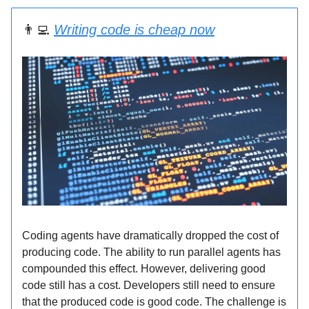
👨‍💻
Writing code is cheap now
Coding agents have dramatically dropped the cost of
producing code. The ability to run parallel agents has
compounded this effect. However, delivering good
code still has a cost. Developers still need to ensure
that the produced code is good code. The challenge is