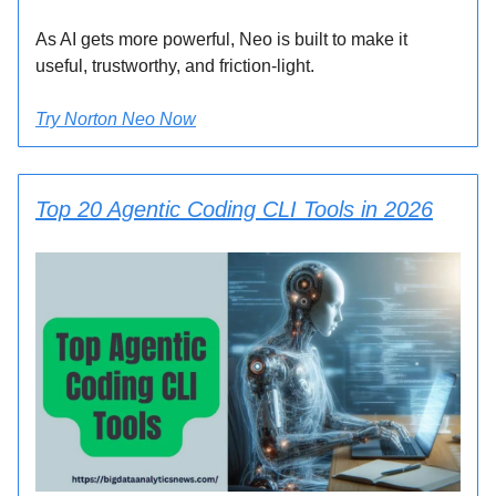
As AI gets more powerful, Neo is built to make it
useful, trustworthy, and friction-light.
Try Norton Neo Now
Top 20 Agentic Coding CLI Tools in 2026