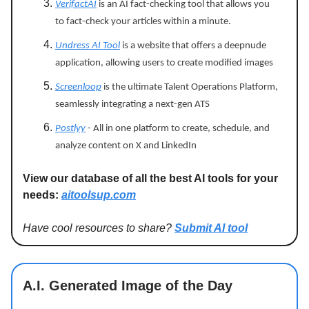
VerifactAI
is an AI fact-checking tool that allows you
to fact-check your articles within a minute.
Undress AI Tool
is a website that offers a deepnude
application, allowing users to create modified images
Screenloop
is the ultimate Talent Operations Platform,
seamlessly integrating a next-gen ATS
Postlyy
- All in one platform to create, schedule, and
analyze content on X and LinkedIn
View our database of all the best AI tools for your
needs:
aitoolsup.com
Have cool resources to share?
Submit AI tool
A.I. Generated Image of the Day