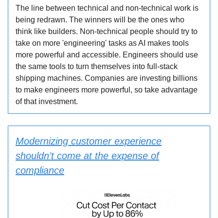
The line between technical and non-technical work is
being redrawn. The winners will be the ones who
think like builders. Non-technical people should try to
take on more 'engineering' tasks as AI makes tools
more powerful and accessible. Engineers should use
the same tools to turn themselves into full-stack
shipping machines. Companies are investing billions
to make engineers more powerful, so take advantage
of that investment.
Modernizing customer experience
shouldn’t come at the expense of
compliance