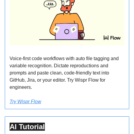
Voice-first code workflows with auto file tagging and
variable recognition. Dictate reproductions and
prompts and paste clean, code-friendly text into
GitHub, Jira, or your editor. Try Wispr Flow for
engineers.
Try Wispr Flow
AI Tutorial