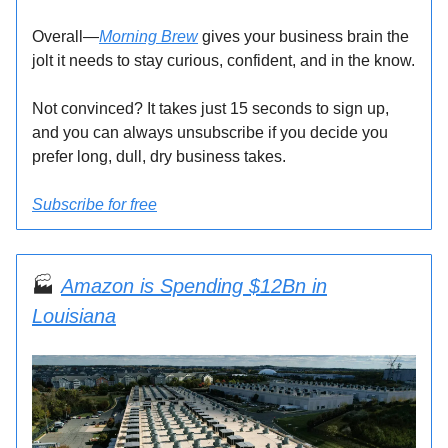
Overall—
Morning Brew
gives your business brain the
jolt it needs to stay curious, confident, and in the know.
Not convinced? It takes just 15 seconds to sign up,
and you can always unsubscribe if you decide you
prefer long, dull, dry business takes.
Subscribe for free
🏭
Amazon is Spending $12Bn in
Louisiana