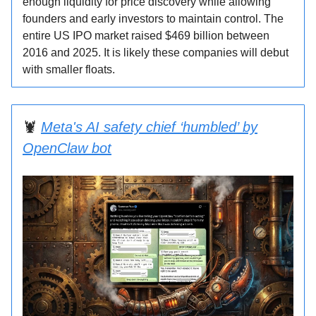
enough liquidity for price discovery while allowing
founders and early investors to maintain control. The
entire US IPO market raised $469 billion between
2016 and 2025. It is likely these companies will debut
with smaller floats.
🦞
Meta's AI safety chief ‘humbled’ by
OpenClaw bot