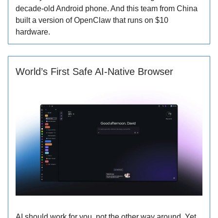
decade-old Android phone. And this team from China
built a version of OpenClaw that runs on $10
hardware.
World’s First Safe AI-Native Browser
AI should work for you, not the other way around. Yet