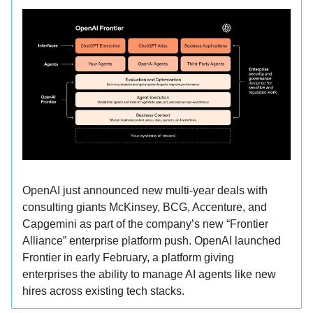
OpenAI just announced new multi-year deals with
consulting giants McKinsey, BCG, Accenture, and
Capgemini as part of the company’s new “Frontier
Alliance” enterprise platform push. OpenAI launched
Frontier in early February, a platform giving
enterprises the ability to manage AI agents like new
hires across existing tech stacks.