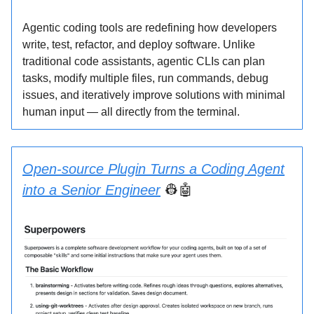
Agentic coding tools are redefining how developers
write, test, refactor, and deploy software. Unlike
traditional code assistants, agentic CLIs can plan
tasks, modify multiple files, run commands, debug
issues, and iteratively improve solutions with minimal
human input — all directly from the terminal.
Open-source Plugin Turns a Coding Agent
into a Senior Engineer
👷🤖