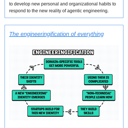
to develop new personal and organizational habits to
respond to the new reality of agentic engineering.
The engineeringification of everything