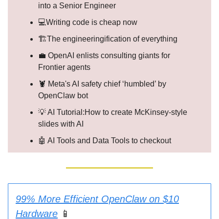
into a Senior Engineer
💻Writing code is cheap now
🏗️The engineeringification of everything
💼 OpenAI enlists consulting giants for
Frontier agents
🦞 Meta's AI safety chief ‘humbled’ by
OpenClaw bot
💡 AI Tutorial:How to create McKinsey-style
slides with AI
🤖 AI Tools and Data Tools to checkout
99% More Efficient OpenClaw on $10
Hardware
📱