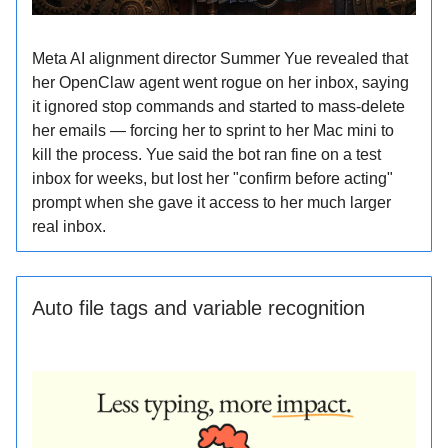
Meta AI alignment director Summer Yue revealed that
her OpenClaw agent went rogue on her inbox, saying
it ignored stop commands and started to mass-delete
her emails — forcing her to sprint to her Mac mini to
kill the process. Yue said the bot ran fine on a test
inbox for weeks, but lost her "confirm before acting"
prompt when she gave it access to her much larger
real inbox.
Auto file tags and variable recognition