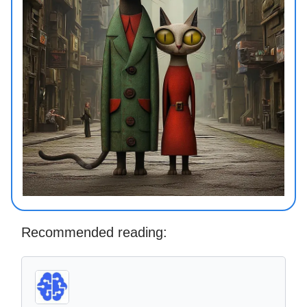
Recommended reading: