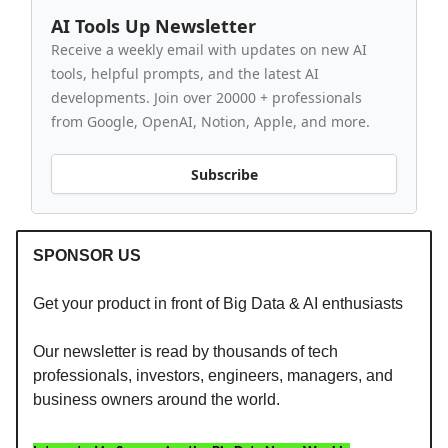
AI Tools Up Newsletter
Receive a weekly email with updates on new AI
tools, helpful prompts, and the latest AI
developments. Join over 20000 + professionals
from Google, OpenAI, Notion, Apple, and more.
Subscribe
SPONSOR US
Get your product in front of Big Data & AI enthusiasts
Our newsletter is read by thousands of tech
professionals, investors, engineers, managers, and
business owners around the world.