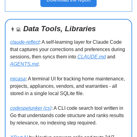
Data Tools, Libraries
👨‍💻
claude-reflect
: A self-learning layer for Claude Code
that captures your corrections and preferences during
sessions, then syncs them into
CLAUDE.md
and
AGENTS.md
.
micasa
: A terminal UI for tracking home maintenance,
projects, appliances, vendors, and warranties - all
stored in a single local SQLite file.
codespelunker (cs)
: A CLI code search tool written in
Go that understands code structure and ranks results
by relevance, no indexing step required.