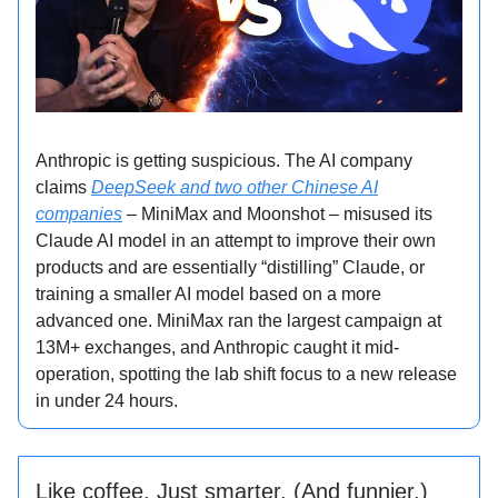
Anthropic is getting suspicious. The AI company
claims
DeepSeek and two other Chinese AI
companies
– MiniMax and Moonshot – misused its
Claude AI model in an attempt to improve their own
products and are essentially “distilling” Claude, or
training a smaller AI model based on a more
advanced one. MiniMax ran the largest campaign at
13M+ exchanges, and Anthropic caught it mid-
operation, spotting the lab shift focus to a new release
in under 24 hours.
Like coffee. Just smarter. (And funnier.)