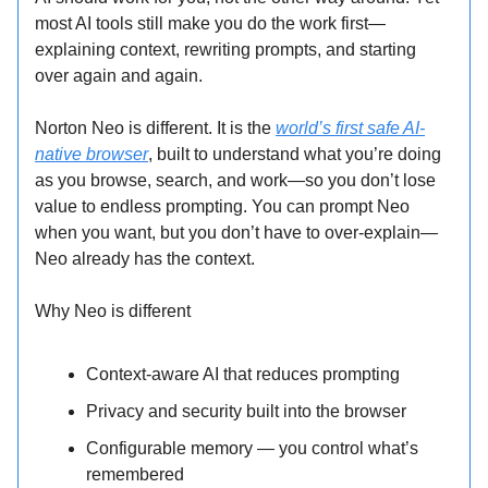
most AI tools still make you do the work first—
explaining context, rewriting prompts, and starting
over again and again.
Norton Neo is different. It is the
world’s first safe AI-
native browser
, built to understand what you’re doing
as you browse, search, and work—so you don’t lose
value to endless prompting. You can prompt Neo
when you want, but you don’t have to over-explain—
Neo already has the context.
Why Neo is different
Context-aware AI that reduces prompting
Privacy and security built into the browser
Configurable memory — you control what’s
remembered