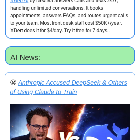
XBert AI
by Nextiva answers calls and texts 24/7,
handling unlimited conversations. It books
appointments, answers FAQs, and routes urgent calls
to your team. Most front desk staff cost $50K+/year.
XBert does it for $4/day. Try it free for 7 days..
AI News:
😬
Anthropic Accused DeepSeek & Others
of Using Claude to Train