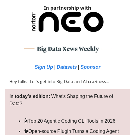
In partnership with
Sign Up
|
Datasets
|
Sponsor
Hey folks! Let’s get into Big Data and AI craziness…
In today's edition:
What's Shaping the Future of
Data?
🤖Top 20 Agentic Coding CLI Tools in 2026
🧠Open-source Plugin Turns a Coding Agent