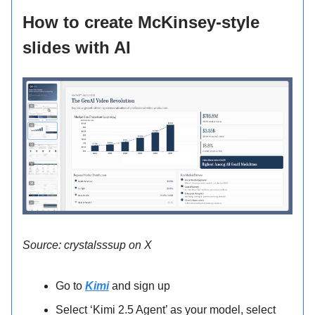
How to create McKinsey-style
slides with AI
Source: crystalsssup on X
Go to
Kimi
and sign up
Select ‘Kimi 2.5 Agent’ as your model, select