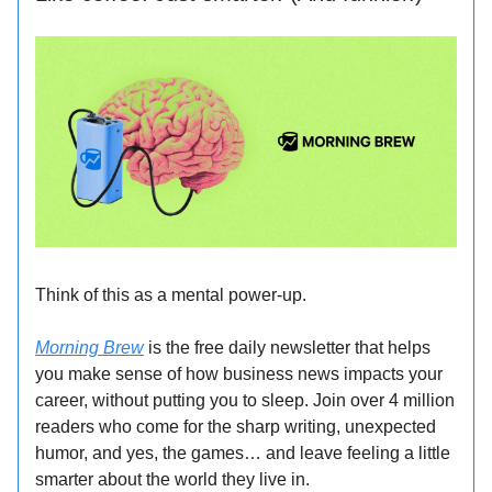
Think of this as a mental power-up.
Morning Brew
is the free daily newsletter that helps
you make sense of how business news impacts your
career, without putting you to sleep. Join over 4 million
readers who come for the sharp writing, unexpected
humor, and yes, the games… and leave feeling a little
smarter about the world they live in.