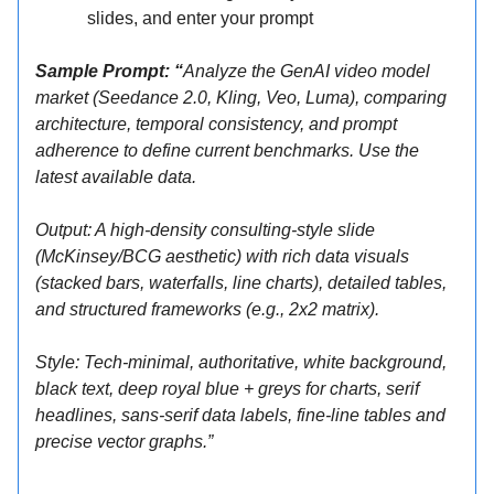
slides, and enter your prompt
Sample Prompt: “
Analyze the GenAI video model
market (Seedance 2.0, Kling, Veo, Luma), comparing
architecture, temporal consistency, and prompt
adherence to define current benchmarks. Use the
latest available data.
Output: A high-density consulting-style slide
(McKinsey/BCG aesthetic) with rich data visuals
(stacked bars, waterfalls, line charts), detailed tables,
and structured frameworks (e.g., 2x2 matrix).
Style: Tech-minimal, authoritative, white background,
black text, deep royal blue + greys for charts, serif
headlines, sans-serif data labels, fine-line tables and
precise vector graphs.”