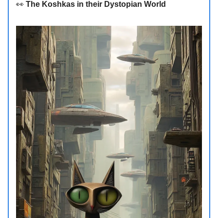
👀
The Koshkas in their Dystopian World