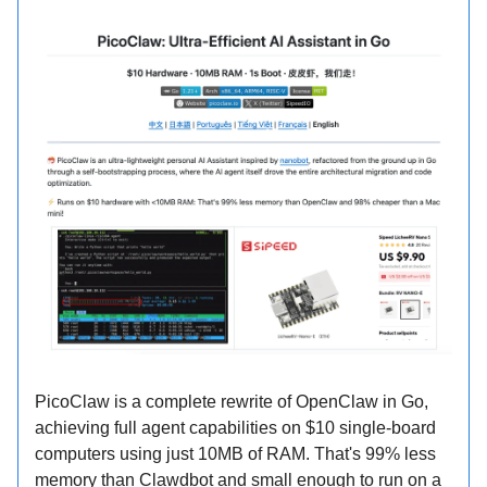
PicoClaw is a complete rewrite of OpenClaw in Go,
achieving full agent capabilities on $10 single-board
computers using just 10MB of RAM. That's 99% less
memory than Clawdbot and small enough to run on a