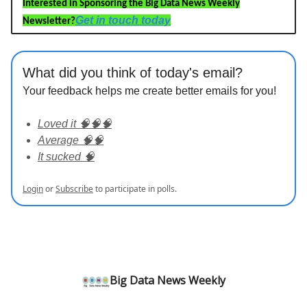
Interested in Sponsoring the Big Data News Weekly
Get in touch today
Newsletter?
What did you think of today's email?
Your feedback helps me create better emails for you!
Loved it 🧠🧠🧠
Average 🧠🧠
It sucked 🧠
Login
or
Subscribe
to participate in polls.
Big Data News Weekly