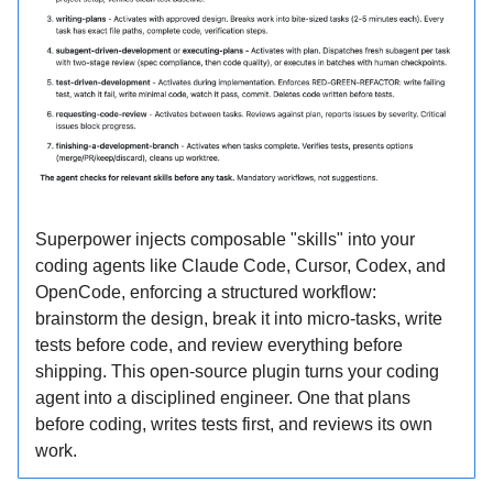
Superpower injects composable "skills" into your
coding agents like Claude Code, Cursor, Codex, and
OpenCode, enforcing a structured workflow:
brainstorm the design, break it into micro-tasks, write
tests before code, and review everything before
shipping. This open-source plugin turns your coding
agent into a disciplined engineer. One that plans
before coding, writes tests first, and reviews its own
work.