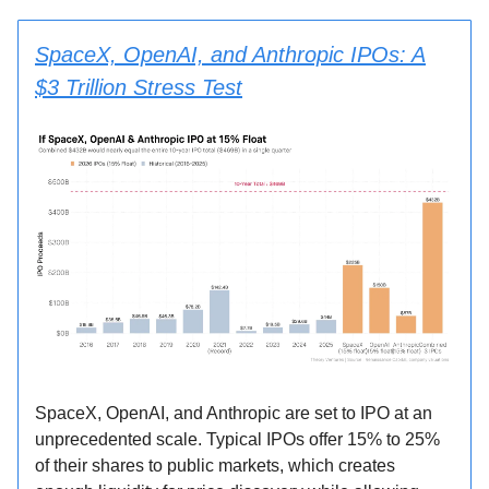
SpaceX, OpenAI, and Anthropic IPOs: A
$3 Trillion Stress Test
SpaceX, OpenAI, and Anthropic are set to IPO at an
unprecedented scale. Typical IPOs offer 15% to 25%
of their shares to public markets, which creates