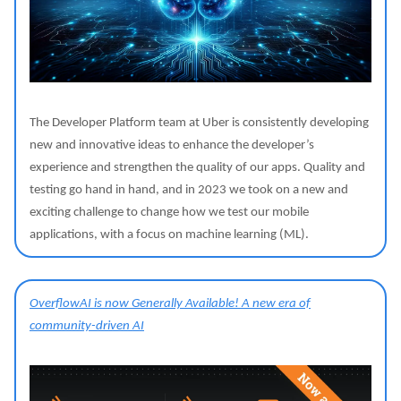
The Developer Platform team at Uber is consistently developing
new and innovative ideas to enhance the developer’s
experience and strengthen the quality of our apps. Quality and
testing go hand in hand, and in 2023 we took on a new and
exciting challenge to change how we test our mobile
applications, with a focus on machine learning (ML).
OverflowAI is now Generally Available! A new era of
community-driven AI