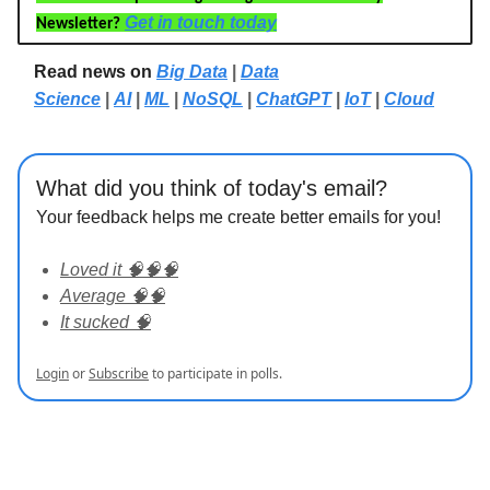
Get in touch today
Newsletter?
Read news on
Big Data
|
Data
Science
|
AI
|
ML
|
NoSQL
|
ChatGPT
|
IoT
|
Cloud
What did you think of today's email?
Your feedback helps me create better emails for you!
Loved it 🧠🧠🧠
Average 🧠🧠
It sucked 🧠
Login
or
Subscribe
to participate in polls.