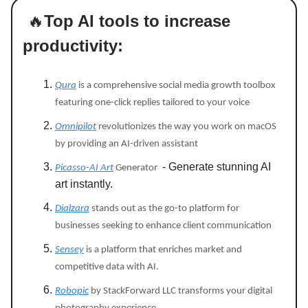
🔥
Top AI tools to increase
productivity:
Qura
is a comprehensive social media growth toolbox
featuring one-click replies tailored to your voice
Omnipilot
revolutionizes the way you work on macOS
by providing an AI-driven assistant
- Generate stunning AI
Picasso-AI Art
Generator
art instantly.
Dialzara
stands out as the go-to platform for
businesses seeking to enhance client communication
Sensey
is a platform that enriches market and
competitive data with AI.
Robopic
by StackForward LLC transforms your digital