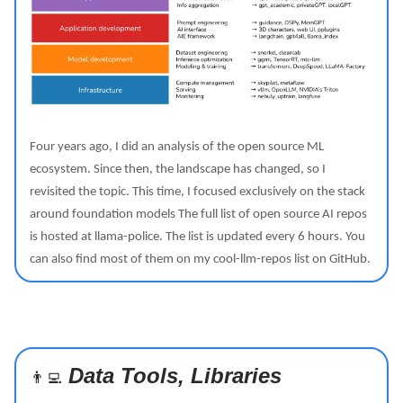
Four years ago, I did an analysis of the open source ML
ecosystem. Since then, the landscape has changed, so I
revisited the topic. This time, I focused exclusively on the stack
around foundation models The full list of open source AI repos
is hosted at llama-police. The list is updated every 6 hours. You
can also find most of them on my cool-llm-repos list on GitHub.
Data Tools, Libraries
👨‍💻