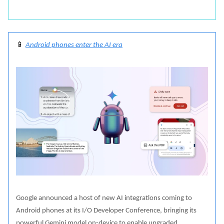
📱
Android phones enter the AI era
Google announced a host of new AI integrations coming to
Android phones at its I/O Developer Conference, bringing its
powerful Gemini model on-device to enable upgraded