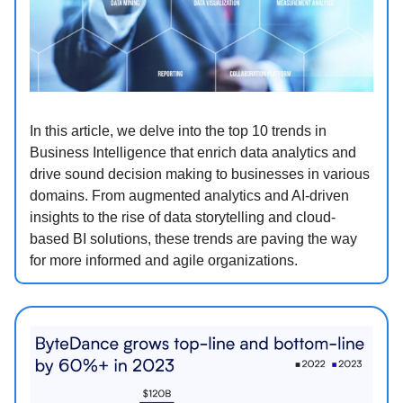
In this article, we delve into the top 10 trends in
Business Intelligence that enrich data analytics and
drive sound decision making to businesses in various
domains. From augmented analytics and AI-driven
insights to the rise of data storytelling and cloud-
based BI solutions, these trends are paving the way
for more informed and agile organizations.