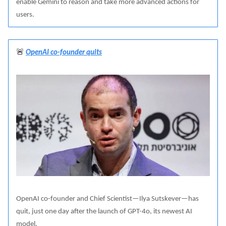
enable Gemini to reason and take more advanced actions for
users.
🚨
OpenAI co-founder quits
OpenAI co-founder and Chief Scientist—Ilya Sutskever—has
quit, just one day after the launch of GPT-4o, its newest AI
model.