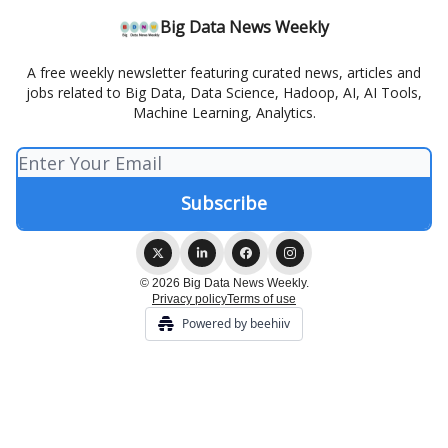
Big Data News Weekly
A free weekly newsletter featuring curated news, articles and
jobs related to Big Data, Data Science, Hadoop, AI, AI Tools,
Machine Learning, Analytics.
© 2026 Big Data News Weekly.
Privacy policy
Terms of use
Powered by beehiiv