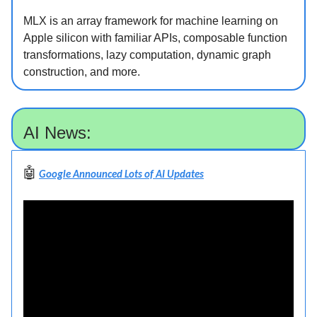
MLX is an array framework for machine learning on
Apple silicon with familiar APIs, composable function
transformations, lazy computation, dynamic graph
construction, and more.
AI News:
🤖
Google Announced Lots of AI Updates