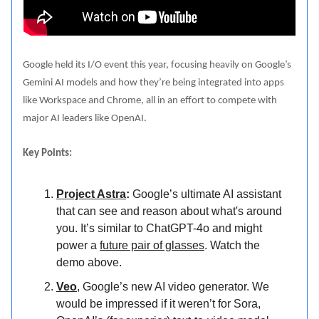
Google held its I/O event this year, focusing heavily on Google’s
Gemini AI models and how they’re being integrated into apps
like Workspace and Chrome, all in an effort to compete with
major AI leaders like OpenAI.
Key Points:
Project Astra
:
Google’s ultimate AI assistant
that can see and reason about what's around
you. It’s similar to ChatGPT-4o and might
power a
future pair of glasses
. Watch the
demo above.
Veo
, Google’s new AI video generator. We
would be impressed if it weren’t for Sora,