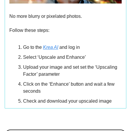
No more blurry or pixelated photos.
Follow these steps:
Go to the
Krea AI
and log in
Select ‘Upscale and Enhance’
Upload your image and set set the ‘Upscaling
Factor’ parameter
Click on the ‘Enhance’ button and wait a few
seconds
Check and download your upscaled image