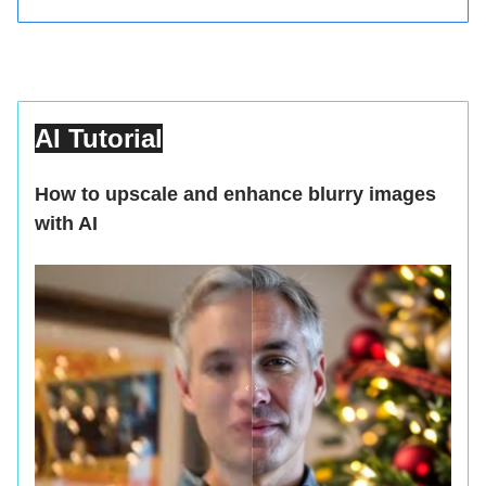
AI Tutorial
How to upscale and enhance blurry images
with AI