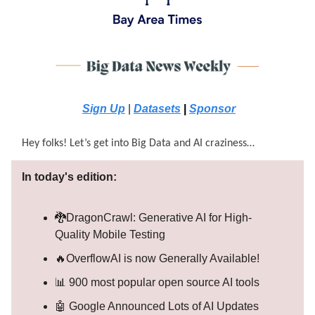
Sign Up
|
Datasets
|
Sponsor
Hey folks! Let’s get into Big Data and AI craziness…
In today's edition:
🐉DragonCrawl: Generative AI for High-
Quality Mobile Testing
🔥OverflowAI is now Generally Available!
📊 900 most popular open source AI tools
🤖 Google Announced Lots of AI Updates