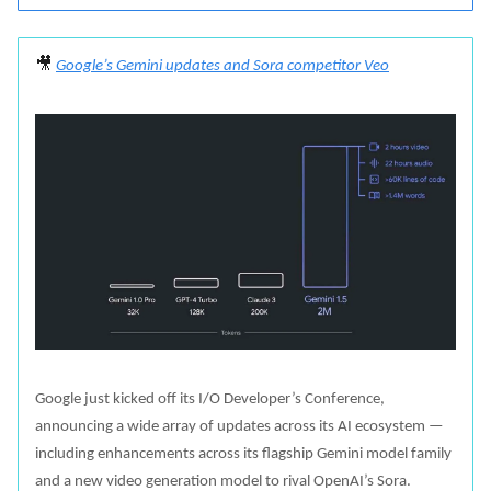
🎥
Google’s Gemini updates and Sora competitor Veo
Google just kicked off its I/O Developer’s Conference,
announcing a wide array of updates across its AI ecosystem —
including enhancements across its flagship Gemini model family
and a new video generation model to rival OpenAI’s Sora.