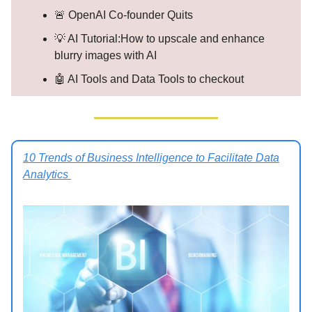
🚨 OpenAI Co-founder Quits
💡 AI Tutorial:How to upscale and enhance
blurry images with AI
🤖 AI Tools and Data Tools to checkout
10 Trends of Business Intelligence to Facilitate Data
Analytics