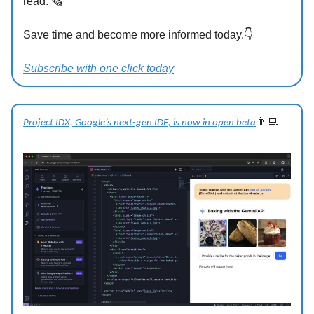
read. 🗞
Save time and become more informed today.👇
Subscribe with one click today
👨‍💻
Project IDX, Google’s next-gen IDE, is now in open beta