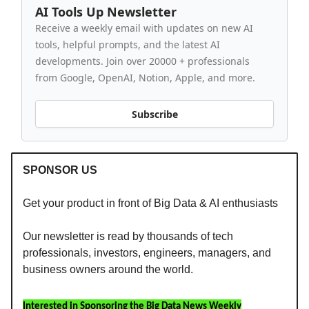
AI Tools Up Newsletter
Receive a weekly email with updates on new AI
tools, helpful prompts, and the latest AI
developments. Join over 20000 + professionals
from Google, OpenAI, Notion, Apple, and more.
Subscribe
SPONSOR US
Get your product in front of Big Data & AI enthusiasts
Our newsletter is read by thousands of tech
professionals, investors, engineers, managers, and
business owners around the world.
Interested in Sponsoring the Big Data News Weekly