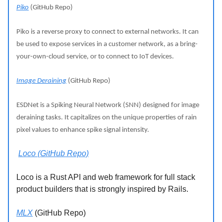
Piko
(GitHub Repo)
Piko is a reverse proxy to connect to external networks. It can
be used to expose services in a customer network, as a bring-
your-own-cloud service, or to connect to IoT devices.
Image Deraining
(GitHub Repo)
ESDNet is a Spiking Neural Network (SNN) designed for image
deraining tasks. It capitalizes on the unique properties of rain
pixel values to enhance spike signal intensity.
Loco (GitHub Repo)
Loco is a Rust API and web framework for full stack
product builders that is strongly inspired by Rails.
MLX
(GitHub Repo)