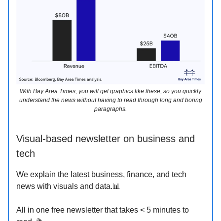
With Bay Area Times, you will get graphics like these, so you quickly
understand the news without having to read through long and boring
paragraphs.
Visual-based newsletter on business and
tech
We explain the latest business, finance, and tech
news with visuals and data.📊
All in one free newsletter that takes < 5 minutes to