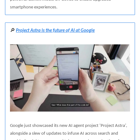
smartphone experiences.
🔎
Project Astra is the future of AI at Google
Google just showcased its new AI agent project ‘Project Astra’,
alongside a slew of updates to infuse AI across search and