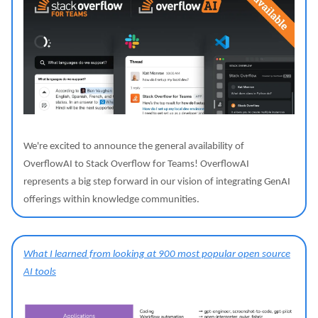
We're excited to announce the general availability of
OverflowAI to Stack Overflow for Teams! OverflowAI
represents a big step forward in our vision of integrating GenAI
offerings within knowledge communities.
What I learned from looking at 900 most popular open source
AI tools