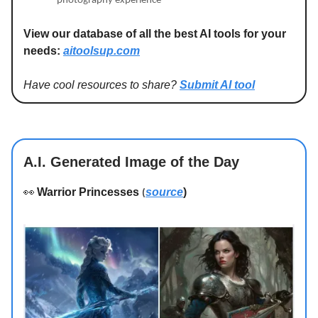
photography experience
View our database of all the best AI tools for your
needs:
aitoolsup.com
Have cool resources to share?
Submit AI tool
A.I. Generated Image of the Day
👀
Warrior Princesses
source
)
(