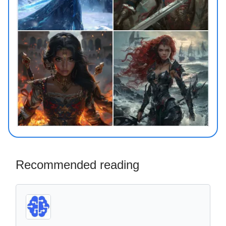
Recommended reading