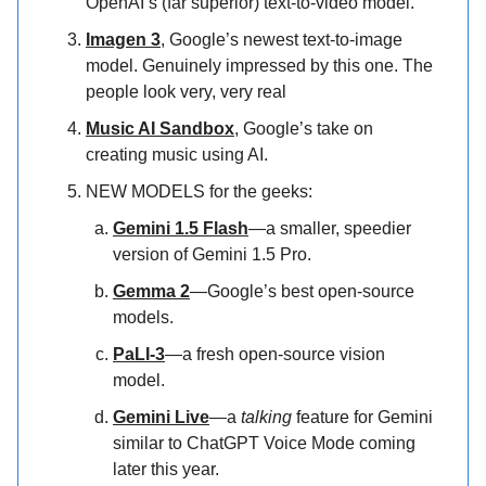
OpenAI’s (far superior) text-to-video model.
Imagen 3
, Google’s newest text-to-image
model. Genuinely impressed by this one. The
people look very, very real
Music AI Sandbox
, Google’s take on
creating music using AI.
NEW MODELS for the geeks:
Gemini 1.5 Flash
—a smaller, speedier
version of Gemini 1.5 Pro.
Gemma 2
—Google’s best open-source
models.
PaLI-3
—a fresh open-source vision
model.
Gemini Live
—a
talking
feature for Gemini
similar to ChatGPT Voice Mode coming
later this year.