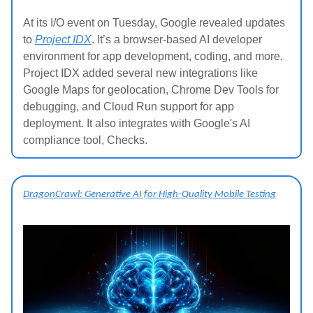
At its I/O event on Tuesday, Google revealed updates
to
Project IDX
. It’s a browser-based AI developer
environment for app development, coding, and more.
Project IDX added several new integrations like
Google Maps for geolocation, Chrome Dev Tools for
debugging, and Cloud Run support for app
deployment. It also integrates with Google's AI
compliance tool, Checks.
DragonCrawl: Generative AI for High-Quality Mobile Testing