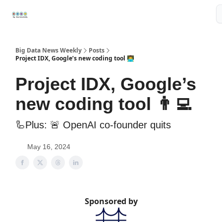
Resources
📢Sponsor
📊Big Data News
🤖AI Tools
Big Data News Weekly
Posts
Project IDX, Google’s new coding tool 👨‍💻
Project IDX, Google’s
new coding tool 👨‍💻
🦾Plus: 🚨 OpenAI co-founder quits
May 16, 2024
Sponsored by