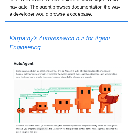
navigate. The agent browses documentation the way
a developer would browse a codebase.
Karpathy’s Autoresearch but for Agent
Engineering