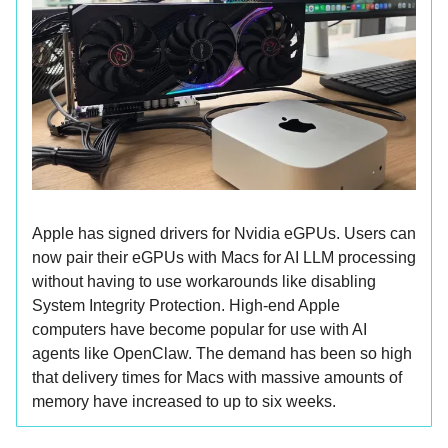
Apple has signed drivers for Nvidia eGPUs. Users can
now pair their eGPUs with Macs for AI LLM processing
without having to use workarounds like disabling
System Integrity Protection. High-end Apple
computers have become popular for use with AI
agents like OpenClaw. The demand has been so high
that delivery times for Macs with massive amounts of
memory have increased to up to six weeks.