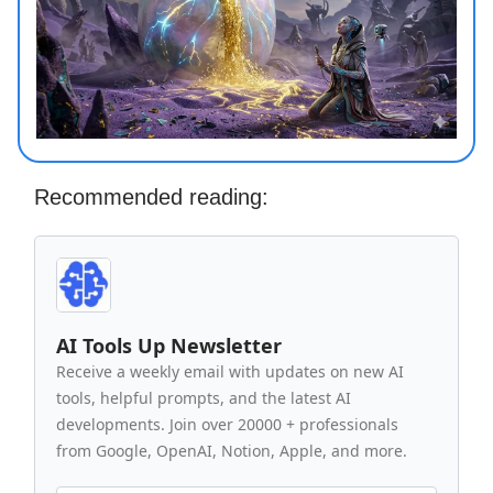
Recommended reading:
AI Tools Up Newsletter
Receive a weekly email with updates on new AI
tools, helpful prompts, and the latest AI
developments. Join over 20000 + professionals
from Google, OpenAI, Notion, Apple, and more.