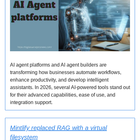
AI agent platforms and AI agent builders are
transforming how businesses automate workflows,
enhance productivity, and develop intelligent
assistants. In 2026, several AI-powered tools stand out
for their advanced capabilities, ease of use, and
integration support.
Mintlify replaced RAG with a virtual
filesystem