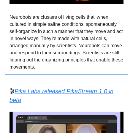
Neurobots are clusters of living cells that, when
cultured in simple saline conditions, spontaneously
self-organize in such a manner that they move and act
in novel ways. They're made with natural cells,
arranged manually by scientists. Neurobots can move
and respond to their surroundings. Scientists are still
figuring out the organizing principles that enable these
movements.
🎬
Pika Labs released PikaStream 1.0 in
beta