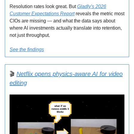
Resolution rates look great. But
Gladly's 2026
Customer Expectations Report
reveals the metric most
CIOs are missing — and what the data says about
where AI investments actually translate into retention,
not just throughput.
See the findings
🎬
Netflix opens physics-aware AI for video
editing