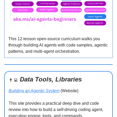
This 12-lesson open-source curriculum walks you
through building AI agents with code samples, agentic
patterns, and multi-agent orchestration.
Data Tools, Libraries
👨‍💻
Building an Agentic System
(Website)
This site provides a practical deep dive and code
review into how to build a self-driving coding agent,
execution engine, tools, and commands.