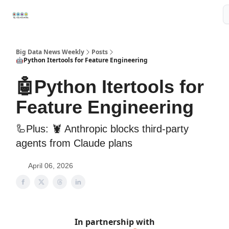
Resources
📢Sponsor
📊Big Data News
🤖AI Tools
Big Data News Weekly
Posts
🤖Python Itertools for Feature Engineering
🤖Python Itertools for
Feature Engineering
🦾Plus: 🦞 Anthropic blocks third-party
agents from Claude plans
April 06, 2026
In partnership with