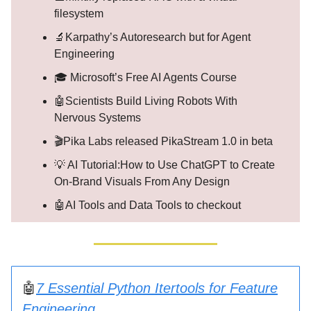
filesystem
🔬Karpathy’s Autoresearch but for Agent
Engineering
🎓 Microsoft’s Free AI Agents Course
🤖Scientists Build Living Robots With
Nervous Systems
🎬Pika Labs released PikaStream 1.0 in beta
💡 AI Tutorial:How to Use ChatGPT to Create
On-Brand Visuals From Any Design
🤖AI Tools and Data Tools to checkout
🤖
7 Essential Python Itertools for Feature
Engineering