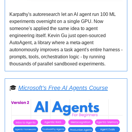
Karpathy's autoresearch let an AI agent run 100 ML
experiments overnight on a single GPU. Now
someone's applied the same idea to agent
engineering itself. Kevin Gu just open-sourced
AutoAgent, a library where a meta-agent
autonomously improves a task agent's entire harness -
prompts, tools, orchestration logic - by running
thousands of parallel sandboxed experiments.
🎓
Microsoft’s Free AI Agents Course