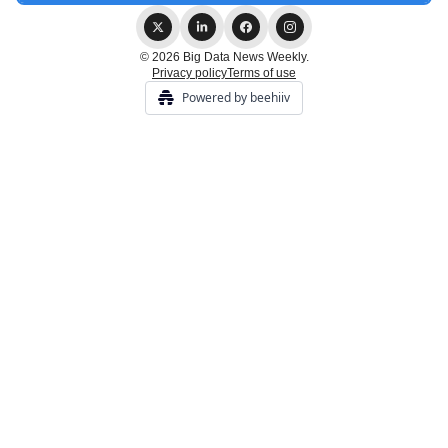
© 2026 Big Data News Weekly.
Privacy policy
Terms of use
Powered by beehiiv