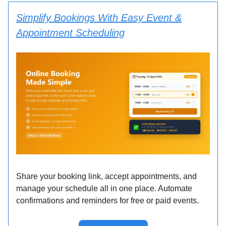
Simplify Bookings With Easy Event &
Appointment Scheduling
Share your booking link, accept appointments, and
manage your schedule all in one place. Automate
confirmations and reminders for free or paid events.