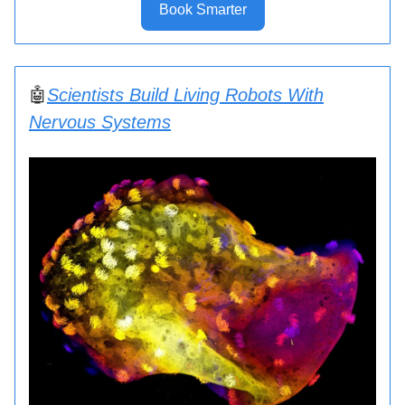
Book Smarter
🤖
Scientists Build Living Robots With
Nervous Systems