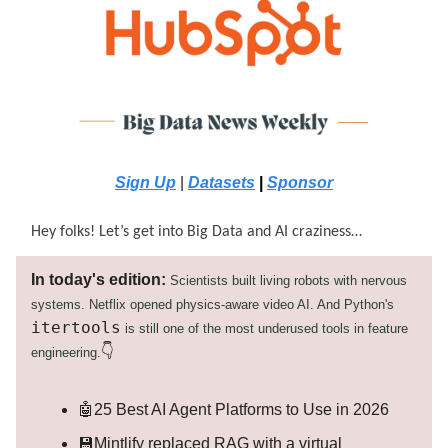
Sign Up
|
Datasets
|
Sponsor
Hey folks! Let’s get into Big Data and AI craziness…
In today's edition:
Scientists built living robots with nervous
systems. Netflix opened physics-aware video AI. And Python's
itertools
is still one of the most underused tools in feature
👇
engineering.
🤖25 Best AI Agent Platforms to Use in 2026
💾Mintlify replaced RAG with a virtual