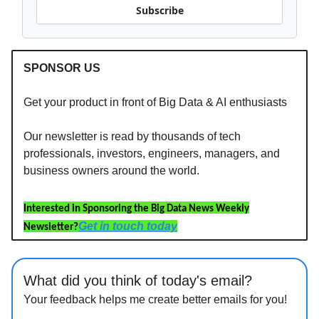
Subscribe
SPONSOR US
Get your product in front of Big Data & AI enthusiasts
Our newsletter is read by thousands of tech
professionals, investors, engineers, managers, and
business owners around the world.
Interested in Sponsoring the Big Data News Weekly
Get in touch today
Newsletter?
What did you think of today's email?
Your feedback helps me create better emails for you!