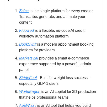
Zoice
is the single platform for every creator.
Transcribe, generate, and animate your
content.
Floowed
is a flexible, no-code AI credit
workflow automation platform
BookSwift
is a modern appointment booking
platform for providers
Marketsy.ai
provides a smart e-commerce
experience supported by a powerful admin
panel.
StrideFuel
- Built for weight loss success—
especially GLP-1 users
WorldEngen
is an AI copilot for 3D production
that helps professional teams
AppWizzy
is an AI tool that helps you build