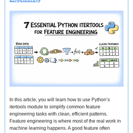
In this article, you will learn how to use Python’s
itertools module to simplify common feature
engineering tasks with clean, efficient patterns.
Feature engineering is where most of the real work in
machine learning happens. A good feature often