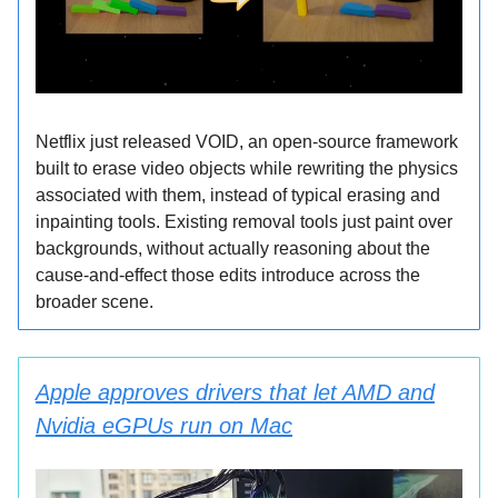
Netflix just released VOID, an open-source framework
built to erase video objects while rewriting the physics
associated with them, instead of typical erasing and
inpainting tools. Existing removal tools just paint over
backgrounds, without actually reasoning about the
cause-and-effect those edits introduce across the
broader scene.
Apple approves drivers that let AMD and
Nvidia eGPUs run on Mac