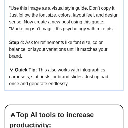
“Use this image as a visual style guide. Don’t copy it.
Just follow the font size, colors, layout feel, and design
sense. Now create a new post using this quote:
"Marketing isn’t magic. It’s psychology with receipts."
Step 4:
Ask for refinements like font size, color
balance, or layout variations until it matches your
brand.
💡
Quick Tip:
This also works with infographics,
carousels, stat posts, or brand slides. Just upload
once and generate endlessly.
🔥
Top AI tools to increase
productivity: