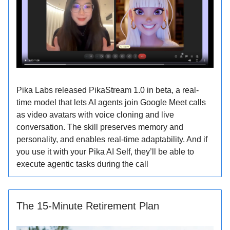
Pika Labs released PikaStream 1.0 in beta, a real-
time model that lets AI agents join Google Meet calls
as video avatars with voice cloning and live
conversation. The skill preserves memory and
personality, and enables real-time adaptability. And if
you use it with your Pika AI Self, they’ll be able to
execute agentic tasks during the call
The 15-Minute Retirement Plan