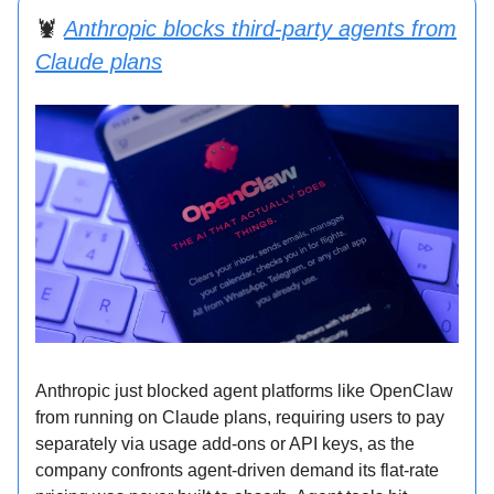
🦞
Anthropic blocks third-party agents from
Claude plans
Anthropic just blocked agent platforms like OpenClaw
from running on Claude plans, requiring users to pay
separately via usage add-ons or API keys, as the
company confronts agent-driven demand its flat-rate