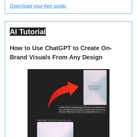
Download your free guide.
AI Tutorial
How to Use ChatGPT to Create On-
Brand Visuals From Any Design