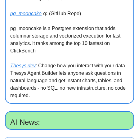
pg_mooncake
🥮 (GitHub Repo)
pg_mooncake is a Postgres extension that adds
columnar storage and vectorized execution for fast
analytics. It ranks among the top 10 fastest on
ClickBench
Thesys.dev
: Change how you interact with your data.
Thesys Agent Builder lets anyone ask questions in
natural language and get instant charts, tables, and
dashboards - no SQL, no new infrastructure, no code
required.
AI News: