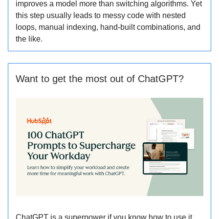
improves a model more than switching algorithms. Yet
this step usually leads to messy code with nested
loops, manual indexing, hand-built combinations, and
the like.
Want to get the most out of ChatGPT?
ChatGPT is a superpower if you know how to use it