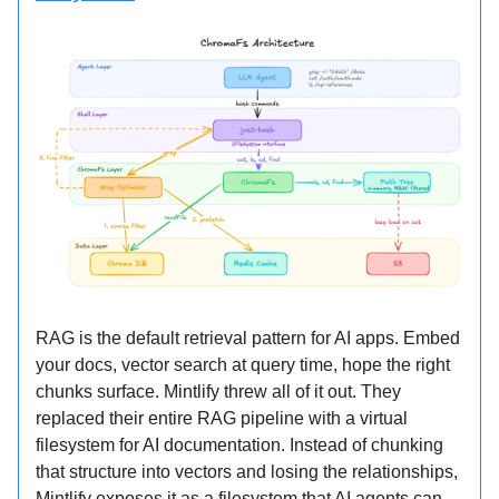
RAG is the default retrieval pattern for AI apps. Embed
your docs, vector search at query time, hope the right
chunks surface. Mintlify threw all of it out. They
replaced their entire RAG pipeline with a virtual
filesystem for AI documentation. Instead of chunking
that structure into vectors and losing the relationships,
Mintlify exposes it as a filesystem that AI agents can