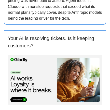
pricing was never built to absorb. Agent tools hit
Claude with nonstop requests that exceed what its
normal plans typically cover, despite Anthropic models
being the leading driver for the tech.
Your AI is resolving tickets. Is it keeping
customers?