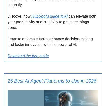
correctly.
Discover how
HubSpot's guide to AI
can elevate both
your productivity and creativity to get more things
done.
Learn to automate tasks, enhance decision-making,
and foster innovation with the power of AI.
Download the free guide
25 Best AI Agent Platforms to Use in 2026