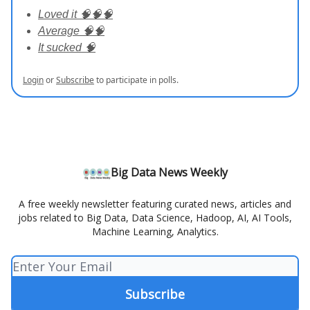
Loved it 🧠🧠🧠
Average 🧠🧠
It sucked 🧠
Login
or
Subscribe
to participate in polls.
Big Data News Weekly
A free weekly newsletter featuring curated news, articles and
jobs related to Big Data, Data Science, Hadoop, AI, AI Tools,
Machine Learning, Analytics.