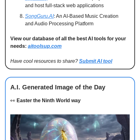
and host full-stack web applications
SongGuru.AI
: An AI-Based Music Creation
and Audio Processing Platform
View our database of all the best AI tools for your
needs:
aitoolsup.com
Have cool resources to share?
Submit AI tool
A.I. Generated Image of the Day
👀
Easter the Ninth World way