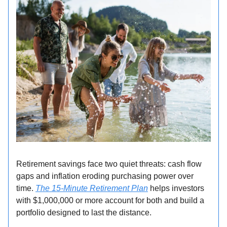
Retirement savings face two quiet threats: cash flow
gaps and inflation eroding purchasing power over
time.
The 15-Minute Retirement Plan
helps investors
with $1,000,000 or more account for both and build a
portfolio designed to last the distance.