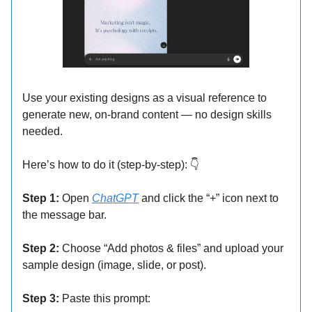
Use your existing designs as a visual reference to
generate new, on-brand content — no design skills
needed.
Here’s how to do it (step-by-step): 👇
Step 1:
Open
ChatGPT
and click the “+” icon next to
the message bar.
Step 2:
Choose “Add photos & files” and upload your
sample design (image, slide, or post).
Step 3:
Paste this prompt: