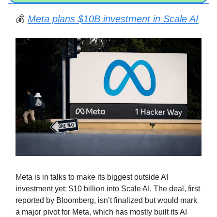
💰️
Meta plans $10B investment in Scale AI
Meta is in talks to make its biggest outside AI
investment yet: $10 billion into Scale AI. The deal, first
reported by Bloomberg, isn’t finalized but would mark
a major pivot for Meta, which has mostly built its AI