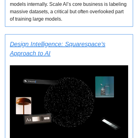
models internally. Scale AI’s core business is labeling
massive datasets, a critical but often overlooked part
of training large models.
Design Intelligence: Squarespace’s
Approach to AI