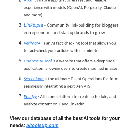
Alice
-
A native app that offers fast and reliable
experience with models (OpenAI, Perplexity, Claude
and more)
Linktopia
- Community link-building for bloggers,
entrepreneurs and startup brands to grow
VerifactAI
is an AI fact-checking tool that allows you
to fact-check your articles within a minute.
Undress AI Tool
is a website that offers a deepnude
application, allowing users to create modified images
Screenloop
is the ultimate Talent Operations Platform,
seamlessly integrating a next-gen ATS
Postlyy
- All in one platform to create, schedule, and
analyze content on X and LinkedIn
View our database of all the best AI tools for your
needs:
aitoolsup.com