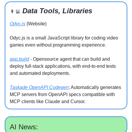
Data Tools, Libraries
👨‍💻
Odyc.js
(Website)
Odyc.js is a small JavaScript library for coding video
games even without programming experience.
app.build
- Opensource agent that can build and
deploy full-stack applications, with end-to-end tests
and automated deployments.
Taskade OpenAPI Codegen
: Automatically generates
MCP servers from OpenAPI specs compatible with
MCP clients like Claude and Cursor.
AI News: