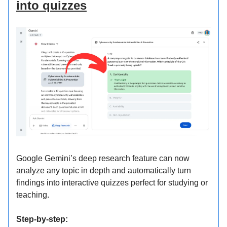
into quizzes
Google Gemini’s deep research feature can now
analyze any topic in depth and automatically turn
findings into interactive quizzes perfect for studying or
teaching.
Step-by-step: