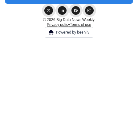
© 2026 Big Data News Weekly.
Privacy policy
Terms of use
Powered by beehiiv