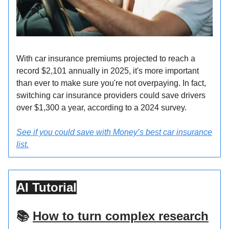
With car insurance premiums projected to reach a
record $2,101 annually in 2025, it's more important
than ever to make sure you're not overpaying. In fact,
switching car insurance providers could save drivers
over $1,300 a year, according to a 2024 survey.
See if you could save with Money’s best car insurance
list.
AI Tutorial
📚
How to turn complex research