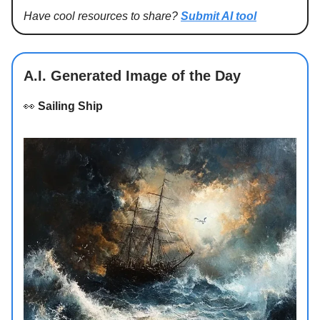
Have cool resources to share?
Submit AI tool
A.I. Generated Image of the Day
👀
Sailing Ship