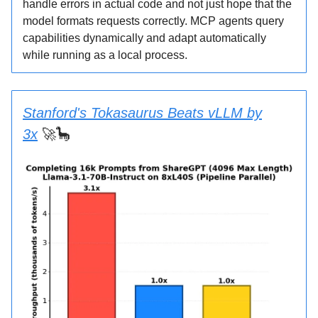
handle errors in actual code and not just hope that the
model formats requests correctly. MCP agents query
capabilities dynamically and adapt automatically
while running as a local process.
Stanford's Tokasaurus Beats vLLM by
3x
🚀🦕