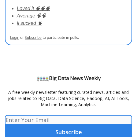
Loved it 🧠🧠🧠
Average 🧠🧠
It sucked 🧠
Login
or
Subscribe
to participate in polls.
Big Data News Weekly
A free weekly newsletter featuring curated news, articles and
jobs related to Big Data, Data Science, Hadoop, AI, AI Tools,
Machine Learning, Analytics.