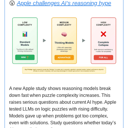
😮
Apple challenges AI’s reasoning hype
A new Apple study shows reasoning models break
down fast when puzzle complexity increases. This
raises serious questions about current AI hype. Apple
tested LLMs on logic puzzles with rising difficulty.
Models gave up when problems got too complex,
even with solutions. Study questions whether today’s