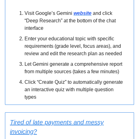
Visit Google’s Gemini
website
and click
“Deep Research” at the bottom of the chat
interface
Enter your educational topic with specific
requirements (grade level, focus areas), and
review and edit the research plan as needed
Let Gemini generate a comprehensive report
from multiple sources (takes a few minutes)
Click “Create Quiz” to automatically generate
an interactive quiz with multiple question
types
Tired of late payments and messy
invoicing?