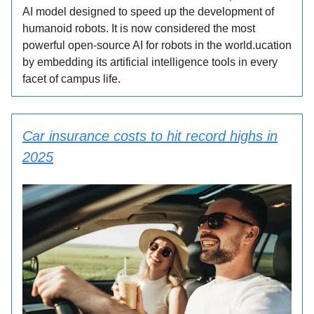
AI model designed to speed up the development of
humanoid robots. It is now considered the most
powerful open-source AI for robots in the world.ucation
by embedding its artificial intelligence tools in every
facet of campus life.
Car insurance costs to hit record highs in
2025