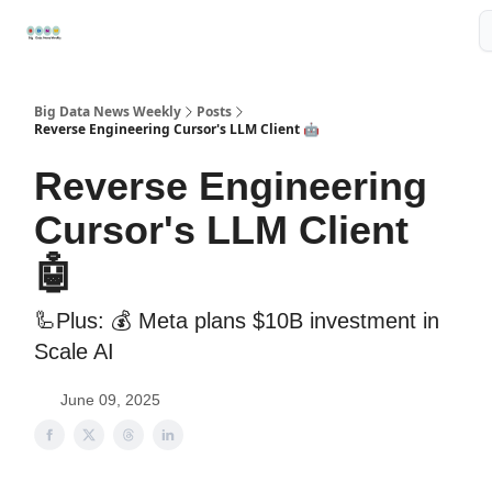
Resources
📢Sponsor
📊Big Data News
🤖AI Tools
Big Data News Weekly
Posts
Reverse Engineering Cursor's LLM Client 🤖
Reverse Engineering
Cursor's LLM Client
🤖
🦾Plus: 💰️ Meta plans $10B investment in
Scale AI
June 09, 2025