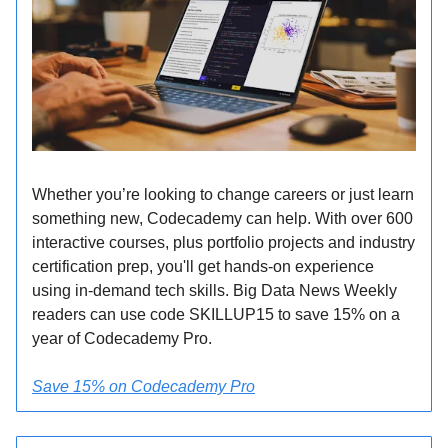
Whether you’re looking to change careers or just learn
something new, Codecademy can help. With over 600
interactive courses, plus portfolio projects and industry
certification prep, you'll get hands-on experience
using in-demand tech skills. Big Data News Weekly
readers can use code SKILLUP15 to save 15% on a
year of Codecademy Pro.
Save 15% on Codecademy Pro