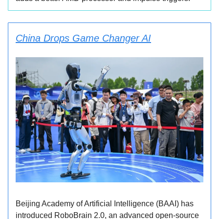
China Drops Game Changer AI
Beijing Academy of Artificial Intelligence (BAAI) has
introduced RoboBrain 2.0, an advanced open-source