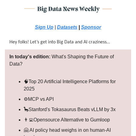
Sign Up
|
Datasets
|
Sponsor
Hey folks! Let’s get into Big Data and AI craziness…
In today's edition:
What's Shaping the Future of
Data?
🧠Top 20 Artificial Intelligence Platforms for
2025
⚙️MCP vs API
🦕Stanford's Tokasaurus Beats vLLM by 3x
👨‍💻Opensource Alternative to Gumloop
🤗 AI policy head weighs in on human-AI