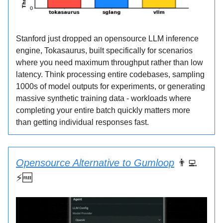
Stanford just dropped an opensource LLM inference
engine, Tokasaurus, built specifically for scenarios
where you need maximum throughput rather than low
latency. Think processing entire codebases, sampling
1000s of model outputs for experiments, or generating
massive synthetic training data - workloads where
completing your entire batch quickly matters more
than getting individual responses fast.
Opensource Alternative to Gumloop
👨‍💻
⚡🆓