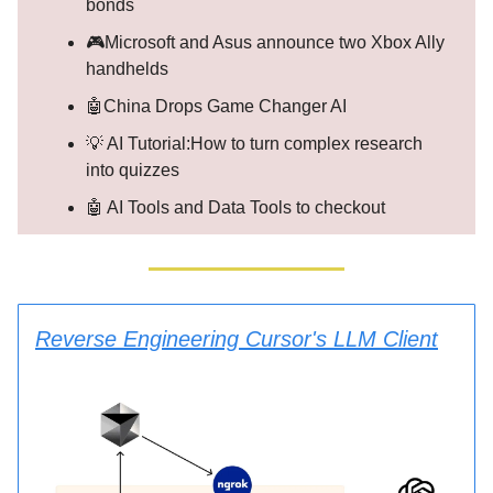
bonds
🎮Microsoft and Asus announce two Xbox Ally
handhelds
🤖China Drops Game Changer AI
💡 AI Tutorial:How to turn complex research
into quizzes
🤖 AI Tools and Data Tools to checkout
Reverse Engineering Cursor's LLM Client