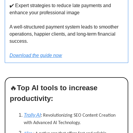
✔
️ Expert strategies to reduce late payments and
enhance your professional image
A well-structured payment system leads to smoother
operations, happier clients, and long-term financial
success.
Download the guide now
🔥
Top AI tools to increase
productivity:
Trolly AI
:
Revolutionizing SEO Content Creation
with Advanced AI Technology.