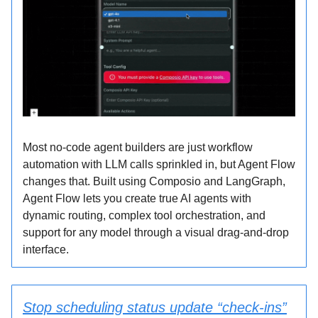
Most no-code agent builders are just workflow
automation with LLM calls sprinkled in, but Agent Flow
changes that. Built using Composio and LangGraph,
Agent Flow lets you create true AI agents with
dynamic routing, complex tool orchestration, and
support for any model through a visual drag-and-drop
interface.
Stop scheduling status update “check-ins”