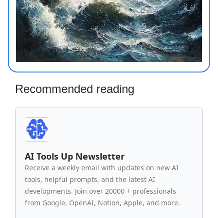
Recommended reading
AI Tools Up Newsletter
Receive a weekly email with updates on new AI
tools, helpful prompts, and the latest AI
developments. Join over 20000 + professionals
from Google, OpenAI, Notion, Apple, and more.