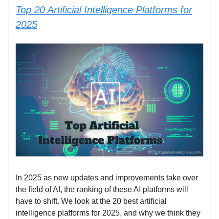
Top 20 Artificial Intelligence Platforms for
2025
In 2025 as new updates and improvements take over
the field of AI, the ranking of these AI platforms will
have to shift. We look at the 20 best artificial
intelligence platforms for 2025, and why we think they