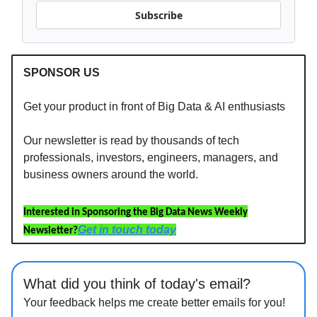
Subscribe
SPONSOR US
Get your product in front of Big Data & AI enthusiasts
Our newsletter is read by thousands of tech
professionals, investors, engineers, managers, and
business owners around the world.
Interested in Sponsoring the Big Data News Weekly
Get in touch today
Newsletter?
What did you think of today's email?
Your feedback helps me create better emails for you!