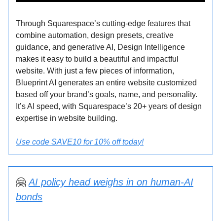
Through Squarespace’s cutting-edge features that
combine automation, design presets, creative
guidance, and generative AI, Design Intelligence
makes it easy to build a beautiful and impactful
website. With just a few pieces of information,
Blueprint AI generates an entire website customized
based off your brand’s goals, name, and personality.
It’s AI speed, with Squarespace’s 20+ years of design
expertise in website building.
Use code SAVE10 for 10% off today!
🤗
AI policy head weighs in on human-AI
bonds