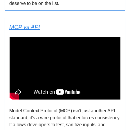
deserve to be on the list.
MCP vs API
Model Context Protocol (MCP) isn't just another API
standard, it's a wire protocol that enforces consistency.
It allows developers to test, sanitize inputs, and