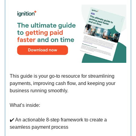
This guide is your go-to resource for streamlining
payments, improving cash flow, and keeping your
business running smoothly.
What’s inside:
✔
️ An actionable 8-step framework to create a
seamless payment process