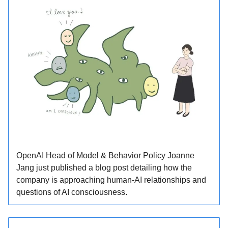
OpenAI Head of Model & Behavior Policy Joanne
Jang just published a blog post detailing how the
company is approaching human-AI relationships and
questions of AI consciousness.