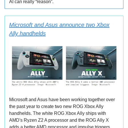
AI can really “reason”.
Microsoft and Asus announce two Xbox
Ally handhelds
Microsoft and Asus have been working together over
the past year to create two new ROG Xbox Ally
handhelds. The white ROG Xbox Ally ships with
AMD's Ryzen Z2 A processor and the ROG Ally X
adds a better AMD processor and impulse triggers.