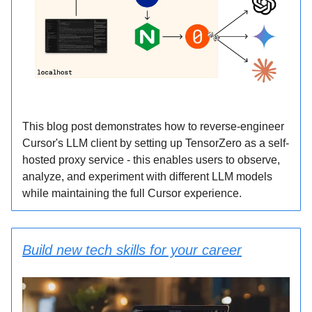
This blog post demonstrates how to reverse-engineer
Cursor's LLM client by setting up TensorZero as a self-
hosted proxy service - this enables users to observe,
analyze, and experiment with different LLM models
while maintaining the full Cursor experience.
Build new tech skills for your career