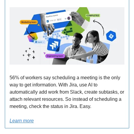
56% of workers say scheduling a meeting is the only
way to get information. With Jira, use AI to
automatically add work from Slack, create subtasks, or
attach relevant resources. So instead of scheduling a
meeting, check the status in Jira. Easy.
Learn more