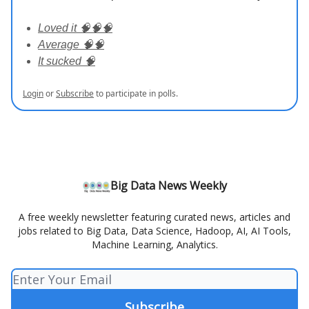
Loved it 🧠🧠🧠
Average 🧠🧠
It sucked 🧠
Login
or
Subscribe
to participate in polls.
Big Data News Weekly
A free weekly newsletter featuring curated news, articles and
jobs related to Big Data, Data Science, Hadoop, AI, AI Tools,
Machine Learning, Analytics.