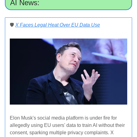
AI News:
🛡️
X Faces Legal Heat Over EU Data Use
Elon Musk's social media platform is under fire for
allegedly using EU users' data to train AI without their
consent, sparking multiple privacy complaints. X