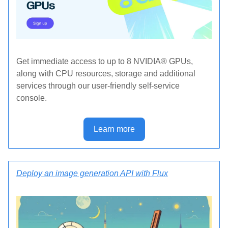
Get immediate access to up to 8 NVIDIA® GPUs,
along with CPU resources, storage and additional
services through our user-friendly self-service
console.
Learn more
Deploy an image generation API with Flux