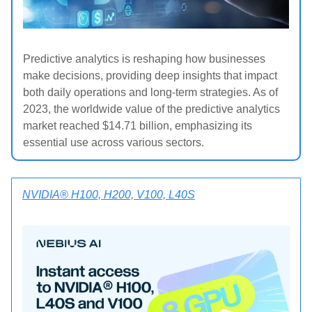
Predictive analytics is reshaping how businesses
make decisions, providing deep insights that impact
both daily operations and long-term strategies. As of
2023, the worldwide value of the predictive analytics
market reached $14.71 billion, emphasizing its
essential use across various sectors.
NVIDIA® H100, H200, V100, L40S