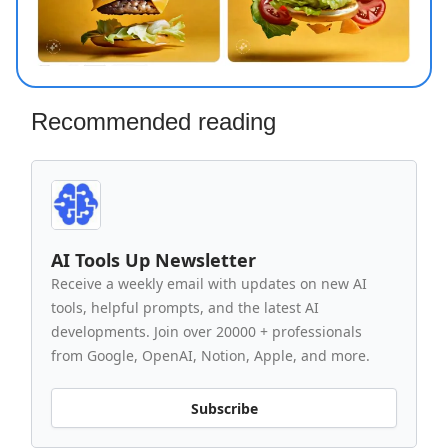
Recommended reading
AI Tools Up Newsletter
Receive a weekly email with updates on new AI
tools, helpful prompts, and the latest AI
developments. Join over 20000 + professionals
from Google, OpenAI, Notion, Apple, and more.
Subscribe