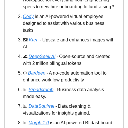
specs to new hire onboarding to fundraising.*
Cody
is an AI-powered virtual employee
designed to assist with various business
tasks
🖼️
Krea
- Upscale and enhances images with
AI
🌊
DeepSeek AI
- Open-source and created
with 2 trillion bilingual tokens
⚙️
Bardeen
- A no-code automation tool to
enhance workflow productivity
📊
Breadcrumb
- Business data analysis
made easy.
📊
DataSquirrel
- Data cleaning &
visualizations for insights gained.
📊
Morph 1.0
is an AI-powered BI dashboard