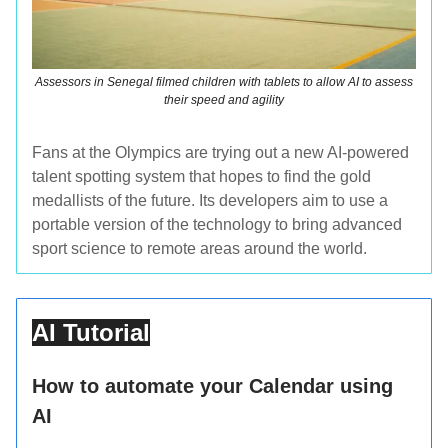
Assessors in Senegal filmed children with tablets to allow AI to assess
their speed and agility
Fans at the Olympics are trying out a new AI-powered
talent spotting system that hopes to find the gold
medallists of the future. Its developers aim to use a
portable version of the technology to bring advanced
sport science to remote areas around the world.
AI Tutorial
How to automate your Calendar using
AI