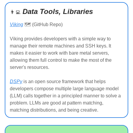
Data Tools, Libraries
👨‍💻
Viking
🗺️ (GitHub Repo)
Viking provides developers with a simple way to
manage their remote machines and SSH keys. It
makes it easier to work with bare metal servers,
allowing them full control to make the most of the
server's resources.
DSPy
is an open source framework that helps
developers compose multiple large language model
(LLM) calls together in a principled manner to solve a
problem. LLMs are good at pattern matching,
matching distributions, and being creative.