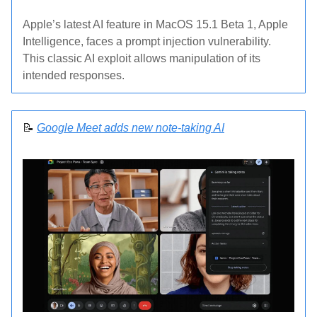
Apple’s latest AI feature in MacOS 15.1 Beta 1, Apple
Intelligence, faces a prompt injection vulnerability.
This classic AI exploit allows manipulation of its
intended responses.
📝
Google Meet adds new note-taking AI