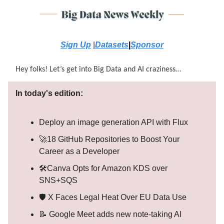
Sign Up
|
Datasets
|
Sponsor
Hey folks! Let’s get into Big Data and AI craziness…
In today's edition:
Deploy an image generation API with Flux
🚀18 GitHub Repositories to Boost Your
Career as a Developer
🛠️Canva Opts for Amazon KDS over
SNS+SQS
🛡️ X Faces Legal Heat Over EU Data Use
📝 Google Meet adds new note-taking AI