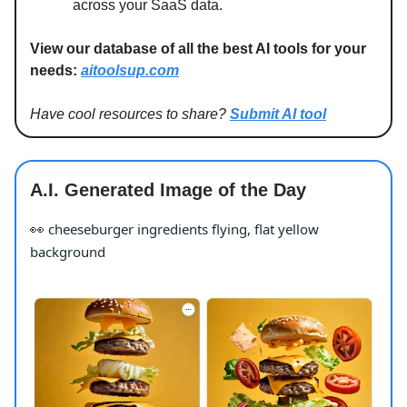
across your SaaS data.
View our database of all the best AI tools for your
needs:
aitoolsup.com
Have cool resources to share?
Submit AI tool
A.I. Generated Image of the Day
cheeseburger ingredients flying, flat yellow
👀
background