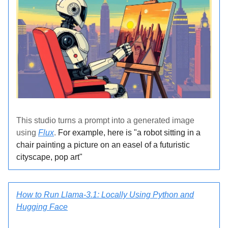
This studio turns a prompt into a generated image
using
Flux
.
For example, here is "a robot sitting in a
chair painting a picture on an easel of a futuristic
cityscape, pop art"
How to Run Llama-3.1: Locally Using Python and
Hugging Face