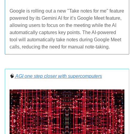
Google is rolling out a new "Take notes for me" feature
powered by its Gemini AI for it’s Google Meet feature,
allowing users to focus on the meeting while the AI
automatically captures key points. The AI-powered
tool will automatically take notes during Google Meet
calls, reducing the need for manual note-taking.
🧠
AGI one step closer with supercomputers