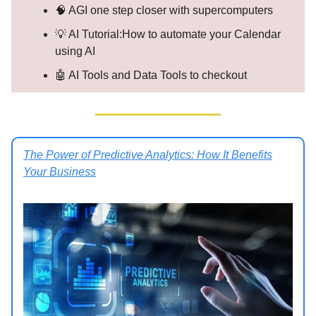
🧠 AGI one step closer with supercomputers
💡 AI Tutorial:How to automate your Calendar
using AI
🤖 AI Tools and Data Tools to checkout
The Power of Predictive Analytics: How It Benefits
Your Business