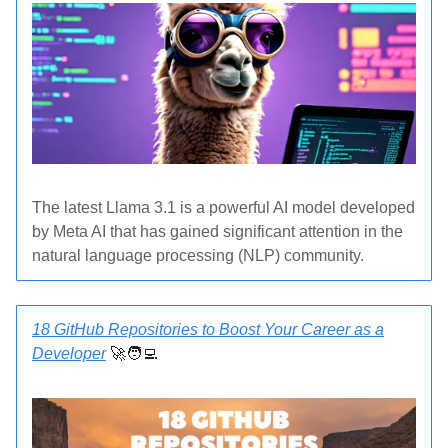
The latest Llama 3.1 is a powerful AI model developed
by Meta AI that has gained significant attention in the
natural language processing (NLP) community.
18 GitHub Repositories to Boost Your Career as a
Developer
🚀🧑‍💻