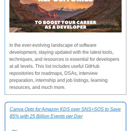
In the ever-evolving landscape of software
development, staying updated with the latest tools,
techniques, and resources is essential for developers
at all levels.
This list includes useful GitHub
repositories for roadmaps, DSAs, interview
preparation, internship and job listings, learning
resources, and much more.
Canva Opts for Amazon KDS over SNS+SQS to Save
85% with 25 Billion Events per Day