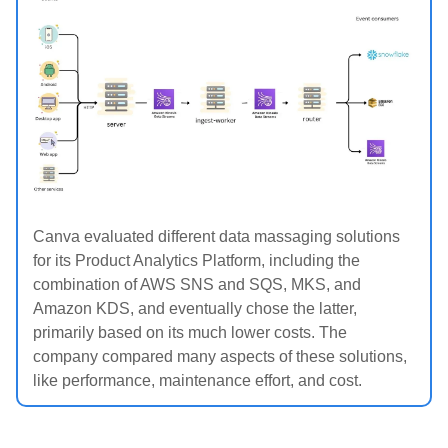
Canva evaluated different data massaging solutions
for its Product Analytics Platform, including the
combination of AWS SNS and SQS, MKS, and
Amazon KDS, and eventually chose the latter,
primarily based on its much lower costs. The
company compared many aspects of these solutions,
like performance, maintenance effort, and cost.