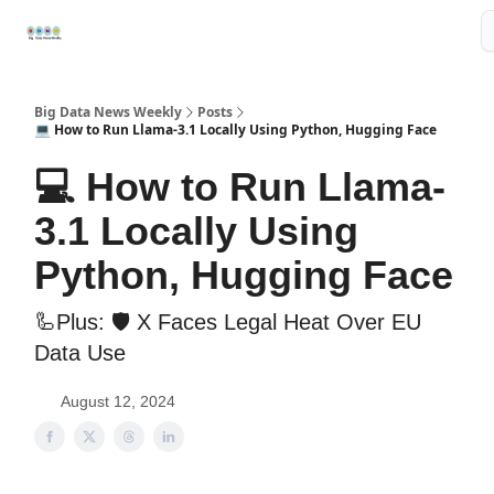
Resources
📢Sponsor
📊Big Data News
🤖AI Tools
Big Data News Weekly
Posts
💻 How to Run Llama-3.1 Locally Using Python, Hugging Face
💻 How to Run Llama-
3.1 Locally Using
Python, Hugging Face
🦾Plus: 🛡️ X Faces Legal Heat Over EU
Data Use
August 12, 2024