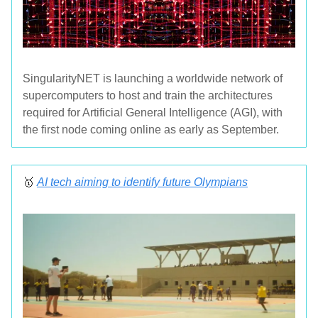
SingularityNET is launching a worldwide network of
supercomputers to host and train the architectures
required for Artificial General Intelligence (AGI), with
the first node coming online as early as September.
🥇
AI tech aiming to identify future Olympians