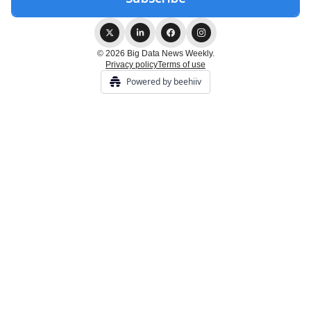
© 2026 Big Data News Weekly.
Privacy policy
Terms of use
Powered by beehiiv