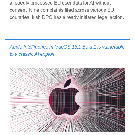
allegedly processed EU user data for AI without
consent. Nine complaints filed across various EU
countries. Irish DPC has already initiated legal action.
Apple Intelligence in MacOS 15.1 Beta 1 is vulnerable
to a classic AI exploit