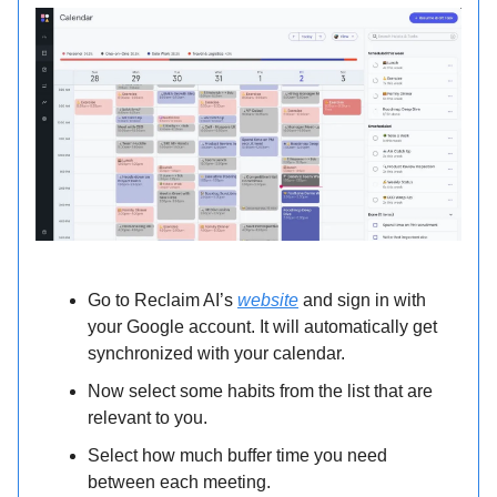
Go to Reclaim AI’s
website
and sign in with
your Google account. It will automatically get
synchronized with your calendar.
Now select some habits from the list that are
relevant to you.
Select how much buffer time you need
between each meeting.