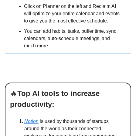
Click on Planner on the left and Reclaim AI
will optimize your entire calendar and events
to give you the most effective schedule.
You can add habits, tasks, buffer time, sync
calendars, auto-schedule meetings, and
much more.
🔥
Top AI tools to increase
productivity:
Notion
is used by thousands of startups
around the world as their connected
workspace for everything from engineering