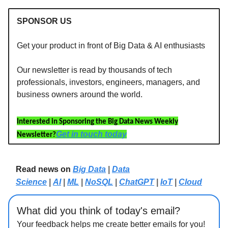
SPONSOR US
Get your product in front of Big Data & AI enthusiasts
Our newsletter is read by thousands of tech
professionals, investors, engineers, managers, and
business owners around the world.
Interested in Sponsoring the Big Data News Weekly
Get in touch today
Newsletter?
Read news on
Big Data
|
Data
Science
|
AI
|
ML
|
NoSQL
|
ChatGPT
|
IoT
|
Cloud
What did you think of today's email?
Your feedback helps me create better emails for you!