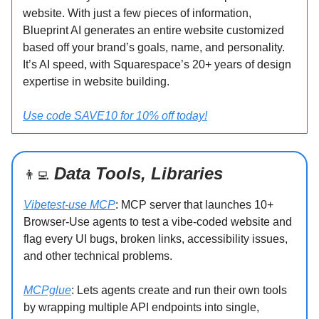
website. With just a few pieces of information,
Blueprint AI generates an entire website customized
based off your brand’s goals, name, and personality.
It’s AI speed, with Squarespace’s 20+ years of design
expertise in website building.
Use code SAVE10 for 10% off today!
Data Tools, Libraries
👨‍💻
Vibetest-use MCP
: MCP server that launches 10+
Browser-Use agents to test a vibe-coded website and
flag every UI bugs, broken links, accessibility issues,
and other technical problems.
MCPglue
: Lets agents create and run their own tools
by wrapping multiple API endpoints into single,