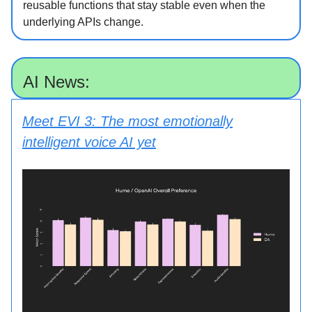
reusable functions that stay stable even when the
underlying APIs change.
AI News:
Meet EVI 3: The most emotionally
intelligent voice AI yet