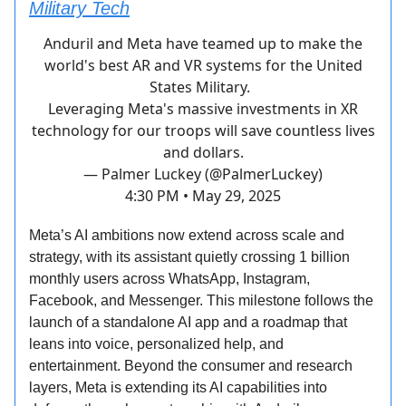
Military Tech
Anduril and Meta have teamed up to make the
world's best AR and VR systems for the United
States Military.
Leveraging Meta's massive investments in XR
technology for our troops will save countless lives
and dollars.
— Palmer Luckey (@PalmerLuckey)
4:30 PM • May 29, 2025
Meta’s AI ambitions now extend across scale and
strategy, with its assistant quietly crossing 1 billion
monthly users across WhatsApp, Instagram,
Facebook, and Messenger. This milestone follows the
launch of a standalone AI app and a roadmap that
leans into voice, personalized help, and
entertainment. Beyond the consumer and research
layers, Meta is extending its AI capabilities into