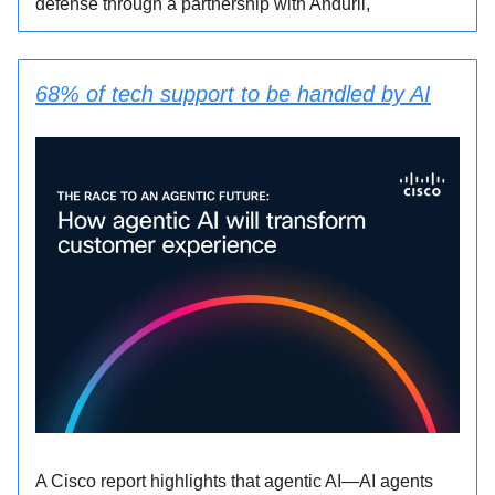
defense through a partnership with Anduril,
68% of tech support to be handled by AI
A Cisco report highlights that agentic AI—AI agents