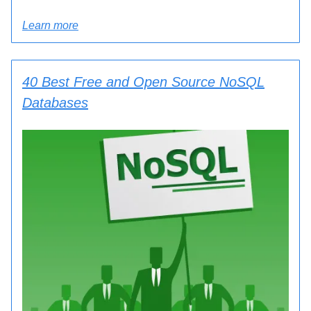
Learn more
40 Best Free and Open Source NoSQL
Databases