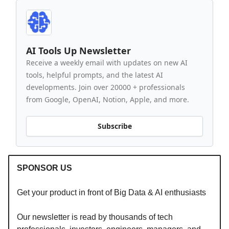
AI Tools Up Newsletter
Receive a weekly email with updates on new AI
tools, helpful prompts, and the latest AI
developments. Join over 20000 + professionals
from Google, OpenAI, Notion, Apple, and more.
Subscribe
SPONSOR US
Get your product in front of Big Data & AI enthusiasts
Our newsletter is read by thousands of tech