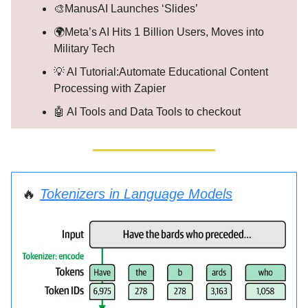
🎨ManusAI Launches ‘Slides’
🌍Meta’s AI Hits 1 Billion Users, Moves into
Military Tech
💡 AI Tutorial:Automate Educational Content
Processing with Zapier
🤖 AI Tools and Data Tools to checkout
🔥
Tokenizers in Language Models