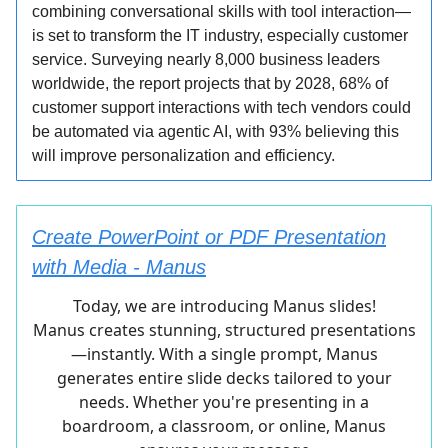
combining conversational skills with tool interaction—
is set to transform the IT industry, especially customer
service. Surveying nearly 8,000 business leaders
worldwide, the report projects that by 2028, 68% of
customer support interactions with tech vendors could
be automated via agentic AI, with 93% believing this
will improve personalization and efficiency.
Create PowerPoint or PDF Presentation
with Media - Manus
Today, we are introducing Manus slides!
Manus creates stunning, structured presentations
—instantly. With a single prompt, Manus
generates entire slide decks tailored to your
needs. Whether you're presenting in a
boardroom, a classroom, or online, Manus