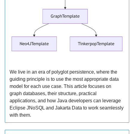
We live in an era of polyglot persistence, where the
guiding principle is to use the most appropriate data
model for each use case. This article focuses on
graph databases, their structure, practical
applications, and how Java developers can leverage
Eclipse JNoSQL and Jakarta Data to work seamlessly
with them.