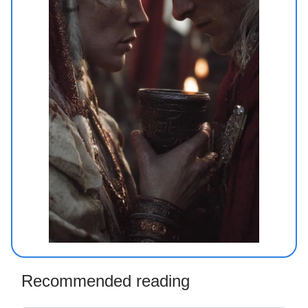
Recommended reading