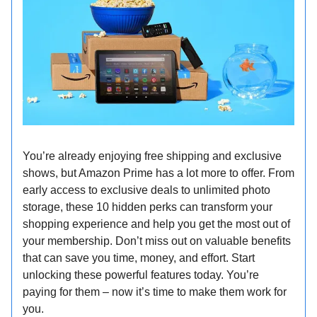
You’re already enjoying free shipping and exclusive
shows, but Amazon Prime has a lot more to offer. From
early access to exclusive deals to unlimited photo
storage, these 10 hidden perks can transform your
shopping experience and help you get the most out of
your membership. Don’t miss out on valuable benefits
that can save you time, money, and effort. Start
unlocking these powerful features today. You’re
paying for them – now it’s time to make them work for
you.