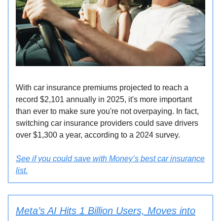
With car insurance premiums projected to reach a
record $2,101 annually in 2025, it's more important
than ever to make sure you're not overpaying. In fact,
switching car insurance providers could save drivers
over $1,300 a year, according to a 2024 survey.
See if you could save with Money’s best car insurance
list.
Meta’s AI Hits 1 Billion Users, Moves into