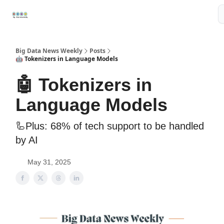
Resources
📢Sponsor
📊Big Data News
🤖AI Tools
Big Data News Weekly
Posts
🤖 Tokenizers in Language Models
🤖 Tokenizers in
Language Models
🦾Plus: 68% of tech support to be handled
by AI
May 31, 2025