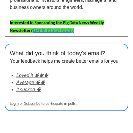
professionals, investors, engineers, managers, and
business owners around the world.
Interested in Sponsoring the Big Data News Weekly
Get in touch today
Newsletter?
What did you think of today's email?
Your feedback helps me create better emails for you!
Loved it 🧠🧠🧠
Average 🧠🧠
It sucked 🧠
Login
or
Subscribe
to participate in polls.