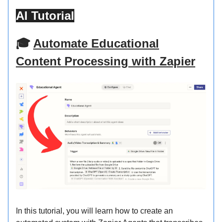
AI Tutorial
🎓
Automate Educational
Content Processing with Zapier
In this tutorial, you will learn how to create an