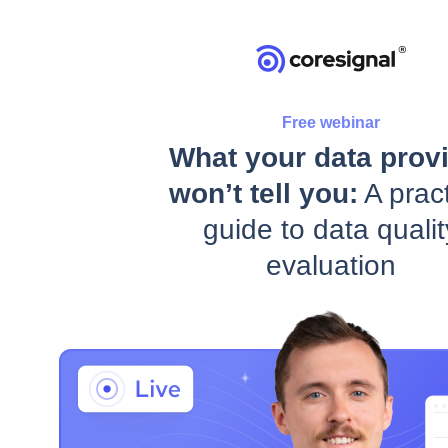
Free webinar
What your data prov
won’t tell you:
A pract
guide to data qualit
evaluation