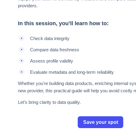
providers.
In this session, you’ll learn how to:
Check data integrity
Compare data freshness
Assess profile validity
Evaluate metadata and long-term reliability
Whether you're building data products, enriching internal s
new provider, this practical guide will help you avoid costly 
Let’s bring clarity to data quality.
Save your spot