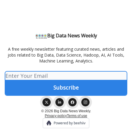
Big Data News Weekly
A free weekly newsletter featuring curated news, articles and
jobs related to Big Data, Data Science, Hadoop, AI, AI Tools,
Machine Learning, Analytics.
© 2026 Big Data News Weekly.
Privacy policy
Terms of use
Powered by beehiiv