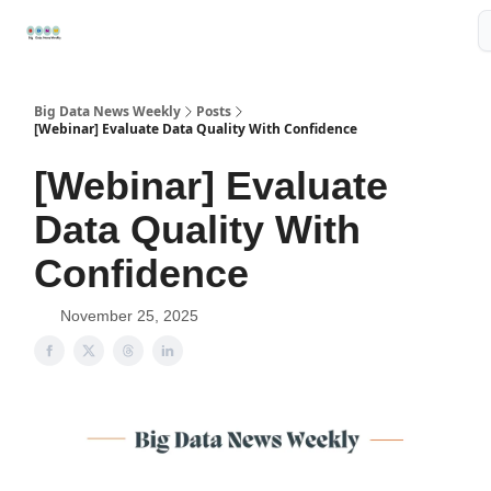
Resources
📢Sponsor
📊Big Data News
🤖AI Tools
Big Data News Weekly
Posts
[Webinar] Evaluate Data Quality With Confidence
[Webinar] Evaluate
Data Quality With
Confidence
November 25, 2025