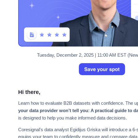
Tuesday, December 2, 2025 | 11:00 AM EST (New 
Hi there,
Learn how to evaluate B2B datasets with confidence. The u
your data provider won’t tell you: A practical guide to d
is designed to help you make informed data decisions.
Coresignal's data analyst Egidijus Griska will introduce a 6
equips your team to confidently measure and compare data 