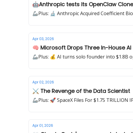
🤖Anthropic tests its OpenClaw Clon
🦾Plus: 🔬 Anthropic Acquired Coefficient Bi
Apr 03, 2026
🧠 Microsoft Drops Three In-House AI
🦾Plus: 💰 AI turns solo founder into $1.8B 
Apr 02, 2026
⚔ The Revenge of the Data Scientist
🦾Plus: 🚀 SpaceX Files For $1.75 TRILLION I
Apr 01, 2026