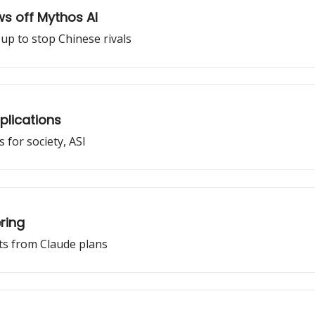
ws off Mythos AI
up to stop Chinese rivals
pplications
 for society, ASI
ring
ts from Claude plans