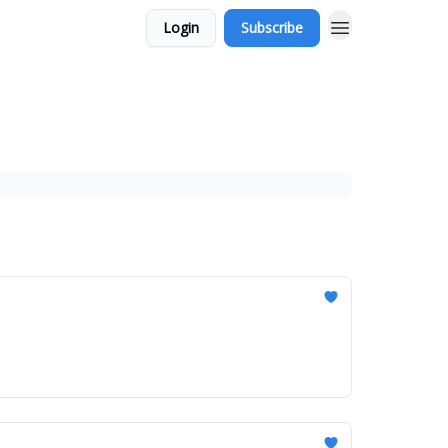
Login
Subscribe