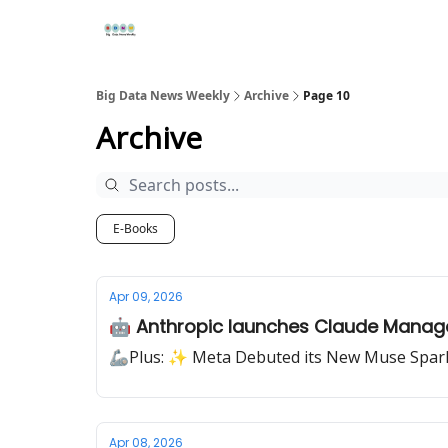
Re
📢Sponsor
📊Big Data News
🤖AI Tools
Big Data News Weekly
Archive
Page 10
Archive
E-Books
Apr 09, 2026
🤖 Anthropic launches Claude Manag
🦾Plus: ✨ Meta Debuted its New Muse Spar
Apr 08, 2026