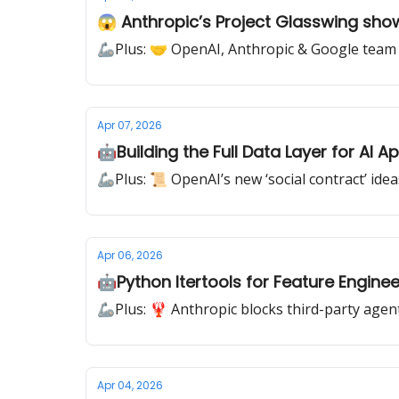
😱 Anthropic’s Project Glasswing sho
🦾Plus: 🤝 OpenAI, Anthropic & Google team 
Apr 07, 2026
🤖Building the Full Data Layer for AI A
🦾Plus: 📜 OpenAI’s new ‘social contract’ ideas
Apr 06, 2026
🤖Python Itertools for Feature Enginee
🦾Plus: 🦞 Anthropic blocks third-party agen
Apr 04, 2026