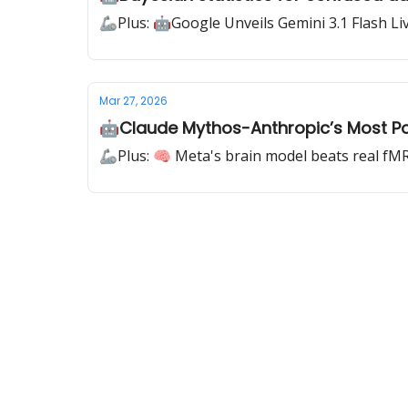
🦾Plus: 🤖Google Unveils Gemini 3.1 Flash Li
Mar 27, 2026
🤖Claude Mythos-Anthropic’s Most Pow
🦾Plus: 🧠 Meta's brain model beats real fM