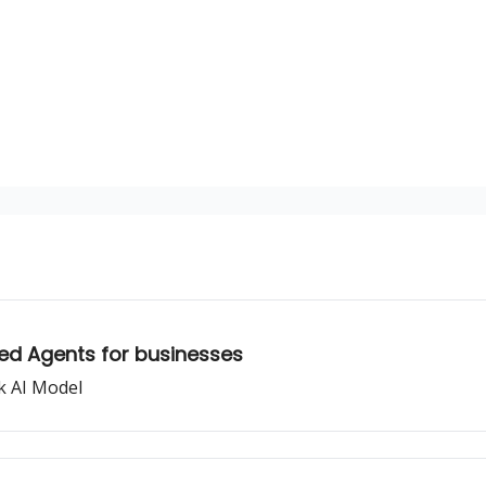
sources
ed Agents for businesses
k AI Model