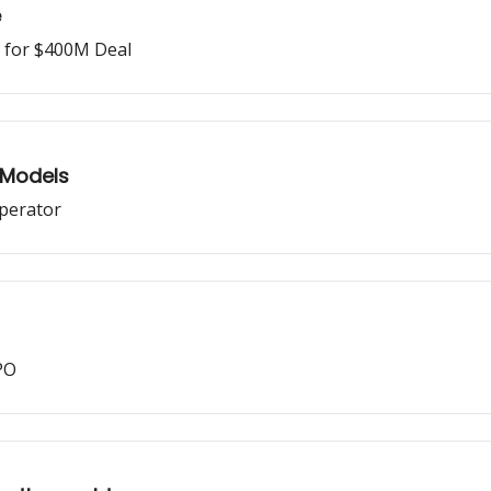
e
o for $400M Deal
 Models
operator
PO