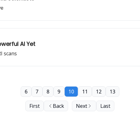
ve
erful AI Yet
RI scans
6
7
8
9
10
11
12
13
First
Back
Next
Last