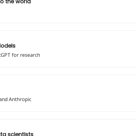
o the world
Models
atGPT for research
and Anthropic
ta scientists