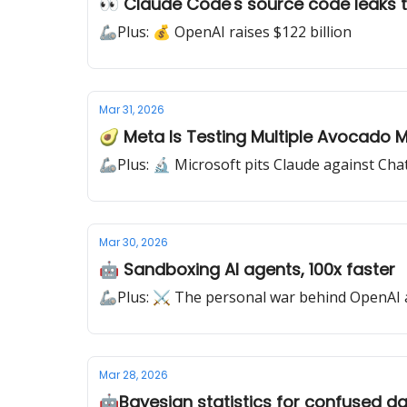
👀 Claude Code's source code leaks t
🦾Plus: 💰 OpenAI raises $122 billion
Mar 31, 2026
🥑 Meta Is Testing Multiple Avocado 
🦾Plus: 🔬 Microsoft pits Claude against Ch
Mar 30, 2026
🤖​​ Sandboxing AI agents, 100x faster
🦾Plus: ⚔️ The personal war behind OpenAI 
Mar 28, 2026
🤖​Bayesian statistics for confused da