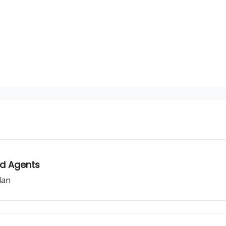
sources
nd Agents
lan