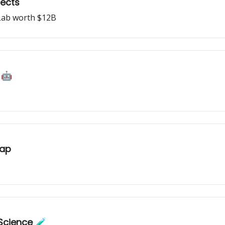
jects
Lab worth $12B
 🤖
map
Science 🧪