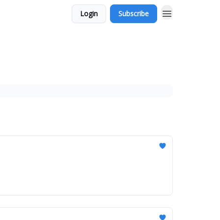
Login
Subscribe