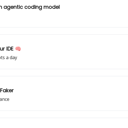
n agentic coding model
ur IDE 🧠
ts a day
 Faker
mance