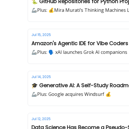
🐍 GitHub Repositories for Python Pro
🦾Plus: 💰Mira Murati’s Thinking Machines 
Jul 15, 2025
Amazon's Agentic IDE for Vibe Coders
🦾Plus: 🗣️ xAI launches Grok AI companions
Jul 14, 2025
🎓 Generative AI: A Self-Study Road
🦾Plus: Google acquires Windsurf 💰
Jul 12, 2025
Data Science Has Become a Pseudo-