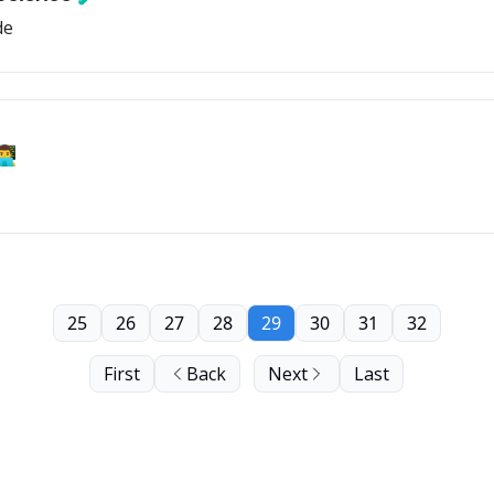
de
💻
25
26
27
28
29
30
31
32
First
Back
Next
Last