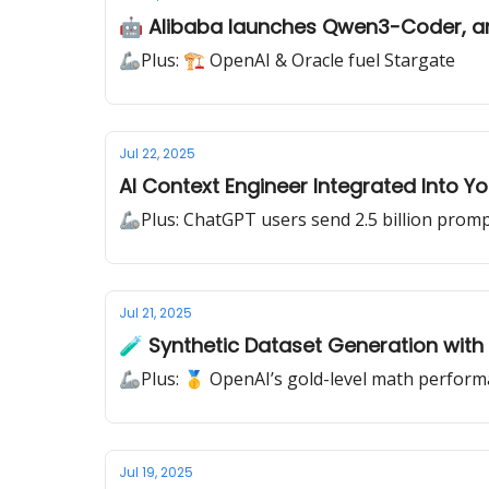
🤖 Alibaba launches Qwen3-Coder, a
🦾Plus: 🏗️ OpenAI & Oracle fuel Stargate
Jul 22, 2025
AI Context Engineer Integrated Into Yo
🦾Plus: ChatGPT users send 2.5 billion promp
Jul 21, 2025
🧪 Synthetic Dataset Generation with
🦾Plus: 🥇 OpenAI’s gold-level math perfor
Jul 19, 2025