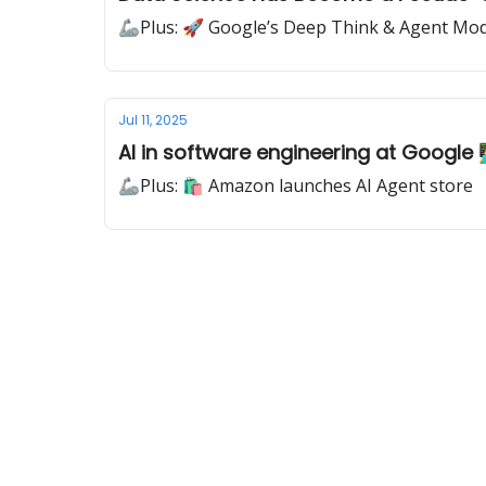
🦾Plus: 🚀 Google’s Deep Think & Agent Mo
Jul 11, 2025
AI in software engineering at Google 👨‍
🦾Plus: 🛍️ Amazon launches AI Agent store