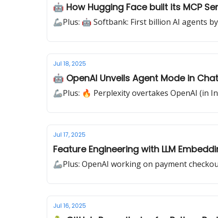
🤖 How Hugging Face built its MCP Se
🦾Plus: 🤖 Softbank: First billion AI agents b
Jul 18, 2025
🤖 OpenAI Unveils Agent Mode in Cha
🦾Plus: 🔥 Perplexity overtakes OpenAI (in In
Jul 17, 2025
Feature Engineering with LLM Embeddi
🦾Plus: OpenAI working on payment checkou
Jul 16, 2025