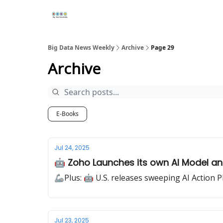
Re
📢Sponsor
📊Big Data News
🤖AI Tools
Big Data News Weekly
Archive
Page 29
Archive
E-Books
Jul 24, 2025
🤖 Zoho Launches its own AI Model a
🦾Plus: 🤖 U.S. releases sweeping AI Action P
Jul 23, 2025