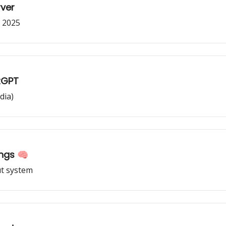
rver
y 2025
tGPT
dia)
ngs 🧠
t system